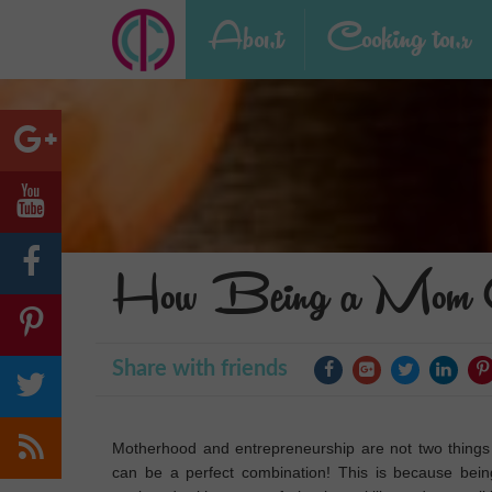
About
Cooking tour
How Being a Mom Ca
Share with friends
Motherhood and entrepreneurship are not two things 
can be a perfect combination! This is because bei