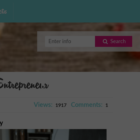
ts
Search
repreneur
Views:
Comments:
1917
1
ry