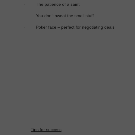
·
The patience of a saint
·
You don’t sweat the small stuff
·
Poker face – perfect for negotiating deals
Tips for success