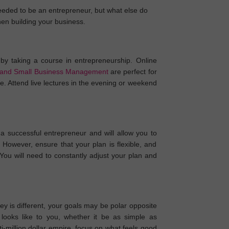
needed to be an entrepreneur, but what else do
hen building your business.
by taking a course in entrepreneurship. Online
 and Small Business Management
are perfect for
. Attend live lectures in the evening or weekend
a successful entrepreneur and will allow you to
 However, ensure that your plan is flexible, and
 You will need to constantly adjust your plan and
y is different, your goals may be polar opposite
looks like to you, whether it be as simple as
-million dollar empire, focus on what feels good