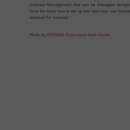
Contract Management that can be managed alongside
have the know how to set up and start your own busine
destined for success!
Photo by
RODNAE Productions
from
Pexels