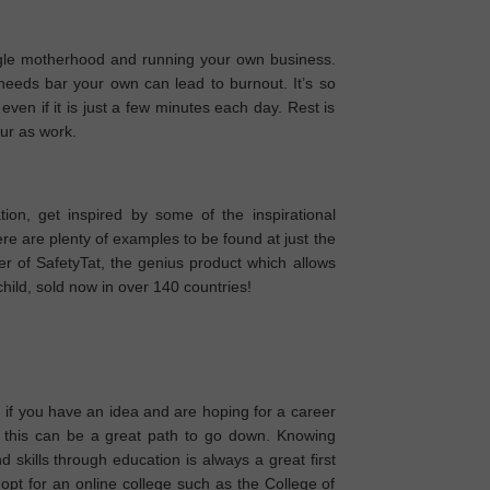
gle motherhood and running your own business.
eeds bar your own can lead to burnout. It’s so
ven if it is just a few minutes each day. Rest is
eur as work.
tion, get inspired by some of the inspirational
 are plenty of examples to be found at just the
r of SafetyTat, the genius product which allows
child, sold now in over 140 countries!
if you have an idea and are hoping for a career
ly, this can be a great path to go down. Knowing
skills through education is always a great first
pt for an online college such as the College of