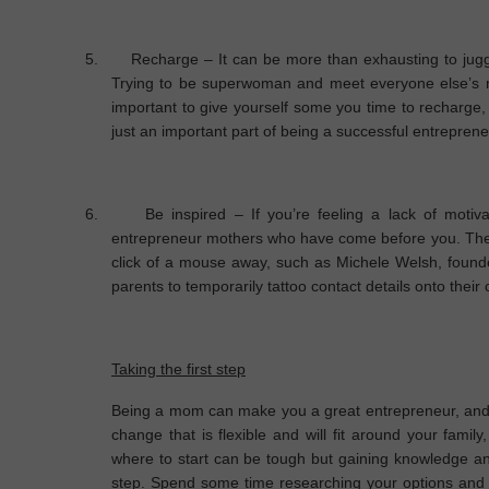
5.
Recharge
– It can be more than exhausting to jug
Trying to be superwoman and meet everyone else’s n
important to give yourself some you time to recharge, e
just an important part of being a successful entrepren
6.
Be inspired
– If you’re feeling a lack of motiva
entrepreneur mothers who have come before you. There
click of a mouse away, such as Michele Welsh, founde
parents to temporarily tattoo contact details onto their 
Taking the first step
Being a mom can make you a great entrepreneur, and 
change that is flexible and will fit around your fami
where to start can be tough but gaining knowledge and 
step. Spend some time researching your options and o