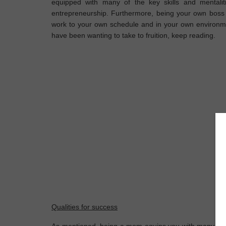
equipped with many of the key skills and mentalit
entrepreneurship. Furthermore, being your own boss 
work to your own schedule and in your own environme
have been wanting to take to fruition, keep reading.
Qualities for success