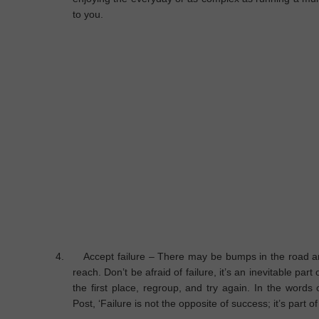
to you.
4.
Accept failure
– There may be bumps in the road an
reach. Don’t be afraid of failure, it’s an inevitable part 
the first place, regroup, and try again. In the words 
Post, ‘Failure is not the opposite of success; it’s part o