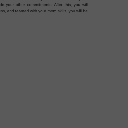
 your other commitments. After this, you will
ss, and teamed with your mom skills, you will be