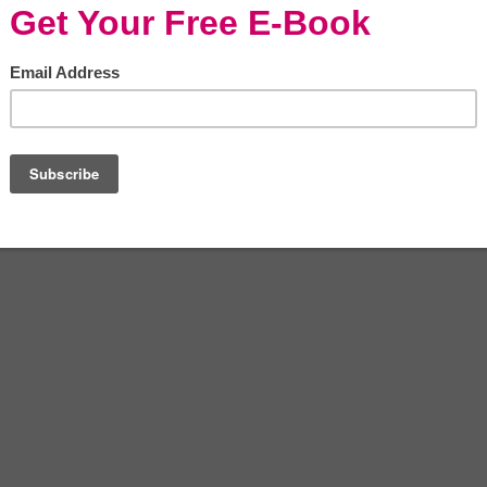
s that will boost your chances of success as an
own business is a walk in the park compared to
 qualities include: