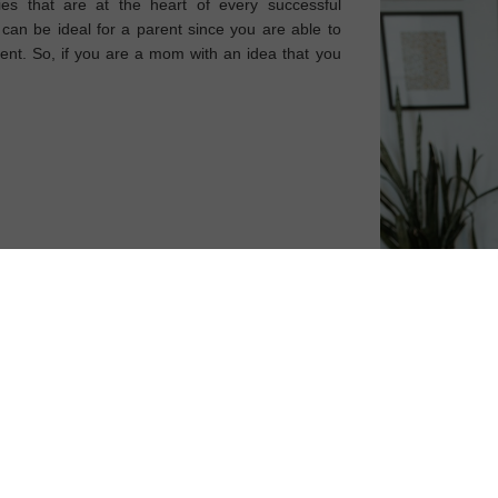
ies that are at the heart of every successful
can be ideal for a parent since you are able to
nt. So, if you are a mom with an idea that you