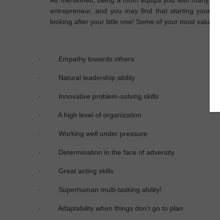
As mentioned, being a mom equips you with many trait
entrepreneur, and you may find that starting your 
looking after your little one! Some of your most valuable
·
Empathy towards others
·
Natural leadership ability
·
Innovative problem-solving skills
·
A high level of organization
·
Working well under pressure
·
Determination in the face of adversity
·
Great acting skills
·
Superhuman multi-tasking ability!
·
Adaptability when things don’t go to plan