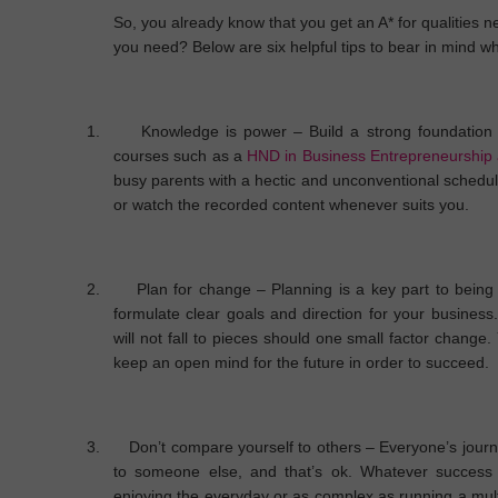
So, you already know that you get an A* for qualities 
you need? Below are six helpful tips to bear in mind w
1.
Knowledge is power
– Build a strong foundation 
courses such as a
HND in Business Entrepreneurship
busy parents with a hectic and unconventional schedule
or watch the recorded content whenever suits you.
2.
Plan for change
– Planning is a key part to being 
formulate clear goals and direction for your business.
will not fall to pieces should one small factor change.
keep an open mind for the future in order to succeed.
3.
Don’t compare yourself to others
– Everyone’s journe
to someone else, and that’s ok. Whatever success 
enjoying the everyday or as complex as running a multi