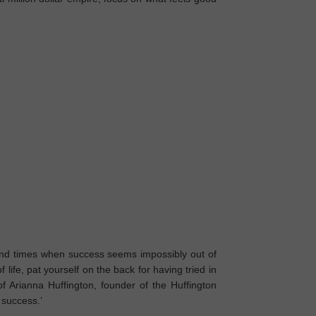
d times when success seems impossibly out of
of life, pat yourself on the back for having tried in
of Arianna Huffington, founder of the Huffington
f success.’