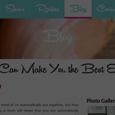
Shows
Recipes
Blog
Contac
Blog
n Make You the Best Ent
Photo Galle
most of us automatically put together, but they
ng a mom will mean that you are automatically