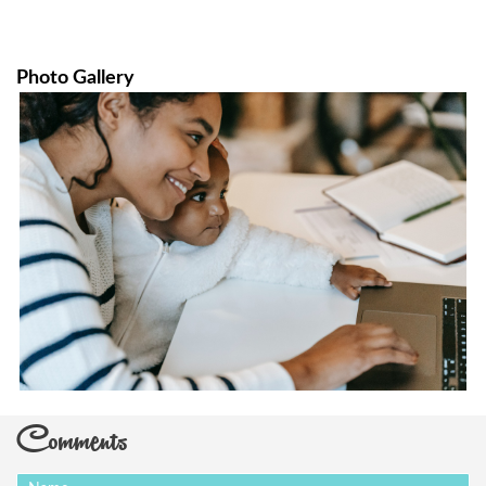
Photo Gallery
Comments