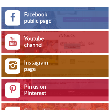
Facebook
public page
Youtube
channel
Instagram
page
Pin us on
Pinterest