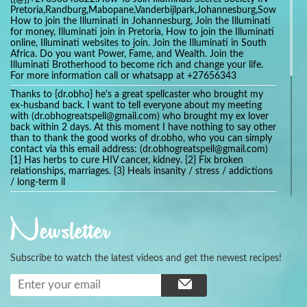
Pretoria,Randburg,Mabopane,Vanderbijlpark,Johannesburg,Soweto,Bo
How to join the Illuminati in Johannesburg, Join the Illuminati
for money, Illuminati join in Pretoria, How to join the Illuminati
online, Illuminati websites to join. Join the Illuminati in South
Africa. Do you want Power, Fame, and Wealth. Join the
Illuminati Brotherhood to become rich and change your life.
For more information call or whatsapp at +27656343
Thanks to {dr.obho} he's a great spellcaster who brought my
ex-husband back. I want to tell everyone about my meeting
with (dr.obhogreatspell@gmail.com) who brought my ex lover
back within 2 days. At this moment I have nothing to say other
than to thank the good works of dr.obho, who you can simply
contact via this email address: (dr.obhogreatspell@gmail.com)
{1} Has herbs to cure HIV cancer, kidney. {2} Fix broken
relationships, marriages. {3} Heals insanity / stress / addictions
/ long-term il
Get your marriage/relationship fixed today and stop divorce
with the help of a online love spell caster
Newsletter
universalspellhelp@gmail.com whatsapp: +2347054380994
Getting in touch with Dr mkuru was the greatest thing that
ever Happened in my life which transformed my relationship
Subscribe to watch the latest videos and get the newest recipes!
more than I ever Imagined !!! I remain Grateful to you Baba
and that’s why I want to share the good news to the public
and to Anyone out there going through some difficult and
challenging times in their life’s , relationship or marriage. Email
him at: (dr.baba.mkurulovespellcaster@gmail.com) or