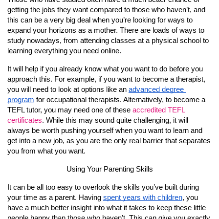
getting the jobs they want compared to those who haven’t, and 
this can be a very big deal when you’re looking for ways to 
expand your horizons as a mother. There are loads of ways to 
study nowadays, from attending classes at a physical school to 
learning everything you need online.
It will help if you already know what you want to do before you 
approach this. For example, if you want to become a therapist, 
you will need to look at options like an 
advanced degree 
program
 for occupational therapists. Alternatively, to become a 
TEFL tutor, you may need one of these 
accredited TEFL 
certificates
. While this may sound quite challenging, it will 
always be worth pushing yourself when you want to learn and 
get into a new job, as you are the only real barrier that separates 
you from what you want.
Using Your Parenting Skills
It can be all too easy to overlook the skills you’ve built during 
your time as a parent. Having 
spent years with children
, you 
have a much better insight into what it takes to keep these little 
people happy than those who haven’t. This can give you exactly 