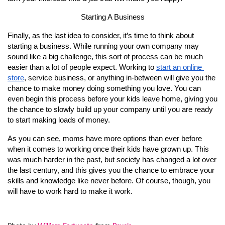
Starting A Business
Finally, as the last idea to consider, it’s time to think about 
starting a business. While running your own company may 
sound like a big challenge, this sort of process can be much 
easier than a lot of people expect. Working to 
start an online 
store
, service business, or anything in-between will give you the 
chance to make money doing something you love. You can 
even begin this process before your kids leave home, giving you 
the chance to slowly build up your company until you are ready 
to start making loads of money.
As you can see, moms have more options than ever before 
when it comes to working once their kids have grown up. This 
was much harder in the past, but society has changed a lot over 
the last century, and this gives you the chance to embrace your 
skills and knowledge like never before. Of course, though, you 
will have to work hard to make it work.