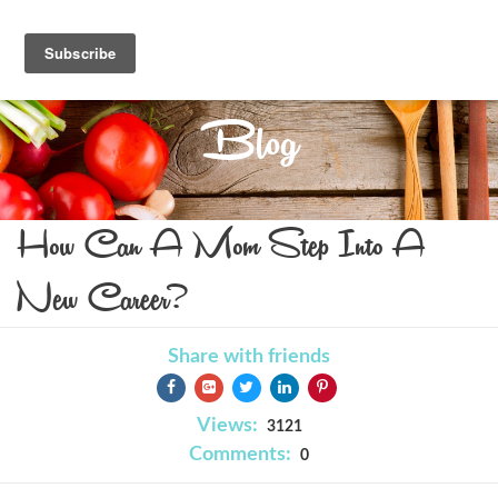
Blog
How Can A Mom Step Into A
New Career?
Share with friends
Views:
3121
Comments:
0