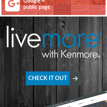
Google +
public page
CHECK IT OUT