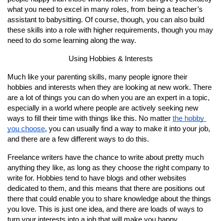
what you need to excel in many roles, from being a teacher’s 
assistant to babysitting. Of course, though, you can also build 
these skills into a role with higher requirements, though you may 
need to do some learning along the way.
Using Hobbies & Interests
Much like your parenting skills, many people ignore their 
hobbies and interests when they are looking at new work. There 
are a lot of things you can do when you are an expert in a topic, 
especially in a world where people are actively seeking new 
ways to fill their time with things like this. No matter 
the hobby 
you choose
, you can usually find a way to make it into your job, 
and there are a few different ways to do this.
Freelance writers have the chance to write about pretty much 
anything they like, as long as they choose the right company to 
write for. Hobbies tend to have blogs and other websites 
dedicated to them, and this means that there are positions out 
there that could enable you to share knowledge about the things 
you love. This is just one idea, and there are loads of ways to 
turn your interests into a job that will make you happy.