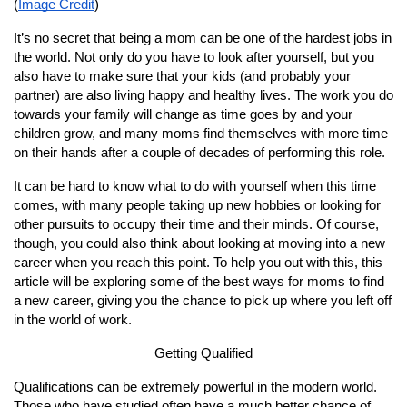
(
Image Credit
)
It’s no secret that being a mom can be one of the hardest jobs in 
the world. Not only do you have to look after yourself, but you 
also have to make sure that your kids (and probably your 
partner) are also living happy and healthy lives. The work you do 
towards your family will change as time goes by and your 
children grow, and many moms find themselves with more time 
on their hands after a couple of decades of performing this role.
It can be hard to know what to do with yourself when this time 
comes, with many people taking up new hobbies or looking for 
other pursuits to occupy their time and their minds. Of course, 
though, you could also think about looking at moving into a new 
career when you reach this point. To help you out with this, this 
article will be exploring some of the best ways for moms to find 
a new career, giving you the chance to pick up where you left off 
in the world of work.
Getting Qualified
Qualifications can be extremely powerful in the modern world. 
Those who have studied often have a much better chance of 