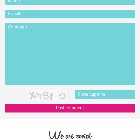
Post comment
We are social