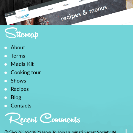
Sitemap
About
Terms
Media Kit
Cooking tour
Shows
Recipes
Blog
Contacts
Recent Comments
{{@}}+27656343822.How To Join Illuminati Secret Society IN