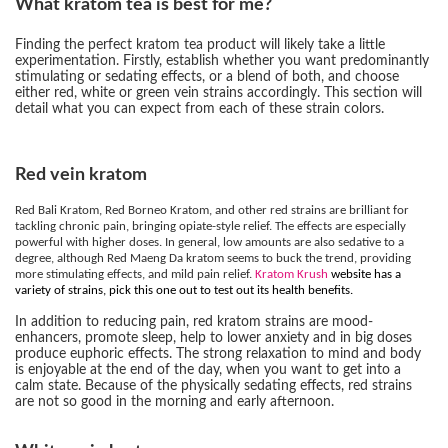
What kratom tea is best for me?
Finding the perfect kratom tea product will likely take a little
experimentation. Firstly, establish whether you want predominantly
stimulating or sedating effects, or a blend of both, and choose
either red, white or green vein strains accordingly. This section will
detail what you can expect from each of these strain colors.
Red vein kratom
Red Bali Kratom, Red Borneo Kratom, and other red strains are brilliant for
tackling chronic pain, bringing opiate-style relief. The effects are especially
powerful with higher doses. In general, low amounts are also sedative to a
degree, although Red Maeng Da kratom seems to buck the trend, providing
more stimulating effects, and mild pain relief.
Kratom Krush
website has a
variety of strains, pick this one out to test out its health benefits.
In addition to reducing pain, red kratom strains are mood-
enhancers, promote sleep, help to lower anxiety and in big doses
produce euphoric effects. The strong relaxation to mind and body
is enjoyable at the end of the day, when you want to get into a
calm state. Because of the physically sedating effects, red strains
are not so good in the morning and early afternoon.