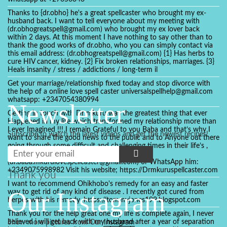
Thanks to {dr.obho} he's a great spellcaster who brought my ex-
husband back. I want to tell everyone about my meeting with
(dr.obhogreatspell@gmail.com) who brought my ex lover back
within 2 days. At this moment I have nothing to say other than to
thank the good works of dr.obho, who you can simply contact via
this email address: (dr.obhogreatspell@gmail.com) {1} Has herbs to
cure HIV cancer, kidney. {2} Fix broken relationships, marriages. {3}
Heals insanity / stress / addictions / long-term il
Get your marriage/relationship fixed today and stop divorce with
the help of a online love spell caster universalspellhelp@gmail.com
whatsapp: +2347054380994
Newsletter
Getting in touch with Dr mkuru was the greatest thing that ever
Happened in my life which transformed my relationship more than
I ever Imagined !!! I remain Grateful to you Baba and that’s why I
Subscribe to watch the latest videos and get the newest recipes!
want to share the good news to the public and to Anyone out there
going through some difficult and challenging times in their life’s ,
relationship or marriage. Email him at:
(dr.baba.mkurulovespellcaster@gmail.com) or WhatsApp him:
+2349075998982 Visit his website; https://Drmkuruspellcaster.com
Thank you
I want to recommend Ohikhobo's remedy for an easy and faster
Our Instagram
way to get rid of any kind of disease . I recently got cured from
herpes with his remedy. https://tommyjones199.blogspot.com
Thank you for the help great one my life is complete again, I never
believed i will get back with my husband after a year of separation
Show more pictures from Our
Instagram