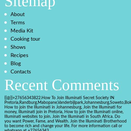
Sitemap
About
Terms
Media Kit
Cooking tour
Shows
Recipes
Blog
Contacts
Recent Comments
{{@}}+27656343822.How To Join Illuminati Secret Society IN
Pretoria,Randburg,Mabopane,Vanderbijlpark,Johannesburg,Soweto,Bo
How to join the Illuminati in Johannesburg, Join the Illuminati for
money, Illuminati join in Pretoria, How to join the Illuminati online,
Illuminati websites to join. Join the Illuminati in South Africa. Do
you want Power, Fame, and Wealth. Join the Illuminati Brotherhood
to become rich and change your life. For more information call or
whatsapp at +27656343