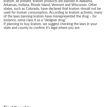
kratom. At present, kratom products are banned in Alabama,
Arkansas, Indiana, Rhode Island, Vermont and Wisconsin. Other
states, such as Colorado, have declared that kratom should not be
used for human consumption. According to kratom activists, many
of the laws banning kratom have misrepresented the drug – for
instance, some class it as a “designer drug.”
If planning to buy kratom, we suggest checking the laws in your
state and county to confirm it’s legal where you are.