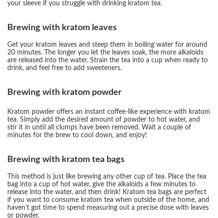
your sleeve if you struggle with drinking kratom tea.
Brewing with kratom leaves
Get your kratom leaves and steep them in boiling water for around
20 minutes. The longer you let the leaves soak, the more alkaloids
are released into the water. Strain the tea into a cup when ready to
drink, and feel free to add sweeteners.
Brewing with kratom powder
Kratom powder offers an instant coffee-like experience with kratom
tea. Simply add the desired amount of powder to hot water, and
stir it in until all clumps have been removed. Wait a couple of
minutes for the brew to cool down, and enjoy!
Brewing with kratom tea bags
This method is just like brewing any other cup of tea. Place the tea
bag into a cup of hot water, give the alkaloids a few minutes to
release into the water, and then drink! Kratom tea bags are perfect
if you want to consume kratom tea when outside of the home, and
haven’t got time to spend measuring out a precise dose with leaves
or powder.