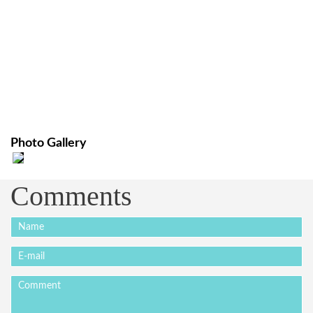
Photo Gallery
Comments