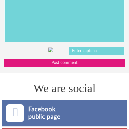
Post comment
We are social
Facebook
public page