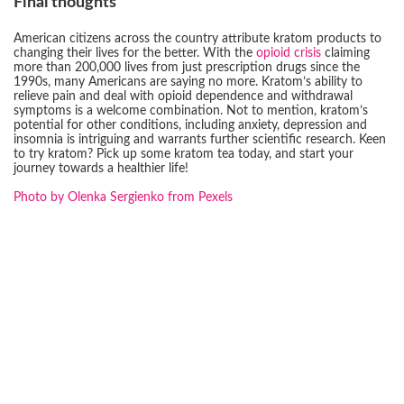
Final thoughts
American citizens across the country attribute kratom products to
changing their lives for the better. With the
opioid crisis
claiming
more than 200,000 lives from just prescription drugs since the
1990s, many Americans are saying no more. Kratom’s ability to
relieve pain and deal with opioid dependence and withdrawal
symptoms is a welcome combination. Not to mention, kratom’s
potential for other conditions, including anxiety, depression and
insomnia is intriguing and warrants further scientific research. Keen
to try kratom? Pick up some kratom tea today, and start your
journey towards a healthier life!
Photo by Olenka Sergienko from Pexels