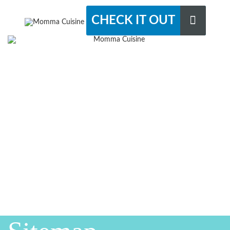
CHECK IT OUT