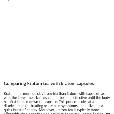
Comparing kratom tea with kratom capsules
Kratom hits more quickly from tea than it does with capsules, as
with the latter, the alkaloids cannot become effective until the body
has first broken down the capsule. This puts capsules at a
disadvantage for treating acute pain symptoms and delivering a
quick burst of energy. Moreover, kratom tea is typically more