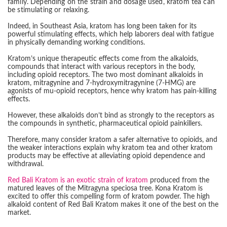
family. Depending on the strain and dosage used, kratom tea can
be stimulating or relaxing.
Indeed, in Southeast Asia, kratom has long been taken for its
powerful stimulating effects, which help laborers deal with fatigue
in physically demanding working conditions.
Kratom’s unique therapeutic effects come from the alkaloids,
compounds that interact with various receptors in the body,
including opioid receptors. The two most dominant alkaloids in
kratom, mitragynine and 7-hydroxymitragynine (7-HMG) are
agonists of mu-opioid receptors, hence why kratom has pain-killing
effects.
However, these alkaloids don’t bind as strongly to the receptors as
the compounds in synthetic, pharmaceutical opioid painkillers.
Therefore, many consider kratom a safer alternative to opioids, and
the weaker interactions explain why kratom tea and other kratom
products may be effective at alleviating opioid dependence and
withdrawal.
Red Bali Kratom is an exotic strain of kratom
produced from the
matured leaves of the Mitragyna speciosa tree. Kona Kratom is
excited to offer this compelling form of kratom powder. The high
alkaloid content of Red Bali Kratom makes it one of the best on the
market.