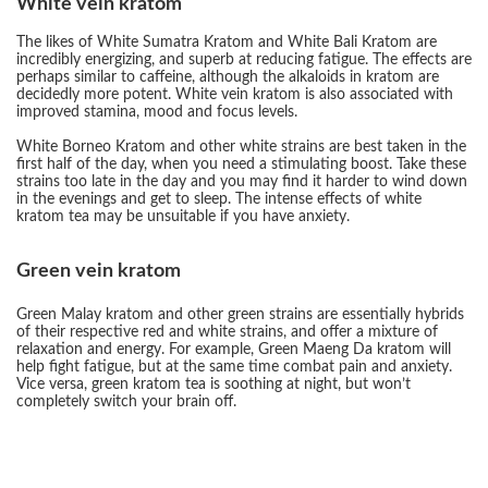
White vein kratom
The likes of White Sumatra Kratom and White Bali Kratom are
incredibly energizing, and superb at reducing fatigue. The effects are
perhaps similar to caffeine, although the alkaloids in kratom are
decidedly more potent. White vein kratom is also associated with
improved stamina, mood and focus levels.
White Borneo Kratom and other white strains are best taken in the
first half of the day, when you need a stimulating boost. Take these
strains too late in the day and you may find it harder to wind down
in the evenings and get to sleep. The intense effects of white
kratom tea may be unsuitable if you have anxiety.
Green vein kratom
Green Malay kratom and other green strains are essentially hybrids
of their respective red and white strains, and offer a mixture of
relaxation and energy. For example, Green Maeng Da kratom will
help fight fatigue, but at the same time combat pain and anxiety.
Vice versa, green kratom tea is soothing at night, but won’t
completely switch your brain off.