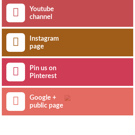
Youtube
channel
Instagram
page
Pin us on
Pinterest
Google +
public page