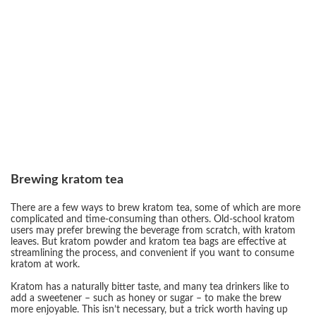
Brewing kratom tea
There are a few ways to brew kratom tea, some of which are more
complicated and time-consuming than others. Old-school kratom
users may prefer brewing the beverage from scratch, with kratom
leaves. But kratom powder and kratom tea bags are effective at
streamlining the process, and convenient if you want to consume
kratom at work.
Kratom has a naturally bitter taste, and many tea drinkers like to
add a sweetener – such as honey or sugar – to make the brew
more enjoyable. This isn’t necessary, but a trick worth having up