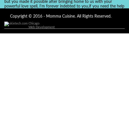
but you made it possible after bringing home to us with your
powerful love spell, I'm forever indebted to you,if you need the help
of a spell caster for any kind of situation you are facing in life, Dr
Ajayi is the perfect person for the job, I believe he will turn your life
Copyright © 2016 - Momma Cuisine. All Rights Reserved.
around like he did to mine, you can contact in on whatsapp :
Chicago
+2347084887094
Web Development