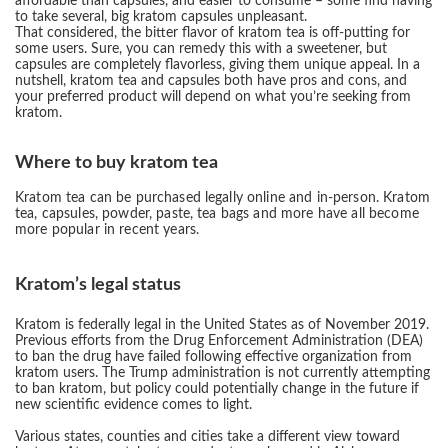
affordable than capsules, and easier to consume – some find having
to take several, big kratom capsules unpleasant.
That considered, the bitter flavor of kratom tea is off-putting for
some users. Sure, you can remedy this with a sweetener, but
capsules are completely flavorless, giving them unique appeal. In a
nutshell, kratom tea and capsules both have pros and cons, and
your preferred product will depend on what you’re seeking from
kratom.
Where to buy kratom tea
Kratom tea can be purchased legally online and in-person. Kratom
tea, capsules, powder, paste, tea bags and more have all become
more popular in recent years.
Kratom’s legal status
Kratom is federally legal in the United States as of November 2019.
Previous efforts from the Drug Enforcement Administration (DEA)
to ban the drug have failed following effective organization from
kratom users. The Trump administration is not currently attempting
to ban kratom, but policy could potentially change in the future if
new scientific evidence comes to light.
Various states, counties and cities take a different view toward