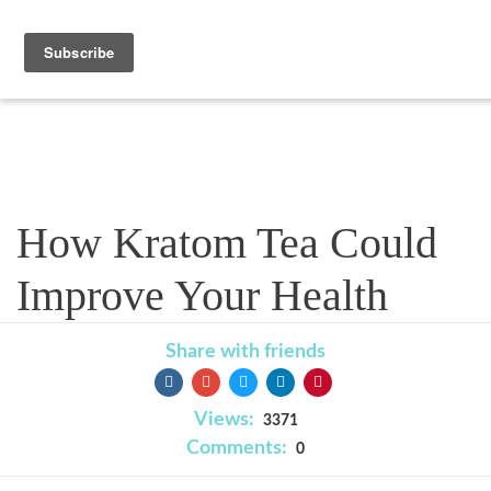
Blog
How Kratom Tea Could
Improve Your Health
Share with friends
Views:
3371
Comments:
0