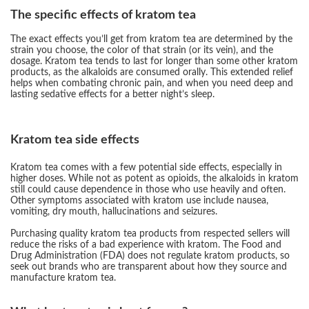
The specific effects of kratom tea
The exact effects you’ll get from kratom tea are determined by the
strain you choose, the color of that strain (or its vein), and the
dosage. Kratom tea tends to last for longer than some other kratom
products, as the alkaloids are consumed orally. This extended relief
helps when combating chronic pain, and when you need deep and
lasting sedative effects for a better night’s sleep.
Kratom tea side effects
Kratom tea comes with a few potential side effects, especially in
higher doses. While not as potent as opioids, the alkaloids in kratom
still could cause dependence in those who use heavily and often.
Other symptoms associated with kratom use include nausea,
vomiting, dry mouth, hallucinations and seizures.
Purchasing quality kratom tea products from respected sellers will
reduce the risks of a bad experience with kratom. The Food and
Drug Administration (FDA) does not regulate kratom products, so
seek out brands who are transparent about how they source and
manufacture kratom tea.