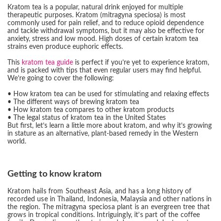
Kratom tea is a popular, natural drink enjoyed for multiple
therapeutic purposes. Kratom (mitragyna speciosa) is most
commonly used for pain relief, and to reduce opioid dependence
and tackle withdrawal symptoms, but it may also be effective for
anxiety, stress and low mood. High doses of certain kratom tea
strains even produce euphoric effects.
This
kratom tea guide
is perfect if you’re yet to experience kratom,
and is packed with tips that even regular users may find helpful.
We’re going to cover the following:
• How kratom tea can be used for stimulating and relaxing effects
• The different ways of brewing kratom tea
• How kratom tea compares to other kratom products
• The legal status of kratom tea in the United States
But first, let’s learn a little more about kratom, and why it’s growing
in stature as an alternative, plant-based remedy in the Western
world.
Getting to know kratom
Kratom hails from Southeast Asia, and has a long history of
recorded use in Thailand, Indonesia, Malaysia and other nations in
the region. The mitragyna speciosa plant is an evergreen tree that
grows in tropical conditions. Intriguingly, it’s part of the coffee