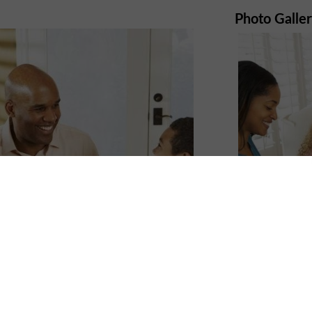
Photo Galle