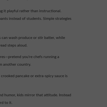
 it playful rather than instructional.
pants instead of students. Simple strategies
 can wash produce or stir batter, while
read steps aloud.
ures—pretend you're chefs running a
om another country.
y crooked pancake or extra-spicy sauce is
 humor, kids mirror that attitude. Instead
d to it.