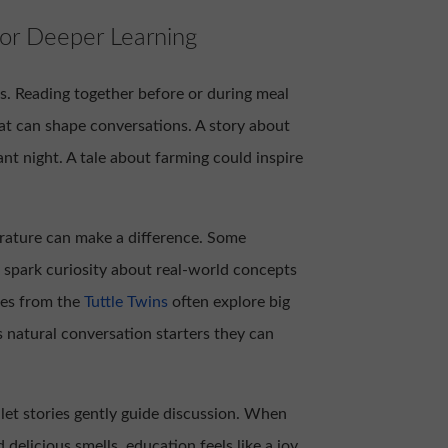
or Deeper Learning
s. Reading together before or during meal
at can shape conversations. A story about
nt night. A tale about farming could inspire
terature can make a difference. Some
o spark curiosity about real-world concepts
ies from the
Tuttle Twins
often explore big
s natural conversation starters they can
o let stories gently guide discussion. When
delicious smells, education feels like a joy