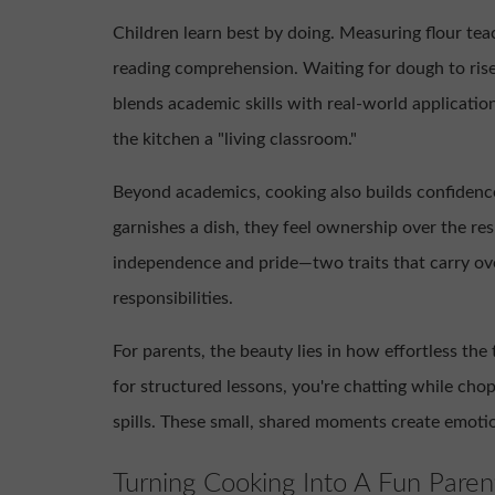
Children learn best by doing. Measuring flour te
reading comprehension. Waiting for dough to rise
blends academic skills with real-world applicatio
the kitchen a "living classroom."
Beyond academics, cooking also builds confidence
garnishes a dish, they feel ownership over the res
independence and pride—two traits that carry ove
responsibilities.
For parents, the beauty lies in how effortless the
for structured lessons, you're chatting while cho
spills. These small, shared moments create emoti
Turning Cooking Into A Fun Parent