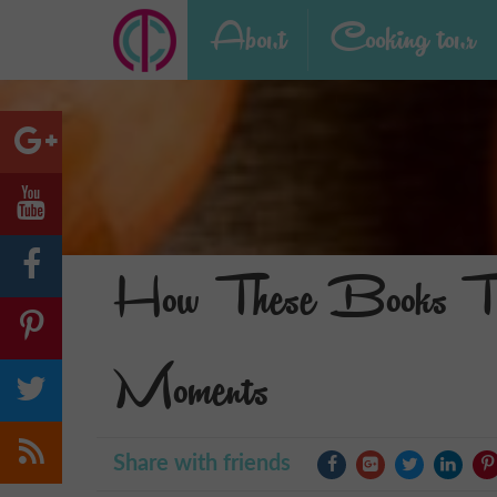
About
Cooking tour
How These Books Tur
Moments
Share with friends