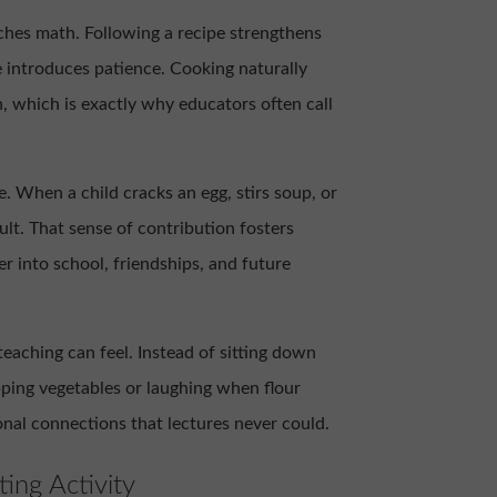
aches math. Following a recipe strengthens
 introduces patience. Cooking naturally
n, which is exactly why educators often call
. When a child cracks an egg, stirs soup, or
ult. That sense of contribution fosters
r into school, friendships, and future
 teaching can feel. Instead of sitting down
pping vegetables or laughing when flour
onal connections that lectures never could.
ing Activity