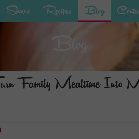
Shows
Recipes
Blog
Contac
Blog
n Family Mealtime Into Me