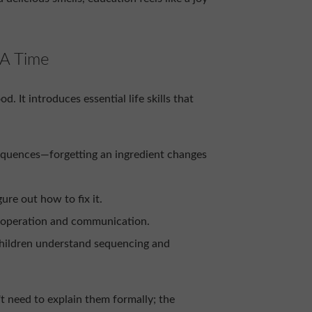
 A Time
 It introduces essential life skills that
equences—forgetting an ingredient changes
gure out how to fix it.
ooperation and communication.
children understand sequencing and
t need to explain them formally; the