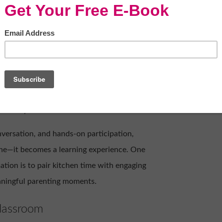
Oa_czMtI/
food. It's where stories are shared, values
or parents, it's also one of the easiest
ike they're in a lesson.
versation, and hands-on participation,
ine—it becomes a learning experience. One
ation is to pair kitchen time with engaging
eaningful parenting moments.
lassroom