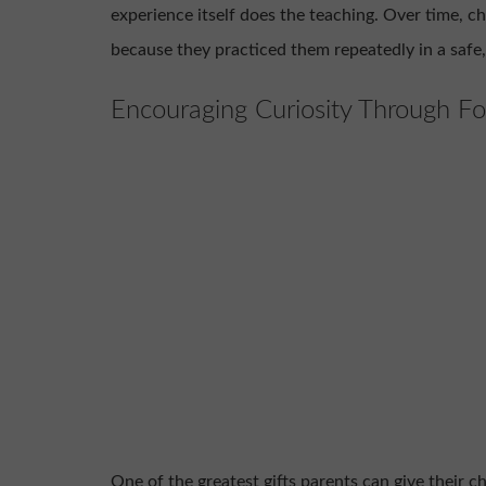
experience itself does the teaching. Over time, chi
because they practiced them repeatedly in a safe
Encouraging Curiosity Through Fo
One of the greatest gifts parents can give their ch