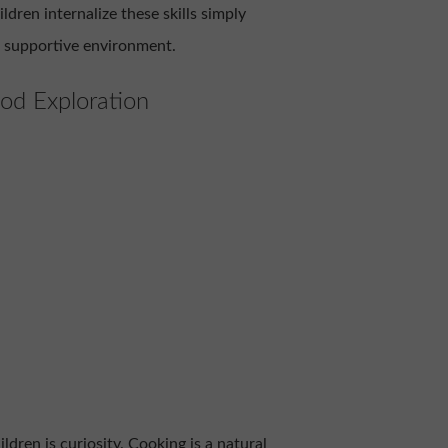
ldren internalize these skills simply
, supportive environment.
od Exploration
ildren is curiosity. Cooking is a natural