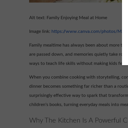
Alt text: Family Enjoying Meal at Home
Image link:
https://www.canva.com/photos/MAA
Family mealtime has always been about more than 
are passed down, and memories quietly take root. F
ways to teach life skills without making kids feel l
When you combine cooking with storytelling, con
dinner becomes something far richer than a rout
surprisingly effective way to spark that transform
children's books, turning everyday meals into m
Why The Kitchen Is A Powerful C