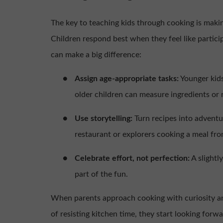
The key to teaching kids through cooking is making
Children respond best when they feel like partici
can make a big difference:
●
Assign age-appropriate tasks:
Younger kids
older children can measure ingredients or 
●
Use storytelling:
Turn recipes into advent
restaurant or explorers cooking a meal fr
●
Celebrate effort, not perfection:
A slightl
part of the fun.
When parents approach cooking with curiosity and
of resisting kitchen time, they start looking forwar