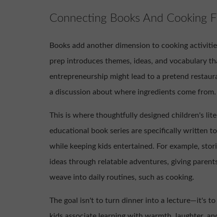
Connecting Books And Cooking F
Books add another dimension to cooking activitie
prep introduces themes, ideas, and vocabulary th
entrepreneurship might lead to a pretend restaura
a discussion about where ingredients come from.
This is where thoughtfully designed children's li
educational book series are specifically written t
while keeping kids entertained. For example, stor
ideas through relatable adventures, giving parent
weave into daily routines, such as cooking.
The goal isn't to turn dinner into a lecture—it's t
kids associate learning with warmth, laughter, and 