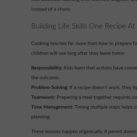
instead of a chore.
Building Life Skills One Recipe At
Cooking teaches far more than how to prepare food.
children will use long after they leave home:
Responsibility:
Kids learn that actions have cons
the outcome.
Problem-Solving:
If a recipe doesn't work, they fi
Teamwork:
Preparing a meal together requires c
Time Management:
Timing multiple steps helps 
planning.
These lessons happen organically. A parent doesn'