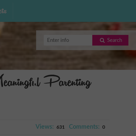
ts
Search
aningful Parenting
Views:
Comments:
631
0