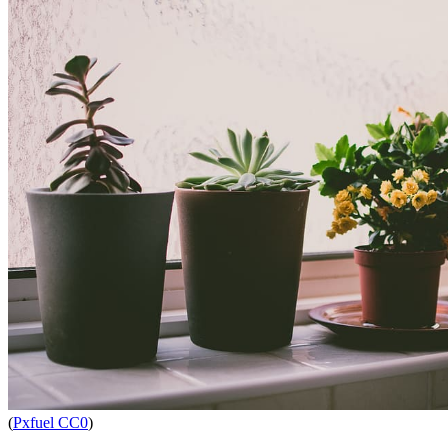
(
Pxfuel CC0
)