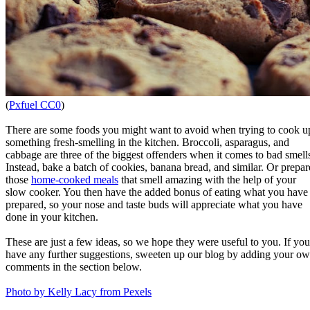
(
Pxfuel CC0
)
There are some foods you might want to avoid when trying to cook u
something fresh-smelling in the kitchen. Broccoli, asparagus, and
cabbage are three of the biggest offenders when it comes to bad smell
Instead, bake a batch of cookies, banana bread, and similar. Or prepar
those
home-cooked meals
that smell amazing with the help of your
slow cooker. You then have the added bonus of eating what you have
prepared, so your nose and taste buds will appreciate what you have
done in your kitchen.
These are just a few ideas, so we hope they were useful to you. If you
have any further suggestions, sweeten up our blog by adding your o
comments in the section below.
Photo by Kelly Lacy from Pexels