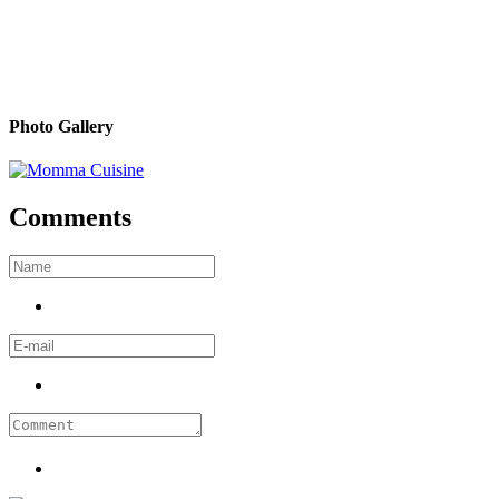
Photo Gallery
Comments