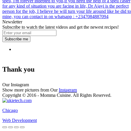
spell, I'm forever indebted to you,if you need the help of a spell caster
for any kind of situation you are facing in life, Dr Ajayi is the perfect
person for the job, I believe he will turn your life around like he did to
mine, you can contact in on whatsapp : +2347084887094
Newsletter
Subscribe to watch the latest videos and get the newest recipes!
Subscribe me
Thank you
Our Instagram
Show more pictures from Our
Instagram
Copyright © 2016 - Momma Cuisine. All Rights Reserved.
Chicago
Web Development