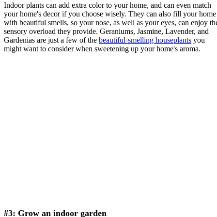
Indoor plants can add extra color to your home, and can even match
your home's decor if you choose wisely. They can also fill your home
with beautiful smells, so your nose, as well as your eyes, can enjoy th
sensory overload they provide. Geraniums, Jasmine, Lavender, and
Gardenias are just a few of the
beautiful-smelling houseplants
you
might want to consider when sweetening up your home's aroma.
#3: Grow an indoor garden