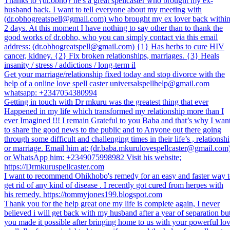
Thanks to {dr.obho} he's a great spellcaster who brought my ex-
husband back. I want to tell everyone about my meeting with
(dr.obhogreatspell@gmail.com) who brought my ex lover back withi
2 days. At this moment I have nothing to say other than to thank the
good works of dr.obho, who you can simply contact via this email
address: (dr.obhogreatspell@gmail.com) {1} Has herbs to cure HIV
cancer, kidney. {2} Fix broken relationships, marriages. {3} Heals
insanity / stress / addictions / long-term il
Get your marriage/relationship fixed today and stop divorce with the
help of a online love spell caster universalspellhelp@gmail.com
whatsapp: +2347054380994
Getting in touch with Dr mkuru was the greatest thing that ever
Happened in my life which transformed my relationship more than I
ever Imagined !!! I remain Grateful to you Baba and that’s why I wan
to share the good news to the public and to Anyone out there going
through some difficult and challenging times in their life’s , relationsh
or marriage. Email him at: (dr.baba.mkurulovespellcaster@gmail.com
or WhatsApp him: +2349075998982 Visit his website;
https://Drmkuruspellcaster.com
I want to recommend Ohikhobo's remedy for an easy and faster way 
get rid of any kind of disease . I recently got cured from herpes with
his remedy. https://tommyjones199.blogspot.com
Thank you for the help great one my life is complete again, I never
believed i will get back with my husband after a year of separation bu
you made it possible after bringing home to us with your powerful lo