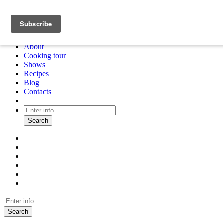
About
Cooking tour
Shows
Recipes
Blog
Contacts
Search
Search