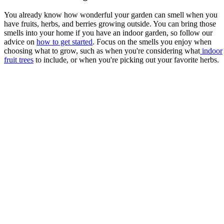
You already know how wonderful your garden can smell when you
have fruits, herbs, and berries growing outside. You can bring those
smells into your home if you have an indoor garden, so follow our
advice on
how to get started
. Focus on the smells you enjoy when
choosing what to grow, such as when you're considering what
indoor
fruit trees
to include, or when you're picking out your favorite herbs.