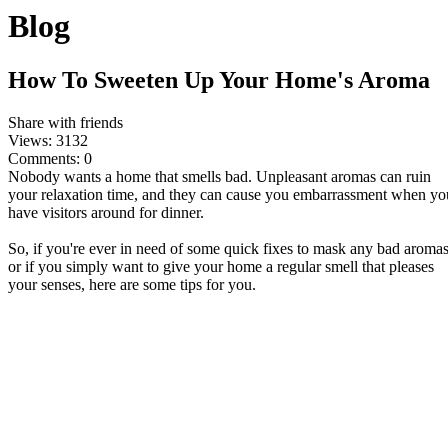
Blog
How To Sweeten Up Your Home's Aroma
Share with friends
Views:
3132
Comments:
0
Nobody wants a home that smells bad. Unpleasant aromas can ruin
your relaxation time, and they can cause you embarrassment when yo
have visitors around for dinner.
So, if you're ever in need of some quick fixes to mask any bad aromas
or if you simply want to give your home a regular smell that pleases
your senses, here are some tips for you.