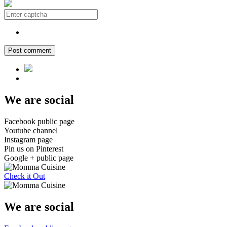
Post comment
We are social
Facebook public page
Youtube channel
Instagram page
Pin us on Pinterest
Google + public page
Check it Out
We are social