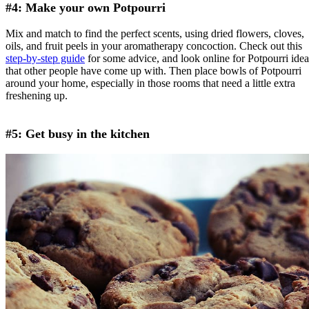
#4: Make your own Potpourri
Mix and match to find the perfect scents, using dried flowers, cloves,
oils, and fruit peels in your aromatherapy concoction. Check out this
step-by-step guide
for some advice, and look online for Potpourri idea
that other people have come up with. Then place bowls of Potpourri
around your home, especially in those rooms that need a little extra
freshening up.
#5: Get busy in the kitchen