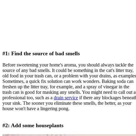
#1: Find the source of bad smells
Before sweetening your home's aroma, you should always tackle the
source of any bad smells. It could be something in the cat's litter tray,
old food in your trash can, or a problem with your drains, as examples
Sometimes, a quick fix solution can work wonders. Baking soda can
freshen up the litter tray, for example, and a spray of vinegar in the
trash can is good for masking any smells. You might need to call out a
professional too, such as a
drain service
if there any blockages beneat
your sink. The sooner you eliminate these smells, the better, as your
house won't have a lingering pong.
#2: Add some houseplants