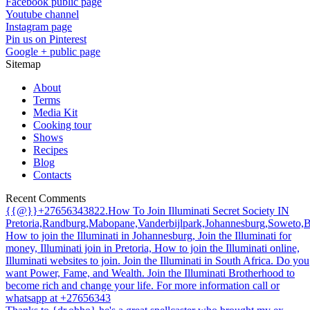
Facebook public page
Youtube channel
Instagram page
Pin us on Pinterest
Google + public page
Sitemap
About
Terms
Media Kit
Cooking tour
Shows
Recipes
Blog
Contacts
Recent Comments
{{@}}+27656343822.How To Join Illuminati Secret Society IN
Pretoria,Randburg,Mabopane,Vanderbijlpark,Johannesburg,Soweto,
How to join the Illuminati in Johannesburg, Join the Illuminati for
money, Illuminati join in Pretoria, How to join the Illuminati online,
Illuminati websites to join. Join the Illuminati in South Africa. Do you
want Power, Fame, and Wealth. Join the Illuminati Brotherhood to
become rich and change your life. For more information call or
whatsapp at +27656343