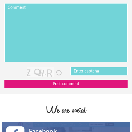
Post comment
We are social
Facebook