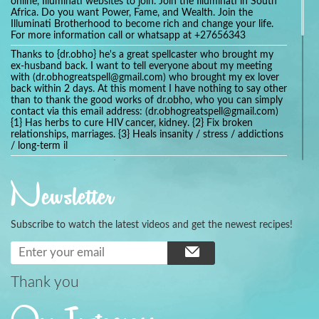
online, Illuminati websites to join. Join the Illuminati in South
Africa. Do you want Power, Fame, and Wealth. Join the
Illuminati Brotherhood to become rich and change your life.
For more information call or whatsapp at +27656343
Thanks to {dr.obho} he's a great spellcaster who brought my
ex-husband back. I want to tell everyone about my meeting
with (dr.obhogreatspell@gmail.com) who brought my ex lover
back within 2 days. At this moment I have nothing to say other
than to thank the good works of dr.obho, who you can simply
contact via this email address: (dr.obhogreatspell@gmail.com)
{1} Has herbs to cure HIV cancer, kidney. {2} Fix broken
relationships, marriages. {3} Heals insanity / stress / addictions
/ long-term il
Get your marriage/relationship fixed today and stop divorce
with the help of a online love spell caster
Newsletter
universalspellhelp@gmail.com whatsapp: +2347054380994
Getting in touch with Dr mkuru was the greatest thing that
ever Happened in my life which transformed my relationship
Subscribe to watch the latest videos and get the newest recipes!
more than I ever Imagined !!! I remain Grateful to you Baba
and that’s why I want to share the good news to the public
and to Anyone out there going through some difficult and
challenging times in their life’s , relationship or marriage. Email
him at: (dr.baba.mkurulovespellcaster@gmail.com) or
Thank you
WhatsApp him: +2349075998982 Visit his website;
https://Drmkuruspellcaster.com
I want to recommend Ohikhobo's remedy for an easy and