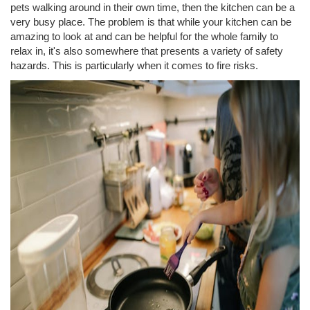
pets walking around in their own time, then the kitchen can be a
very busy place. The problem is that while your kitchen can be
amazing to look at and can be helpful for the whole family to
relax in, it's also somewhere that presents a variety of safety
hazards. This is particularly when it comes to fire risks.