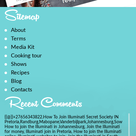
Sitemap
About
Terms
Media Kit
Cooking tour
Shows
Recipes
Blog
Contacts
Recent Comments
{{@}}+27656343822.How To Join Illuminati Secret Society IN
Pretoria,Randburg,Mabopane,Vanderbijlpark,Johannesburg,Soweto,Bo
How to join the Illuminati in Johannesburg, Join the Illuminati
for money, Illuminati join in Pretoria, How to join the Illuminati