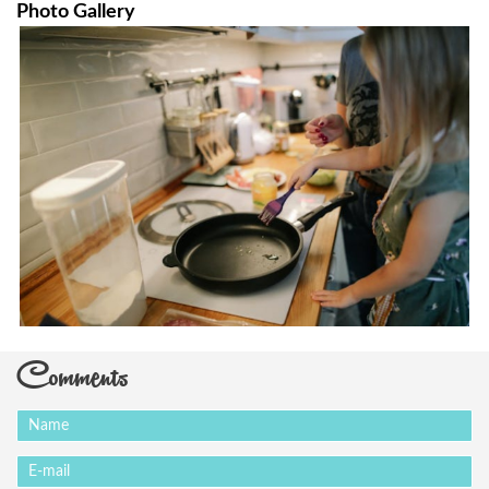
Photo Gallery
Comments