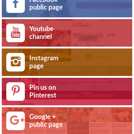
public page
Youtube
channel
Instagram
page
Pin us on
Pinterest
Google +
public page