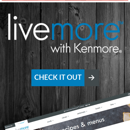
CHECK IT OUT