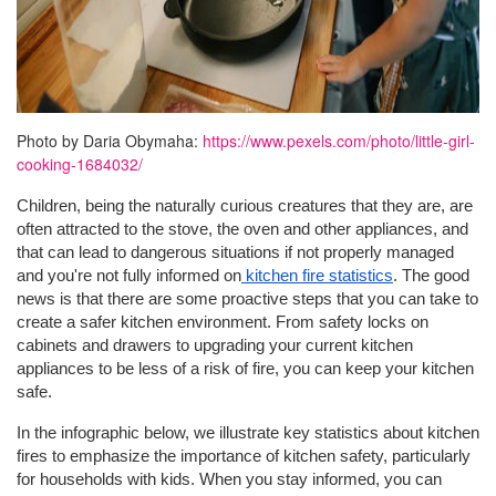
Photo by Daria Obymaha:
https://www.pexels.com/photo/little-girl-
cooking-1684032/
Children, being the naturally curious creatures that they are, are
often attracted to the stove, the oven and other appliances, and
that can lead to dangerous situations if not properly managed
and you're not fully informed on
kitchen fire statistics
. The good
news is that there are some proactive steps that you can take to
create a safer kitchen environment. From safety locks on
cabinets and drawers to upgrading your current kitchen
appliances to be less of a risk of fire, you can keep your kitchen
safe.
In the infographic below, we illustrate key statistics about kitchen
fires to emphasize the importance of kitchen safety, particularly
for households with kids. When you stay informed, you can