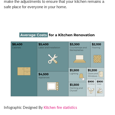
make the adjustments to ensure that your kitchen remains a
safe place for everyone in your home.
Infographic Designed By
Kitchen fire statistics