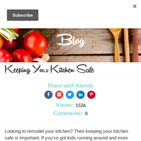
Blog
Keeping Your Kitchen Safe
Share with friends
Views:
1526
Comments:
0
Looking to remodel your kitchen? Then keeping your kitchen
safe is important. If you've got kids running around and even