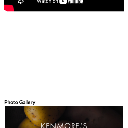
Photo Gallery