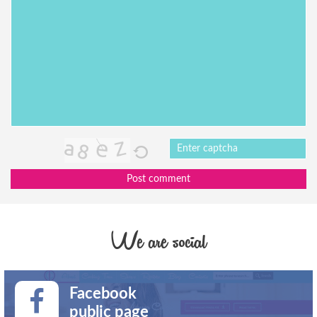
Post comment
We are social
Facebook
public page