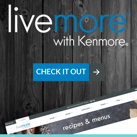
CHECK IT OUT