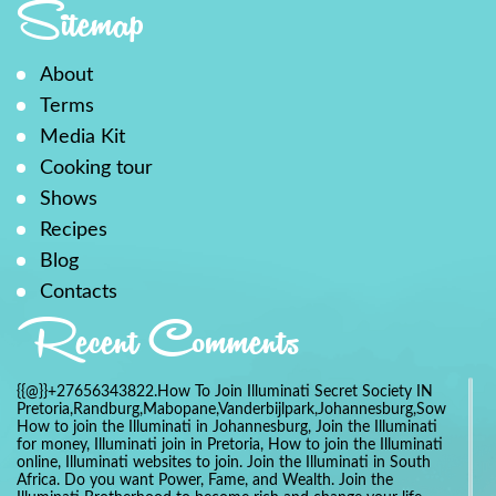
Sitemap
About
Terms
Media Kit
Cooking tour
Shows
Recipes
Blog
Contacts
Recent Comments
{{@}}+27656343822.How To Join Illuminati Secret Society IN
Pretoria,Randburg,Mabopane,Vanderbijlpark,Johannesburg,Soweto,Bo
How to join the Illuminati in Johannesburg, Join the Illuminati
for money, Illuminati join in Pretoria, How to join the Illuminati
online, Illuminati websites to join. Join the Illuminati in South
Africa. Do you want Power, Fame, and Wealth. Join the