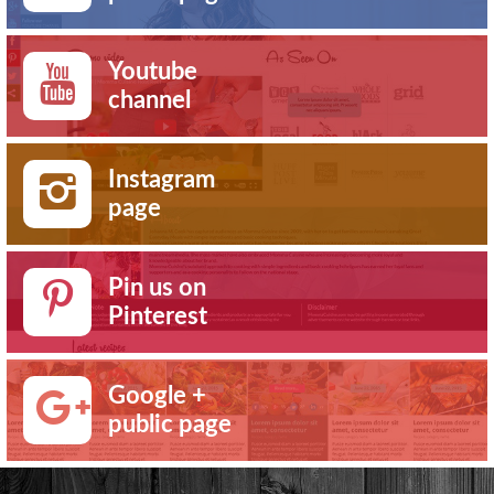
Youtube
channel
Instagram
page
Pin us on
Pinterest
Google +
public page