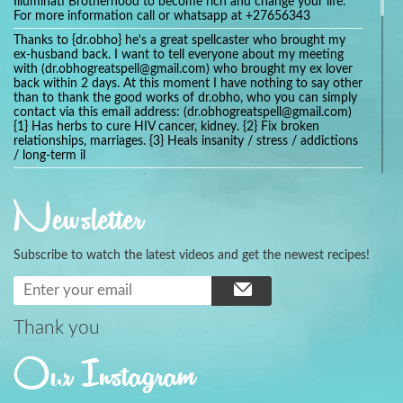
Illuminati Brotherhood to become rich and change your life.
For more information call or whatsapp at +27656343
Thanks to {dr.obho} he's a great spellcaster who brought my
ex-husband back. I want to tell everyone about my meeting
with (dr.obhogreatspell@gmail.com) who brought my ex lover
back within 2 days. At this moment I have nothing to say other
than to thank the good works of dr.obho, who you can simply
contact via this email address: (dr.obhogreatspell@gmail.com)
{1} Has herbs to cure HIV cancer, kidney. {2} Fix broken
relationships, marriages. {3} Heals insanity / stress / addictions
/ long-term il
Get your marriage/relationship fixed today and stop divorce
with the help of a online love spell caster
Newsletter
universalspellhelp@gmail.com whatsapp: +2347054380994
Getting in touch with Dr mkuru was the greatest thing that
ever Happened in my life which transformed my relationship
Subscribe to watch the latest videos and get the newest recipes!
more than I ever Imagined !!! I remain Grateful to you Baba
and that’s why I want to share the good news to the public
and to Anyone out there going through some difficult and
challenging times in their life’s , relationship or marriage. Email
him at: (dr.baba.mkurulovespellcaster@gmail.com) or
Thank you
WhatsApp him: +2349075998982 Visit his website;
https://Drmkuruspellcaster.com
Our Instagram
I want to recommend Ohikhobo's remedy for an easy and
faster way to get rid of any kind of disease . I recently got
cured from herpes with his remedy.