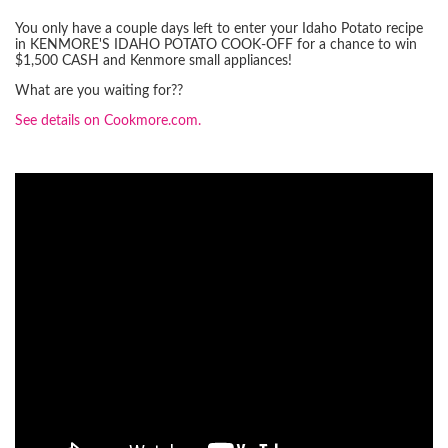
You only have a couple days left to enter your Idaho Potato recipe
in KENMORE'S IDAHO POTATO COOK-OFF for a chance to win
$1,500 CASH and Kenmore small appliances!
What are you waiting for??
See details on Cookmore.com.