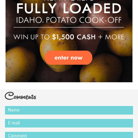
Comments