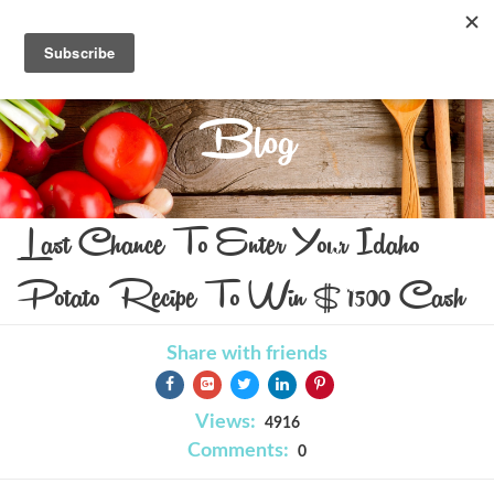
Blog
Last Chance To Enter Your Idaho
Potato Recipe To Win $1500 Cash
Share with friends
Views:
4916
Comments:
0