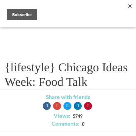
Blog
{lifestyle} Chicago Ideas
Week: Food Talk
Share with friends
Views:
5749
Comments:
0