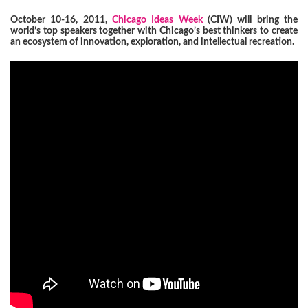
October 10-16, 2011,
Chicago Ideas Week
(CIW) will bring the
world’s top speakers together with Chicago’s best thinkers to create
an ecosystem of innovation, exploration, and intellectual recreation.