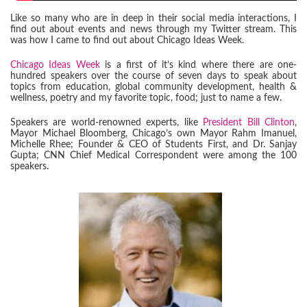
Like so many who are in deep in their social media interactions, I
find out about events and news through my Twitter stream. This
was how I came to find out about Chicago Ideas Week.
Chicago Ideas Week
is a first of it’s kind where there are one-
hundred speakers over the course of seven days to speak about
topics from education, global community development, health &
wellness, poetry and my favorite topic, food; just to name a few.
Speakers are world-renowned experts, like
President Bill Clinton
,
Mayor Michael Bloomberg, Chicago’s own Mayor Rahm Imanuel,
Michelle Rhee; Founder & CEO of Students First, and Dr. Sanjay
Gupta; CNN Chief Medical Correspondent were among the 100
speakers.