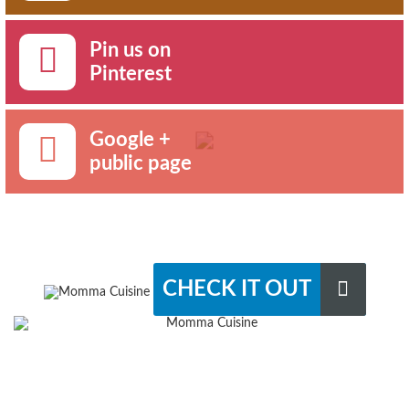
Pin us on
Pinterest
Google +
public page
CHECK IT OUT