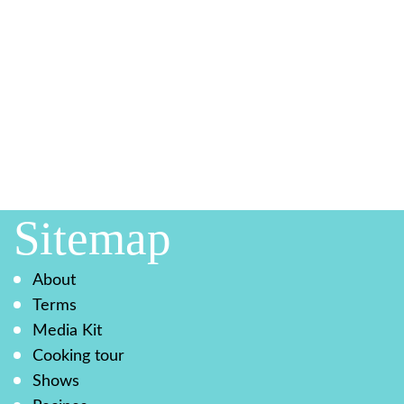
Sitemap
About
Terms
Media Kit
Cooking tour
Shows