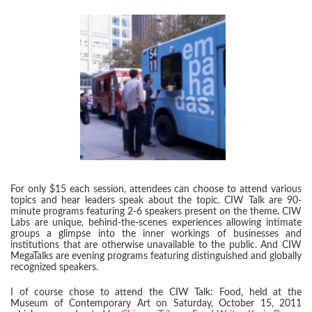
For only $15 each session, attendees can choose to attend various
topics and hear leaders speak about the topic. CIW Talk are 90-
minute programs featuring 2-6 speakers present on the theme. CIW
Labs are unique, behind-the-scenes experiences allowing intimate
groups a glimpse into the inner workings of businesses and
institutions that are otherwise unavailable to the public. And CIW
MegaTalks are evening programs featuring distinguished and globally
recognized speakers.
I of course chose to attend the CIW Talk: Food, held at the
Museum of Contemporary Art on Saturday, October 15, 2011