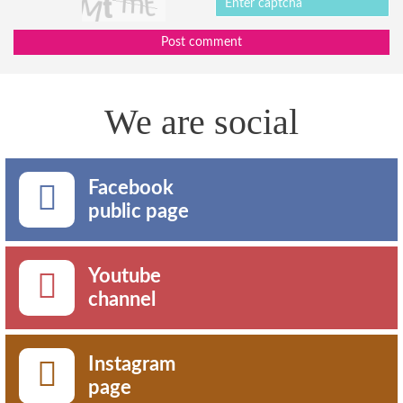
Post comment
We are social
Facebook
public page
Youtube
channel
Instagram
page