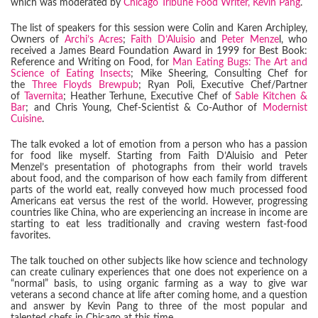
which was moderated by
Chicago Tribune Food Writer, Kevin Pang
.
The list of speakers for this session were Colin and Karen Archipley,
Owners of
Archi’s Acres
;
Faith D’Aluisio
and
Peter Menze
l, who
received a James Beard Foundation Award in 1999 for Best Book:
Reference and Writing on Food, for
Man Eating Bugs: The Art and
Science of Eating Insects
; Mike Sheering, Consulting Chef for
the
Three Floyds Brewpub
; Ryan Poli, Executive Chef/Partner
of
Tavernita
; Heather Terhune, Executive Chef of
Sable Kitchen &
Bar
; and Chris Young, Chef-Scientist & Co-Author of
Modernist
Cuisine
.
The talk evoked a lot of emotion from a person who has a passion
for food like myself. Starting from Faith D’Aluisio and Peter
Menzel’s presentation of photographs from their world travels
about food, and the comparison of how each family from different
parts of the world eat, really conveyed how much processed food
Americans eat versus the rest of the world. However, progressing
countries like China, who are experiencing an increase in income are
starting to eat less traditionally and craving western fast-food
favorites.
The talk touched on other subjects like how science and technology
can create culinary experiences that one does not experience on a
“normal” basis, to using organic farming as a way to give war
veterans a second chance at life after coming home, and a question
and answer by Kevin Pang to three of the most popular and