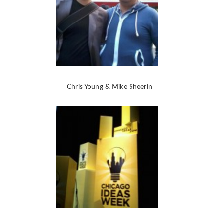
Chris Young & Mike Sheerin