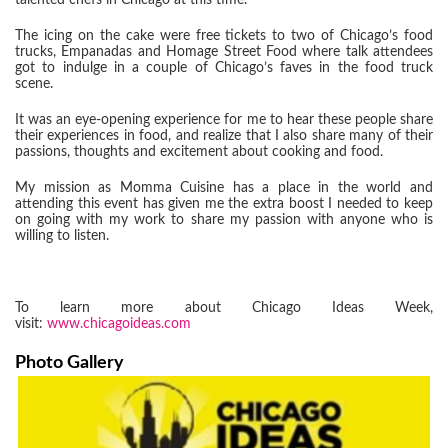
talented chefs in Chicago at this time.
The icing on the cake were free tickets to two of Chicago’s food
trucks, Empanadas and Homage Street Food where talk attendees
got to indulge in a couple of Chicago’s faves in the food truck
scene.
It was an eye-opening experience for me to hear these people share
their experiences in food, and realize that I also share many of their
passions, thoughts and excitement about cooking and food.
My mission as Momma Cuisine has a place in the world and
attending this event has given me the extra boost I needed to keep
on going with my work to share my passion with anyone who is
willing to listen.
To learn more about Chicago Ideas Week,
visit:
www.chicagoideas.com
Photo Gallery