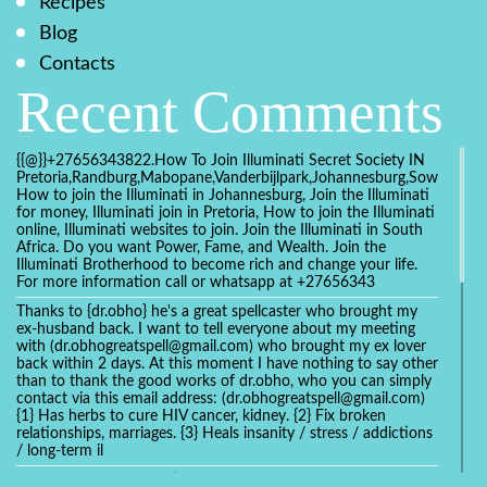
Recipes
Blog
Contacts
Recent Comments
{{@}}+27656343822.How To Join Illuminati Secret Society IN
Pretoria,Randburg,Mabopane,Vanderbijlpark,Johannesburg,Soweto,Bo
How to join the Illuminati in Johannesburg, Join the Illuminati
for money, Illuminati join in Pretoria, How to join the Illuminati
online, Illuminati websites to join. Join the Illuminati in South
Africa. Do you want Power, Fame, and Wealth. Join the
Illuminati Brotherhood to become rich and change your life.
For more information call or whatsapp at +27656343
Thanks to {dr.obho} he's a great spellcaster who brought my
ex-husband back. I want to tell everyone about my meeting
with (dr.obhogreatspell@gmail.com) who brought my ex lover
back within 2 days. At this moment I have nothing to say other
than to thank the good works of dr.obho, who you can simply
contact via this email address: (dr.obhogreatspell@gmail.com)
{1} Has herbs to cure HIV cancer, kidney. {2} Fix broken
relationships, marriages. {3} Heals insanity / stress / addictions
/ long-term il
Get your marriage/relationship fixed today and stop divorce