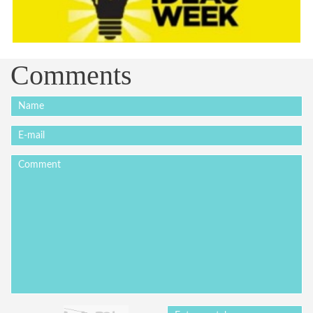
Comments