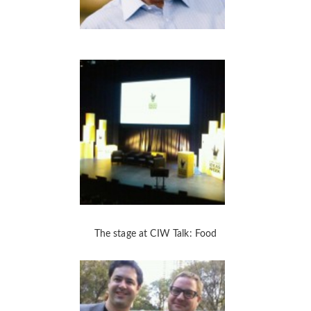
The stage at CIW Talk: Food