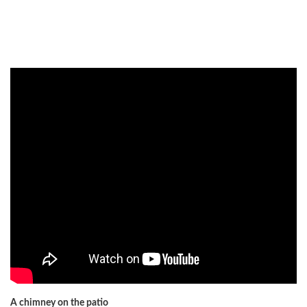
A chimney on the patio