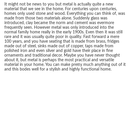
It might not be news to you but metal is actually quite a new
material that we see in the home. For centuries upon centuries,
homes only used stone and wood. Everything you can think of, was
made from those two materials alone. Suddenly glass was
introduced, clay became the norm and cement was evermore
frequently seen. However metal was only introduced into the
normal family home really in the early 1900s. Even then it was still
rare and it was usually quite poor in quality. Fast forward a mere
100 years, and you have seating that is made from brass, fridges
made out of steel, sinks made out of copper, taps made from
polished iron and even silver and gold have their place in fine
ornaments and traditional decor. Maybe you have never thought
about it, but metal is perhaps the most practical and versatile
material in your home. You can make pretty much anything out of it
and this bodes well for a stylish and highly functional home.