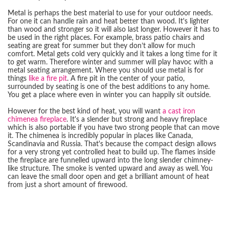
Metal is perhaps the best material to use for your outdoor needs.
For one it can handle rain and heat better than wood. It's lighter
than wood and stronger so it will also last longer. However it has to
be used in the right places. For example, brass patio chairs and
seating are great for summer but they don’t allow for much
comfort. Metal gets cold very quickly and it takes a long time for it
to get warm. Therefore winter and summer will play havoc with a
metal seating arrangement. Where you should use metal is for
things
like a fire pit
. A fire pit in the center of your patio,
surrounded by seating is one of the best additions to any home.
You get a place where even in winter you can happily sit outside.
However for the best kind of heat, you will want
a cast iron
chimenea fireplace
. It's a slender but strong and heavy fireplace
which is also portable if you have two strong people that can move
it. The chimenea is incredibly popular in places like Canada,
Scandinavia and Russia. That's because the compact design allows
for a very strong yet controlled heat to build up. The flames inside
the fireplace are funnelled upward into the long slender chimney-
like structure. The smoke is vented upward and away as well. You
can leave the small door open and get a brilliant amount of heat
from just a short amount of firewood.