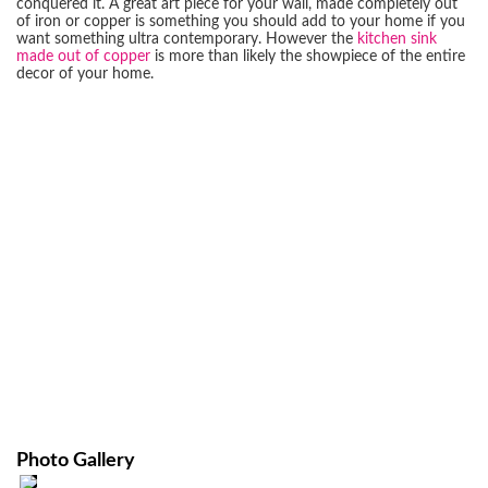
conquered it. A great art piece for your wall, made completely out
of iron or copper is something you should add to your home if you
want something ultra contemporary. However the
kitchen sink
made out of copper
is more than likely the showpiece of the entire
decor of your home.
Photo Gallery