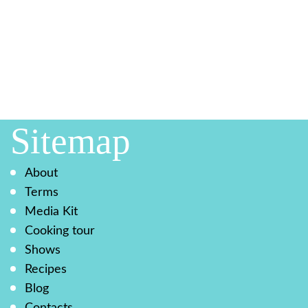
Sitemap
About
Terms
Media Kit
Cooking tour
Shows
Recipes
Blog
Contacts