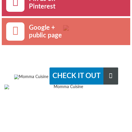
Pinterest
Google +
public page
CHECK IT OUT