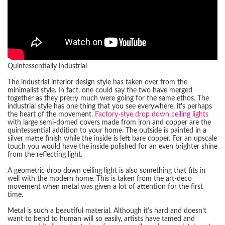
Quintessentially industrial
The industrial interior design style has taken over from the
minimalist style. In fact, one could say the two have merged
together as they pretty much were going for the same ethos. The
industrial style has one thing that you see everywhere, it's perhaps
the heart of the movement.
Factory-stye drop down ceiling lights
with large semi-domed covers made from iron and copper are the
quintessential addition to your home. The outside is painted in a
silver matte finish while the inside is left bare copper. For an upscale
touch you would have the inside polished for an even brighter shine
from the reflecting light.
A geometric drop down ceiling light is also something that fits in
well with the modern home. This is taken from the art-deco
movement when metal was given a lot of attention for the first
time.
Metal is such a beautiful material. Although it's hard and doesn’t
want to bend to human will so easily, artists have tamed and