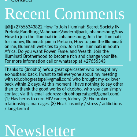
Recent Comments
{{@}}+27656343822.How To Join Illuminati Secret Society IN
Pretoria,Randburg,Mabopane,Vanderbijlpark,Johannesburg,Soweto,Bo
How to join the Illuminati in Johannesburg, Join the Illuminati
for money, Illuminati join in Pretoria, How to join the Illuminati
online, Illuminati websites to join. Join the Illuminati in South
Africa. Do you want Power, Fame, and Wealth. Join the
Illuminati Brotherhood to become rich and change your life.
For more information call or whatsapp at +27656343
Thanks to {dr.obho} he's a great spellcaster who brought my
ex-husband back. I want to tell everyone about my meeting
with (dr.obhogreatspell@gmail.com) who brought my ex lover
back within 2 days. At this moment I have nothing to say other
than to thank the good works of dr.obho, who you can simply
contact via this email address: (dr.obhogreatspell@gmail.com)
{1} Has herbs to cure HIV cancer, kidney. {2} Fix broken
relationships, marriages. {3} Heals insanity / stress / addictions
/ long-term il
Get your marriage/relationship fixed today and stop divorce
with the help of a online love spell caster
Newsletter
universalspellhelp@gmail.com whatsapp: +2347054380994
Getting in touch with Dr mkuru was the greatest thing that