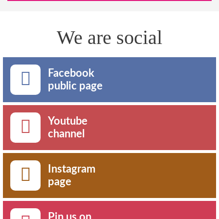
We are social
Facebook
public page
Youtube
channel
Instagram
page
Pin us on