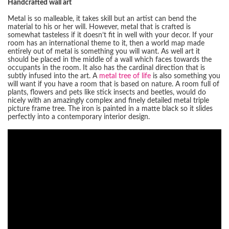
Handcrafted wall art
Metal is so malleable, it takes skill but an artist can bend the
material to his or her will. However, metal that is crafted is
somewhat tasteless if it doesn’t fit in well with your decor. If your
room has an international theme to it, then a world map made
entirely out of metal is something you will want. As well art it
should be placed in the middle of a wall which faces towards the
occupants in the room. It also has the cardinal direction that is
subtly infused into the art. A
metal tree of life
is also something you
will want if you have a room that is based on nature. A room full of
plants, flowers and pets like stick insects and beetles, would do
nicely with an amazingly complex and finely detailed metal triple
picture frame tree. The iron is painted in a matte black so it slides
perfectly into a contemporary interior design.