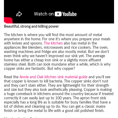
Beautiful, strong and killing power
The kitchen is where you will find the most amount of metal
anywhere in the home. For one it's where you prepare your meals
with knives and spoons.
The kitchen
also has metal in the
appliances like blenders, microwaves and rice cookers. The oven,
washing machines and fridge are also mostly metal. But we don’t
even think why we haven’t improved our sink yet. The average
home has either a cheap iron sink or a slightly more affluent
stainless steel. Both can look mundane after a while, which is why
copper sinks are fantastic. But why copper?
Read the
Annie and Oak kitchen sink material guide
and you’ll see
that copper is known to kill bacteria. The copper sinks don’t rust
and they can’t stain either. They are lightweight for their strength
and size but they also look aesthetically pleasing. Copper is making
a huge comeback in kitchens around the country because if treated
correctly it can easily last up to 100 years. The apron front sink
especially has a long life as is suitable for busy families that have a
lot of dishes and cleaning up to do. You can get a classic matte
finish or bring the metal to life with a good old polished finish.