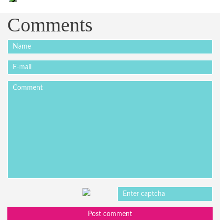
Comments
Post comment