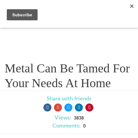
Blog
Metal Can Be Tamed For
Your Needs At Home
Share with friends
Views:
3838
Comments:
0