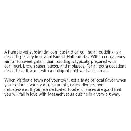
A humble yet substantial corn custard called ‘Indian pudding’ is a
dessert specialty in several Faneuil Hall eateries. With a consistency
similar to sweet grits, Indian pudding is typically prepared with
cornmeal, brown sugar, butter, and molasses. For an extra decadent
dessert, eat it warm with a dollop of cold vanilla ice cream.
When visiting a town not your own, get a taste of local flavor when
you explore a variety of restaurants, cafes, dinners, and
delicatessens. If you’re a dedicated foodie, chances are good that
you will fall in love with Massachusetts cuisine in a very big way.