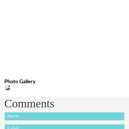
Photo Gallery
Comments