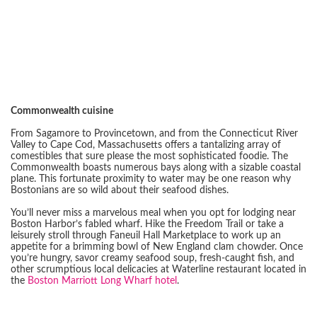
Commonwealth cuisine
From Sagamore to Provincetown, and from the Connecticut River
Valley to Cape Cod, Massachusetts offers a tantalizing array of
comestibles that sure please the most sophisticated foodie. The
Commonwealth boasts numerous bays along with a sizable coastal
plane. This fortunate proximity to water may be one reason why
Bostonians are so wild about their seafood dishes.
You’ll never miss a marvelous meal when you opt for lodging near
Boston Harbor’s fabled wharf. Hike the Freedom Trail or take a
leisurely stroll through Faneuil Hall Marketplace to work up an
appetite for a brimming bowl of New England clam chowder. Once
you’re hungry, savor creamy seafood soup, fresh-caught fish, and
other scrumptious local delicacies at Waterline restaurant located in
the
Boston Marriott Long Wharf hotel
.