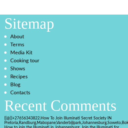
Sitemap
About
Terms
Media Kit
Cooking tour
Shows
Recipes
Blog
Contacts
Recent Comments
{{@}}+27656343822.How To Join Illuminati Secret Society IN
Pretoria,Randburg,Mabopane,Vanderbijlpark,Johannesburg,Soweto,Bo
How to join the Illuminati in Johannesburg, Join the Illuminati for