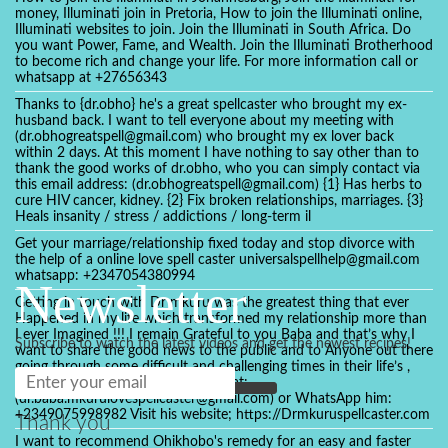
money, Illuminati join in Pretoria, How to join the Illuminati online,
Illuminati websites to join. Join the Illuminati in South Africa. Do
you want Power, Fame, and Wealth. Join the Illuminati Brotherhood
to become rich and change your life. For more information call or
whatsapp at +27656343
Thanks to {dr.obho} he's a great spellcaster who brought my ex-
husband back. I want to tell everyone about my meeting with
(dr.obhogreatspell@gmail.com) who brought my ex lover back
within 2 days. At this moment I have nothing to say other than to
thank the good works of dr.obho, who you can simply contact via
this email address: (dr.obhogreatspell@gmail.com) {1} Has herbs to
cure HIV cancer, kidney. {2} Fix broken relationships, marriages. {3}
Heals insanity / stress / addictions / long-term il
Get your marriage/relationship fixed today and stop divorce with
the help of a online love spell caster universalspellhelp@gmail.com
whatsapp: +2347054380994
Newsletter
Getting in touch with Dr mkuru was the greatest thing that ever
Happened in my life which transformed my relationship more than
I ever Imagined !!! I remain Grateful to you Baba and that’s why I
Subscribe to watch the latest videos and get the newest recipes!
want to share the good news to the public and to Anyone out there
going through some difficult and challenging times in their life’s ,
relationship or marriage. Email him at:
(dr.baba.mkurulovespellcaster@gmail.com) or WhatsApp him:
+2349075998982 Visit his website; https://Drmkuruspellcaster.com
Thank you
I want to recommend Ohikhobo's remedy for an easy and faster