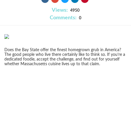
Views:
4950
Comments:
0
Does the Bay State offer the finest homegrown grub in America?
The good people who live there certainly like to think so. If you’re a
dedicated foodie, accept the challenge, and find out for yourself
whether Massachusetts cuisine lives up to that claim.