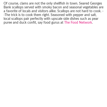
Of course, clams are not the only shellfish in town. Seared Georges
Bank scallops served with smoky bacon and seasonal vegetables are
a favorite of locals and visitors alike. Scallops are not hard to cook. -
-The trick is to cook them right. Seasoned with pepper and salt,
local scallops pair perfectly with upscale side dishes such as pear
puree and duck confit, say food gurus at
The Food Network
.