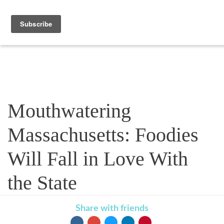
Blog
Mouthwatering
Massachusetts: Foodies
Will Fall in Love With
the State
Share with friends