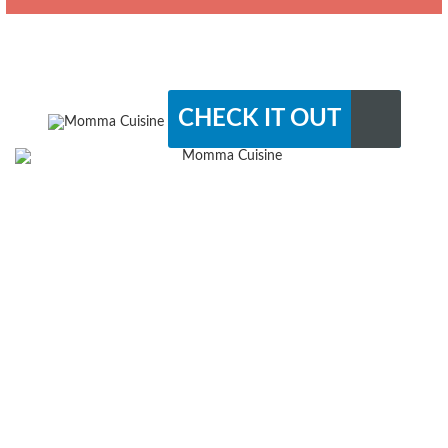
CHECK IT OUT