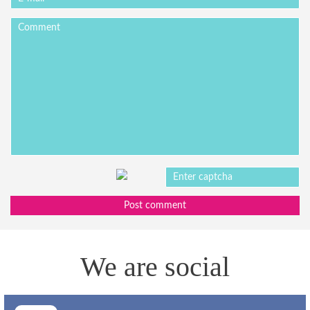
Post comment
We are social