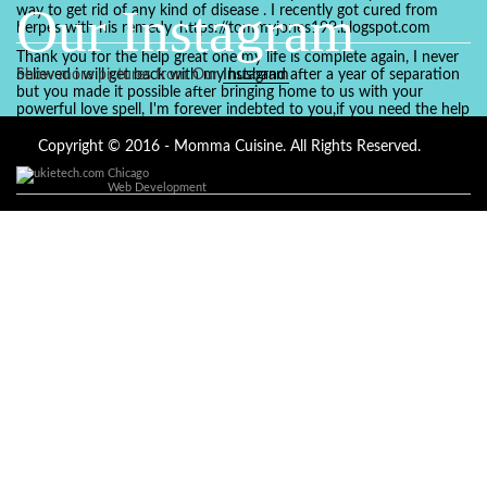
Our Instagram
way to get rid of any kind of disease . I recently got cured from
herpes with his remedy. https://tommyjones199.blogspot.com
Thank you for the help great one my life is complete again, I never
believed i will get back with my husband after a year of separation
Show more pictures from Our
Instagram
but you made it possible after bringing home to us with your
powerful love spell, I'm forever indebted to you,if you need the help
of a spell caster for any kind of situation you are facing in life, Dr
Ajayi is the perfect person for the job, I believe he will turn your life
Copyright © 2016 - Momma Cuisine. All Rights Reserved.
around like he did to mine, you can contact in on whatsapp :
Chicago
+2347084887094
Web Development