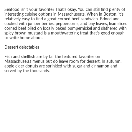
Seafood isn’t your favorite? That’s okay. You can still find plenty of
interesting cuisine options in Massachusetts. When in Boston, it’s
relatively easy to find a great corned beef sandwich. Brined and
cooked with juniper berries, peppercorns, and bay leaves, lean sliced
corned beef piled on locally baked pumpernickel and slathered with
spicy brown mustard is a mouthwatering treat that’s good enough
to write home about.
Dessert delectables
Fish and shellfish are by far the featured favorites on
Massachusetts menus but do leave room for dessert. In autumn,
apple cider donuts are sprinkled with sugar and cinnamon and
served by the thousands.