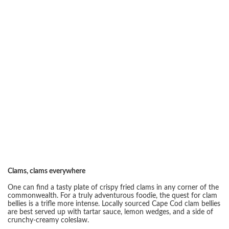
Clams, clams everywhere
One can find a tasty plate of crispy fried clams in any corner of the
commonwealth. For a truly adventurous foodie, the quest for clam
bellies is a trifle more intense. Locally sourced Cape Cod clam bellies
are best served up with tartar sauce, lemon wedges, and a side of
crunchy-creamy coleslaw.