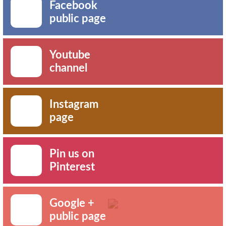
Facebook
public page
Youtube
channel
Instagram
page
Pin us on
Pinterest
Google +
public page