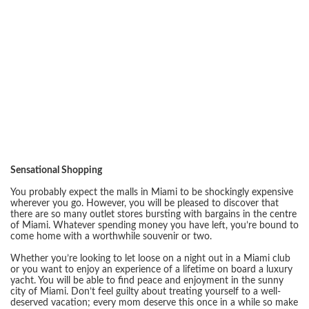
Sensational Shopping
You probably expect the malls in Miami to be shockingly expensive
wherever you go. However, you will be pleased to discover that
there are so many outlet stores bursting with bargains in the centre
of Miami. Whatever spending money you have left, you’re bound to
come home with a worthwhile souvenir or two.
Whether you’re looking to let loose on a night out in a Miami club
or you want to enjoy an experience of a lifetime on board a luxury
yacht. You will be able to find peace and enjoyment in the sunny
city of Miami. Don’t feel guilty about treating yourself to a well-
deserved vacation; every mom deserve this once in a while so make