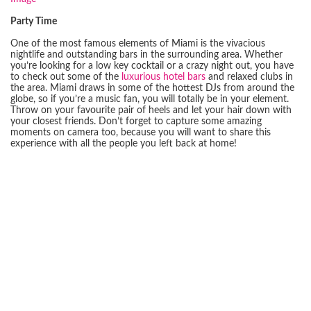
Party Time
One of the most famous elements of Miami is the vivacious
nightlife and outstanding bars in the surrounding area. Whether
you’re looking for a low key cocktail or a crazy night out, you have
to check out some of the
luxurious hotel bars
and relaxed clubs in
the area. Miami draws in some of the hottest DJs from around the
globe, so if you’re a music fan, you will totally be in your element.
Throw on your favourite pair of heels and let your hair down with
your closest friends. Don’t forget to capture some amazing
moments on camera too, because you will want to share this
experience with all the people you left back at home!