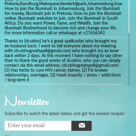
Pretoria,Randburg,Mabopane,Vanderbijlpark,Johannesburg,Soweto,Bo
How to join the Illuminati in Johannesburg, Join the Illuminati
for money, Illuminati join in Pretoria, How to join the Illuminati
online, Illuminati websites to join. Join the Illuminati in South
Africa. Do you want Power, Fame, and Wealth. Join the
Illuminati Brotherhood to become rich and change your life.
For more information call or whatsapp at +27656343
Thanks to {dr.obho} he's a great spellcaster who brought my
ex-husband back. I want to tell everyone about my meeting
with (dr.obhogreatspell@gmail.com) who brought my ex lover
back within 2 days. At this moment I have nothing to say other
than to thank the good works of dr.obho, who you can simply
contact via this email address: (dr.obhogreatspell@gmail.com)
{1} Has herbs to cure HIV cancer, kidney. {2} Fix broken
relationships, marriages. {3} Heals insanity / stress / addictions
/ long-term il
Get your marriage/relationship fixed today and stop divorce
with the help of a online love spell caster
Newsletter
universalspellhelp@gmail.com whatsapp: +2347054380994
Getting in touch with Dr mkuru was the greatest thing that
ever Happened in my life which transformed my relationship
Subscribe to watch the latest videos and get the newest recipes!
more than I ever Imagined !!! I remain Grateful to you Baba
and that’s why I want to share the good news to the public
and to Anyone out there going through some difficult and
challenging times in their life’s , relationship or marriage. Email
him at: (dr.baba.mkurulovespellcaster@gmail.com) or