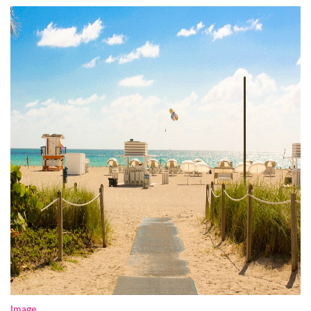
Image