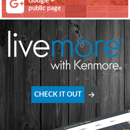
Google +
public page
CHECK IT OUT