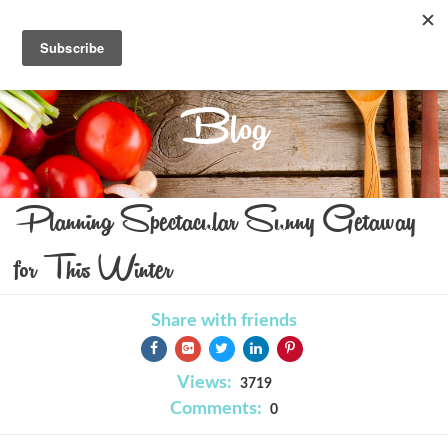
Blog
Planning Spectacular Sunny Getaway
for This Winter
Share with friends
Views:
3719
Comments:
0