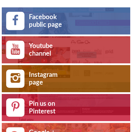
Facebook
public page
Youtube
channel
Instagram
page
Pin us on
Pinterest