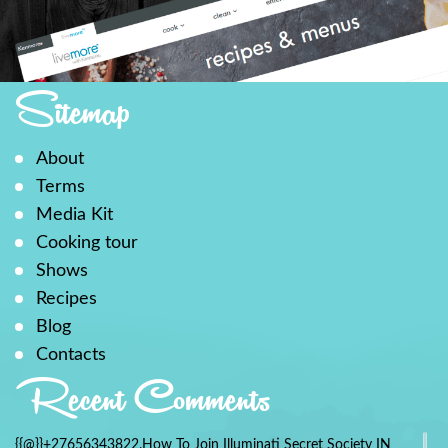
Sitemap
About
Terms
Media Kit
Cooking tour
Shows
Recipes
Blog
Contacts
Recent Comments
{{@}}+27656343822.How To Join Illuminati Secret Society IN