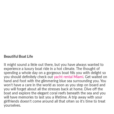
Beautiful Boat Life
It might sound a little out there, but you have always wanted to
experience a luxury boat ride in a hot climate. The thought of
spending a whole day on a gorgeous boat fills you with delight so
you should definitely check out
yacht rental Miami
. Get waited on
hand and foot with the glimmering blue sea surrounding you. You
won’t have a care in the world as soon as you step on board and
you will forget about all the stresses back at home. Dive off the
boat and explore the elegant coral reefs beneath the sea and you
will have memories to last you a lifetime. A trip away with your
girlfriends doesn’t come around all that often so it’s time to treat
yourselves.