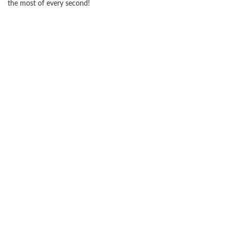
the most of every second!