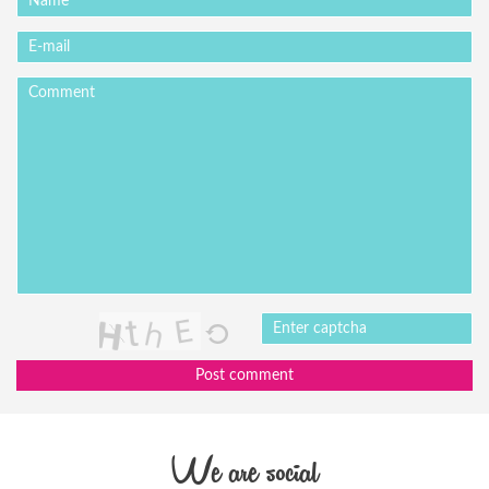
Post comment
We are social