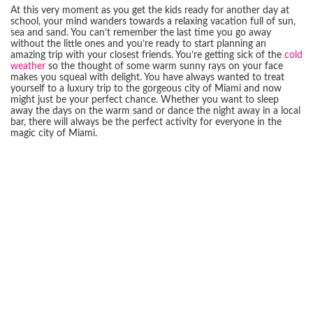
At this very moment as you get the kids ready for another day at
school, your mind wanders towards a relaxing vacation full of sun,
sea and sand. You can’t remember the last time you go away
without the little ones and you’re ready to start planning an
amazing trip with your closest friends. You’re getting sick of the
cold
weather
so the thought of some warm sunny rays on your face
makes you squeal with delight. You have always wanted to treat
yourself to a luxury trip to the gorgeous city of Miami and now
might just be your perfect chance. Whether you want to sleep
away the days on the warm sand or dance the night away in a local
bar, there will always be the perfect activity for everyone in the
magic city of Miami.