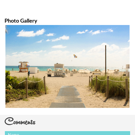
Photo Gallery
Comments