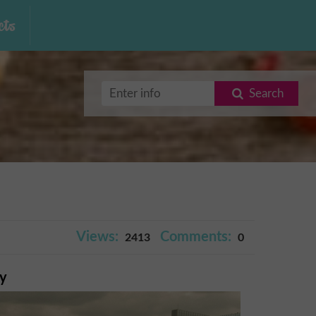
ts
Search
Views:
Comments:
2413
0
ry