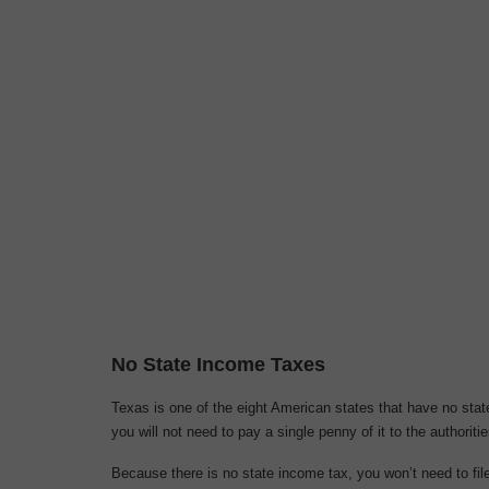
No State Income Taxes
Texas is one of the eight American states that have no st
you will not need to pay a single penny of it to the authoritie
Because there is no state income tax, you won’t need to file