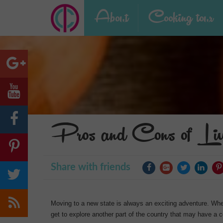
About
Cooking tour
Pros and Cons of Liv
Share with friends
Moving to a new state is always an exciting adventure. Whe
get to explore another part of the country that may have a c