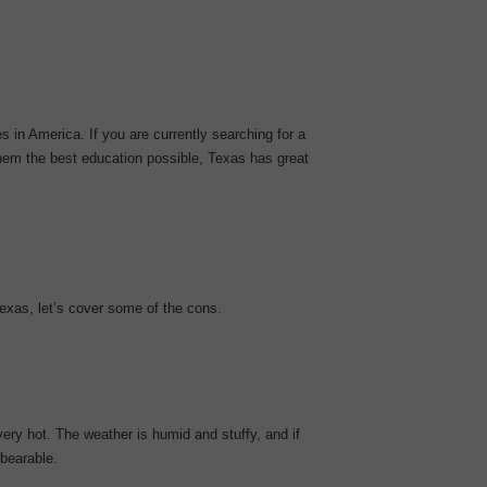
 in America. If you are currently searching for a
them the best education possible, Texas has great
xas, let’s cover some of the cons.
ry hot. The weather is humid and stuffy, and if
nbearable.