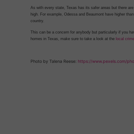
As with every state, Texas has its safer areas but there are
high. For example, Odessa and Beaumont have higher than a
country.
This can be a concern for anybody but particularly if you h
homes in Texas, make sure to take a look at the
local crim
Photo by Talena Reese: 
https://www.pexels.com/pho