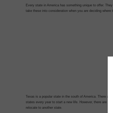
Every state in America has something unique to offer. They a
take these into consideration when you are deciding where t
Texas is a popular state in the south of America. There ar
states every year to start a new life. However, there are a
relocate to another state.