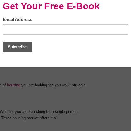
points. Let’s take a look at some of the main
otential option when you are relocating to a new
d of
housing
you are looking for, you won’t struggle
 Whether you are searching for a single-person
 Texas housing market offers it all.