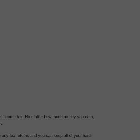
ate income tax. No matter how much money you earn,
s.
 any tax returns and you can keep all of your hard-