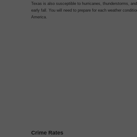
Texas is also susceptible to hurricanes, thunderstorms, an
early fall. You will need to prepare for each
weather conditio
America.
Crime Rates