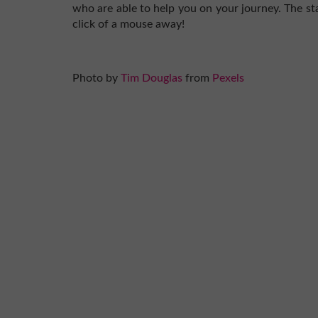
who are able to help you on your journey. The sta
click of a mouse away!
Photo by
Tim Douglas
from
Pexels