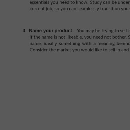
essentials you need to know. Study can be under
current job, so you can seamlessly transition your
3.
Name your product
– You may be trying to sell 
if the name is not likeable, you need not bother.
name, ideally something with a meaning behind 
Consider the market you would like to sell in and 