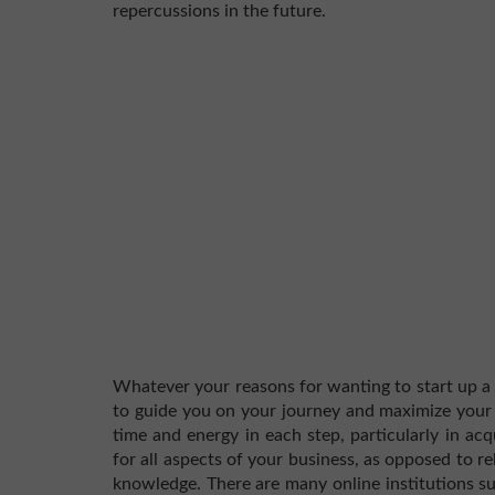
repercussions in the future.
Whatever your reasons for wanting to start up a s
to guide you on your journey and maximize your c
time and energy in each step, particularly in acq
for all aspects of your business, as opposed to r
knowledge. There are many online institutions 