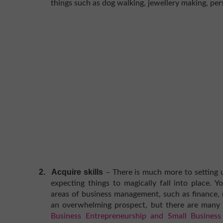
things such as dog walking, jewellery making, per
2.
Acquire skills
– There is much more to setting 
expecting things to magically fall into place. 
areas of business management, such as finance, 
an overwhelming prospect, but there are many 
Business Entrepreneurship and Small Busine