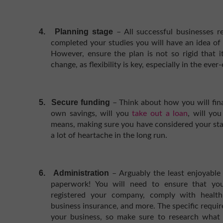
4.
Planning stage
– All successful businesses 
completed your studies you will have an idea of 
However, ensure the plan is not so rigid that 
change, as flexibility is key, especially in the eve
5.
Secure funding
– Think about how you will fin
own savings, will you
take out a loan
, will yo
means, making sure you have considered your star
a lot of heartache in the long run.
6.
Administration
– Arguably the least enjoyable 
paperwork! You will need to ensure that you
registered your company, comply with health 
business insurance, and more. The specific requi
your business, so make sure to research what 