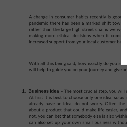
A change in consumer habits recently is good n
pandemic there has been a marked shift toward
rather than the large high street chains we wer
making more ethical decisions when it comes t
increased support from your local customer base
With all this being said, how exactly do you set 
will help to guide you on your journey and give an
1.
Business idea
– The most crucial step, you will
At first it is best to choose only one idea, so as
already have an idea, do not worry. Often the 
about a product that could make life easier, and 
not, you can bet that somebody else is also wishi
can also set up your own small business withou