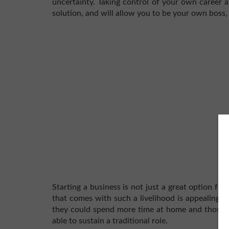
uncertainty. Taking control of your own career a
solution, and will allow you to be your own boss,
Starting a business is not just a great option for 
that comes with such a livelihood is appealing t
they could spend more time at home and those w
able to sustain a traditional role.