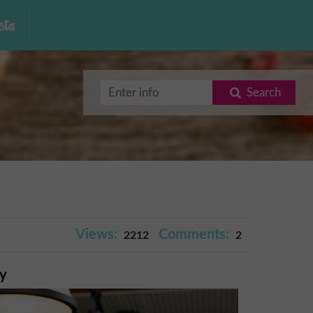
ts
Search
Views:
Comments:
2212
2
ry