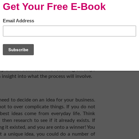
ews for small business owners. During the
s supporting local, independent companies
e previously accustomed to. People are now
o their purchases, and so you can expect
.
up a small business? The following six steps
 insight into what the process will involve.
 need to decide on an idea for your business.
 not to over complicate things. If you do not
best ideas come from everyday life. Think
then research to see if it already exists. If
ng it existed, and you are onto a winner! You
t a unique idea, you could do a number of