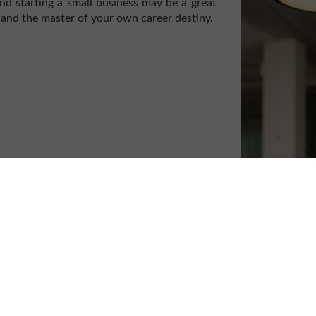
nd starting a small business may be a great
 and the master of your own career destiny.
those who have lost their job, the flexibility
o many of us, particularly parents who wish
ith chronic health conditions who are not