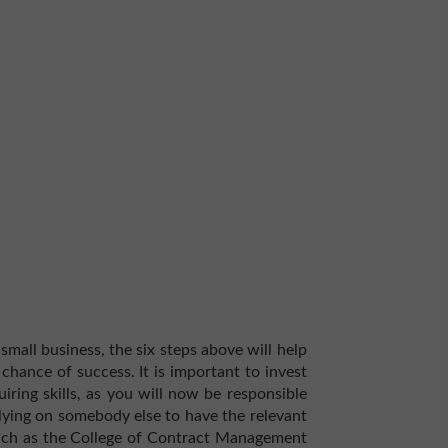
mall business, the six steps above will help
hance of success. It is important to invest
uiring skills, as you will now be responsible
elying on somebody else to have the relevant
such as the College of Contract Management