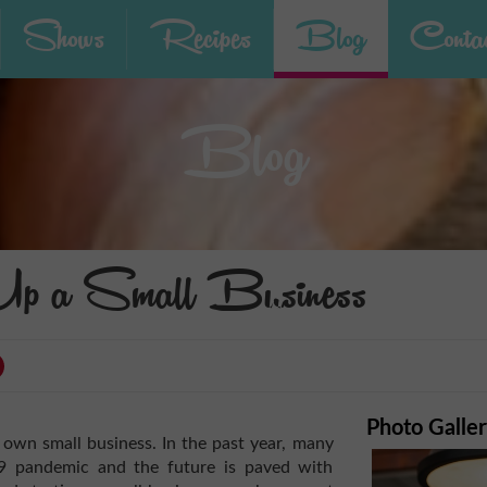
Shows
Recipes
Blog
Contac
Blog
Up a Small Business
Photo Galle
 own small business. In the past year, many
19 pandemic and the future is paved with