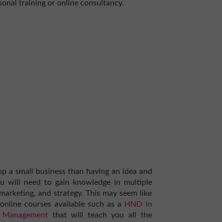
sonal training or online consultancy.
up a small business than having an idea and
You will need to gain knowledge in multiple
marketing, and strategy. This may seem like
online courses available such as a
HND in
ss Management
that will teach you all the