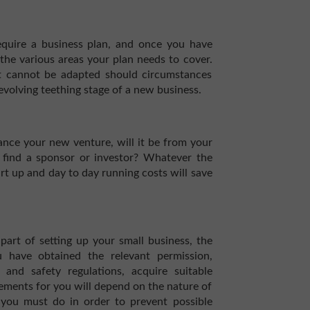
require a business plan, and once you have
the various areas your plan needs to cover.
it cannot be adapted should circumstances
r-evolving teething stage of a new business.
ance your new venture, will it be from your
u find a sponsor or investor? Whatever the
t up and day to day running costs will save
part of setting up your small business, the
 have obtained the relevant permission,
and safety regulations, acquire suitable
rements for you will depend on the nature of
you must do in order to prevent possible