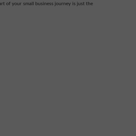
rt of your small business journey is just the