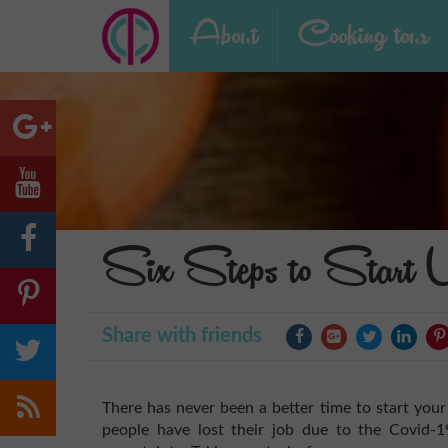
About
Cooking tour
Six Steps to Start 
Share with friends
There has never been a better time to start your
people have lost their job due to the Covid-