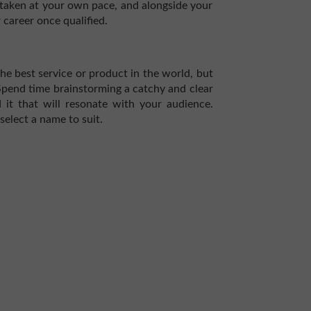
taken at your own pace, and alongside your
 career once qualified.
the best service or product in the world, but
 Spend time brainstorming a catchy and clear
it that will resonate with your audience.
select a name to suit.