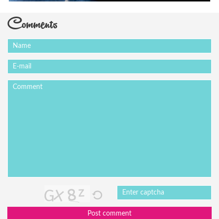
Comments
Post comment