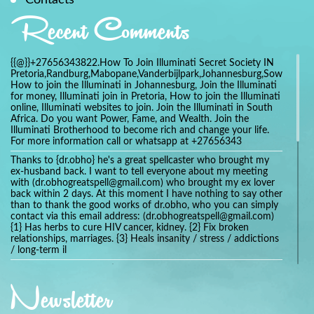
Recent Comments
{{@}}+27656343822.How To Join Illuminati Secret Society IN
Pretoria,Randburg,Mabopane,Vanderbijlpark,Johannesburg,Soweto,Bo
How to join the Illuminati in Johannesburg, Join the Illuminati
for money, Illuminati join in Pretoria, How to join the Illuminati
online, Illuminati websites to join. Join the Illuminati in South
Africa. Do you want Power, Fame, and Wealth. Join the
Illuminati Brotherhood to become rich and change your life.
For more information call or whatsapp at +27656343
Thanks to {dr.obho} he's a great spellcaster who brought my
ex-husband back. I want to tell everyone about my meeting
with (dr.obhogreatspell@gmail.com) who brought my ex lover
back within 2 days. At this moment I have nothing to say other
than to thank the good works of dr.obho, who you can simply
contact via this email address: (dr.obhogreatspell@gmail.com)
{1} Has herbs to cure HIV cancer, kidney. {2} Fix broken
relationships, marriages. {3} Heals insanity / stress / addictions
/ long-term il
Get your marriage/relationship fixed today and stop divorce
with the help of a online love spell caster
Newsletter
universalspellhelp@gmail.com whatsapp: +2347054380994
Getting in touch with Dr mkuru was the greatest thing that