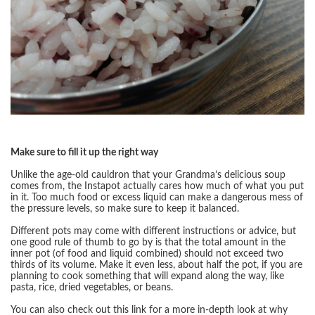
Make sure to fill it up the right way
Unlike the age-old cauldron that your Grandma’s delicious soup
comes from, the Instapot actually cares how much of what you put
in it. Too much food or excess liquid can make a dangerous mess of
the pressure levels, so make sure to keep it balanced.
Different pots may come with different instructions or advice, but
one good rule of thumb to go by is that the total amount in the
inner pot (of food and liquid combined) should not exceed two
thirds of its volume. Make it even less, about half the pot, if you are
planning to cook something that will expand along the way, like
pasta, rice, dried vegetables, or beans.
You can also check out this link for a more in-depth look at why