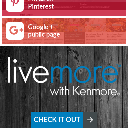
Pinterest
Google +
public page
CHECK IT OUT