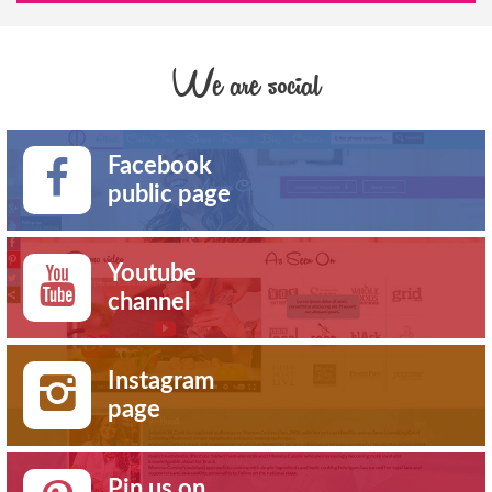
We are social
Facebook
public page
Youtube
channel
Instagram
page
Pin us on