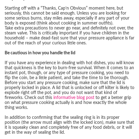
Starting off with a “Thanks, Cap’n Obvious” moment here, but
seriously, this cannot be said enough. Unless you are looking for
some serious burns, stay miles away, especially if any part of your
body is exposed (think about cooking in summer outfits).
Take extra precautions to never go near, and definitely not over, the
steam valve. This is critically important if you have children in the
household – make dead-fast sure that your pressure appliance is far
out of the reach of your curious little ones.
Be cautious in how you handle the lid
If you have any experience in dealing with hot dishes, you will know
that quickness is the key to burn-free survival. When it comes to an
instant pot, though, or any type of pressure cooking, you need to
flip the coin, be a little patient, and take the time to be thorough.
Before you start any pressure cooking, make sure that the lid is
properly locked in place. A lid that is unlocked or off kilter is likely to
explode right off the pot, and you do not want that kind of
fireworks. Check out this
informative blog post
to get a better grip
on what pressure cooking actually is and how exactly the whole
thing works.
In addition to confirming that the sealing ring is in its proper
position (the arrow must align with the locked icon), make sure that
it is squeaky clean and completely free of any food debris, or it will
get in the way of sealing the lid.