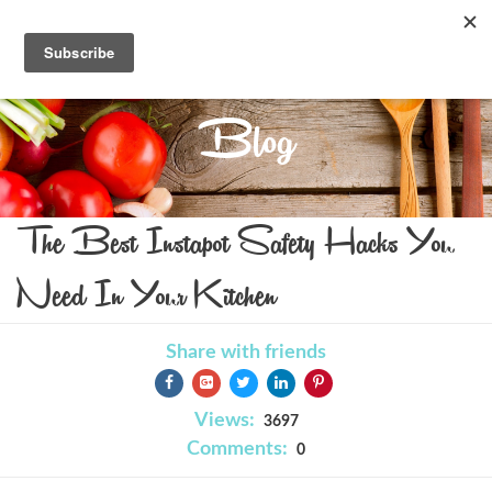
Blog
The Best Instapot Safety Hacks You
Need In Your Kitchen
Share with friends
Views:
3697
Comments:
0