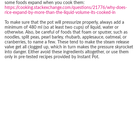
some foods expand when you cook them:
https://cooking.stackexchange.com/questions/21776/why-does-
rice-expand-by-more-than-the-liquid-volume-its-cooked-in
To make sure that the pot will pressurize properly, always add a
minimum of 480 ml (so at least two cups) of liquid, water or
otherwise. Also, be careful of foods that foam or sputter, such as
noodles, split peas, pearl barley, rhubarb, applesauce, oatmeal, or
cranberries, to name a few. These tend to make the steam release
valve get all clogged up, which in turn makes the pressure skyrocket
into danger. Either avoid these ingredients altogether, or use them
only in pre-tested recipes provided by Instant Pot.