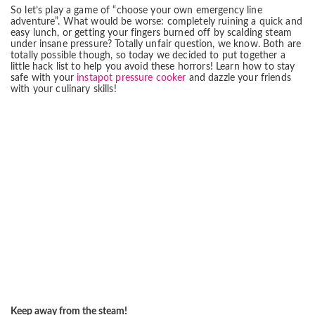
So let’s play a game of “choose your own emergency line
adventure”. What would be worse: completely ruining a quick and
easy lunch, or getting your fingers burned off by scalding steam
under insane pressure? Totally unfair question, we know. Both are
totally possible though, so today we decided to put together a
little hack list to help you avoid these horrors! Learn how to stay
safe with your
instapot pressure cooker
and dazzle your friends
with your culinary skills!
Keep away from the steam!