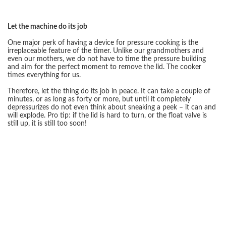
Let the machine do its job
One major perk of having a device for pressure cooking is the
irreplaceable feature of the timer. Unlike our grandmothers and
even our mothers, we do not have to time the pressure building
and aim for the perfect moment to remove the lid. The cooker
times everything for us.
Therefore, let the thing do its job in peace. It can take a couple of
minutes, or as long as forty or more, but until it completely
depressurizes do not even think about sneaking a peek – it can and
will explode. Pro tip: if the lid is hard to turn, or the float valve is
still up, it is still too soon!