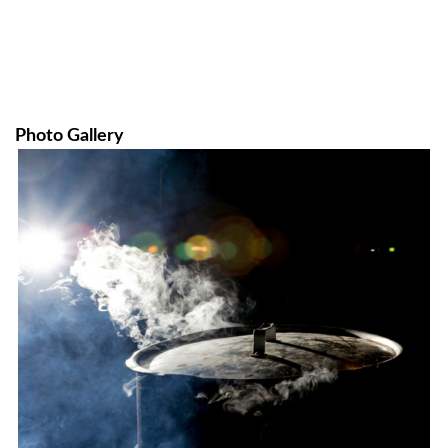
Photo Gallery