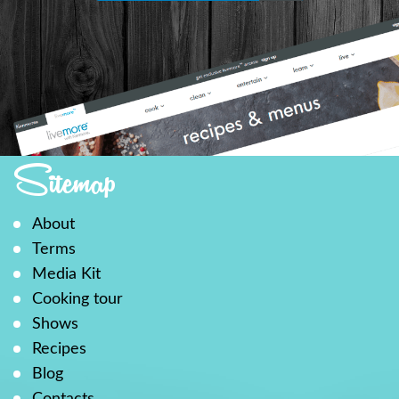
Sitemap
About
Terms
Media Kit
Cooking tour
Shows
Recipes
Blog
Contacts