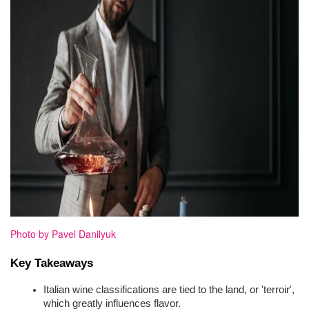
Photo by Pavel Danilyuk
Key Takeaways
Italian wine classifications are tied to the land, or 'terroir', 
which greatly influences flavor.