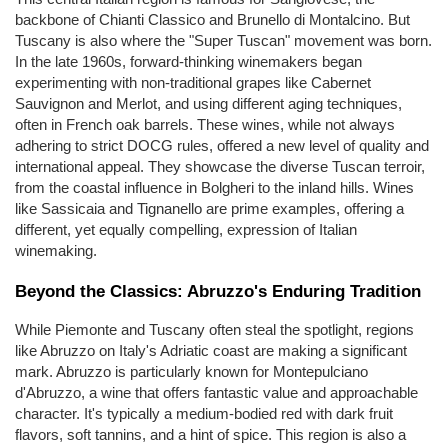
backbone of Chianti Classico and Brunello di Montalcino. But 
Tuscany is also where the "Super Tuscan" movement was born. 
In the late 1960s, forward-thinking winemakers began 
experimenting with non-traditional grapes like Cabernet 
Sauvignon and Merlot, and using different aging techniques, 
often in French oak barrels. These wines, while not always 
adhering to strict DOCG rules, offered a new level of quality and 
international appeal. They showcase the diverse Tuscan terroir, 
from the coastal influence in Bolgheri to the inland hills. Wines 
like Sassicaia and Tignanello are prime examples, offering a 
different, yet equally compelling, expression of Italian 
winemaking.
Beyond the Classics: Abruzzo's Enduring Tradition
While Piemonte and Tuscany often steal the spotlight, regions 
like Abruzzo on Italy's Adriatic coast are making a significant 
mark. Abruzzo is particularly known for Montepulciano 
d'Abruzzo, a wine that offers fantastic value and approachable 
character. It's typically a medium-bodied red with dark fruit 
flavors, soft tannins, and a hint of spice. This region is also a 