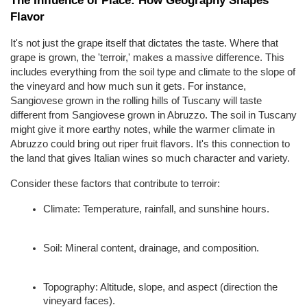
Flavor
It's not just the grape itself that dictates the taste. Where that 
grape is grown, the 'terroir,' makes a massive difference. This 
includes everything from the soil type and climate to the slope of 
the vineyard and how much sun it gets. For instance, 
Sangiovese grown in the rolling hills of Tuscany will taste 
different from Sangiovese grown in Abruzzo. The soil in Tuscany 
might give it more earthy notes, while the warmer climate in 
Abruzzo could bring out riper fruit flavors. It's this connection to 
the land that gives Italian wines so much character and variety.
Consider these factors that contribute to terroir:
Climate: Temperature, rainfall, and sunshine hours.
Soil: Mineral content, drainage, and composition.
Topography: Altitude, slope, and aspect (direction the 
vineyard faces).