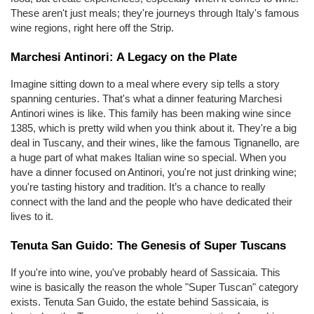
These aren't just meals; they're journeys through Italy's famous 
wine regions, right here off the Strip.
Marchesi Antinori: A Legacy on the Plate
Imagine sitting down to a meal where every sip tells a story 
spanning centuries. That's what a dinner featuring Marchesi 
Antinori wines is like. This family has been making wine since 
1385, which is pretty wild when you think about it. They're a big 
deal in Tuscany, and their wines, like the famous Tignanello, are 
a huge part of what makes Italian wine so special. When you 
have a dinner focused on Antinori, you're not just drinking wine; 
you're tasting history and tradition. It’s a chance to really 
connect with the land and the people who have dedicated their 
lives to it.
Tenuta San Guido: The Genesis of Super Tuscans
If you're into wine, you've probably heard of Sassicaia. This 
wine is basically the reason the whole "Super Tuscan" category 
exists. Tenuta San Guido, the estate behind Sassicaia, is 