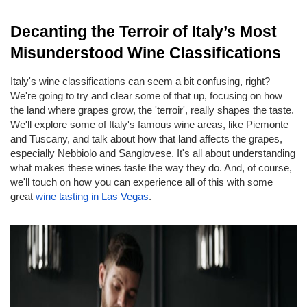
Decanting the Terroir of Italy’s Most 
Misunderstood Wine Classifications
Italy's wine classifications can seem a bit confusing, right? 
We're going to try and clear some of that up, focusing on how 
the land where grapes grow, the 'terroir', really shapes the taste. 
We'll explore some of Italy's famous wine areas, like Piemonte 
and Tuscany, and talk about how that land affects the grapes, 
especially Nebbiolo and Sangiovese. It's all about understanding 
what makes these wines taste the way they do. And, of course, 
we'll touch on how you can experience all of this with some 
great
wine tasting in Las Vegas
.
