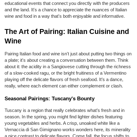
educational events that connect you directly with the producers 
and the land. It's a chance to appreciate the nuances of Italian 
wine and food in a way that's both enjoyable and informative.
The Art of Pairing: Italian Cuisine and 
Wine
Pairing Italian food and wine isn't just about putting two things on 
a plate; it's about creating a conversation between them. Think 
about it: the acidity in a Sangiovese cutting through the richness 
of a slow-cooked ragu, or the bright fruitiness of a Vermentino 
playing off the delicate flavors of fresh seafood. It’s a dance, 
really, where each element can either complement or clash.
Seasonal Pairings: Tuscany's Bounty
Tuscany is a region that really celebrates what’s fresh and in 
season. In the spring, you might find lighter dishes featuring 
young vegetables and herbs. A crisp, unoaked white like a 
Vernaccia di San Gimignano works wonders here, its minerality 
a nice contrast to delicate flavors. Come fall, the focus shifts to 