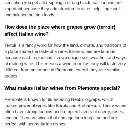
sensation you get after sipping a strong black tea. Tannins are 
important because they add structure to wine, help it age well, 
and balance out rich foods.
How does the place where grapes grow (terroir) 
affect Italian wine?
Terroir is a fancy word for how the land, climate, and traditions of 
a place shape the taste of a wine. Italian wines are famous 
because each region has its own unique soil, weather, and ways 
of making wine. This means a wine from Tuscany will taste very 
different from one made in Piemonte, even if they use similar 
grapes.
What makes Italian wines from Piemonte special?
Piemonte is known for its amazing Nebbiolo grape, which 
makes powerful wines like Barolo and Barbaresco. These wines 
often have strong tannins and complex flavors of cherry, roses, 
and tar. They are wines that can age for a long time and are 
perfect with hearty Italian dishes.