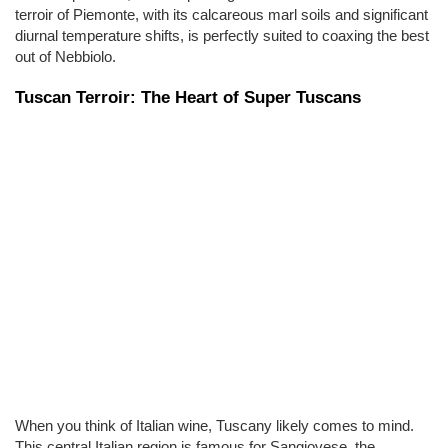
terroir of Piemonte, with its calcareous marl soils and significant 
diurnal temperature shifts, is perfectly suited to coaxing the best 
out of Nebbiolo.
Tuscan Terroir: The Heart of Super Tuscans
When you think of Italian wine, Tuscany likely comes to mind. 
This central Italian region is famous for Sangiovese, the 