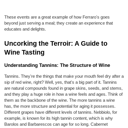
These events are a great example of how Ferraro's goes 
beyond just serving a meal; they create an experience that 
educates and delights.
Uncorking the Terroir: A Guide to 
Wine Tasting
Understanding Tannins: The Structure of Wine
Tannins. They're the things that make your mouth feel dry after a 
sip of red wine, right? Well, yes, that's a big part of it. Tannins 
are natural compounds found in grape skins, seeds, and stems, 
and they play a huge role in how a wine feels and ages. Think of 
them as the backbone of the wine. The more tannins a wine 
has, the more structure and potential for aging it possesses. 
Different grapes have different levels of tannins. Nebbiolo, for 
example, is known for its high tannin content, which is why 
Barolos and Barbarescos can age for so long. Cabernet 