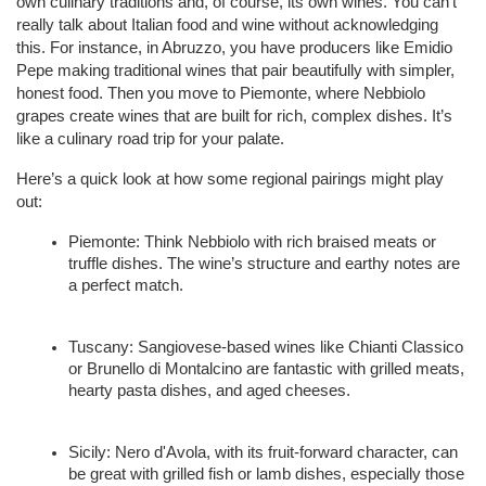
own culinary traditions and, of course, its own wines. You can't 
really talk about Italian food and wine without acknowledging 
this. For instance, in Abruzzo, you have producers like Emidio 
Pepe making traditional wines that pair beautifully with simpler, 
honest food. Then you move to Piemonte, where Nebbiolo 
grapes create wines that are built for rich, complex dishes. It’s 
like a culinary road trip for your palate.
Here’s a quick look at how some regional pairings might play 
out:
Piemonte: Think Nebbiolo with rich braised meats or 
truffle dishes. The wine’s structure and earthy notes are 
a perfect match.
Tuscany: Sangiovese-based wines like Chianti Classico 
or Brunello di Montalcino are fantastic with grilled meats, 
hearty pasta dishes, and aged cheeses.
Sicily: Nero d'Avola, with its fruit-forward character, can 
be great with grilled fish or lamb dishes, especially those 