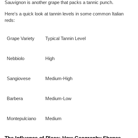
Sauvignon is another grape that packs a tannic punch.
Here's a quick look at tannin levels in some common Italian 
reds:
Grape Variety
Typical Tannin Level
Nebbiolo
High
Sangiovese
Medium-High
Barbera
Medium-Low
Montepulciano
Medium
The Influence of Place: How Geography Shapes 