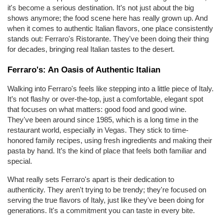
it's become a serious destination. It’s not just about the big 
shows anymore; the food scene here has really grown up. And 
when it comes to authentic Italian flavors, one place consistently 
stands out: Ferraro's Ristorante. They've been doing their thing 
for decades, bringing real Italian tastes to the desert.
Ferraro's: An Oasis of Authentic Italian
Walking into Ferraro's feels like stepping into a little piece of Italy. 
It’s not flashy or over-the-top, just a comfortable, elegant spot 
that focuses on what matters: good food and good wine. 
They've been around since 1985, which is a long time in the 
restaurant world, especially in Vegas. They stick to time-
honored family recipes, using fresh ingredients and making their 
pasta by hand. It’s the kind of place that feels both familiar and 
special.
What really sets Ferraro's apart is their dedication to 
authenticity. They aren't trying to be trendy; they're focused on 
serving the true flavors of Italy, just like they've been doing for 
generations. It's a commitment you can taste in every bite.