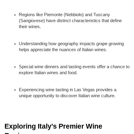
Regions like Piemonte (Nebbiolo) and Tuscany 
(Sangiovese) have distinct characteristics that define 
their wines.
Understanding how geography impacts grape growing 
helps appreciate the nuances of Italian wines.
Special wine dinners and tasting events offer a chance to 
explore Italian wines and food.
Experiencing wine tasting in Las Vegas provides a 
unique opportunity to discover Italian wine culture.
Exploring Italy's Premier Wine 