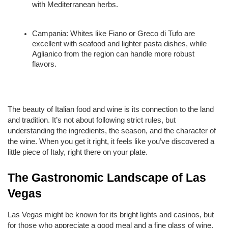
with Mediterranean herbs.
Campania: Whites like Fiano or Greco di Tufo are 
excellent with seafood and lighter pasta dishes, while 
Aglianico from the region can handle more robust 
flavors.
The beauty of Italian food and wine is its connection to the land 
and tradition. It’s not about following strict rules, but 
understanding the ingredients, the season, and the character of 
the wine. When you get it right, it feels like you’ve discovered a 
little piece of Italy, right there on your plate.
The Gastronomic Landscape of Las 
Vegas
Las Vegas might be known for its bright lights and casinos, but 
for those who appreciate a good meal and a fine glass of wine, 