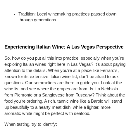
Tradition: Local winemaking practices passed down 
through generations.
Experiencing Italian Wine: A Las Vegas Perspective
So, how do you put all this into practice, especially when you're 
exploring Italian wines right here in Las Vegas? It's about paying 
attention to the details. When you're at a place like Ferraro's, 
known for its extensive Italian wine list, don't be afraid to ask 
questions. Our sommeliers are there to guide you. Look at the 
wine list and see where the grapes are from. Is it a Nebbiolo 
from Piemonte or a Sangiovese from Tuscany? Think about the 
food you're ordering. A rich, tannic wine like a Barolo will stand 
up beautifully to a hearty meat dish, while a lighter, more 
aromatic white might be perfect with seafood.
When tasting, try to identify: