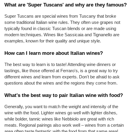
What are 'Super Tuscans' and why are they famous?
Super Tuscans are special wines from Tuscany that broke 
some traditional Italian wine rules. They often use grapes not 
typically found in classic Tuscan blends or are made using 
modern techniques. Wines like Sassicaia and Tignanello are 
examples, known for their quality and unique style.
How can I learn more about Italian wines?
The best way to learn is to taste! Attending wine dinners or 
tastings, like those offered at Ferraro's, is a great way to try 
different wines and learn from experts. Don't be afraid to ask 
questions about the wines and the regions they come from.
What's the best way to pair Italian wine with food?
Generally, you want to match the weight and intensity of the 
wine with the food. Lighter wines go well with lighter dishes, 
while bolder, tannic wines like Nebbiolo are great with rich 
meats. Regional pairings also work well – wines from a certain 
area often taste fantastic with the food from that same area!