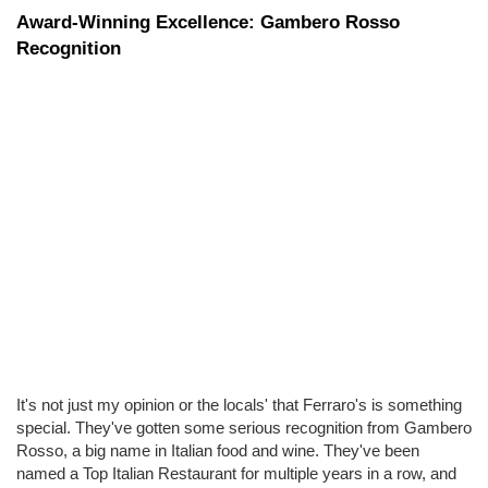
Award-Winning Excellence: Gambero Rosso 
Recognition
It's not just my opinion or the locals' that Ferraro's is something 
special. They've gotten some serious recognition from Gambero 
Rosso, a big name in Italian food and wine. They've been 
named a Top Italian Restaurant for multiple years in a row, and 