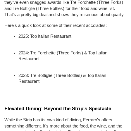
they've even snagged awards like Tre Forchette (Three Forks) 
and Tre Bottiglie (Three Bottles) for their food and wine list. 
That's a pretty big deal and shows they're serious about quality.
Here's a quick look at some of their recent accolades:
2025: Top Italian Restaurant
2024: Tre Forchette (Three Forks) & Top Italian 
Restaurant
2023: Tre Bottiglie (Three Bottles) & Top Italian 
Restaurant
Elevated Dining: Beyond the Strip's Spectacle
While the Strip has its own kind of dining, Ferraro's offers 
something different. It's more about the food, the wine, and the 