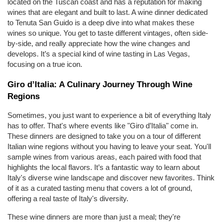
located on the Tuscan coast and has a reputation for making 
wines that are elegant and built to last. A wine dinner dedicated 
to Tenuta San Guido is a deep dive into what makes these 
wines so unique. You get to taste different vintages, often side-
by-side, and really appreciate how the wine changes and 
develops. It’s a special kind of wine tasting in Las Vegas, 
focusing on a true icon.
Giro d’Italia: A Culinary Journey Through Wine 
Regions
Sometimes, you just want to experience a bit of everything Italy 
has to offer. That's where events like "Giro d’Italia" come in. 
These dinners are designed to take you on a tour of different 
Italian wine regions without you having to leave your seat. You'll 
sample wines from various areas, each paired with food that 
highlights the local flavors. It’s a fantastic way to learn about 
Italy's diverse wine landscape and discover new favorites. Think 
of it as a curated tasting menu that covers a lot of ground, 
offering a real taste of Italy's diversity.
These wine dinners are more than just a meal; they're 