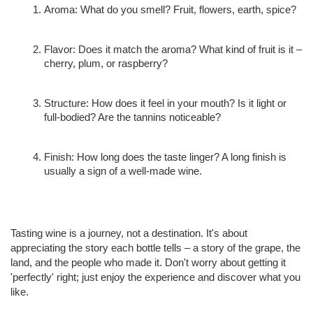
Aroma: What do you smell? Fruit, flowers, earth, spice?
Flavor: Does it match the aroma? What kind of fruit is it – 
cherry, plum, or raspberry?
Structure: How does it feel in your mouth? Is it light or 
full-bodied? Are the tannins noticeable?
Finish: How long does the taste linger? A long finish is 
usually a sign of a well-made wine.
Tasting wine is a journey, not a destination. It's about 
appreciating the story each bottle tells – a story of the grape, the 
land, and the people who made it. Don't worry about getting it 
'perfectly' right; just enjoy the experience and discover what you 
like.