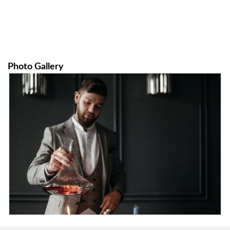
Photo Gallery