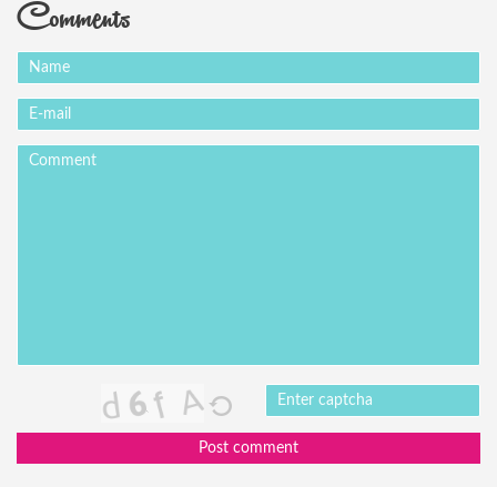
Comments
Post comment