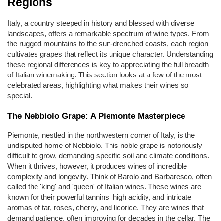
Regions
Italy, a country steeped in history and blessed with diverse 
landscapes, offers a remarkable spectrum of wine types. From 
the rugged mountains to the sun-drenched coasts, each region 
cultivates grapes that reflect its unique character. Understanding 
these regional differences is key to appreciating the full breadth 
of Italian winemaking. This section looks at a few of the most 
celebrated areas, highlighting what makes their wines so 
special.
The Nebbiolo Grape: A Piemonte Masterpiece
Piemonte, nestled in the northwestern corner of Italy, is the 
undisputed home of Nebbiolo. This noble grape is notoriously 
difficult to grow, demanding specific soil and climate conditions. 
When it thrives, however, it produces wines of incredible 
complexity and longevity. Think of Barolo and Barbaresco, often 
called the 'king' and 'queen' of Italian wines. These wines are 
known for their powerful tannins, high acidity, and intricate 
aromas of tar, roses, cherry, and licorice. They are wines that 
demand patience, often improving for decades in the cellar. The 