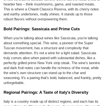
heartier fare – think mushrooms, game, and roasted meats. 
This is where a Chianti Classico Riserva, with its cherry notes 
and earthy undertones, really shines. It stands up to those 
robust flavors without overpowering them.
Bold Pairings: Sassicaia and Prime Cuts
When you're talking about wines like Sassicaia, you're talking 
about something special. This wine, a pioneer of the Super 
Tuscan movement, has a structure and complexity that 
demands attention. It’s not a wine for a light salad. Sassicaia 
truly comes alive when paired with substantial dishes, like a 
perfectly grilled prime New York strip steak. The wine’s tannins 
and dark fruit notes can handle the richness of the meat, while 
the wine's own structure can stand up to the char and 
seasoning. It’s a pairing that’s bold, balanced, and frankly, pretty 
unforgettable.
Regional Pairings: A Taste of Italy's Diversity
Italy is a country made up of distinct regions, and each has its 