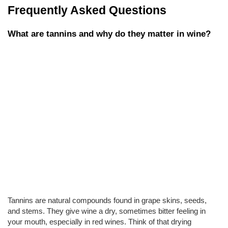
Frequently Asked Questions
What are tannins and why do they matter in wine?
Tannins are natural compounds found in grape skins, seeds, 
and stems. They give wine a dry, sometimes bitter feeling in 
your mouth, especially in red wines. Think of that drying 