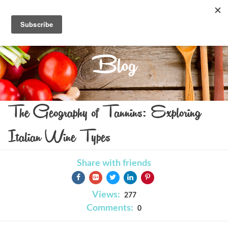
Blog
The Geography of Tannins: Exploring
Italian Wine Types
Share with friends
Views:
277
Comments:
0