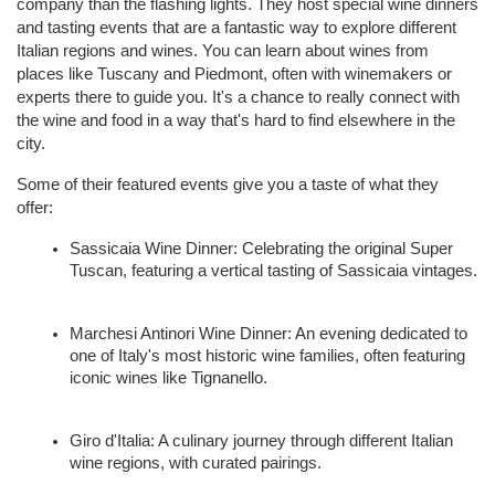
company than the flashing lights. They host special wine dinners 
and tasting events that are a fantastic way to explore different 
Italian regions and wines. You can learn about wines from 
places like Tuscany and Piedmont, often with winemakers or 
experts there to guide you. It's a chance to really connect with 
the wine and food in a way that's hard to find elsewhere in the 
city.
Some of their featured events give you a taste of what they 
offer:
Sassicaia Wine Dinner: Celebrating the original Super 
Tuscan, featuring a vertical tasting of Sassicaia vintages.
Marchesi Antinori Wine Dinner: An evening dedicated to 
one of Italy's most historic wine families, often featuring 
iconic wines like Tignanello.
Giro d'Italia: A culinary journey through different Italian 
wine regions, with curated pairings.