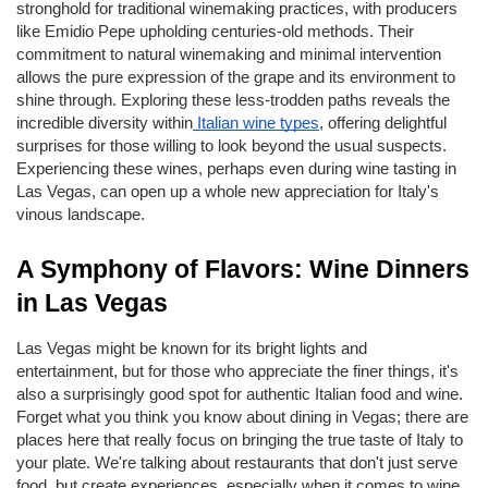
stronghold for traditional winemaking practices, with producers 
like Emidio Pepe upholding centuries-old methods. Their 
commitment to natural winemaking and minimal intervention 
allows the pure expression of the grape and its environment to 
shine through. Exploring these less-trodden paths reveals the 
incredible diversity within
 Italian wine types
, offering delightful 
surprises for those willing to look beyond the usual suspects. 
Experiencing these wines, perhaps even during wine tasting in 
Las Vegas, can open up a whole new appreciation for Italy's 
vinous landscape.
A Symphony of Flavors: Wine Dinners 
in Las Vegas
Las Vegas might be known for its bright lights and 
entertainment, but for those who appreciate the finer things, it's 
also a surprisingly good spot for authentic Italian food and wine. 
Forget what you think you know about dining in Vegas; there are 
places here that really focus on bringing the true taste of Italy to 
your plate. We're talking about restaurants that don't just serve 
food, but create experiences, especially when it comes to wine. 