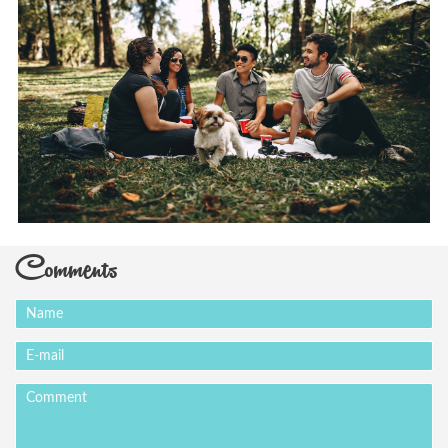
Comments