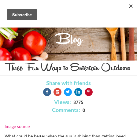
Blog
Three Fun Ways to Entertain Outdoors
Share with friends
Views:
3775
Comments:
0
Image source
What could be better when the sun is shining than getting loved