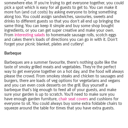
somewhere else. If you’re trying to get everyone together, you could
pick a spot which is easy for all guests to get to. You can make it
more fun (and cut costs) by asking everyone to bring something
along too. You could assign sandwiches, savouries, sweets and
drinks to different guests so that you don’t all end up bringing the
same thing. You can keep it simple and buy some shop bought
ingredients, or you can get super creative and make your own.
From
interesting salads
to homemade sausage rolls, scotch eggs
and cakes there’s loads of directions you can go in with it. Don’t
forget your picnic blanket, plates and cutlery!
Barbeque
Barbeques are a summer favourite, there’s nothing quite like the
taste of smoky grilled meats and vegetables. They’re the perfect
way to get everyone together on a hot day, and the food will always
please the crowd. From smokey steaks and chicken to sausages and
burgers, there are loads of veg options for vegetarians and vegans
and you can even cook desserts on the grill. Buy yourself a
barbeque that’s big enough to feed all of your guests, and make
sure your garden is up to scratch. You’ll need to make sure you
have enough garden furniture,
chair seat covers
and cushions for
everyone to sit. You could always buy some extra foldable chairs to
squeeze around the table for times that you have extra guests.