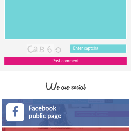
Post comment
We are social
Facebook
public page