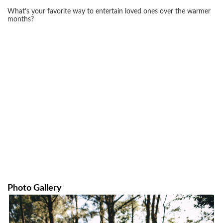
What’s your favorite way to entertain loved ones over the warmer
months?
Photo Gallery