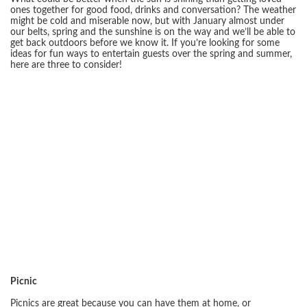
ones together for good food, drinks and conversation? The weather
might be cold and miserable now, but with January almost under
our belts, spring and the sunshine is on the way and we’ll be able to
get back outdoors before we know it. If you’re looking for some
ideas for fun ways to entertain guests over the spring and summer,
here are three to consider!
Picnic
Picnics are great because you can have them at home, or