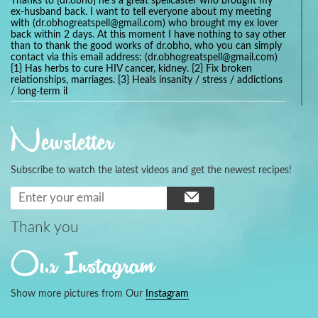
Thanks to {dr.obho} he's a great spellcaster who brought my
ex-husband back. I want to tell everyone about my meeting
with (dr.obhogreatspell@gmail.com) who brought my ex lover
back within 2 days. At this moment I have nothing to say other
than to thank the good works of dr.obho, who you can simply
contact via this email address: (dr.obhogreatspell@gmail.com)
{1} Has herbs to cure HIV cancer, kidney. {2} Fix broken
relationships, marriages. {3} Heals insanity / stress / addictions
/ long-term il
Get your marriage/relationship fixed today and stop divorce
with the help of a online love spell caster
Newsletter
universalspellhelp@gmail.com whatsapp: +2347054380994
Getting in touch with Dr mkuru was the greatest thing that
ever Happened in my life which transformed my relationship
Subscribe to watch the latest videos and get the newest recipes!
more than I ever Imagined !!! I remain Grateful to you Baba
and that’s why I want to share the good news to the public
and to Anyone out there going through some difficult and
challenging times in their life’s , relationship or marriage. Email
him at: (dr.baba.mkurulovespellcaster@gmail.com) or
Thank you
WhatsApp him: +2349075998982 Visit his website;
https://Drmkuruspellcaster.com
Our Instagram
I want to recommend Ohikhobo's remedy for an easy and
faster way to get rid of any kind of disease . I recently got
cured from herpes with his remedy.
Show more pictures from Our
Instagram
https://tommyjones199.blogspot.com
Thank you for the help great one my life is complete again, I