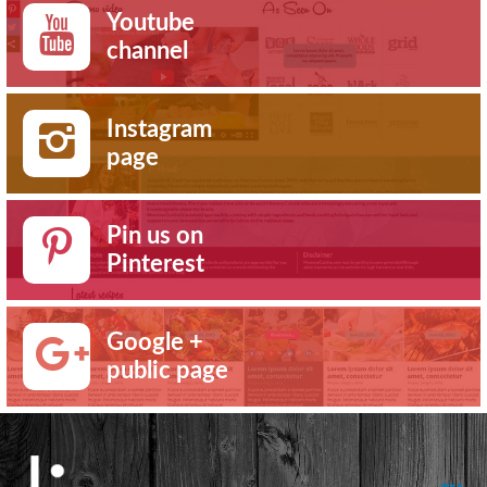
Youtube
channel
Instagram
page
Pin us on
Pinterest
Google +
public page