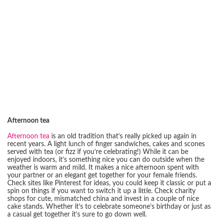
Afternoon tea
Afternoon tea
is an old tradition that’s really picked up again in
recent years. A light lunch of finger sandwiches, cakes and scones
served with tea (or fizz if you’re celebrating!) While it can be
enjoyed indoors, it’s something nice you can do outside when the
weather is warm and mild. It makes a nice afternoon spent with
your partner or an elegant get together for your female friends.
Check sites like Pinterest for ideas, you could keep it classic or put a
spin on things if you want to switch it up a little. Check charity
shops for cute, mismatched china and invest in a couple of nice
cake stands. Whether it’s to celebrate someone’s birthday or just as
a casual get together it’s sure to go down well.