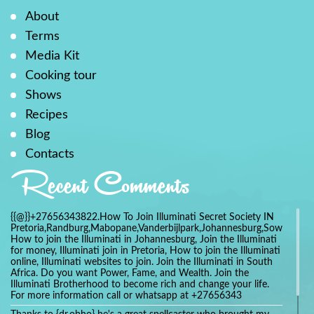
About
Terms
Media Kit
Cooking tour
Shows
Recipes
Blog
Contacts
Recent Comments
{{@}}+27656343822.How To Join Illuminati Secret Society IN
Pretoria,Randburg,Mabopane,Vanderbijlpark,Johannesburg,Soweto,Bo
How to join the Illuminati in Johannesburg, Join the Illuminati
for money, Illuminati join in Pretoria, How to join the Illuminati
online, Illuminati websites to join. Join the Illuminati in South
Africa. Do you want Power, Fame, and Wealth. Join the
Illuminati Brotherhood to become rich and change your life.
For more information call or whatsapp at +27656343