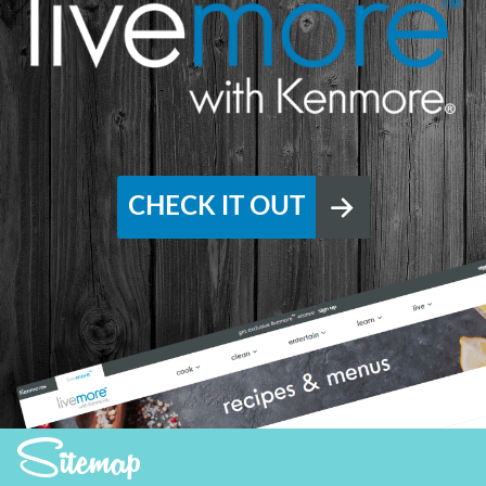
CHECK IT OUT
Sitemap