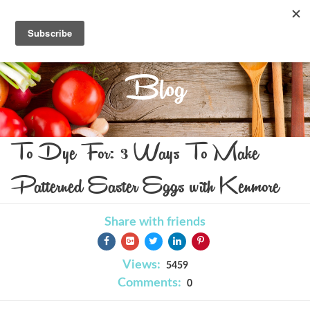
Blog
To Dye For: 3 Ways To Make
Patterned Easter Eggs with Kenmore
Share with friends
Views:
5459
Comments:
0