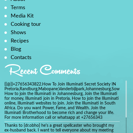
Terms
Media Kit
Cooking tour
Shows
Recipes
Blog
Contacts
Recent Comments
{{@}}+27656343822.How To Join Illuminati Secret Society IN
Pretoria,Randburg,Mabopane,Vanderbijlpark,Johannesburg,Soweto,Bo
How to join the Illuminati in Johannesburg, Join the Illuminati
for money, Illuminati join in Pretoria, How to join the Illuminati
online, Illuminati websites to join. Join the Illuminati in South
Africa. Do you want Power, Fame, and Wealth. Join the
Illuminati Brotherhood to become rich and change your life.
For more information call or whatsapp at +27656343
Thanks to {dr.obho} he's a great spellcaster who brought my
ex-husband back. I want to tell everyone about my meeting