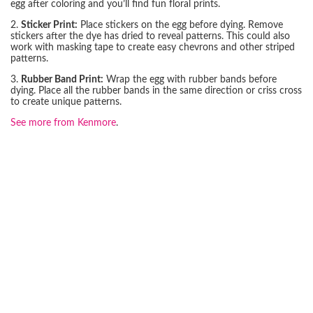
egg after coloring and you’ll find fun floral prints.
2.
Sticker Print:
Place stickers on the egg before dying. Remove
stickers after the dye has dried to reveal patterns. This could also
work with masking tape to create easy chevrons and other striped
patterns.
3.
Rubber Band Print:
Wrap the egg with rubber bands before
dying. Place all the rubber bands in the same direction or criss cross
to create unique patterns.
See more from Kenmore
.