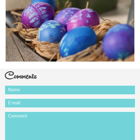
Comments