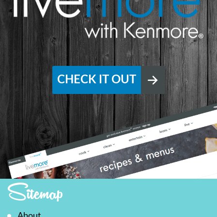
CHECK IT OUT
Sitemap
About