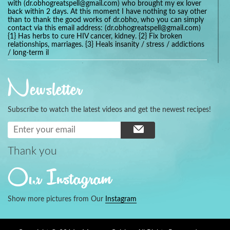
with (dr.obhogreatspell@gmail.com) who brought my ex lover
back within 2 days. At this moment I have nothing to say other
than to thank the good works of dr.obho, who you can simply
contact via this email address: (dr.obhogreatspell@gmail.com)
{1} Has herbs to cure HIV cancer, kidney. {2} Fix broken
relationships, marriages. {3} Heals insanity / stress / addictions
/ long-term il
Get your marriage/relationship fixed today and stop divorce
with the help of a online love spell caster
Newsletter
universalspellhelp@gmail.com whatsapp: +2347054380994
Getting in touch with Dr mkuru was the greatest thing that
ever Happened in my life which transformed my relationship
Subscribe to watch the latest videos and get the newest recipes!
more than I ever Imagined !!! I remain Grateful to you Baba
and that’s why I want to share the good news to the public
and to Anyone out there going through some difficult and
challenging times in their life’s , relationship or marriage. Email
him at: (dr.baba.mkurulovespellcaster@gmail.com) or
Thank you
WhatsApp him: +2349075998982 Visit his website;
https://Drmkuruspellcaster.com
Our Instagram
I want to recommend Ohikhobo's remedy for an easy and
faster way to get rid of any kind of disease . I recently got
cured from herpes with his remedy.
Show more pictures from Our
Instagram
https://tommyjones199.blogspot.com
Thank you for the help great one my life is complete again, I
never believed i will get back with my husband after a year of