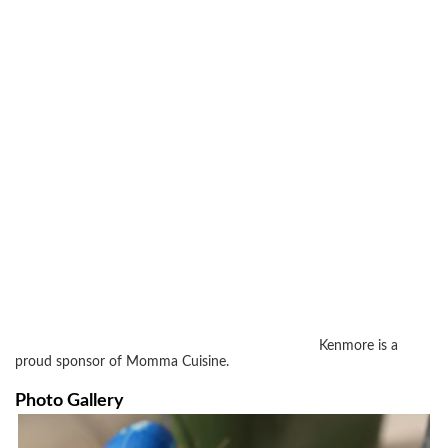
Kenmore is a
proud sponsor of Momma Cuisine.
Photo Gallery