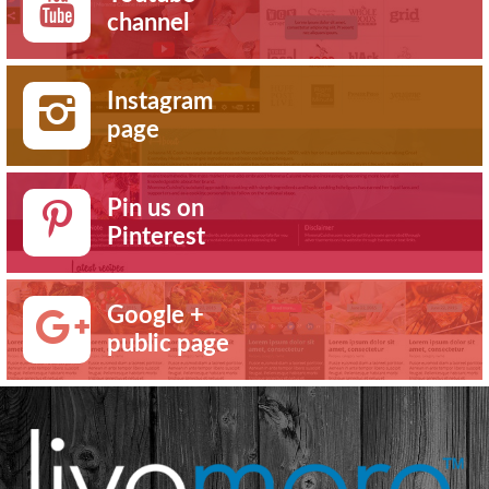
channel
Instagram
page
Pin us on
Pinterest
Google +
public page