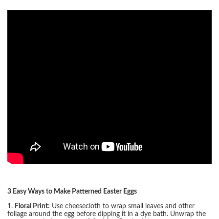
3 Easy Ways to Make Patterned Easter Eggs
1.
Floral Print:
Use cheesecloth to wrap small leaves and other
foliage around the egg before dipping it in a dye bath. Unwrap the