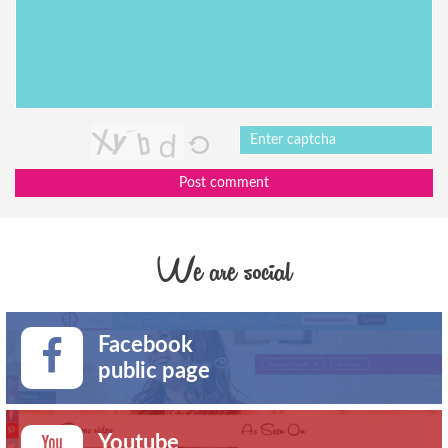
Post comment
We are social
Facebook
public page
Youtube