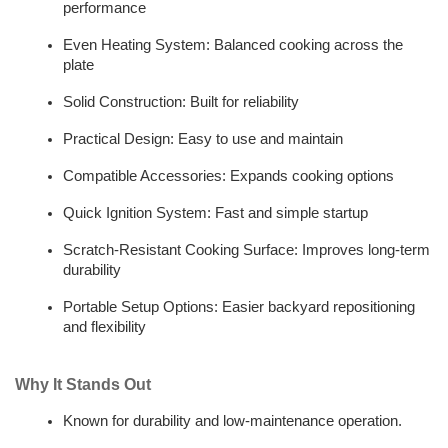
performance  
Even Heating System: Balanced cooking across the 
plate  
Solid Construction: Built for reliability  
Practical Design: Easy to use and maintain  
Compatible Accessories: Expands cooking options  
Quick Ignition System: Fast and simple startup  
Scratch-Resistant Cooking Surface: Improves long-term 
durability
Portable Setup Options: Easier backyard repositioning 
and flexibility
Why It Stands Out
Known for durability and low-maintenance operation.  