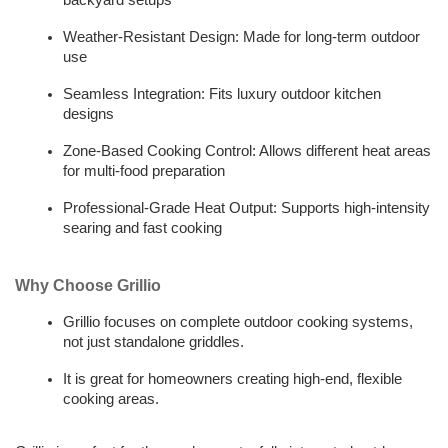
backyard setups
Weather-Resistant Design: Made for long-term outdoor 
use
Seamless Integration: Fits luxury outdoor kitchen 
designs
Zone-Based Cooking Control: Allows different heat areas 
for multi-food preparation
Professional-Grade Heat Output: Supports high-intensity 
searing and fast cooking
Why Choose Grillio
Grillio focuses on complete outdoor cooking systems, 
not just standalone griddles. 
It is great for homeowners creating high-end, flexible 
cooking areas.