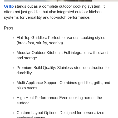
Grillio
 stands out as a complete outdoor cooking system. It 
offers not just griddles but also integrated outdoor kitchen 
systems for versatility and top-notch performance.
Pros
Flat-Top Griddles: Perfect for various cooking styles 
(breakfast, stir-fry, searing)
Modular Outdoor Kitchens: Full integration with islands 
and storage
Premium Build Quality: Stainless steel construction for 
durability
Multi-Appliance Support: Combines griddles, grills, and 
pizza ovens
High Heat Performance: Even cooking across the 
surface
Custom Layout Options: Designed for personalized 