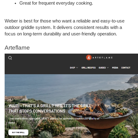
Great for frequent everyday cooking.  
Weber is best for those who want a reliable and easy-to-use 
outdoor griddle system. It delivers consistent results with a 
focus on long-term durability and user-friendly operation.
Arteflame