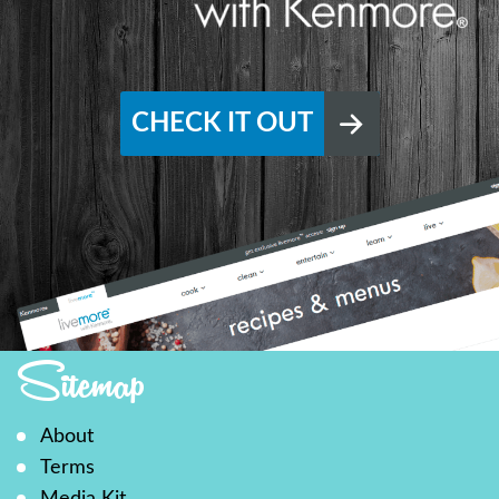
CHECK IT OUT
Sitemap
About
Terms
Media Kit