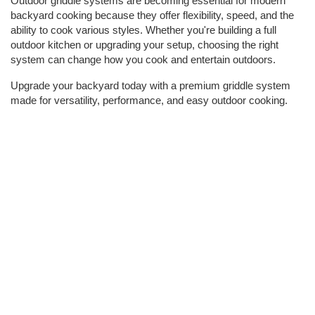
Outdoor griddle systems are becoming essential for modern 
backyard cooking because they offer flexibility, speed, and the 
ability to cook various styles. Whether you're building a full 
outdoor kitchen or upgrading your setup, choosing the right 
system can change how you cook and entertain outdoors.  
Upgrade your backyard today with a premium griddle system 
made for versatility, performance, and easy outdoor cooking.