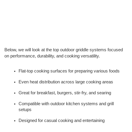
Below, we will look at the top outdoor griddle systems focused 
on performance, durability, and cooking versatility.
Flat-top cooking surfaces for preparing various foods
Even heat distribution across large cooking areas
Great for breakfast, burgers, stir-fry, and searing
Compatible with outdoor kitchen systems and grill 
setups
Designed for casual cooking and entertaining