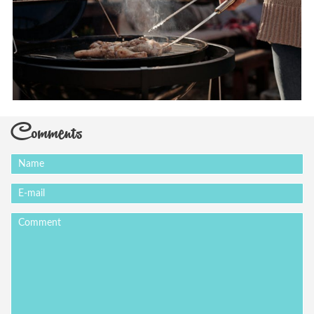
Comments