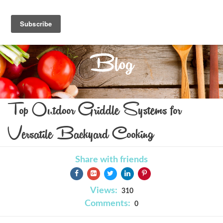
Blog
Top Outdoor Griddle Systems for
Versatile Backyard Cooking
Share with friends
Views:
310
Comments:
0