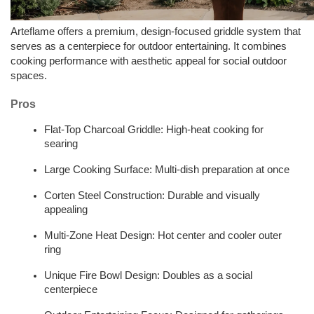
Arteflame offers a premium, design-focused griddle system that 
serves as a centerpiece for outdoor entertaining. It combines 
cooking performance with aesthetic appeal for social outdoor 
spaces.
Pros
Flat-Top Charcoal Griddle: High-heat cooking for 
searing  
Large Cooking Surface: Multi-dish preparation at once  
Corten Steel Construction: Durable and visually 
appealing  
Multi-Zone Heat Design: Hot center and cooler outer 
ring  
Unique Fire Bowl Design: Doubles as a social 
centerpiece  