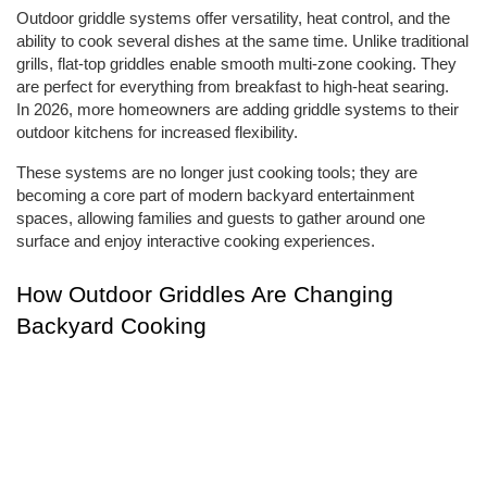
Outdoor griddle systems offer versatility, heat control, and the 
ability to cook several dishes at the same time. Unlike traditional 
grills, flat-top griddles enable smooth multi-zone cooking. They 
are perfect for everything from breakfast to high-heat searing. 
In 2026, more homeowners are adding griddle systems to their 
outdoor kitchens for increased flexibility.
These systems are no longer just cooking tools; they are 
becoming a core part of modern backyard entertainment 
spaces, allowing families and guests to gather around one 
surface and enjoy interactive cooking experiences.
How Outdoor Griddles Are Changing 
Backyard Cooking