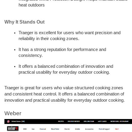
heat outdoors
Why It Stands Out
Traeger is excellent for users who want precision and 
reliability in their cooking zones. 
It has a strong reputation for performance and 
consistency. 
It offers a balanced combination of innovation and 
practical usability for everyday outdoor cooking.
Traeger is great for users who value structured cooking zones 
and consistent heat control. It offers a balanced combination of 
innovation and practical usability for everyday outdoor cooking.
Weber