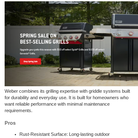
Weber combines its grilling expertise with griddle systems built 
for durability and everyday use. It is built for homeowners who 
want reliable performance with minimal maintenance 
requirements.
Pros
Rust-Resistant Surface: Long-lasting outdoor 