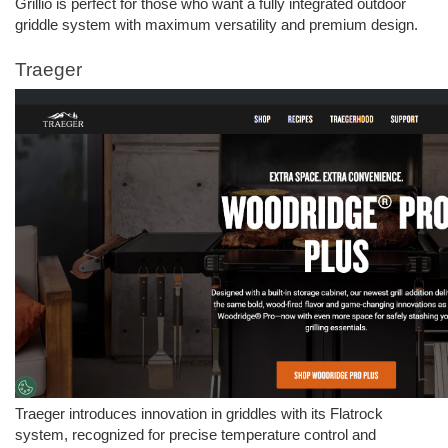
Grillio is perfect for those who want a fully integrated outdoor 
griddle system with maximum versatility and premium design.
Traeger 
Traeger introduces innovation in griddles with its Flatrock 
system, recognized for precise temperature control and 