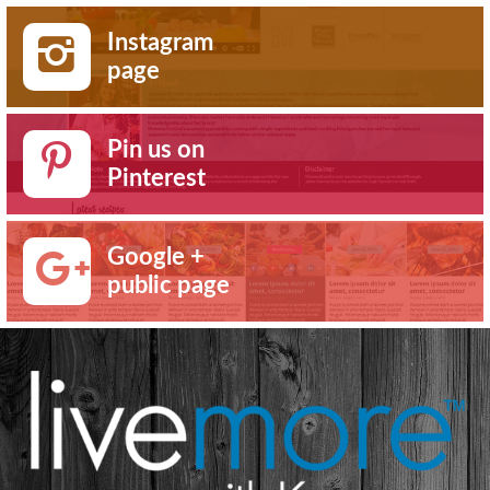
Instagram
page
Pin us on
Pinterest
Google +
public page