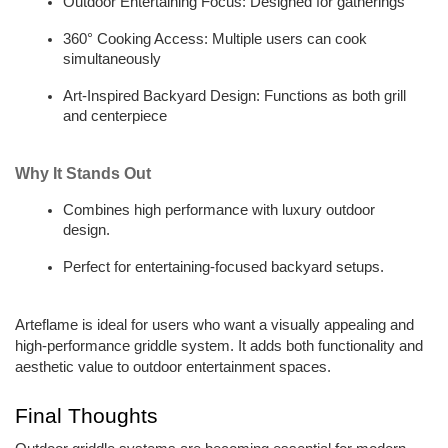
Outdoor Entertaining Focus: Designed for gatherings  
360° Cooking Access: Multiple users can cook 
simultaneously
Art-Inspired Backyard Design: Functions as both grill 
and centerpiece
Why It Stands Out
Combines high performance with luxury outdoor 
design.  
Perfect for entertaining-focused backyard setups.  
Arteflame is ideal for users who want a visually appealing and 
high-performance griddle system. It adds both functionality and 
aesthetic value to outdoor entertainment spaces. 
Final Thoughts