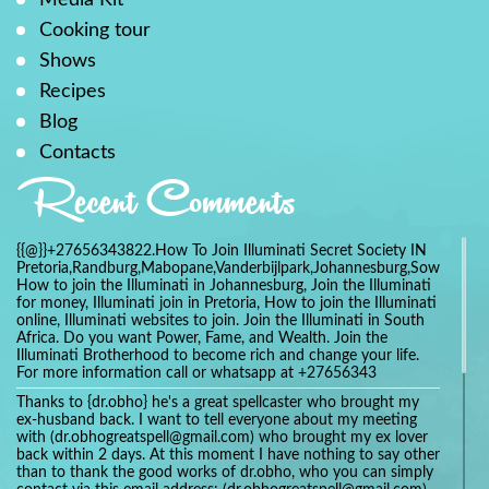
Cooking tour
Shows
Recipes
Blog
Contacts
Recent Comments
{{@}}+27656343822.How To Join Illuminati Secret Society IN
Pretoria,Randburg,Mabopane,Vanderbijlpark,Johannesburg,Soweto,Bo
How to join the Illuminati in Johannesburg, Join the Illuminati
for money, Illuminati join in Pretoria, How to join the Illuminati
online, Illuminati websites to join. Join the Illuminati in South
Africa. Do you want Power, Fame, and Wealth. Join the
Illuminati Brotherhood to become rich and change your life.
For more information call or whatsapp at +27656343
Thanks to {dr.obho} he's a great spellcaster who brought my
ex-husband back. I want to tell everyone about my meeting
with (dr.obhogreatspell@gmail.com) who brought my ex lover
back within 2 days. At this moment I have nothing to say other
than to thank the good works of dr.obho, who you can simply