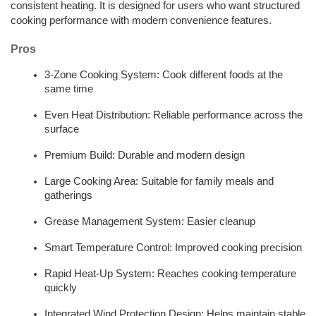
consistent heating. It is designed for users who want structured 
cooking performance with modern convenience features.
Pros 
3-Zone Cooking System: Cook different foods at the 
same time
Even Heat Distribution: Reliable performance across the 
surface
Premium Build: Durable and modern design
Large Cooking Area: Suitable for family meals and 
gatherings
Grease Management System: Easier cleanup
Smart Temperature Control: Improved cooking precision
Rapid Heat-Up System: Reaches cooking temperature 
quickly
Integrated Wind Protection Design: Helps maintain stable 