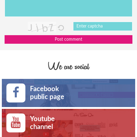
Post comment
We are social
Facebook
public page
Youtube
channel