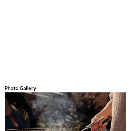
Photo Gallery