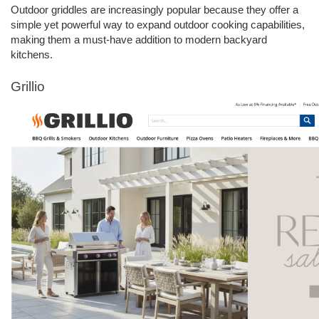
Outdoor griddles are increasingly popular because they offer a 
simple yet powerful way to expand outdoor cooking capabilities, 
making them a must-have addition to modern backyard 
kitchens.
Grillio 