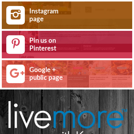
Instagram
page
Pin us on
Pinterest
Google +
public page