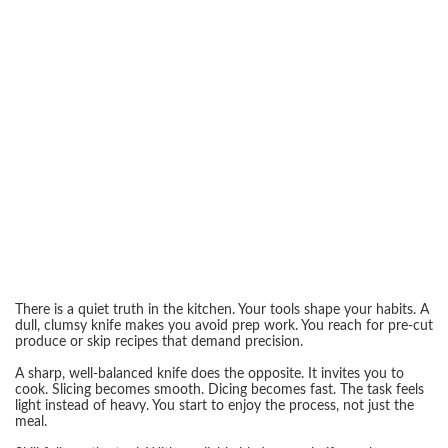
There is a quiet truth in the kitchen. Your tools shape your habits. A
dull, clumsy knife makes you avoid prep work. You reach for pre-cut
produce or skip recipes that demand precision.
A sharp, well-balanced knife does the opposite. It invites you to
cook. Slicing becomes smooth. Dicing becomes fast. The task feels
light instead of heavy. You start to enjoy the process, not just the
meal.