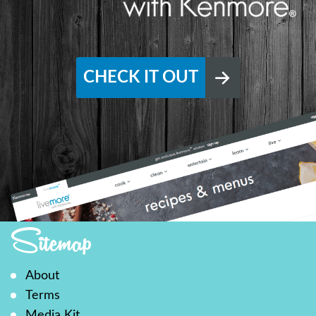
CHECK IT OUT
Sitemap
About
Terms
Media Kit