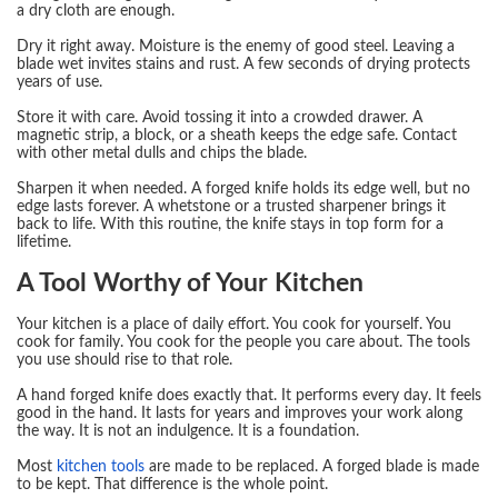
a dry cloth are enough.
Dry it right away. Moisture is the enemy of good steel. Leaving a
blade wet invites stains and rust. A few seconds of drying protects
years of use.
Store it with care. Avoid tossing it into a crowded drawer. A
magnetic strip, a block, or a sheath keeps the edge safe. Contact
with other metal dulls and chips the blade.
Sharpen it when needed. A forged knife holds its edge well, but no
edge lasts forever. A whetstone or a trusted sharpener brings it
back to life. With this routine, the knife stays in top form for a
lifetime.
A Tool Worthy of Your Kitchen
Your kitchen is a place of daily effort. You cook for yourself. You
cook for family. You cook for the people you care about. The tools
you use should rise to that role.
A hand forged knife does exactly that. It performs every day. It feels
good in the hand. It lasts for years and improves your work along
the way. It is not an indulgence. It is a foundation.
Most
kitchen tools
are made to be replaced. A forged blade is made
to be kept. That difference is the whole point.