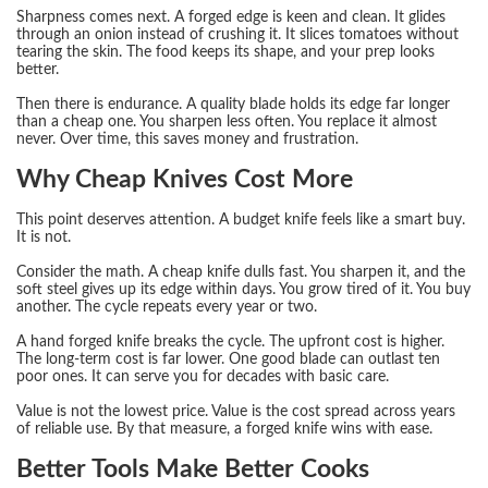
Sharpness comes next. A forged edge is keen and clean. It glides
through an onion instead of crushing it. It slices tomatoes without
tearing the skin. The food keeps its shape, and your prep looks
better.
Then there is endurance. A quality blade holds its edge far longer
than a cheap one. You sharpen less often. You replace it almost
never. Over time, this saves money and frustration.
Why Cheap Knives Cost More
This point deserves attention. A budget knife feels like a smart buy.
It is not.
Consider the math. A cheap knife dulls fast. You sharpen it, and the
soft steel gives up its edge within days. You grow tired of it. You buy
another. The cycle repeats every year or two.
A hand forged knife breaks the cycle. The upfront cost is higher.
The long-term cost is far lower. One good blade can outlast ten
poor ones. It can serve you for decades with basic care.
Value is not the lowest price. Value is the cost spread across years
of reliable use. By that measure, a forged knife wins with ease.
Better Tools Make Better Cooks