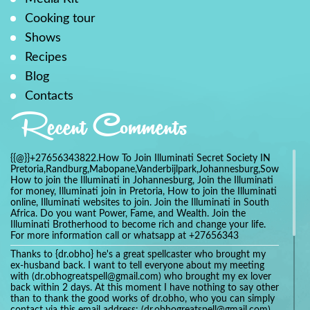
Cooking tour
Shows
Recipes
Blog
Contacts
Recent Comments
{{@}}+27656343822.How To Join Illuminati Secret Society IN
Pretoria,Randburg,Mabopane,Vanderbijlpark,Johannesburg,Soweto,Bo
How to join the Illuminati in Johannesburg, Join the Illuminati
for money, Illuminati join in Pretoria, How to join the Illuminati
online, Illuminati websites to join. Join the Illuminati in South
Africa. Do you want Power, Fame, and Wealth. Join the
Illuminati Brotherhood to become rich and change your life.
For more information call or whatsapp at +27656343
Thanks to {dr.obho} he's a great spellcaster who brought my
ex-husband back. I want to tell everyone about my meeting
with (dr.obhogreatspell@gmail.com) who brought my ex lover
back within 2 days. At this moment I have nothing to say other
than to thank the good works of dr.obho, who you can simply
contact via this email address: (dr.obhogreatspell@gmail.com)