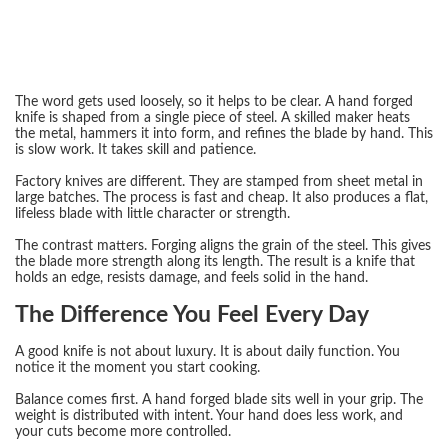
The word gets used loosely, so it helps to be clear. A hand forged
knife is shaped from a single piece of steel. A skilled maker heats
the metal, hammers it into form, and refines the blade by hand. This
is slow work. It takes skill and patience.
Factory knives are different. They are stamped from sheet metal in
large batches. The process is fast and cheap. It also produces a flat,
lifeless blade with little character or strength.
The contrast matters. Forging aligns the grain of the steel. This gives
the blade more strength along its length. The result is a knife that
holds an edge, resists damage, and feels solid in the hand.
The Difference You Feel Every Day
A good knife is not about luxury. It is about daily function. You
notice it the moment you start cooking.
Balance comes first. A hand forged blade sits well in your grip. The
weight is distributed with intent. Your hand does less work, and
your cuts become more controlled.