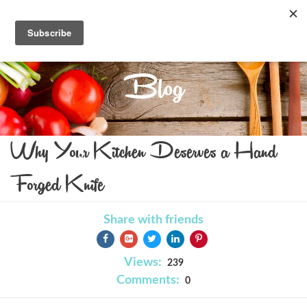
Blog
Why Your Kitchen Deserves a Hand
Forged Knife
Share with friends
Views:
239
Comments:
0