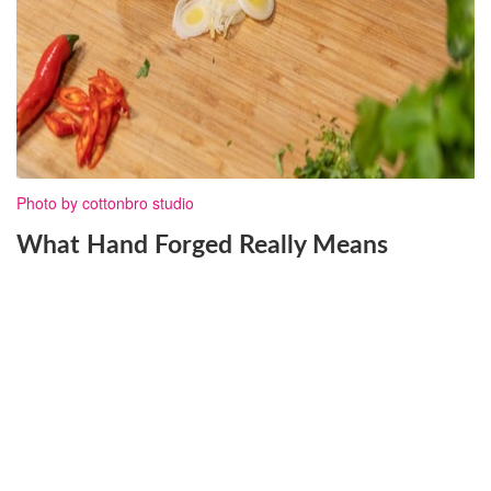
Photo by cottonbro studio
What Hand Forged Really Means