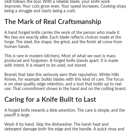
Skill follows the tool. With a reliable blade, your knife work
improves. Your cuts grow even. Your speed increases. Cooking stops
being a struggle and starts being a craft.
The Mark of Real Craftsmanship
A hand forged knife carries the work of the person who made it.
No two are exactly alike. Each blade reflects choices made at the
forge. The steel, the shape, the grind, and the finish all come from
human hands.
This is rare in modern kitchens. Most of what we own is mass
produced and forgotten. A forged knife stands apart. It is made
with intent. It is meant to be used, not stored.
Brands that take this seriously earn their reputation. White Hills
Knives, for example, builds blades with this kind of care. The focus
is on steel quality, edge retention, and a tool that holds up to real
use. That commitment shows in the hand and on the cutting board.
Caring for a Knife Built to Last
A forged knife rewards a little attention. The care is simple, and the
payoff is large.
Wash it by hand. Skip the dishwasher. The harsh heat and
detergent damage both the edge and the handle. A quick rinse and