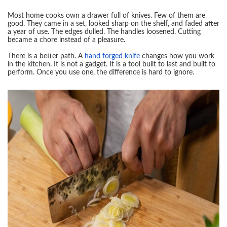
Most home cooks own a drawer full of knives. Few of them are
good. They came in a set, looked sharp on the shelf, and faded after
a year of use. The edges dulled. The handles loosened. Cutting
became a chore instead of a pleasure.
There is a better path. A
hand forged knife
changes how you work
in the kitchen. It is not a gadget. It is a tool built to last and built to
perform. Once you use one, the difference is hard to ignore.