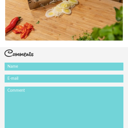
Comments