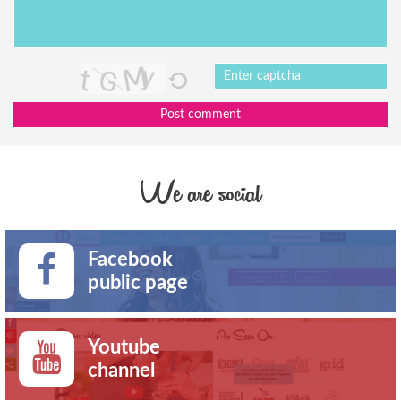
Post comment
We are social
Facebook
public page
Youtube
channel