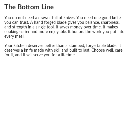
The Bottom Line
You do not need a drawer full of knives. You need one good knife
you can trust. A hand forged blade gives you balance, sharpness,
and strength in a single tool. It saves money over time. It makes
cooking easier and more enjoyable. It honors the work you put into
every meal.
Your kitchen deserves better than a stamped, forgettable blade. It
deserves a knife made with skill and built to last. Choose well, care
for it, and it will serve you for a lifetime.