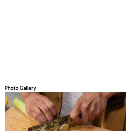
Photo Gallery