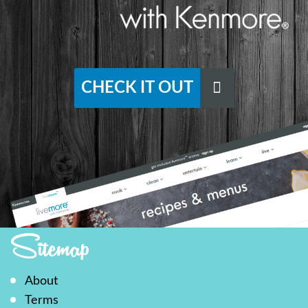
CHECK IT OUT
Sitemap
About
Terms