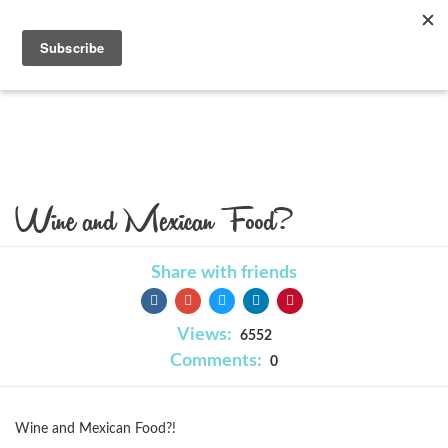
Blog
Wine and Mexican Food?
Share with friends
Views:
6552
Comments:
0
Wine and Mexican Food?!