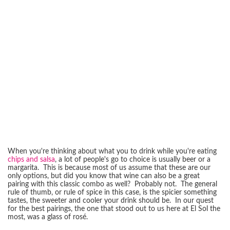
When you're thinking about what you to drink while you're eating
chips and salsa
, a lot of people's go to choice is usually beer or a
margarita. This is because most of us assume that these are our
only options, but did you know that wine can also be a great
pairing with this classic combo as well? Probably not. The general
rule of thumb, or rule of spice in this case, is the spicier something
tastes, the sweeter and cooler your drink should be. In our quest
for the best pairings, the one that stood out to us here at El Sol the
most, was a glass of rosé.