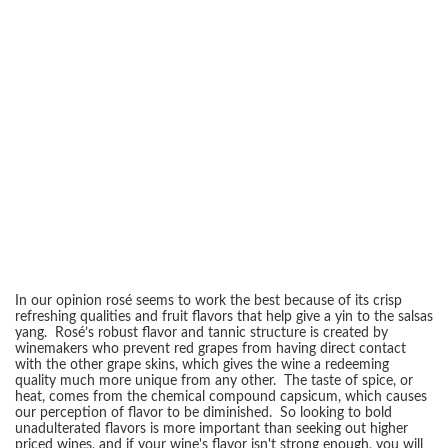
In our opinion rosé seems to work the best because of its crisp
refreshing qualities and fruit flavors that help give a yin to the salsas
yang. Rosé’s robust flavor and tannic structure is created by
winemakers who prevent red grapes from having direct contact
with the other grape skins, which gives the wine a redeeming
quality much more unique from any other. The taste of spice, or
heat, comes from the chemical compound capsicum, which causes
our perception of flavor to be diminished. So looking to bold
unadulterated flavors is more important than seeking out higher
priced wines, and if your wine's flavor isn't strong enough, you will