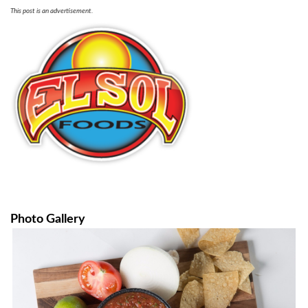
This post is an advertisement.
Photo Gallery