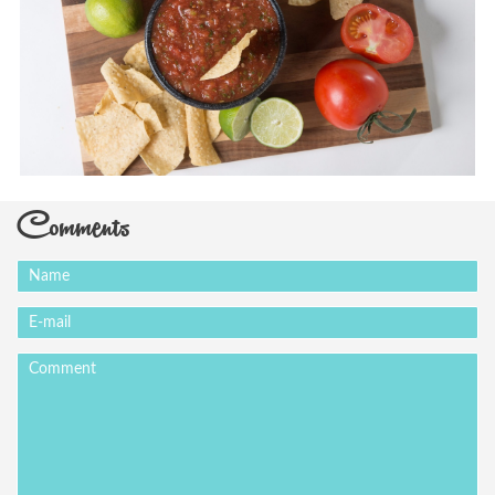
Comments