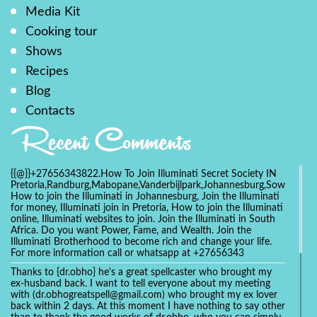
Media Kit
Cooking tour
Shows
Recipes
Blog
Contacts
Recent Comments
{{@}}+27656343822.How To Join Illuminati Secret Society IN
Pretoria,Randburg,Mabopane,Vanderbijlpark,Johannesburg,Soweto,Bo
How to join the Illuminati in Johannesburg, Join the Illuminati
for money, Illuminati join in Pretoria, How to join the Illuminati
online, Illuminati websites to join. Join the Illuminati in South
Africa. Do you want Power, Fame, and Wealth. Join the
Illuminati Brotherhood to become rich and change your life.
For more information call or whatsapp at +27656343
Thanks to {dr.obho} he's a great spellcaster who brought my
ex-husband back. I want to tell everyone about my meeting
with (dr.obhogreatspell@gmail.com) who brought my ex lover
back within 2 days. At this moment I have nothing to say other