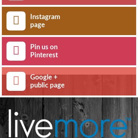
Instagram
page
Pin us on
Pinterest
Google +
public page