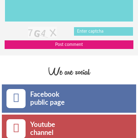
Post comment
We are social
Facebook
public page
Youtube
channel