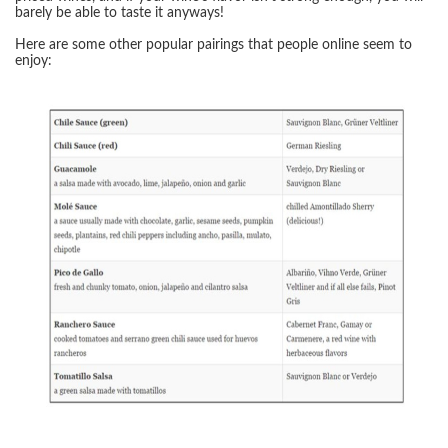
barely be able to taste it anyways!
Here are some other popular pairings that people online seem to
enjoy: