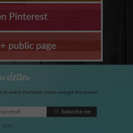
on Pinterest
+ public page
sletter
e to watch the latest videos and get the newest
Benoni
Subscribe me
 you