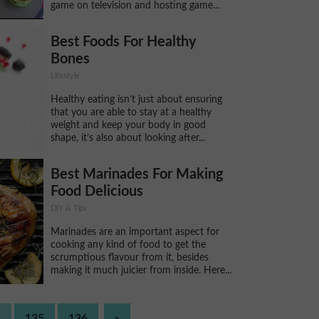
game on television and hosting game...
Best Foods For Healthy
Bones
Lifestyle
Healthy eating isn’t just about ensuring
that you are able to stay at a healthy
weight and keep your body in good
shape, it’s also about looking after...
Best Marinades For Making
Food Delicious
DIY & Tips
Marinades are an important aspect for
cooking any kind of food to get the
scrumptious flavour from it, besides
making it much juicier from inside. Here...
.
135
136
»