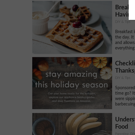
Breakfa
Having 
DIY & Tips
Breakfast 
the day. I
and allows
everything
Checkli
Thanks
DIY & Tips
Sponsored
time go? It
were sippi
barbecuing
Unders
Food
Parenting, DI