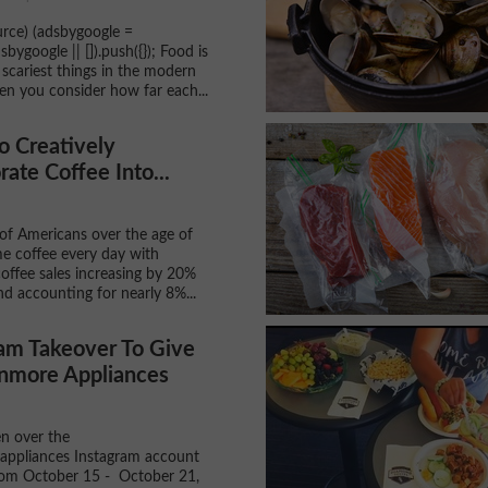
rce) (adsbygoogle =
ygoogle || []).push({}); Food is
 scariest things in the modern
n you consider how far each...
o Creatively
rate Coffee Into...
f Americans over the age of
e coffee every day with
coffee sales increasing by 20%
nd accounting for nearly 8%...
am Takeover To Give
nmore Appliances
en over the
ppliances Instagram account
rom October 15 - October 21,