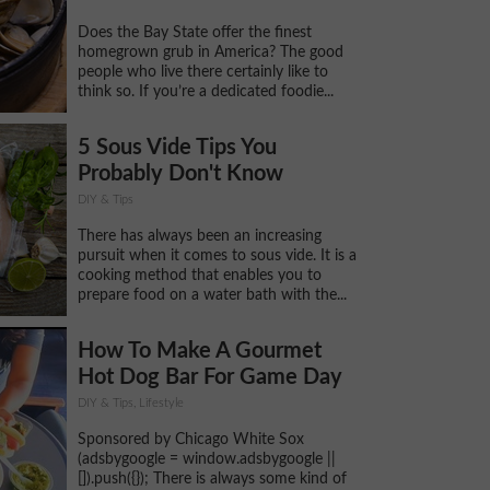
Does the Bay State offer the finest
homegrown grub in America? The good
people who live there certainly like to
think so. If you’re a dedicated foodie...
5 Sous Vide Tips You
Probably Don't Know
DIY & Tips
There has always been an increasing
pursuit when it comes to sous vide. It is a
cooking method that enables you to
prepare food on a water bath with the...
How To Make A Gourmet
Hot Dog Bar For Game Day
DIY & Tips, Lifestyle
Sponsored by Chicago White Sox
(adsbygoogle = window.adsbygoogle ||
[]).push({}); There is always some kind of