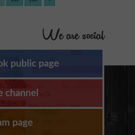
We are social
k public page
e channel
ram page