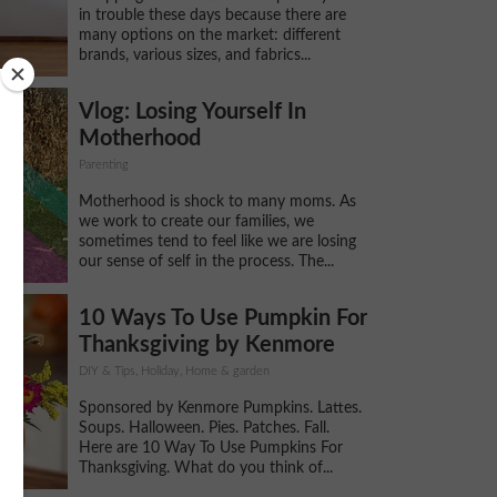
in trouble these days because there are
many options on the market: different
brands, various sizes, and fabrics...
Vlog: Losing Yourself In
Motherhood
Parenting
Motherhood is shock to many moms. As
we work to create our families, we
sometimes tend to feel like we are losing
our sense of self in the process. The...
10 Ways To Use Pumpkin For
Thanksgiving by Kenmore
DIY & Tips, Holiday, Home & garden
Sponsored by Kenmore Pumpkins. Lattes.
Soups. Halloween. Pies. Patches. Fall.
Here are 10 Way To Use Pumpkins For
Thanksgiving. What do you think of...