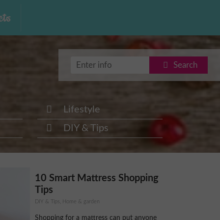
ts
Search
Lifestyle
DIY & Tips
10 Smart Mattress Shopping
Tips
DIY & Tips, Home & garden
Shopping for a mattress can put anyone