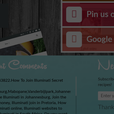
Pin us 
Google 
t Comments
New
Subscrib
3822.How To Join Illuminati Secret
recipes!
burg,Mabopane,Vanderbijlpark,Johannesburg,Soweto,Boksburg,
e Illuminati in Johannesburg, Join the
money, Illuminati join in Pretoria, How
Thank
uminati online, Illuminati websites to