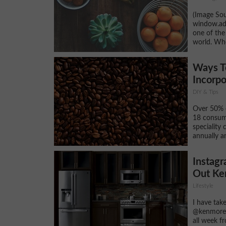
(Image Sou
window.adsb
one of the
world. Whe
Ways T
Incorpo
DIY & Tips
Over 50% o
18 consum
speciality 
annually a
Instagr
Out Ke
Lifestyle
I have tak
@kenmorea
all week f