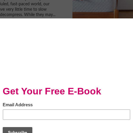
uled, fast-paced world, our
ve very little time to slow
decompress. While they may...
 Beaten Track In The
an Midwest
it (adsbygoogle =
ygoogle || []).push({}); If you
 taken a trip to the American
ore, a few of the things that...
r Sleep Deprived?
Snips
Y & Tips
by KidSnips Does your child
or are they just sleep
New research has parents
 question. In the 8 year...