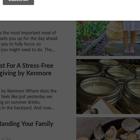
st Buys: 3 Reasons
a Waffler Maker...
is the most important meal of
t sets you up for the day ahead
 you to fully focus on
 you might need to do. The...
st For A Stress-Free
giving by Kenmore
 by Kenmore Where does the
 feels like just yesterday we
ng on summer drinks,
 in the backyard. And now...
tanding Your Family
Y & Tips