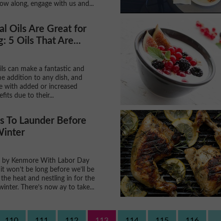
ow along, engage with us and...
al Oils Are Great for
: 5 Oils That Are...
oils can make a fantastic and
e addition to any dish, and
 with added or increased
fits due to their...
s To Launder Before
Winter
 by Kenmore With Labor Day
it won’t be long before we’ll be
the heat and nestling in for the
winter. There’s now ay to take...
110
111
112
113
114
115
116
..