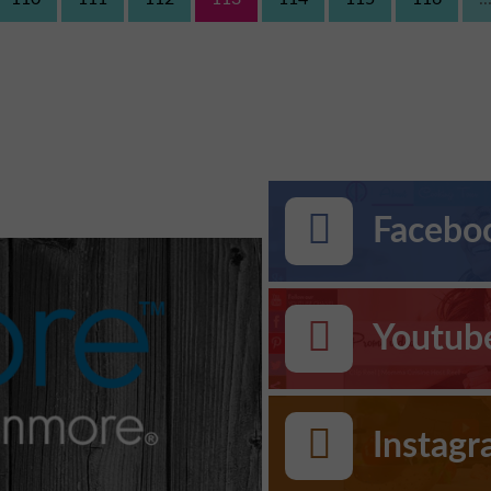
Faceboo
Youtub
Instag