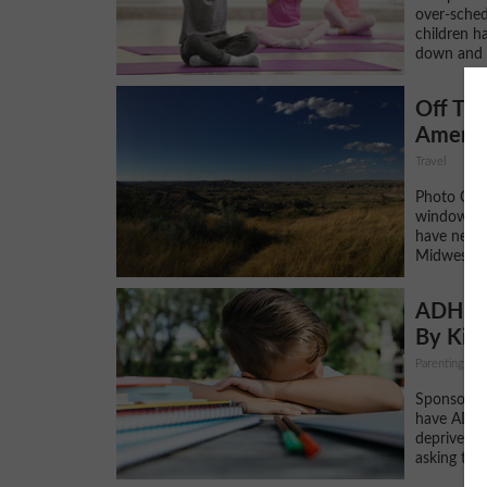
over-sched
children ha
down and 
Off The
Americ
Travel
Photo Cred
window.adsb
have never
Midwest bef
ADHD o
By Kid
Parenting, DI
Sponsored 
have ADHD 
deprived? 
asking that