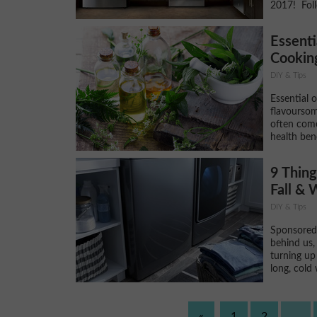
2017! Foll
Essenti
Cooking
DIY & Tips
Essential 
flavoursom
often come
health bene
9 Thing
Fall & 
DIY & Tips
Sponsored
behind us, 
turning up 
long, cold 
«
1
2
...