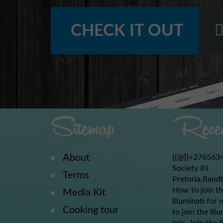
CHECK IT OUT
Sitemap
Recen
About
{{@}}+2765634
Society IN
Terms
Pretoria,Rand
How to join th
Media Kit
Illuminati for 
Cooking tour
to join the Ill