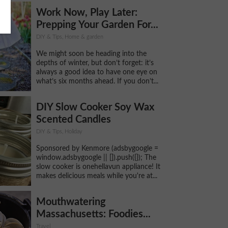
Work Now, Play Later:
Prepping Your Garden For...
DIY & Tips, Home & garden
We might soon be heading into the
depths of winter, but don’t forget: it’s
always a good idea to have one eye on
what’s six months ahead. If you don’t...
DIY Slow Cooker Soy Wax
Scented Candles
DIY & Tips, Holiday
Sponsored by Kenmore (adsbygoogle =
window.adsbygoogle || []).push({}); The
slow cooker is onehellavun appliance! It
makes delicious meals while you're at...
Mouthwatering
Massachusetts: Foodies...
Travel