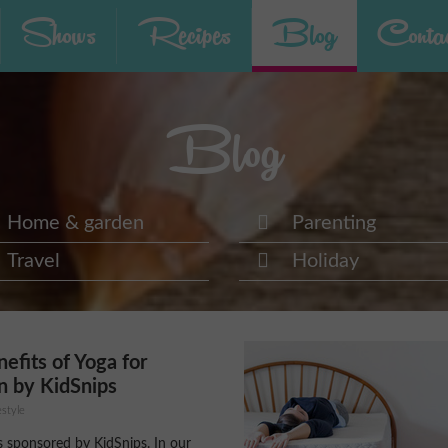
Shows
Recipes
Blog
Contac
Blog
Home & garden
Parenting
Travel
Holiday
efits of Yoga for
n by KidSnips
estyle
is sponsored by KidSnips. In our