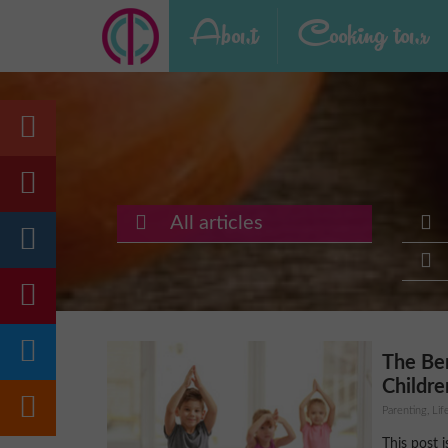
About
Cooking tour
All articles
The Ben
Childre
Parenting, Lif
This post 