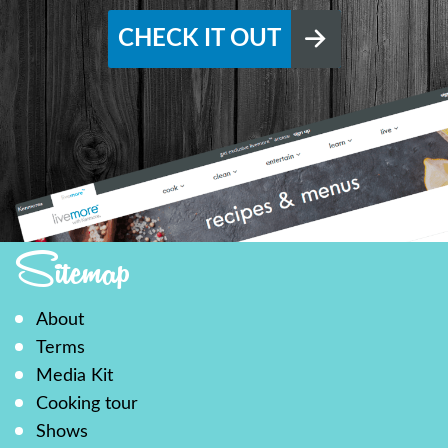
CHECK IT OUT
Sitemap
About
Terms
Media Kit
Cooking tour
Shows