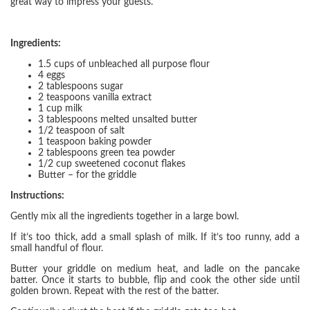
great way to impress your guests.
Ingredients:
1.5 cups of unbleached all purpose flour
4 eggs
2 tablespoons sugar
2 teaspoons vanilla extract
1 cup milk
3 tablespoons melted unsalted butter
1/2 teaspoon of salt
1 teaspoon baking powder
2 tablespoons green tea powder
1/2 cup sweetened coconut flakes
Butter – for the griddle
Instructions:
Gently mix all the ingredients together in a large bowl.
If it’s too thick, add a small splash of milk. If it’s too runny, add a
small handful of flour.
Butter your griddle on medium heat, and ladle on the pancake
batter. Once it starts to bubble, flip and cook the other side until
golden brown. Repeat with the rest of the batter.