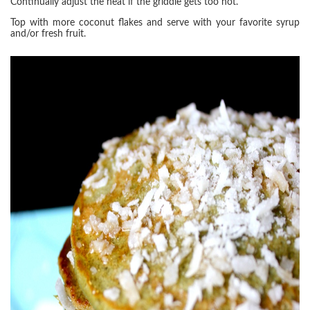
Continually adjust the heat if the griddle gets too hot.
Top with more coconut flakes and serve with your favorite syrup
and/or fresh fruit.