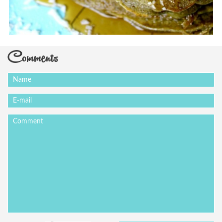
Comments