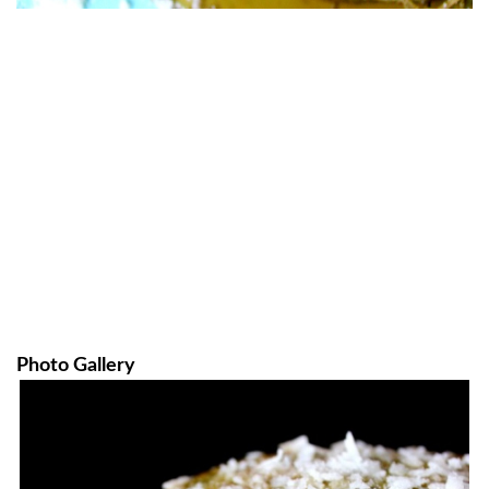
Photo Gallery