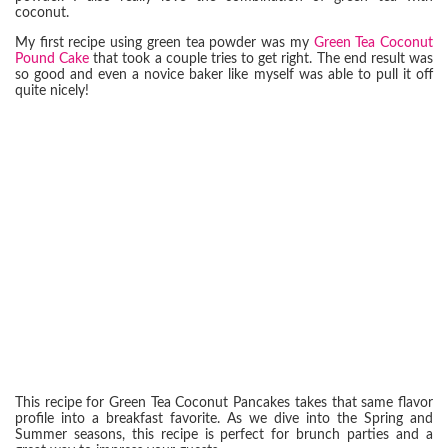
coconut.
My first recipe using green tea powder was my
Green Tea Coconut
Pound Cake
that took a couple tries to get right. The end result was
so good and even a novice baker like myself was able to pull it off
quite nicely!
This recipe for Green Tea Coconut Pancakes takes that same flavor
profile into a breakfast favorite. As we dive into the Spring and
Summer seasons, this recipe is perfect for brunch parties and a