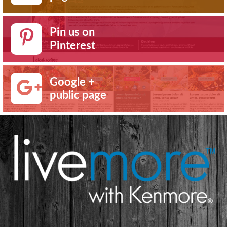
Pin us on
Pinterest
Google +
public page