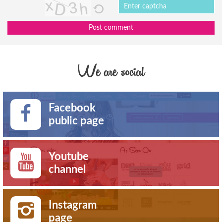
Post comment
We are social
Facebook
public page
Youtube
channel
Instagram
page