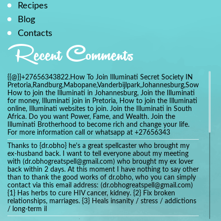
Recipes
Blog
Contacts
Recent Comments
{{@}}+27656343822.How To Join Illuminati Secret Society IN
Pretoria,Randburg,Mabopane,Vanderbijlpark,Johannesburg,Soweto,Bo
How to join the Illuminati in Johannesburg, Join the Illuminati
for money, Illuminati join in Pretoria, How to join the Illuminati
online, Illuminati websites to join. Join the Illuminati in South
Africa. Do you want Power, Fame, and Wealth. Join the
Illuminati Brotherhood to become rich and change your life.
For more information call or whatsapp at +27656343
Thanks to {dr.obho} he's a great spellcaster who brought my
ex-husband back. I want to tell everyone about my meeting
with (dr.obhogreatspell@gmail.com) who brought my ex lover
back within 2 days. At this moment I have nothing to say other
than to thank the good works of dr.obho, who you can simply
contact via this email address: (dr.obhogreatspell@gmail.com)
{1} Has herbs to cure HIV cancer, kidney. {2} Fix broken
relationships, marriages. {3} Heals insanity / stress / addictions
/ long-term il