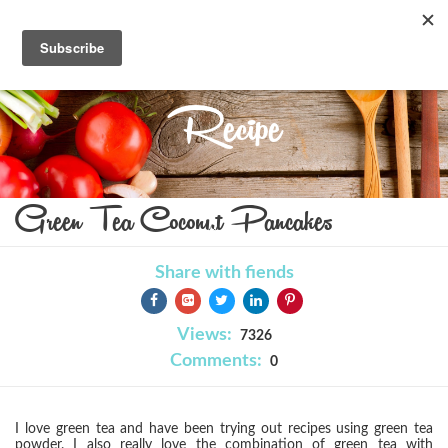
Recipe
Green Tea Coconut Pancakes
Share with fiends
Views:
7326
Comments:
0
I love green tea and have been trying out recipes using green tea
powder. I also really love the combination of green tea with