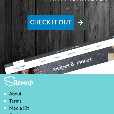
CHECK IT OUT
Sitemap
About
Terms
Media Kit