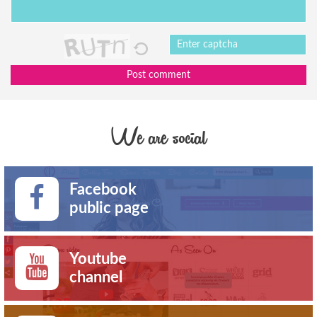
Post comment
We are social
Facebook
public page
Youtube
channel