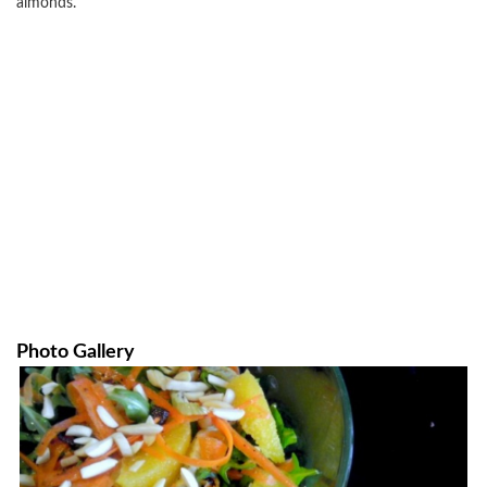
almonds.
Photo Gallery