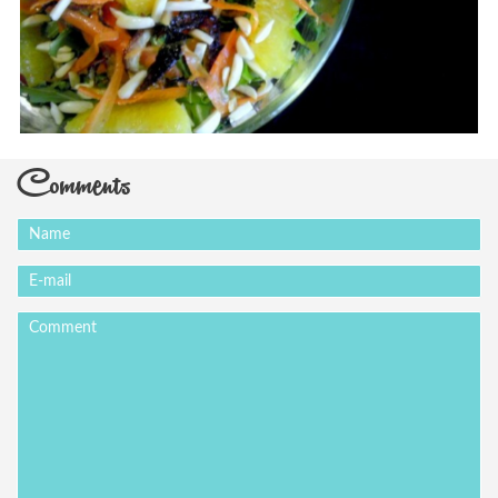
Comments