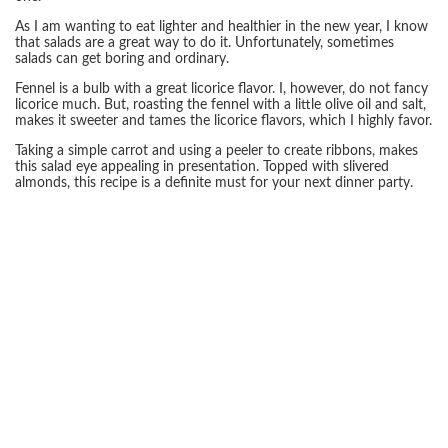
As I am wanting to eat lighter and healthier in the new year, I know
that salads are a great way to do it. Unfortunately, sometimes
salads can get boring and ordinary.
Fennel is a bulb with a great licorice flavor. I, however, do not fancy
licorice much. But, roasting the fennel with a little olive oil and salt,
makes it sweeter and tames the licorice flavors, which I highly favor.
Taking a simple carrot and using a peeler to create ribbons, makes
this salad eye appealing in presentation. Topped with slivered
almonds, this recipe is a definite must for your next dinner party.