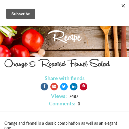
Recipe
Orange & Roasted Fennel Salad
Share with fiends
Views:
7487
Comments:
0
Orange and fennel is a classic combination as well as an elegant
one.