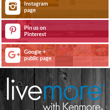
Instagram
page
Pin us on
Pinterest
Google +
public page