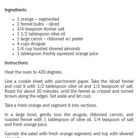
Ingredients:
1 orange – segmented
2 fennel bulbs – sliced
3/4 teaspoon Kosher salt
1 1/2 tablespoon olive oil
1 large carrot – ribboned w/ peeler
4 cups Arugula
1/4 cup toasted slivered almonds
1 tablespoon freshly squeezed orange juice
Instructions:
Heat the oven to 420 degrees.
Line a cookie sheet with parchment paper. Take the sliced fennel
and coat it with 1/2 tablespoon olive oil and 1/2 teaspoon of salt.
Roast for about 20 minutes, until the fennel as crisped and turned
brown along the edges. Set aside and let cool.
Take a fresh orange and segment it into sections.
In a large bowl, gently toss the arugula, ribboned carrots, and
roasted fennel with 1 tablespoon of olive oil, 1/4 teaspoon of salt
and fresh orange juice.
Garnish the salad with fresh orange segments and top with slivered