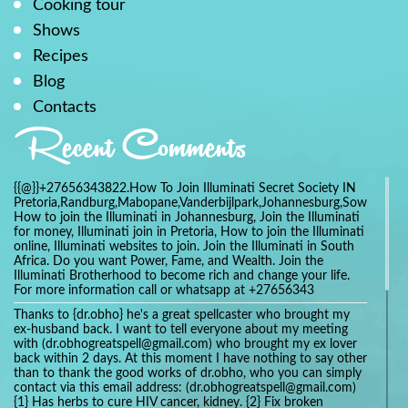
Cooking tour
Shows
Recipes
Blog
Contacts
Recent Comments
{{@}}+27656343822.How To Join Illuminati Secret Society IN
Pretoria,Randburg,Mabopane,Vanderbijlpark,Johannesburg,Soweto,Bo
How to join the Illuminati in Johannesburg, Join the Illuminati
for money, Illuminati join in Pretoria, How to join the Illuminati
online, Illuminati websites to join. Join the Illuminati in South
Africa. Do you want Power, Fame, and Wealth. Join the
Illuminati Brotherhood to become rich and change your life.
For more information call or whatsapp at +27656343
Thanks to {dr.obho} he's a great spellcaster who brought my
ex-husband back. I want to tell everyone about my meeting
with (dr.obhogreatspell@gmail.com) who brought my ex lover
back within 2 days. At this moment I have nothing to say other
than to thank the good works of dr.obho, who you can simply
contact via this email address: (dr.obhogreatspell@gmail.com)
{1} Has herbs to cure HIV cancer, kidney. {2} Fix broken