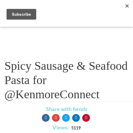
Recipe
Spicy Sausage & Seafood
Pasta for
@KenmoreConnect
Share with fiends
Views:
5119