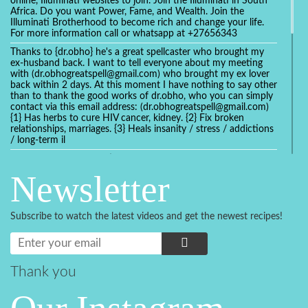
online, Illuminati websites to join. Join the Illuminati in South
Africa. Do you want Power, Fame, and Wealth. Join the
Illuminati Brotherhood to become rich and change your life.
For more information call or whatsapp at +27656343
Thanks to {dr.obho} he's a great spellcaster who brought my
ex-husband back. I want to tell everyone about my meeting
with (dr.obhogreatspell@gmail.com) who brought my ex lover
back within 2 days. At this moment I have nothing to say other
than to thank the good works of dr.obho, who you can simply
contact via this email address: (dr.obhogreatspell@gmail.com)
{1} Has herbs to cure HIV cancer, kidney. {2} Fix broken
relationships, marriages. {3} Heals insanity / stress / addictions
/ long-term il
Get your marriage/relationship fixed today and stop divorce
with the help of a online love spell caster
Newsletter
universalspellhelp@gmail.com whatsapp: +2347054380994
Getting in touch with Dr mkuru was the greatest thing that
ever Happened in my life which transformed my relationship
Subscribe to watch the latest videos and get the newest recipes!
more than I ever Imagined !!! I remain Grateful to you Baba
and that’s why I want to share the good news to the public
and to Anyone out there going through some difficult and
challenging times in their life’s , relationship or marriage. Email
him at: (dr.baba.mkurulovespellcaster@gmail.com) or
Thank you
WhatsApp him: +2349075998982 Visit his website;
https://Drmkuruspellcaster.com
I want to recommend Ohikhobo's remedy for an easy and