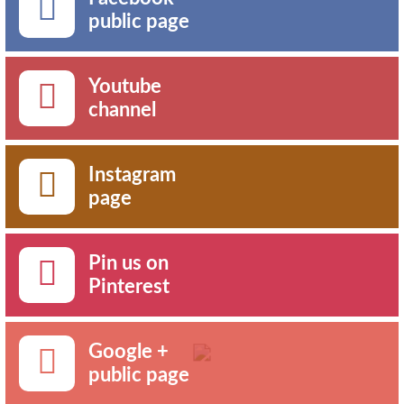
public page
Youtube
channel
Instagram
page
Pin us on
Pinterest
Google +
public page