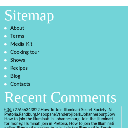
Sitemap
About
Terms
Media Kit
Cooking tour
Shows
Recipes
Blog
Contacts
Recent Comments
{{@}}+27656343822.How To Join Illuminati Secret Society IN
Pretoria,Randburg,Mabopane,Vanderbijlpark,Johannesburg,Soweto,Bo
How to join the Illuminati in Johannesburg, Join the Illuminati
for money, Illuminati join in Pretoria, How to join the Illuminati