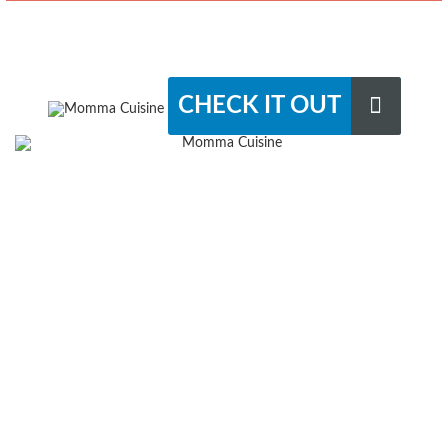
CHECK IT OUT