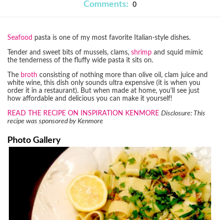
Comments:
0
Seafood
pasta is one of my most favorite Italian-style dishes.
Tender and sweet bits of mussels, clams,
shrimp
and squid mimic
the tenderness of the fluffy wide pasta it sits on.
The
broth
consisting of nothing more than olive oil, clam juice and
white wine, this dish only sounds ultra expensive (it is when you
order it in a restaurant). But when made at home, you'll see just
how affordable and delicious you can make it yourself!
READ THE RECIPE ON INSPIRATION KENMORE
Disclosure: This
recipe was sponsored by Kenmore
Photo Gallery