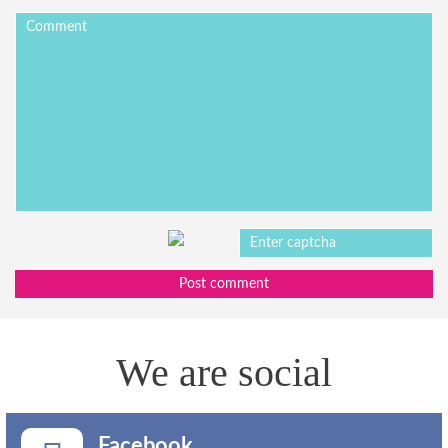
Post comment
We are social
Facebook