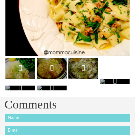
Comments