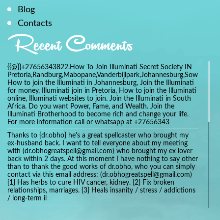
Blog
Contacts
Recent Comments
{{@}}+27656343822.How To Join Illuminati Secret Society IN
Pretoria,Randburg,Mabopane,Vanderbijlpark,Johannesburg,Soweto,Bo
How to join the Illuminati in Johannesburg, Join the Illuminati
for money, Illuminati join in Pretoria, How to join the Illuminati
online, Illuminati websites to join. Join the Illuminati in South
Africa. Do you want Power, Fame, and Wealth. Join the
Illuminati Brotherhood to become rich and change your life.
For more information call or whatsapp at +27656343
Thanks to {dr.obho} he's a great spellcaster who brought my
ex-husband back. I want to tell everyone about my meeting
with (dr.obhogreatspell@gmail.com) who brought my ex lover
back within 2 days. At this moment I have nothing to say other
than to thank the good works of dr.obho, who you can simply
contact via this email address: (dr.obhogreatspell@gmail.com)
{1} Has herbs to cure HIV cancer, kidney. {2} Fix broken
relationships, marriages. {3} Heals insanity / stress / addictions
/ long-term il
Get your marriage/relationship fixed today and stop divorce
with the help of a online love spell caster