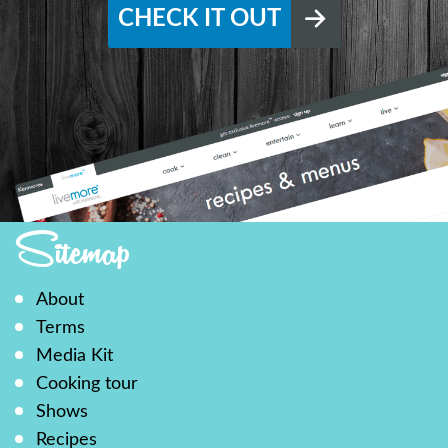
CHECK IT OUT
Sitemap
About
Terms
Media Kit
Cooking tour
Shows
Recipes