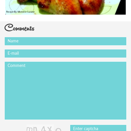
Comments