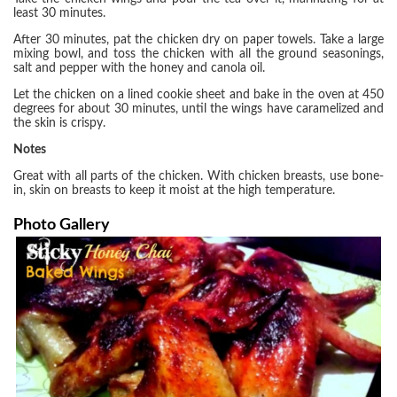
least 30 minutes.
After 30 minutes, pat the chicken dry on paper towels. Take a large
mixing bowl, and toss the chicken with all the ground seasonings,
salt and pepper with the honey and canola oil.
Let the chicken on a lined cookie sheet and bake in the oven at 450
degrees for about 30 minutes, until the wings have caramelized and
the skin is crispy.
Notes
Great with all parts of the chicken. With chicken breasts, use bone-
in, skin on breasts to keep it moist at the high temperature.
Photo Gallery