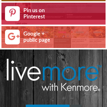
Pin us on
Pinterest
Google +
public page