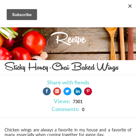
Recipe
Sticky Honey-Chai Baked Wings
Share with fiends
Views:
7301
Comments:
0
Chicken wings are always a favorite in my house and a favorite of
many, especially when coming together for game day.