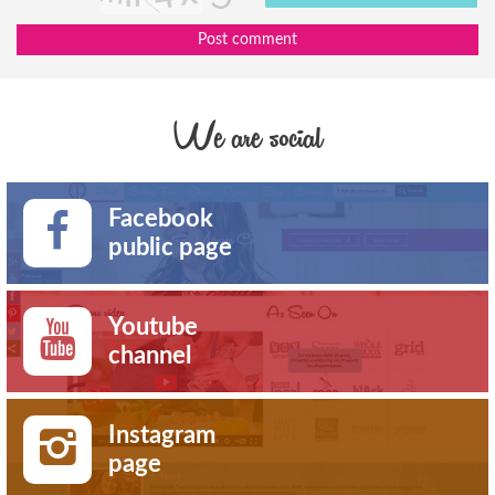
Post comment
We are social
Facebook
public page
Youtube
channel
Instagram
page