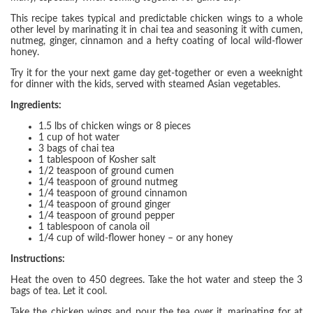
This recipe takes typical and predictable chicken wings to a whole
other level by marinating it in chai tea and seasoning it with cumen,
nutmeg, ginger, cinnamon and a hefty coating of local wild-flower
honey.
Try it for the your next game day get-together or even a weeknight
for dinner with the kids, served with steamed Asian vegetables.
Ingredients:
1.5 lbs of chicken wings or 8 pieces
1 cup of hot water
3 bags of chai tea
1 tablespoon of Kosher salt
1/2 teaspoon of ground cumen
1/4 teaspoon of ground nutmeg
1/4 teaspoon of ground cinnamon
1/4 teaspoon of ground ginger
1/4 teaspoon of ground pepper
1 tablespoon of canola oil
1/4 cup of wild-flower honey – or any honey
Instructions:
Heat the oven to 450 degrees. Take the hot water and steep the 3
bags of tea. Let it cool.
Take the chicken wings and pour the tea over it, marinating for at