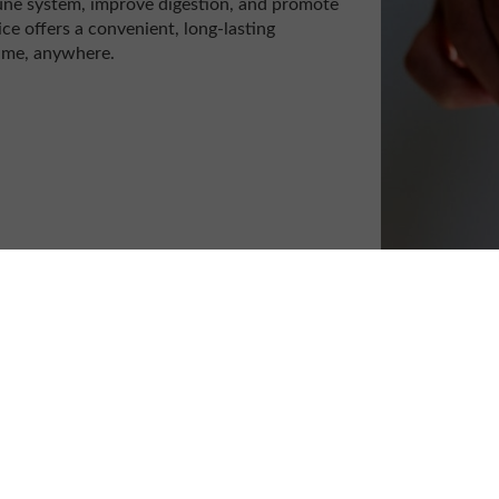
mune system, improve digestion, and promote
ce offers a convenient, long-lasting
time, anywhere.
op juice and share three delightful mocktail
ice.