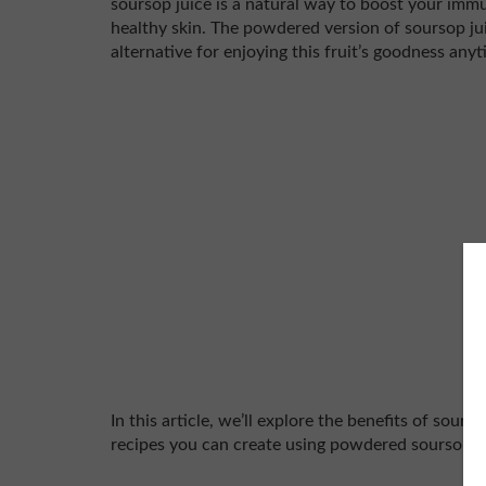
soursop juice is a natural way to boost your im
healthy skin. The powdered version of soursop jui
alternative for enjoying this fruit’s goodness any
In this article, we’ll explore the benefits of sours
recipes you can create using powdered soursop ju