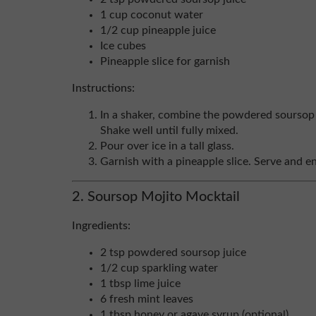
1 cup coconut water
1/2 cup pineapple juice
Ice cubes
Pineapple slice for garnish
Instructions:
In a shaker, combine the powdered soursop 
Shake well until fully mixed.
Pour over ice in a tall glass.
Garnish with a pineapple slice. Serve and en
2. Soursop Mojito Mocktail
Ingredients:
2 tsp powdered soursop juice
1/2 cup sparkling water
1 tbsp lime juice
6 fresh mint leaves
1 tbsp honey or agave syrup (optional)