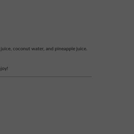
juice, coconut water, and pineapple juice.
joy!