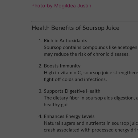
Photo by Mogildea Justin
Health Benefits of Soursop Juice
Rich in Antioxidants
Soursop contains compounds like acetogeni
may reduce the risk of chronic diseases.
Boosts Immunity
High in vitamin C, soursop juice strengthe
fight off colds and infections.
Supports Digestive Health
The dietary fiber in soursop aids digestion,
healthy gut.
Enhances Energy Levels
Natural sugars and nutrients in soursop jui
crash associated with processed energy dri