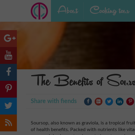
About
Cooking tour
The Benefits of Sour
Share with fiends
Soursop, also known as graviola, is a tropical frui
of health benefits. Packed with nutrients like vita