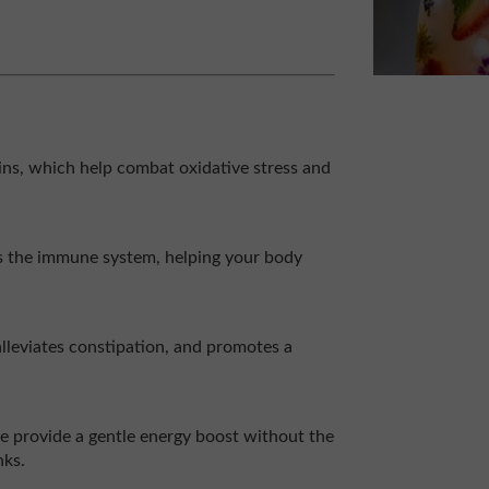
ns, which help combat oxidative stress and
ns the immune system, helping your body
 alleviates constipation, and promotes a
ce provide a gentle energy boost without the
nks.