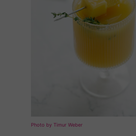
Photo by Timur Weber