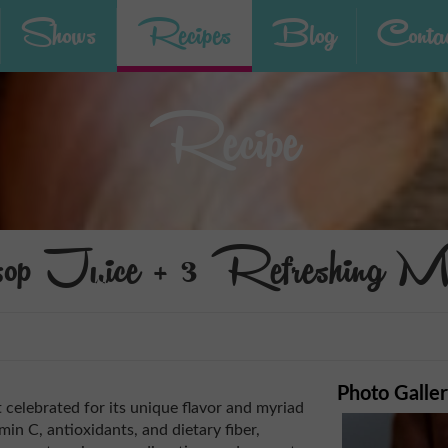
Shows
Recipes
Blog
Contac
Recipe
sop Juice + 3 Refreshing Mo
Photo Galle
t celebrated for its unique flavor and myriad
min C, antioxidants, and dietary fiber,