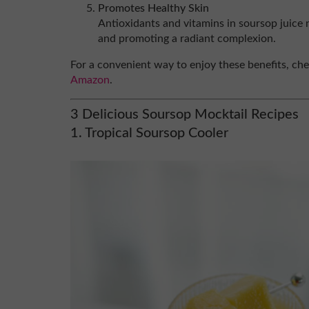
Promotes Healthy Skin
Antioxidants and vitamins in soursop juice 
and promoting a radiant complexion.
For a convenient way to enjoy these benefits, ch
Amazon
.
3 Delicious Soursop Mocktail Recipes
1. Tropical Soursop Cooler