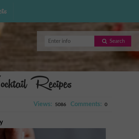
ts
Search
cktail Recipes
Views:
Comments:
5086
0
ry