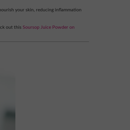
nourish your skin, reducing inflammation
eck out this
Soursop Juice Powder on