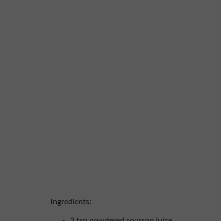
Ingredients:
2 tsp powdered soursop juice