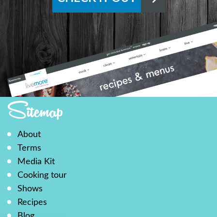
Sitemap
About
Terms
Media Kit
Cooking tour
Shows
Recipes
Blog