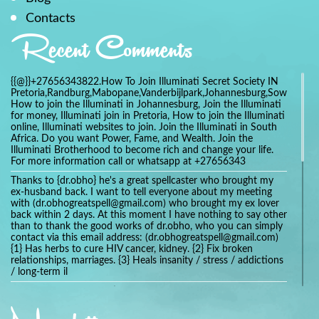
Contacts
Recent Comments
{{@}}+27656343822.How To Join Illuminati Secret Society IN
Pretoria,Randburg,Mabopane,Vanderbijlpark,Johannesburg,Soweto,Bo
How to join the Illuminati in Johannesburg, Join the Illuminati
for money, Illuminati join in Pretoria, How to join the Illuminati
online, Illuminati websites to join. Join the Illuminati in South
Africa. Do you want Power, Fame, and Wealth. Join the
Illuminati Brotherhood to become rich and change your life.
For more information call or whatsapp at +27656343
Thanks to {dr.obho} he's a great spellcaster who brought my
ex-husband back. I want to tell everyone about my meeting
with (dr.obhogreatspell@gmail.com) who brought my ex lover
back within 2 days. At this moment I have nothing to say other
than to thank the good works of dr.obho, who you can simply
contact via this email address: (dr.obhogreatspell@gmail.com)
{1} Has herbs to cure HIV cancer, kidney. {2} Fix broken
relationships, marriages. {3} Heals insanity / stress / addictions
/ long-term il
Get your marriage/relationship fixed today and stop divorce
with the help of a online love spell caster
universalspellhelp@gmail.com whatsapp: +2347054380994