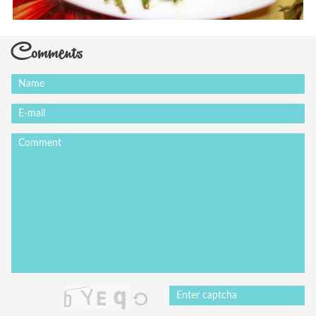
Comments