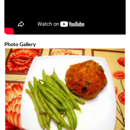
Photo Gallery