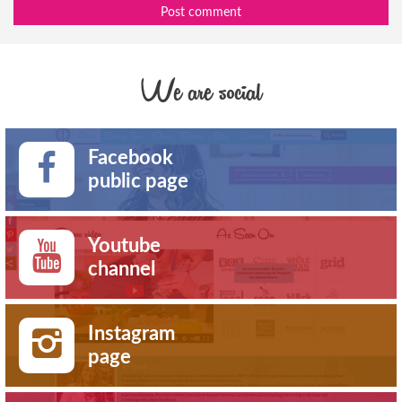
Post comment
We are social
Facebook
public page
Youtube
channel
Instagram
page