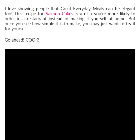
I love showing people that Great Everyday Meals can be elegant
too! This recipe for
Salmon Cakes
is a dish you’re more likely to
order in a restaurant instead of making it yourself at home. But
once you see how simple it is to make, you may just want to try it
for yourself.
Go ahead! COOK!