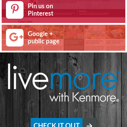
Pin us on
Pinterest
Google +
public page
CHECK IT OUT