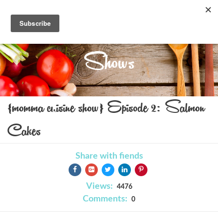
Shows
{momma cuisine show} Episode 2: Salmon
Cakes
Share with fiends
Views:
4476
Comments:
0