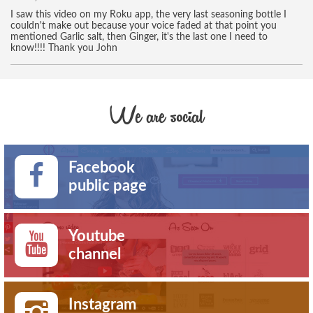
I saw this video on my Roku app, the very last seasoning bottle I
couldn't make out because your voice faded at that point you
mentioned Garlic salt, then Ginger, it's the last one I need to
know!!!! Thank you John
We are social
Facebook
public page
Youtube
channel
Instagram