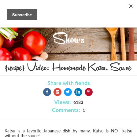
Shows
{recipe} Video: Homemade Katsu Sauce
Share with fiends
Views:
6183
Comments:
1
Katsu is a favorite Japanese dish by many. Katsu is NOT katsu
without the sauce!