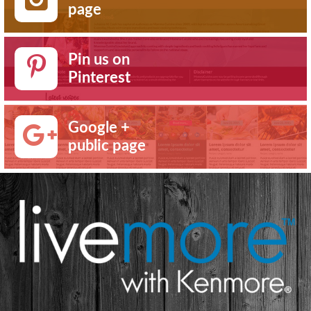
page
Pin us on
Pinterest
Google +
public page