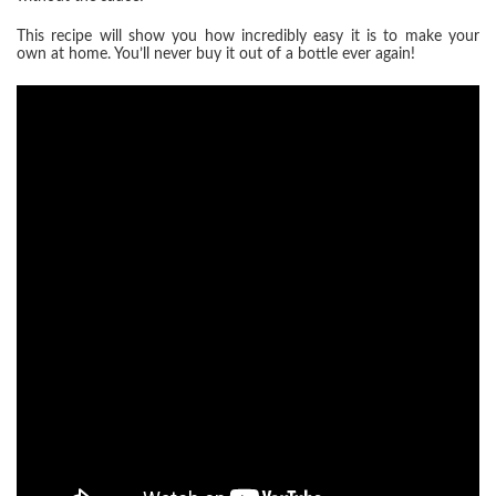
This recipe will show you how incredibly easy it is to make your
own at home. You’ll never buy it out of a bottle ever again!