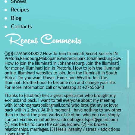
Shows
Recipes
Blog
Contacts
Recent Comments
{{@}}+27656343822.How To Join Illuminati Secret Society IN
Pretoria,Randburg,Mabopane,Vanderbijlpark,Johannesburg,Soweto,Bo
How to join the Illuminati in Johannesburg, Join the Illuminati
for money, Illuminati join in Pretoria, How to join the Illuminati
online, Illuminati websites to join. Join the Illuminati in South
Africa. Do you want Power, Fame, and Wealth. Join the
Illuminati Brotherhood to become rich and change your life.
For more information call or whatsapp at +27656343
Thanks to {dr.obho} he's a great spellcaster who brought my
ex-husband back. I want to tell everyone about my meeting
with (dr.obhogreatspell@gmail.com) who brought my ex lover
back within 2 days. At this moment I have nothing to say other
than to thank the good works of dr.obho, who you can simply
contact via this email address: (dr.obhogreatspell@gmail.com)
{1} Has herbs to cure HIV cancer, kidney. {2} Fix broken
relationships, marriages. {3} Heals insanity / stress / addictions
/ long-term il