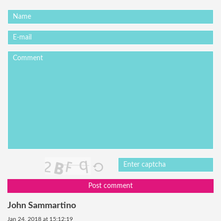
Post comment
John Sammartino
Jan 24, 2018 at 15:12:19