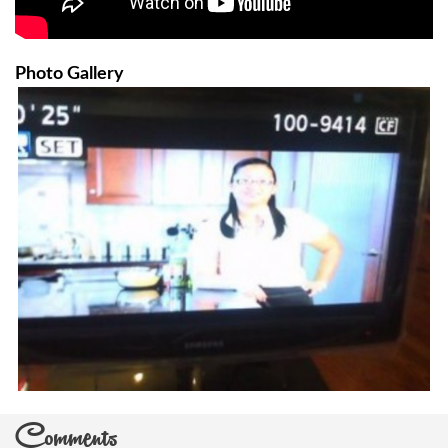
Photo Gallery
Comments