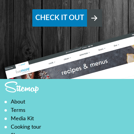
CHECK IT OUT
Sitemap
About
Terms
Media Kit
Cooking tour