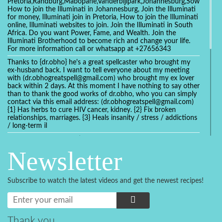
Pretoria,Randburg,Mabopane,Vanderbijlpark,Johannesburg,Soweto,Bo
How to join the Illuminati in Johannesburg, Join the Illuminati
for money, Illuminati join in Pretoria, How to join the Illuminati
online, Illuminati websites to join. Join the Illuminati in South
Africa. Do you want Power, Fame, and Wealth. Join the
Illuminati Brotherhood to become rich and change your life.
For more information call or whatsapp at +27656343
Thanks to {dr.obho} he's a great spellcaster who brought my
ex-husband back. I want to tell everyone about my meeting
with (dr.obhogreatspell@gmail.com) who brought my ex lover
back within 2 days. At this moment I have nothing to say other
than to thank the good works of dr.obho, who you can simply
contact via this email address: (dr.obhogreatspell@gmail.com)
{1} Has herbs to cure HIV cancer, kidney. {2} Fix broken
relationships, marriages. {3} Heals insanity / stress / addictions
/ long-term il
Get your marriage/relationship fixed today and stop divorce
with the help of a online love spell caster
Newsletter
universalspellhelp@gmail.com whatsapp: +2347054380994
Getting in touch with Dr mkuru was the greatest thing that
ever Happened in my life which transformed my relationship
Subscribe to watch the latest videos and get the newest recipes!
more than I ever Imagined !!! I remain Grateful to you Baba
and that’s why I want to share the good news to the public
and to Anyone out there going through some difficult and
challenging times in their life’s , relationship or marriage. Email
him at: (dr.baba.mkurulovespellcaster@gmail.com) or
Thank you