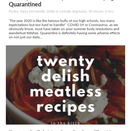
Quarantined
Poultry, Pasta, Kid-friendly, Drinks & cocktails, Vegetarian, 30 minutes or less
‘The year 2020 is like the famous bully of our high schools, too many
expectations but too hard to handle!’ COVID-19 or Coronavirus, as we
obviously know, must have taken on your summer body resolutions and
wanderlust fetishes. Quarantine is definitely having some adverse effects
on not just our daily...