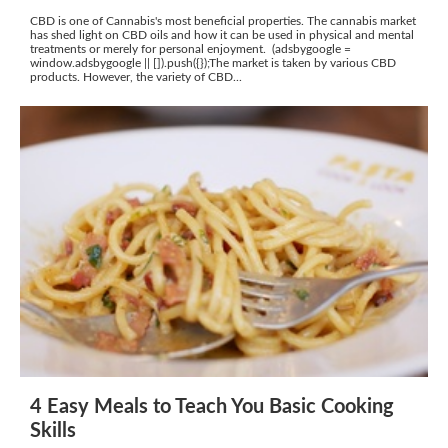
CBD is one of Cannabis's most beneficial properties. The cannabis market
has shed light on CBD oils and how it can be used in physical and mental
treatments or merely for personal enjoyment. (adsbygoogle =
window.adsbygoogle || []).push({});The market is taken by various CBD
products. However, the variety of CBD...
4 Easy Meals to Teach You Basic Cooking
Skills