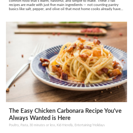
comfort food that’s warm, flavorful, and simple to make. These 5 fall
recipes are made with just five main ingredients — not counting pantry
basics like salt, pepper, and olive oil that most home cooks already have...
The Easy Chicken Carbonara Recipe You've
Always Wanted is Here
Poultry, Pasta, 30 minutes or less, Kid-friendly, Entertaining/Holidays