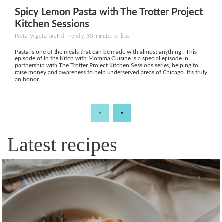
Spicy Lemon Pasta with The Trotter Project
Kitchen Sessions
Pasta, Vegetarian, Kid-friendly, 30 minutes or less
Pasta is one of the meals that can be made with almost anything! This
episode of In the Kitch with Momma Cuisine is a special episode in
partnership with The Trotter Project Kitchen Sessions series, helping to
raise money and awareness to help underserved areas of Chicago. It's truly
an honor...
«
»
Latest recipes