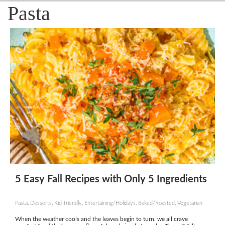
Pasta
5 Easy Fall Recipes with Only 5 Ingredients
Pasta, Desserts, Kid-friendly, Entertaining/Holidays, Baked/Roasted, Vegetarian
When the weather cools and the leaves begin to turn, we all crave