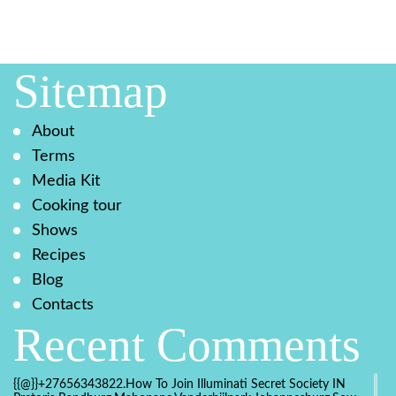
Sitemap
About
Terms
Media Kit
Cooking tour
Shows
Recipes
Blog
Contacts
Recent Comments
{{@}}+27656343822.How To Join Illuminati Secret Society IN