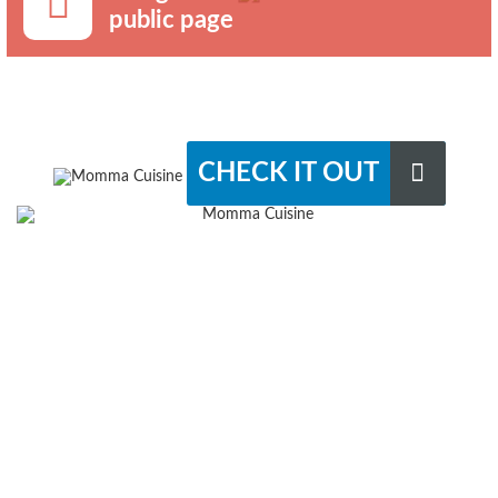
public page
CHECK IT OUT