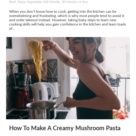
Beef, Pasta, Vegetarian, Kid-friendly, 30 minutes or less
When you don’t know how to cook, getting into the kitchen can be
overwhelming and frustrating, which is why most people tend to avoid it
and order takeout instead. However, taking baby steps to learn new
cooking skills will help you gain confidence in the kitchen and learn loads
of...
How To Make A Creamy Mushroom Pasta