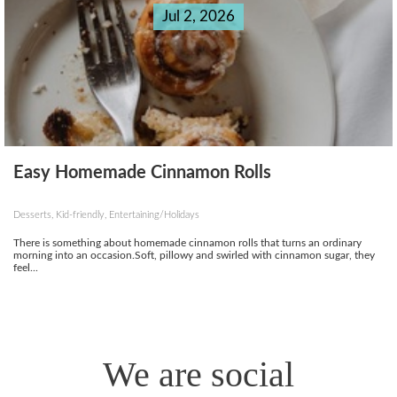
Jul 2, 2026
Easy Homemade Cinnamon Rolls
Desserts, Kid-friendly, Entertaining/Holidays
There is something about homemade cinnamon rolls that turns an ordinary
morning into an occasion.Soft, pillowy and swirled with cinnamon sugar, they
feel...
We are social