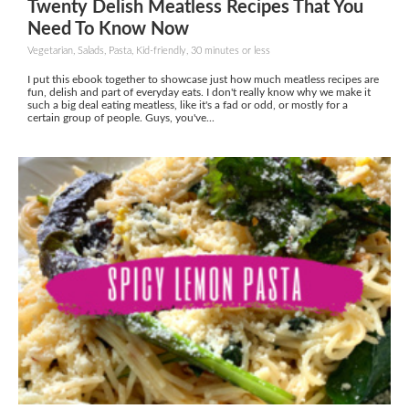
Twenty Delish Meatless Recipes That You
Need To Know Now
Vegetarian, Salads, Pasta, Kid-friendly, 30 minutes or less
I put this ebook together to showcase just how much meatless recipes are
fun, delish and part of everyday eats. I don't really know why we make it
such a big deal eating meatless, like it's a fad or odd, or mostly for a
certain group of people. Guys, you've...