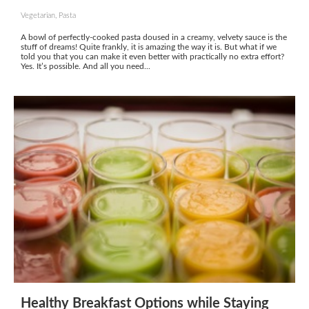
Vegetarian, Pasta
A bowl of perfectly-cooked pasta doused in a creamy, velvety sauce is the
stuff of dreams! Quite frankly, it is amazing the way it is. But what if we
told you that you can make it even better with practically no extra effort?
Yes. It’s possible. And all you need...
Healthy Breakfast Options while Staying