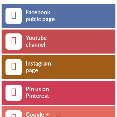
Facebook
public page
Youtube
channel
Instagram
page
Pin us on
Pinterest
Google +