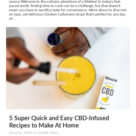
source Welcome to the culinary adventure of a lifetime! In today's fast-
paced world, finding time to cook can be a challenge, but that doesn't
mean you have to sacrifice taste for convenience. We're about to dive into
an easy, yet delicious Chicken Carbonara recipe that's perfect for any day
of...
5 Super Quick and Easy CBD-Infused
Recipes to Make At Home
Desserts, Drinks & cocktails, Pasta