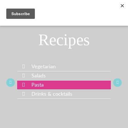
Recipes
Vegetarian
Salads
Pasta
Drinks & cocktails