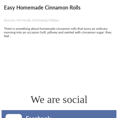
Easy Homemade Cinnamon Rolls
Desserts, Kid-friendly, Entertaining/Holidays
There is something about homemade cinnamon rolls that turns an ordinary
morning into an occasion.Soft, pillowy and swirled with cinnamon sugar, they
feel...
We are social