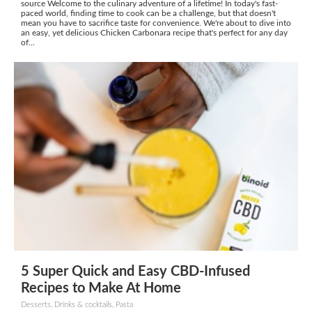
source Welcome to the culinary adventure of a lifetime! In today's fast-
paced world, finding time to cook can be a challenge, but that doesn't
mean you have to sacrifice taste for convenience. We're about to dive into
an easy, yet delicious Chicken Carbonara recipe that's perfect for any day
of...
5 Super Quick and Easy CBD-Infused
Recipes to Make At Home
Desserts, Drinks & cocktails, Pasta