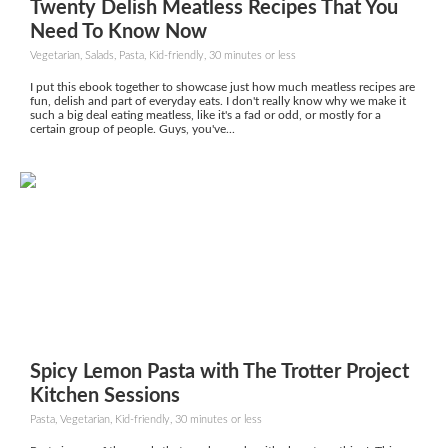
Twenty Delish Meatless Recipes That You
Need To Know Now
Vegetarian, Salads, Pasta, Kid-friendly, 30 minutes or less
I put this ebook together to showcase just how much meatless recipes are
fun, delish and part of everyday eats. I don't really know why we make it
such a big deal eating meatless, like it's a fad or odd, or mostly for a
certain group of people. Guys, you've...
Spicy Lemon Pasta with The Trotter Project
Kitchen Sessions
Pasta, Vegetarian, Kid-friendly, 30 minutes or less