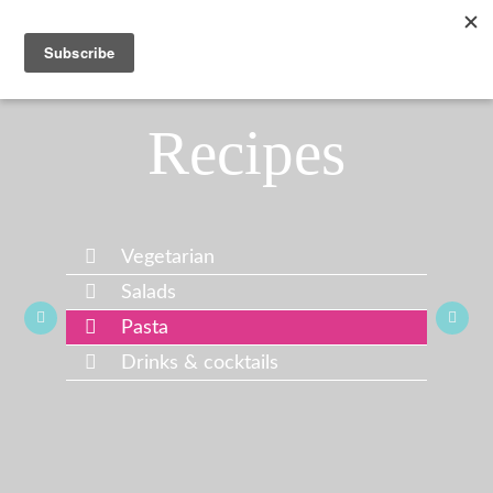
Recipes
Vegetarian
Salads
Pasta
Drinks & cocktails