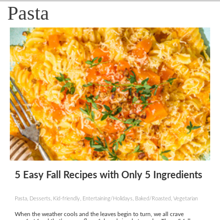
Pasta
5 Easy Fall Recipes with Only 5 Ingredients
Pasta, Desserts, Kid-friendly, Entertaining/Holidays, Baked/Roasted, Vegetarian
When the weather cools and the leaves begin to turn, we all crave