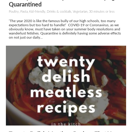
Quarantined
Poultry, Pasta, Kid-friendly, Drinks & cocktails, Vegetarian, 30 minutes or less
‘The year 2020 is like the famous bully of our high schools, too many
expectations but too hard to handle!’ COVID-19 or Coronavirus, as we
obviously know, must have taken on your summer body resolutions and
wanderlust fetishes. Quarantine is definitely having some adverse effects
on not just our daily...