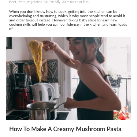
Beef, Pasta, Vegetarian, Kid-friendly, 30 minutes or less
When you don’t know how to cook, getting into the kitchen can be
overwhelming and frustrating, which is why most people tend to avoid it
and order takeout instead. However, taking baby steps to learn new
cooking skills will help you gain confidence in the kitchen and learn loads
of...
How To Make A Creamy Mushroom Pasta