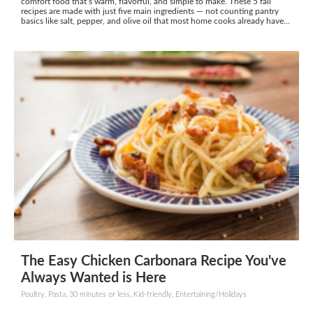
comfort food that’s warm, flavorful, and simple to make. These 5 fall
recipes are made with just five main ingredients — not counting pantry
basics like salt, pepper, and olive oil that most home cooks already have...
The Easy Chicken Carbonara Recipe You've
Always Wanted is Here
Poultry, Pasta, 30 minutes or less, Kid-friendly, Entertaining/Holidays