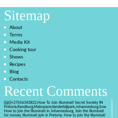
Sitemap
About
Terms
Media Kit
Cooking tour
Shows
Recipes
Blog
Contacts
Recent Comments
{{@}}+27656343822.How To Join Illuminati Secret Society IN
Pretoria,Randburg,Mabopane,Vanderbijlpark,Johannesburg,Soweto,Bo
How to join the Illuminati in Johannesburg, Join the Illuminati
for money, Illuminati join in Pretoria, How to join the Illuminati