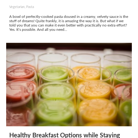
Vegetarian, Pasta
A bowl of perfectly-cooked pasta doused in a creamy, velvety sauce is the
stuff of dreams! Quite frankly, it is amazing the way it is. But what if we
told you that you can make it even better with practically no extra effort?
Yes. It’s possible. And all you need...
Healthy Breakfast Options while Staying