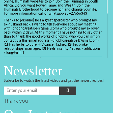
online, Illuminati websites to join. Join the Illuminati in South
Africa. Do you want Power, Fame, and Wealth. Join the
Illuminati Brotherhood to become rich and change your life.
For more information call or whatsapp at +27656343
Thanks to {dr.obho} he's a great spellcaster who brought my
ex-husband back. I want to tell everyone about my meeting
with (dr.obhogreatspell@gmail.com) who brought my ex lover
back within 2 days. At this moment I have nothing to say other
than to thank the good works of dr.obho, who you can simply
contact via this email address: (dr.obhogreatspell@gmail.com)
{1} Has herbs to cure HIV cancer, kidney. {2} Fix broken
relationships, marriages. {3} Heals insanity / stress / addictions
/ long-term il
Get your marriage/relationship fixed today and stop divorce
with the help of a online love spell caster
Newsletter
universalspellhelp@gmail.com whatsapp: +2347054380994
Getting in touch with Dr mkuru was the greatest thing that
ever Happened in my life which transformed my relationship
Subscribe to watch the latest videos and get the newest recipes!
more than I ever Imagined !!! I remain Grateful to you Baba
and that’s why I want to share the good news to the public
and to Anyone out there going through some difficult and
challenging times in their life’s , relationship or marriage. Email
him at: (dr.baba.mkurulovespellcaster@gmail.com) or
Thank you
WhatsApp him: +2349075998982 Visit his website;
https://Drmkuruspellcaster.com