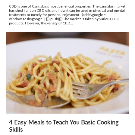
CBD is one of Cannabis's most beneficial properties. The cannabis market
has shed light on CBD oils and how it can be used in physical and mental
treatments or merely for personal enjoyment. (adsbygoogle =
window.adsbygoogle || []).push({});The market is taken by various CBD
products. However, the variety of CBD...
4 Easy Meals to Teach You Basic Cooking
Skills