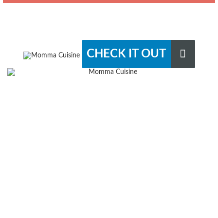
CHECK IT OUT