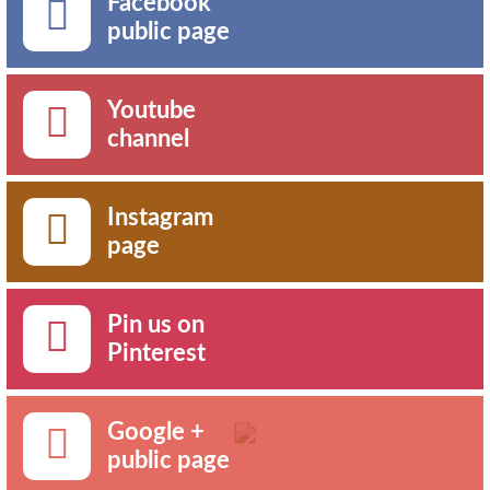
Facebook
public page
Youtube
channel
Instagram
page
Pin us on
Pinterest
Google +
public page