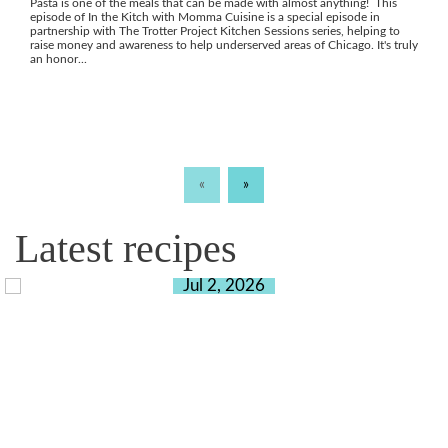
Pasta is one of the meals that can be made with almost anything! This
episode of In the Kitch with Momma Cuisine is a special episode in
partnership with The Trotter Project Kitchen Sessions series, helping to
raise money and awareness to help underserved areas of Chicago. It's truly
an honor...
«
»
Latest recipes
Jul 2, 2026