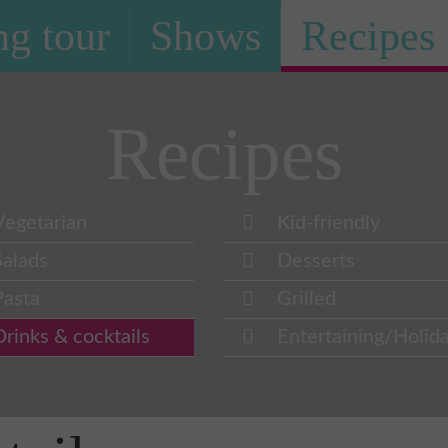
g tour
Shows
Recipes
Recipes
Vegetarian
Kid-friendly
Salads
Desserts
Pasta
Grilled
Drinks & cocktails
Entertaining/Holid