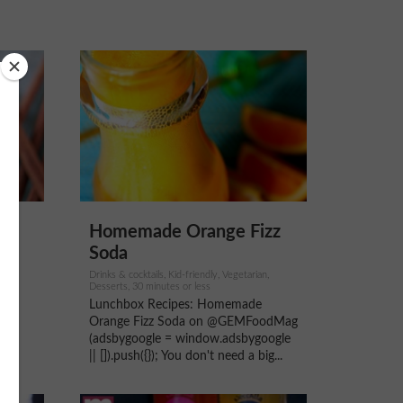
Homemade Orange Fizz
Soda
Drinks & cocktails, Kid-friendly, Vegetarian,
ays,
Desserts, 30 minutes or less
y
Lunchbox Recipes: Homemade
re
Orange Fizz Soda on @GEMFoodMag
LS
(adsbygoogle = window.adsbygoogle
..
|| []).push({}); You don't need a big...