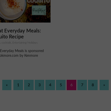
at Everyday Meals:
ito Recipe
 cocktails, Entertaining/Holidays
 Everyday Meals is sponsored
okmore.com by Kenmore
«
1
2
3
4
5
6
7
8
»