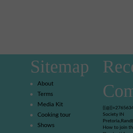
Sitemap
Rec
About
Com
Terms
Media Kit
{{@}}+2765634
Cooking tour
Society IN
Pretoria,Rand
Shows
How to join th