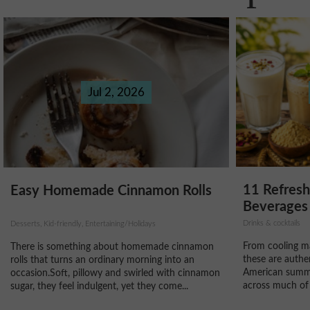
Jul 2, 2026
11 Refres
Easy Homemade Cinnamon Rolls
Beverages 
Drinks & cocktails
Desserts, Kid-friendly, Entertaining/Holidays
From cooling ma
There is something about homemade cinnamon
these are authe
rolls that turns an ordinary morning into an
American summe
occasion.Soft, pillowy and swirled with cinnamon
across much of 
sugar, they feel indulgent, yet they come...