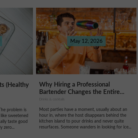
May 12, 2026
Why Hiring a Professional
ts (Healthy
Bartender Changes the Entire...
Drinks & cocktails
Most parties have a moment, usually about an
The problem is
hour in, where the host disappears behind the
 like sweetened
kitchen island to pour drinks and never quite
ally taste good
resurfaces. Someone wanders in looking for ice...
 zero...