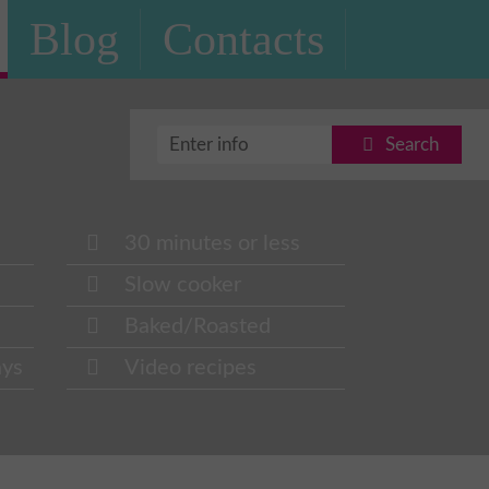
Blog
Contacts
Search
30 minutes or less
Slow cooker
Baked/Roasted
ays
Video recipes