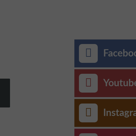
Faceboo
Youtub
Instag