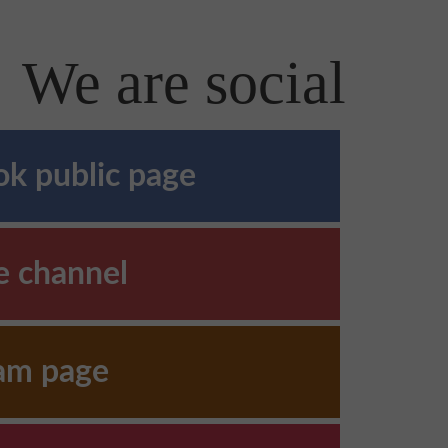
We are social
k public page
e channel
ram page