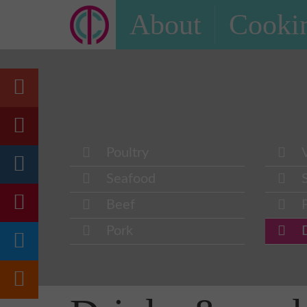
About
Cookin
Poultry
Seafood
Beef
Pork