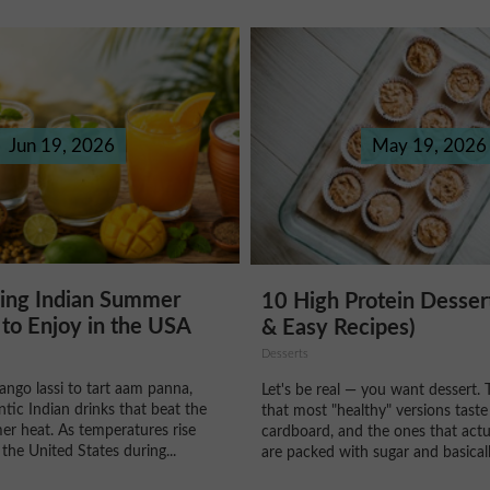
Jun 19, 2026
May 19, 2026
hing Indian Summer
10 High Protein Desser
to Enjoy in the USA
& Easy Recipes)
Desserts
ngo lassi to tart aam panna,
Let's be real — you want dessert. 
ntic Indian drinks that beat the
that most "healthy" versions taste
r heat. As temperatures rise
cardboard, and the ones that actu
the United States during...
are packed with sugar and basically