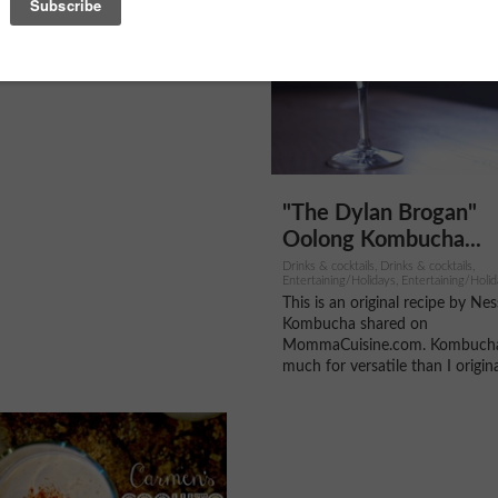
"The Dylan Brogan"
Oolong Kombucha...
Drinks & cocktails, Drinks & cocktails,
Entertaining/Holidays, Entertaining/Holid
Entertaining/Holidays
This is an original recipe by Nes
Kombucha shared on
MommaCuisine.com. Kombucha
much for versatile than I original