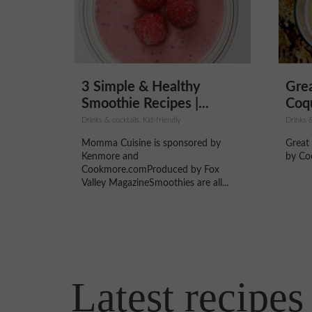
3 Simple & Healthy
Gre
Smoothie Recipes |...
Coqu
Drinks & cocktails, Kid-friendly
Drinks &
Momma Cuisine is sponsored by
Great
Kenmore and
by Co
Cookmore.comProduced by Fox
Valley MagazineSmoothies are all...
Latest recipes