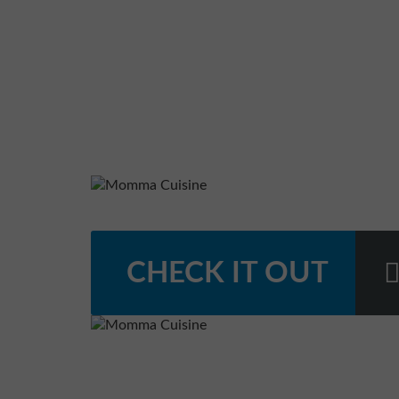
CHECK IT OUT