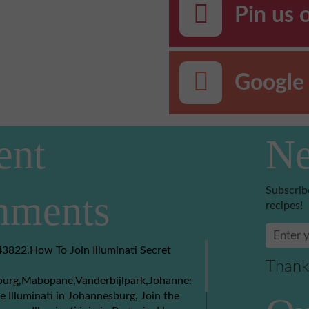
Pin us 
Google 
ent
Ne
Subscrib
ments
recipes!
3822.How To Join Illuminati Secret
Thank
burg,Mabopane,Vanderbijlpark,Johannesburg,Soweto,Boksburg,
e Illuminati in Johannesburg, Join the