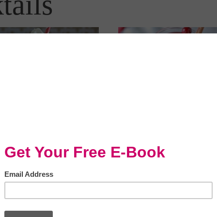
tails
Slow Cooker Recipes:
 Cooker Recipes:
Cranberry Orange...
ermint Mochas by...
Drinks & cocktails, Drinks & cocktails,
 cocktails, Kid-friendly, Slow cooker
Entertaining/Holidays, Entertaining/Holid
Slow cooker
Slow Cooker Recipes: Cranberr
Cooker Recipes: Peppermint
Orange Mulled Wine by @ktka
s by @ktkare Kitchen Treaty
READ GREAT EVERYDAY MEA
 her recipe for Peppermint
MAGAZINE FOR THE LINK TO.
s made in the slow cooker...