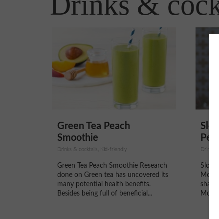
Drinks & cock
Green Tea Peach
Slow
Smoothie
Pepp
Drinks & cocktails, Kid-friendly
Drinks &
Green Tea Peach Smoothie Research
Slow 
done on Green tea has uncovered its
Mocha
many potential health benefits.
shares
Besides being full of beneficial...
Mocha