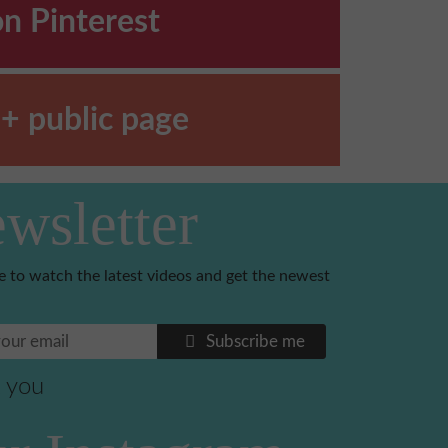
on Pinterest
+ public page
wsletter
e to watch the latest videos and get the newest
Subscribe me
 you
Benoni