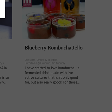
Blueberry Kombucha Jello
Desserts, Drinks & cocktails,
ays,
Entertaining/Holidays, Kid-friendly
sAlla
I have started to love kombucha - a
fermented drink made with live
 is so
active cultures that isn't only good
ly...
for, but also really good! For those...