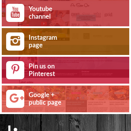
Youtube
channel
Instagram
page
Pin us on
Pinterest
Google +
public page