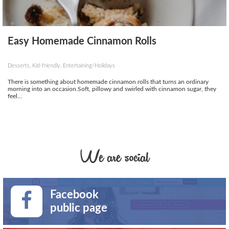
Easy Homemade Cinnamon Rolls
Desserts, Kid-friendly, Entertaining/Holidays
There is something about homemade cinnamon rolls that turns an ordinary
morning into an occasion.Soft, pillowy and swirled with cinnamon sugar, they
feel...
We are social
Facebook
public page