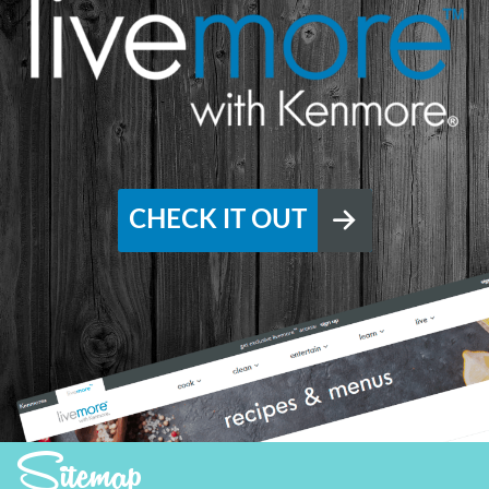
CHECK IT OUT
Sitemap