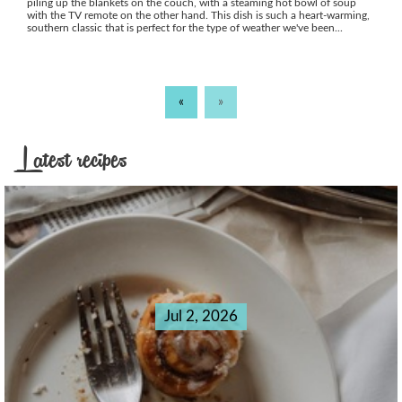
piling up the blankets on the couch, with a steaming hot bowl of soup
with the TV remote on the other hand. This dish is such a heart-warming,
southern classic that is perfect for the type of weather we've been...
«
»
Latest recipes
Jul 2, 2026