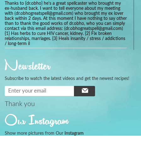
Thanks to {dr.obho} he's a great spellcaster who brought my
ex-husband back. I want to tell everyone about my meeting
with (dr.obhogreatspell@gmail.com) who brought my ex lover
back within 2 days. At this moment I have nothing to say other
than to thank the good works of dr.obho, who you can simply
contact via this email address: (dr.obhogreatspell@gmail.com)
{1} Has herbs to cure HIV cancer, kidney. {2} Fix broken
relationships, marriages. {3} Heals insanity / stress / addictions
/ long-term il
Get your marriage/relationship fixed today and stop divorce
with the help of a online love spell caster
Newsletter
universalspellhelp@gmail.com whatsapp: +2347054380994
Getting in touch with Dr mkuru was the greatest thing that
ever Happened in my life which transformed my relationship
Subscribe to watch the latest videos and get the newest recipes!
more than I ever Imagined !!! I remain Grateful to you Baba
and that’s why I want to share the good news to the public
and to Anyone out there going through some difficult and
challenging times in their life’s , relationship or marriage. Email
him at: (dr.baba.mkurulovespellcaster@gmail.com) or
Thank you
WhatsApp him: +2349075998982 Visit his website;
https://Drmkuruspellcaster.com
Our Instagram
I want to recommend Ohikhobo's remedy for an easy and
faster way to get rid of any kind of disease . I recently got
cured from herpes with his remedy.
Show more pictures from Our
Instagram
https://tommyjones199.blogspot.com