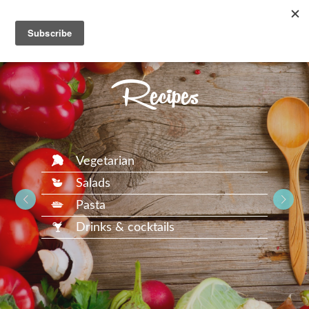
Recipes
Vegetarian
Salads
Pasta
Drinks & cocktails