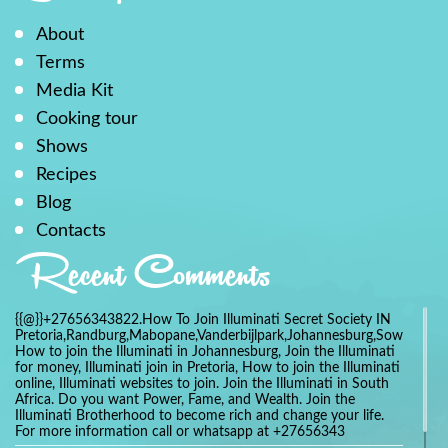
About
Terms
Media Kit
Cooking tour
Shows
Recipes
Blog
Contacts
Recent Comments
{{@}}+27656343822.How To Join Illuminati Secret Society IN
Pretoria,Randburg,Mabopane,Vanderbijlpark,Johannesburg,Soweto,Bo
How to join the Illuminati in Johannesburg, Join the Illuminati
for money, Illuminati join in Pretoria, How to join the Illuminati
online, Illuminati websites to join. Join the Illuminati in South
Africa. Do you want Power, Fame, and Wealth. Join the
Illuminati Brotherhood to become rich and change your life.
For more information call or whatsapp at +27656343