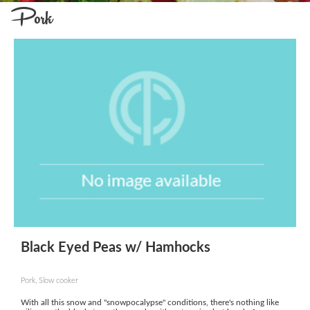
Pork
Black Eyed Peas w/ Hamhocks
Pork, Slow cooker
With all this snow and "snowpocalypse" conditions, there's nothing like