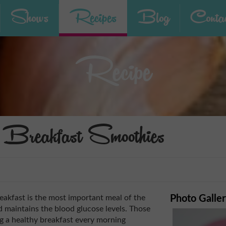
Shows
Recipes
Blog
Contac
Recipe
Breakfast Smoothies
eakfast is the most important meal of the
Photo Galle
d maintains the blood glucose levels. Those
ng a healthy breakfast every morning