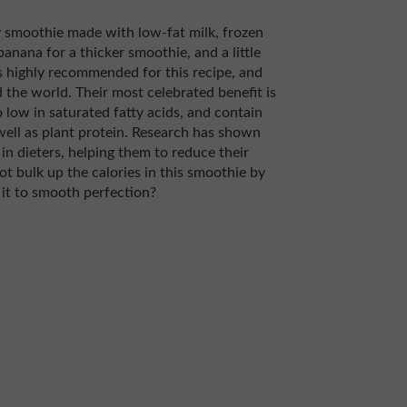
 smoothie made with low-fat milk, frozen
banana for a thicker smoothie, and a little
s highly recommended for this recipe, and
the world. Their most celebrated benefit is
 low in saturated fatty acids, and contain
ell as plant protein. Research has shown
n dieters, helping them to reduce their
ot bulk up the calories in this smoothie by
it to smooth perfection?