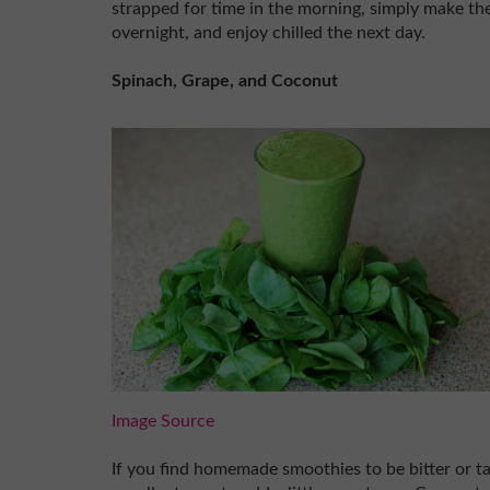
strapped for time in the morning, simply make the
overnight, and enjoy chilled the next day.
Spinach, Grape, and Coconut
Image Source
If you find homemade smoothies to be bitter or ta