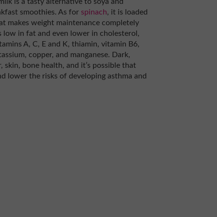
ilk is a tasty alternative to soya and
akfast smoothies. As for
spinach
, it is loaded
that makes weight maintenance completely
 low in fat and even lower in cholesterol,
vitamins A, C, E and K, thiamin, vitamin B6,
otassium, copper, and manganese. Dark,
 skin, bone health, and it’s possible that
nd lower the risks of developing asthma and