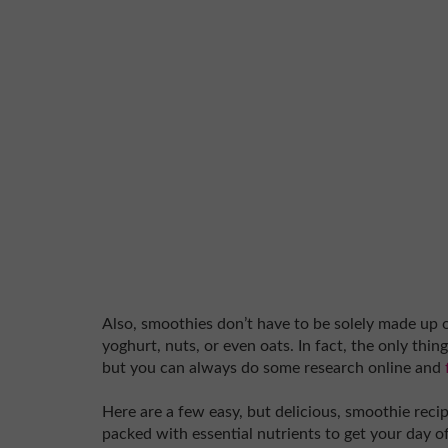
Also, smoothies don’t have to be solely made up o
yoghurt, nuts, or even oats. In fact, the only thin
but you can always do some research online and
Here are a few easy, but delicious, smoothie reci
packed with essential nutrients to get your day off 