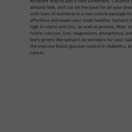
excellent way to add a little sweetness. Coconut m
almond milk, and can be the base for all your bre
with tons of nutrients in a low calorie package 
effortless and keeps your body healthy. Spinach is
high in niacin and zinc, as well as protein, fiber, 
folate, calcium, iron, magnesium, phosphorus, p
leafy greens like spinach do wonders for your hair,
the improve blood glucose control in diabetics, a
cancer.