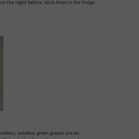
se the night before, stick them in the fridge
steless, seedless green grapes are an