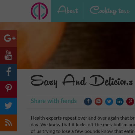
About
Cooking tour
Easy And Delicious 
Share with fiends
Health experts repeat over and over again that br
day. We know that it kicks off the metabolism an
of us trying to lose a few pounds know that eati