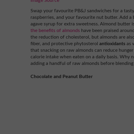
Image Source
Swap your favourite PB&J sandwiches for a tasty
raspberries, and your favourite nut butter. Add a 
agave syrup for extra sweetness. Almond butter i
the benefits of almonds
have been praised around 
the reduction of cholesterol, but almonds are also
fiber, and protective phytosterol
antioxidants
as w
that snacking on raw almonds can reduce hunger i
calorie intake when eaten on a daily basis. Why n
adding a handful of raw almonds before blending 
Chocolate and Peanut Butter