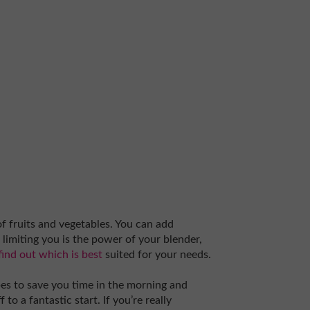
f fruits and vegetables. You can add
g limiting you is the power of your blender,
find out which is best
suited for your needs.
pes to save you time in the morning and
to a fantastic start. If you’re really