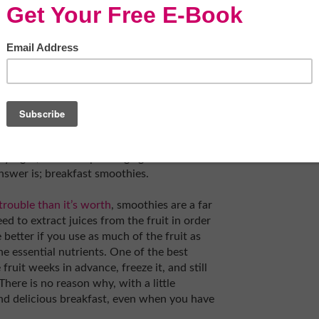
ost turbulent mornings seem a little better
rly nourished.
kery or coffee shop before work and buy a
is is just as bad in the long run for anyone
y boost your mood and energy for a while,
nergy when the caffeine wears off. Pastries
t think about how much sugar you’re putting
y right, without spending ages in front of
nswer is; breakfast smoothies.
trouble than it’s worth
, smoothies are a far
ed to extract juices from the fruit in order
e better if you use as much of the fruit as
he essential nutrients. One of the best
ruit weeks in advance, freeze it, and still
There is no reason why, with a little
nd delicious breakfast, even when you have