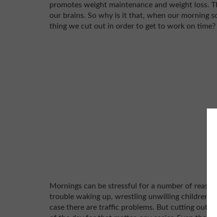
promotes weight maintenance and weight loss. Th
our brains. So why is it that, when our morning sc
thing we cut out in order to get to work on time
Mornings can be stressful for a number of reason
trouble waking up, wrestling unwilling children out
case there are traffic problems. But cutting out 