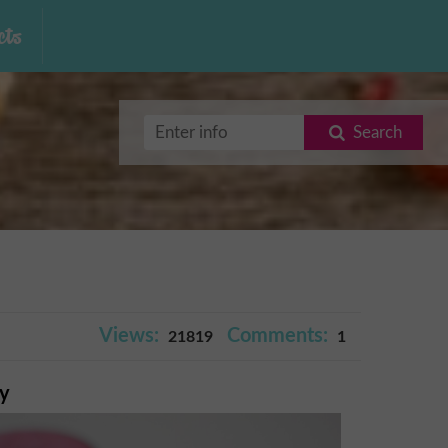
ts
Search
Views:
Comments:
21819
1
ry