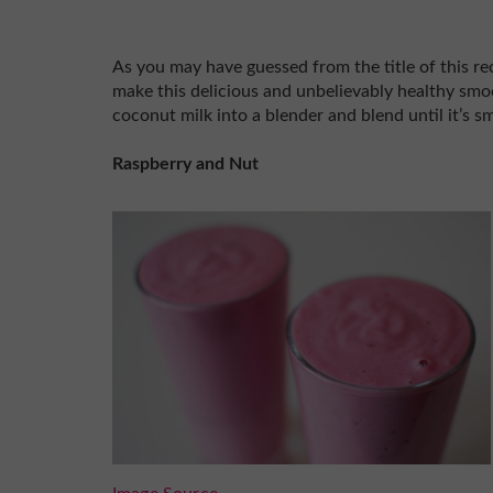
As you may have guessed from the title of this re
make this delicious and unbelievably healthy smoo
coconut milk into a blender and blend until it’s s
Raspberry and Nut