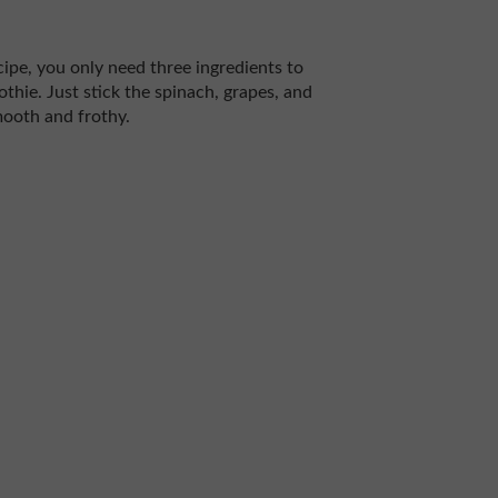
cipe, you only need three ingredients to
thie. Just stick the spinach, grapes, and
mooth and frothy.