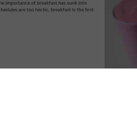
e importance of breakfast has sunk into
hedules are too hectic, breakfast is the first
?
s; not enough sleep the night before,
 of bed, or trying to leave early just in
breakfast won’t make the morning, or the rest