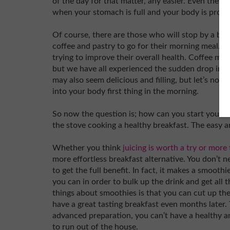
of the day for that matter, any easier. Even the m
when your stomach is full and your body is prope
Of course, there are those who will stop by a ba
coffee and pastry to go for their morning meal. Th
trying to improve their overall health. Coffee ma
but we have all experienced the sudden drop in e
may also seem delicious and filling, but let’s no
into your body first thing in the morning.
So now the question is; how can you start your da
the stove cooking a healthy breakfast. The easy a
Whether you think
juicing is worth a try or more 
more effortless breakfast alternative. You don’t ne
to get the full benefit. In fact, it makes a smoothi
you can in order to bulk up the drink and get all t
things about smoothies is that you can cut up the f
have a great tasting breakfast even months later. 
advanced preparation, you can’t have a healthy a
to run out of the house.