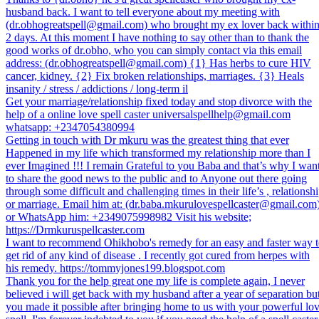
husband back. I want to tell everyone about my meeting with
(dr.obhogreatspell@gmail.com) who brought my ex lover back withi
2 days. At this moment I have nothing to say other than to thank the
good works of dr.obho, who you can simply contact via this email
address: (dr.obhogreatspell@gmail.com) {1} Has herbs to cure HIV
cancer, kidney. {2} Fix broken relationships, marriages. {3} Heals
insanity / stress / addictions / long-term il
Get your marriage/relationship fixed today and stop divorce with the
help of a online love spell caster universalspellhelp@gmail.com
whatsapp: +2347054380994
Getting in touch with Dr mkuru was the greatest thing that ever
Happened in my life which transformed my relationship more than I
ever Imagined !!! I remain Grateful to you Baba and that’s why I wan
to share the good news to the public and to Anyone out there going
through some difficult and challenging times in their life’s , relationsh
or marriage. Email him at: (dr.baba.mkurulovespellcaster@gmail.com
or WhatsApp him: +2349075998982 Visit his website;
https://Drmkuruspellcaster.com
I want to recommend Ohikhobo's remedy for an easy and faster way 
get rid of any kind of disease . I recently got cured from herpes with
his remedy. https://tommyjones199.blogspot.com
Thank you for the help great one my life is complete again, I never
believed i will get back with my husband after a year of separation bu
you made it possible after bringing home to us with your powerful lo