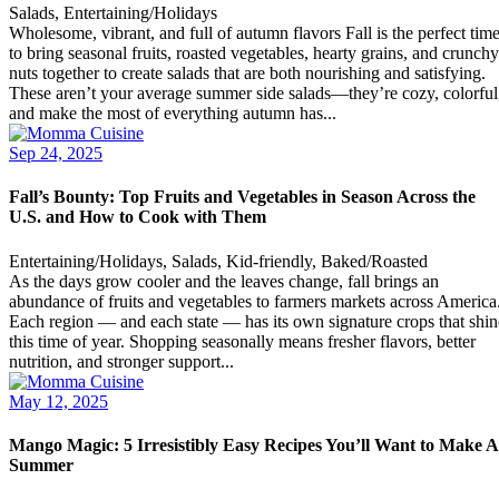
Salads, Entertaining/Holidays
Wholesome, vibrant, and full of autumn flavors Fall is the perfect tim
to bring seasonal fruits, roasted vegetables, hearty grains, and crunchy
nuts together to create salads that are both nourishing and satisfying.
These aren’t your average summer side salads—they’re cozy, colorful
and make the most of everything autumn has...
Sep 24, 2025
Fall’s Bounty: Top Fruits and Vegetables in Season Across the
U.S. and How to Cook with Them
Entertaining/Holidays, Salads, Kid-friendly, Baked/Roasted
As the days grow cooler and the leaves change, fall brings an
abundance of fruits and vegetables to farmers markets across America
Each region — and each state — has its own signature crops that shin
this time of year. Shopping seasonally means fresher flavors, better
nutrition, and stronger support...
May 12, 2025
Mango Magic: 5 Irresistibly Easy Recipes You’ll Want to Make A
Summer