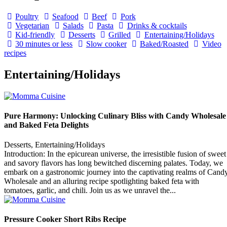
Poultry
Seafood
Beef
Pork
Vegetarian
Salads
Pasta
Drinks & cocktails
Kid-friendly
Desserts
Grilled
Entertaining/Holidays
30 minutes or less
Slow cooker
Baked/Roasted
Video
recipes
Entertaining/Holidays
Pure Harmony: Unlocking Culinary Bliss with Candy Wholesale
and Baked Feta Delights
Desserts, Entertaining/Holidays
Introduction: In the epicurean universe, the irresistible fusion of sweet
and savory flavors has long bewitched discerning palates. Today, we
embark on a gastronomic journey into the captivating realms of Cand
Wholesale and an alluring recipe spotlighting baked feta with
tomatoes, garlic, and chili. Join us as we unravel the...
Pressure Cooker Short Ribs Recipe