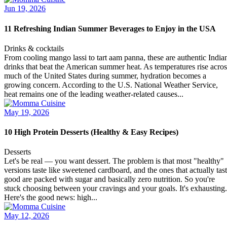
Jun 19, 2026
11 Refreshing Indian Summer Beverages to Enjoy in the USA
Drinks & cocktails
From cooling mango lassi to tart aam panna, these are authentic India
drinks that beat the American summer heat. As temperatures rise acros
much of the United States during summer, hydration becomes a
growing concern. According to the U.S. National Weather Service,
heat remains one of the leading weather-related causes...
May 19, 2026
10 High Protein Desserts (Healthy & Easy Recipes)
Desserts
Let's be real — you want dessert. The problem is that most "healthy"
versions taste like sweetened cardboard, and the ones that actually tas
good are packed with sugar and basically zero nutrition. So you're
stuck choosing between your cravings and your goals. It's exhausting.
Here's the good news: high...
May 12, 2026