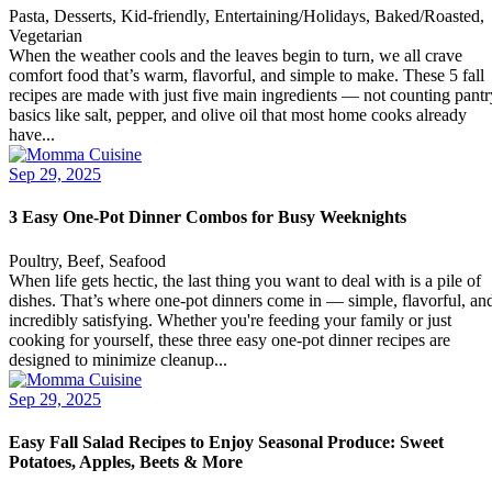
Pasta, Desserts, Kid-friendly, Entertaining/Holidays, Baked/Roasted,
Vegetarian
When the weather cools and the leaves begin to turn, we all crave
comfort food that’s warm, flavorful, and simple to make. These 5 fall
recipes are made with just five main ingredients — not counting pantr
basics like salt, pepper, and olive oil that most home cooks already
have...
Sep 29, 2025
3 Easy One-Pot Dinner Combos for Busy Weeknights
Poultry, Beef, Seafood
When life gets hectic, the last thing you want to deal with is a pile of
dishes. That’s where one-pot dinners come in — simple, flavorful, an
incredibly satisfying. Whether you're feeding your family or just
cooking for yourself, these three easy one-pot dinner recipes are
designed to minimize cleanup...
Sep 29, 2025
Easy Fall Salad Recipes to Enjoy Seasonal Produce: Sweet
Potatoes, Apples, Beets & More