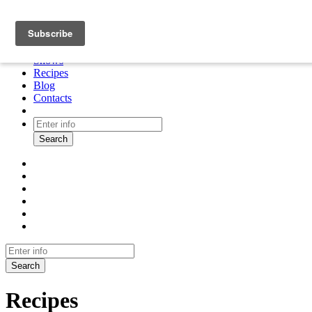
About
Cooking tour
Shows
Recipes
Blog
Contacts
Search
Search
Recipes