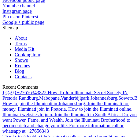
Facebook public page
Youtube channel
Instagram page
Pin us on Pinterest
Google + public page
Sitemap
About
Terms
Media Kit
Cooking tour
Shows
Recipes
Blog
Contacts
Recent Comments
{{@}}+27656343822.How To Join Illuminati Secret Society IN
Pretoria,Randburg,Mabopane,Vanderbijlpark,Johannesburg,Soweto,
How to join the Illuminati in Johannesburg, Join the Illuminati for
money, Illuminati join in Pretoria, How to join the Illuminati online,
Illuminati websites to join. Join the Illuminati in South Africa. Do you
want Power, Fame, and Wealth. Join the Illuminati Brotherhood to
become rich and change your life. For more information call or
whatsapp at +27656343
Thanks to {dr.obho} he's a great spellcaster who brought my ex-