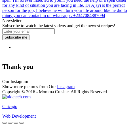
spell, I'm forever indebted to you,if you need the help of a spell caster
for any kind of situation you are facing in life, Dr Ajayi is the perfect
person for the job, I believe he will turn your life around like he did to
mine, you can contact in on whatsapp : +2347084887094
Newsletter
Subscribe to watch the latest videos and get the newest recipes!
Subscribe me
Thank you
Our Instagram
Show more pictures from Our
Instagram
Copyright © 2016 - Momma Cuisine. All Rights Reserved.
Chicago
Web Development