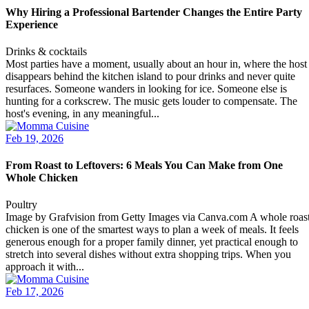
Why Hiring a Professional Bartender Changes the Entire Party
Experience
Drinks & cocktails
Most parties have a moment, usually about an hour in, where the host
disappears behind the kitchen island to pour drinks and never quite
resurfaces. Someone wanders in looking for ice. Someone else is
hunting for a corkscrew. The music gets louder to compensate. The
host's evening, in any meaningful...
Feb 19, 2026
From Roast to Leftovers: 6 Meals You Can Make from One
Whole Chicken
Poultry
Image by Grafvision from Getty Images via Canva.com A whole roas
chicken is one of the smartest ways to plan a week of meals. It feels
generous enough for a proper family dinner, yet practical enough to
stretch into several dishes without extra shopping trips. When you
approach it with...
Feb 17, 2026