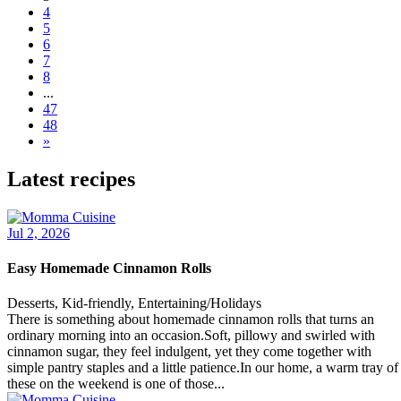
4
5
6
7
8
...
47
48
»
Latest recipes
Jul 2, 2026
Easy Homemade Cinnamon Rolls
Desserts, Kid-friendly, Entertaining/Holidays
There is something about homemade cinnamon rolls that turns an
ordinary morning into an occasion.Soft, pillowy and swirled with
cinnamon sugar, they feel indulgent, yet they come together with
simple pantry staples and a little patience.In our home, a warm tray of
these on the weekend is one of those...