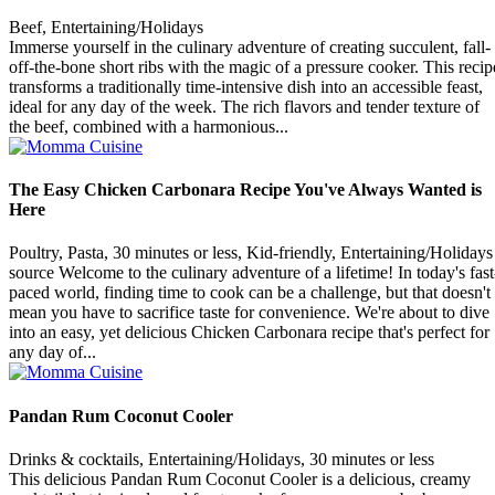
Beef, Entertaining/Holidays
Immerse yourself in the culinary adventure of creating succulent, fall-
off-the-bone short ribs with the magic of a pressure cooker. This recip
transforms a traditionally time-intensive dish into an accessible feast,
ideal for any day of the week. The rich flavors and tender texture of
the beef, combined with a harmonious...
The Easy Chicken Carbonara Recipe You've Always Wanted is
Here
Poultry, Pasta, 30 minutes or less, Kid-friendly, Entertaining/Holidays
source Welcome to the culinary adventure of a lifetime! In today's fast
paced world, finding time to cook can be a challenge, but that doesn't
mean you have to sacrifice taste for convenience. We're about to dive
into an easy, yet delicious Chicken Carbonara recipe that's perfect for
any day of...
Pandan Rum Coconut Cooler
Drinks & cocktails, Entertaining/Holidays, 30 minutes or less
This delicious Pandan Rum Coconut Cooler is a delicious, creamy