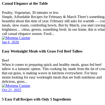
Casual Elegance at the Table
Poultry, Vegetarian, 30 minutes or less
Simple, Affordable Recipes for February & March There’s something
beautiful about this time of year. February still asks for warmth — co
meals, slow roasts, comforting bowls. But by March, you start cravin
brightness… citrus, greens, something fresh. In our home, this is what
call casual elegance season. Food...
Jan 6, 2026
Easy Weeknight Meals with Grass Fed Beef Tallow
Beef
When it comes to preparing quick and healthy meals, grass fed beef
tallow is a fantastic option. This cooking fat, made from the fat of co
that eat grass, is making waves in kitchens everywhere. For busy
moms looking for easy weeknight meals that are both nutritious and
delicious, grass...
Oct 21, 2025
5 Easy Fall Recipes with Only 5 Ingredients