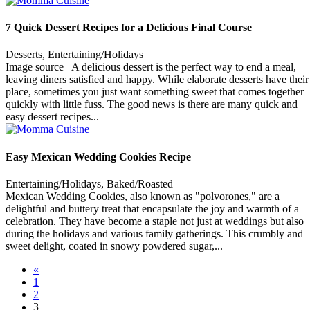
7 Quick Dessert Recipes for a Delicious Final Course
Desserts, Entertaining/Holidays
Image source A delicious dessert is the perfect way to end a meal,
leaving diners satisfied and happy. While elaborate desserts have their
place, sometimes you just want something sweet that comes together
quickly with little fuss. The good news is there are many quick and
easy dessert recipes...
Easy Mexican Wedding Cookies Recipe
Entertaining/Holidays, Baked/Roasted
Mexican Wedding Cookies, also known as "polvorones," are a
delightful and buttery treat that encapsulate the joy and warmth of a
celebration. They have become a staple not just at weddings but also
during the holidays and various family gatherings. This crumbly and
sweet delight, coated in snowy powdered sugar,...
«
1
2
3