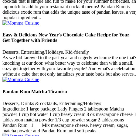
cocktail that is simple and fun to make for your summer barbecues, a
top notch to add to your restaurant cocktail menus! Pandan Rum is
delicious exotic rum that adds the unique taste of pandan leaves, a ver
popular ingredient...
Easy & Delicious New Year's Chocolate Cake Recipe for Your
Get-Together with Friends
Desserts, Entertaining/Holidays, Kid-friendly
As we bid farewell to the past year and eagerly welcome the one that'
knocking at our door, what better way to celebrate than with a small,
cozy get-together with your favorite people? And what's a celebration
without a cake that not only tantalizes your taste buds but also serves..
Pandan Rum Matcha Tiramisu
Desserts, Drinks & cocktails, Entertaining/Holidays
Ingredients: 1 large package Lady Fingers 2 tablespoon Matcha
powder 1 cup hot water 1 cup heavy cream 8 oz mascarpone cheese 
tablespoon matcha powder 1/3 cup powder sugar 2 tablespoons
Pandan Rum 1. Mix mascarpone cheese, heavy cream, sugar,
matcha powder and Pandan Rum until soft peaks...