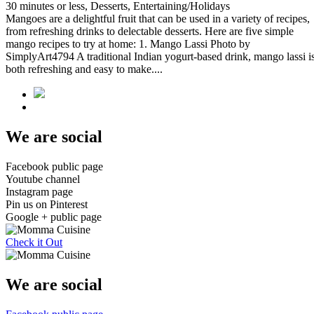
30 minutes or less, Desserts, Entertaining/Holidays
Mangoes are a delightful fruit that can be used in a variety of recipes,
from refreshing drinks to delectable desserts. Here are five simple
mango recipes to try at home: 1. Mango Lassi Photo by
SimplyArt4794 A traditional Indian yogurt-based drink, mango lassi i
both refreshing and easy to make....
We are social
Facebook public page
Youtube channel
Instagram page
Pin us on Pinterest
Google + public page
Check it Out
We are social