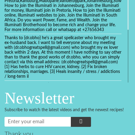
Pretoria,Randburg,Mabopane,Vanderbijlpark,Johannesburg,Soweto,Bo
How to join the Illuminati in Johannesburg, Join the Illuminati
for money, Illuminati join in Pretoria, How to join the Illuminati
online, Illuminati websites to join. Join the Illuminati in South
Africa. Do you want Power, Fame, and Wealth. Join the
Illuminati Brotherhood to become rich and change your life.
For more information call or whatsapp at +27656343
Thanks to {dr.obho} he's a great spellcaster who brought my
ex-husband back. I want to tell everyone about my meeting
with (dr.obhogreatspell@gmail.com) who brought my ex lover
back within 2 days. At this moment I have nothing to say other
than to thank the good works of dr.obho, who you can simply
contact via this email address: (dr.obhogreatspell@gmail.com)
{1} Has herbs to cure HIV cancer, kidney. {2} Fix broken
relationships, marriages. {3} Heals insanity / stress / addictions
/ long-term il
Get your marriage/relationship fixed today and stop divorce
with the help of a online love spell caster
Newsletter
universalspellhelp@gmail.com whatsapp: +2347054380994
Getting in touch with Dr mkuru was the greatest thing that
ever Happened in my life which transformed my relationship
Subscribe to watch the latest videos and get the newest recipes!
more than I ever Imagined !!! I remain Grateful to you Baba
and that’s why I want to share the good news to the public
and to Anyone out there going through some difficult and
challenging times in their life’s , relationship or marriage. Email
him at: (dr.baba.mkurulovespellcaster@gmail.com) or
Thank you