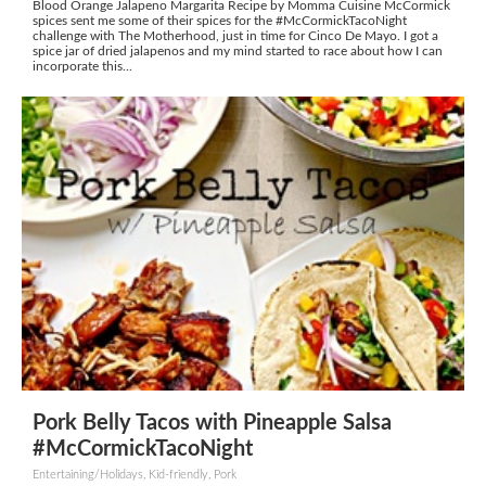
Blood Orange Jalapeno Margarita Recipe by Momma Cuisine McCormick
spices sent me some of their spices for the #McCormickTacoNight
challenge with The Motherhood, just in time for Cinco De Mayo. I got a
spice jar of dried jalapenos and my mind started to race about how I can
incorporate this...
Pork Belly Tacos with Pineapple Salsa
#McCormickTacoNight
Entertaining/Holidays, Kid-friendly, Pork