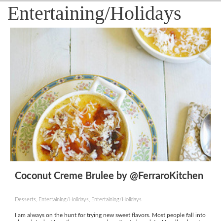
Entertaining/Holidays
Coconut Creme Brulee by @FerraroKitchen
Desserts, Entertaining/Holidays, Entertaining/Holidays
I am always on the hunt for trying new sweet flavors. Most people fall into