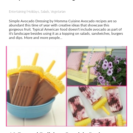
Entertaining/Holidays, Salads, Vegetarian
Simple Avocado Dressing by Momma Cuisine Avocado recipes are so
abundant this time of year with creative ideas that showcase this
gorgeous fruit. Typical American food doesn't include avocado as part of
it's landscape besides using it as a topping on salads, sandwiches, burgers
and dips. More and more people...