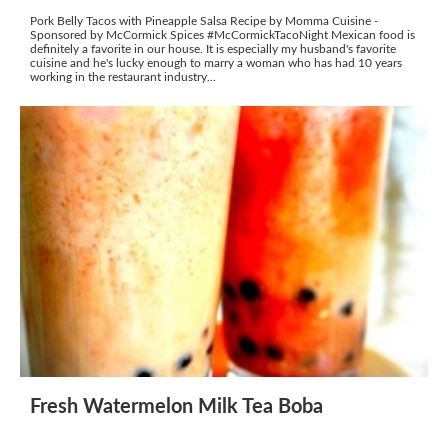
Pork Belly Tacos with Pineapple Salsa Recipe by Momma Cuisine -
Sponsored by McCormick Spices #McCormickTacoNight Mexican food is
definitely a favorite in our house. It is especially my husband's favorite
cuisine and he's lucky enough to marry a woman who has had 10 years
working in the restaurant industry...
Fresh Watermelon Milk Tea Boba