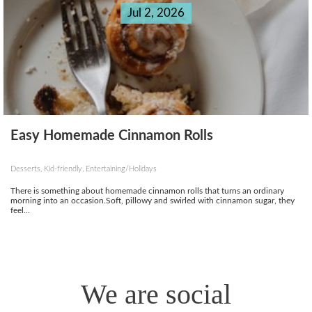
Jul 2, 2026
Easy Homemade Cinnamon Rolls
Desserts, Kid-friendly, Entertaining/Holidays
There is something about homemade cinnamon rolls that turns an ordinary
morning into an occasion.Soft, pillowy and swirled with cinnamon sugar, they
feel...
We are social