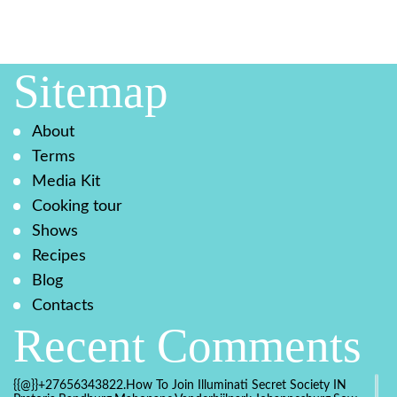
Sitemap
About
Terms
Media Kit
Cooking tour
Shows
Recipes
Blog
Contacts
Recent Comments
{{@}}+27656343822.How To Join Illuminati Secret Society IN