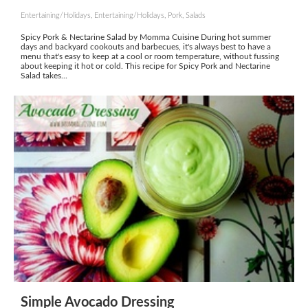
Entertaining/Holidays, Entertaining/Holidays, Pork, Salads
Spicy Pork & Nectarine Salad by Momma Cuisine During hot summer
days and backyard cookouts and barbecues, it's always best to have a
menu that's easy to keep at a cool or room temperature, without fussing
about keeping it hot or cold. This recipe for Spicy Pork and Nectarine
Salad takes...
Simple Avocado Dressing