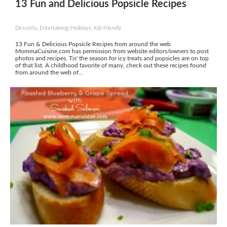
13 Fun and Delicious Popsicle Recipes
Desserts, Entertaining/Holidays, Kid-friendly
13 Fun & Delicious Popsicle Recipes from around the web
MommaCuisine.com has permission from website editors/owners to post
photos and recipes. Tis' the season for icy treats and popsicles are on top
of that list. A childhood favorite of many, check out these recipes found
from around the web of...