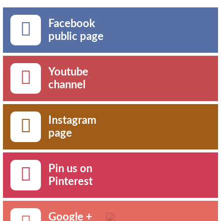
Facebook
public page
Youtube
channel
Instagram
page
Pin us on
Pinterest
Google +