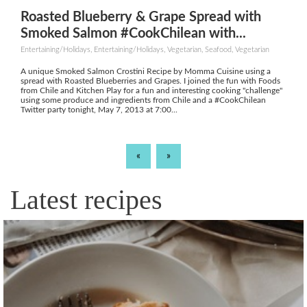
Roasted Blueberry & Grape Spread with
Smoked Salmon #CookChilean with...
Entertaining/Holidays, Entertaining/Holidays, Vegetarian, Seafood, Vegetarian
A unique Smoked Salmon Crostini Recipe by Momma Cuisine using a
spread with Roasted Blueberries and Grapes. I joined the fun with Foods
from Chile and Kitchen Play for a fun and interesting cooking "challenge"
using some produce and ingredients from Chile and a #CookChilean
Twitter party tonight, May 7, 2013 at 7:00...
«
»
Latest recipes