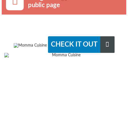
public page
CHECK IT OUT