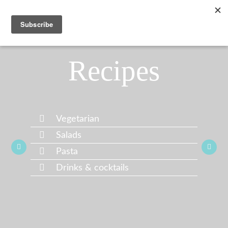
Recipes
Vegetarian
Salads
Pasta
Drinks & cocktails