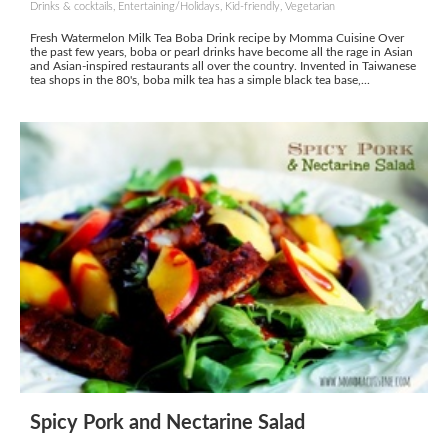
Drinks & cocktails, Entertaining/Holidays, Kid-friendly, Vegetarian
Fresh Watermelon Milk Tea Boba Drink recipe by Momma Cuisine Over
the past few years, boba or pearl drinks have become all the rage in Asian
and Asian-inspired restaurants all over the country. Invented in Taiwanese
tea shops in the 80's, boba milk tea has a simple black tea base,...
Spicy Pork and Nectarine Salad