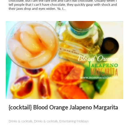
chocolate, but I am the rare one and can't eat chocolate. Usually when I
tell people that I can't have chocolate, they quickly gasp with shock and
their jaws drop and eyes widen. Ya, I...
{cocktail} Blood Orange Jalapeno Margarita
Drinks & cocktails, Drinks & cocktails, Entertaining/Holidays