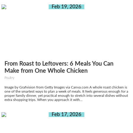
Feb 19, 2026
From Roast to Leftovers: 6 Meals You Can
Make from One Whole Chicken
Poultry
Image by Grafvision from Getty Images via Canva.com A whole roast chicken is
one of the smartest ways to plan a week of meals. It feels generous enough for a
proper family dinner, yet practical enough to stretch into several dishes without
extra shopping trips. When you approach it with...
Feb 17, 2026