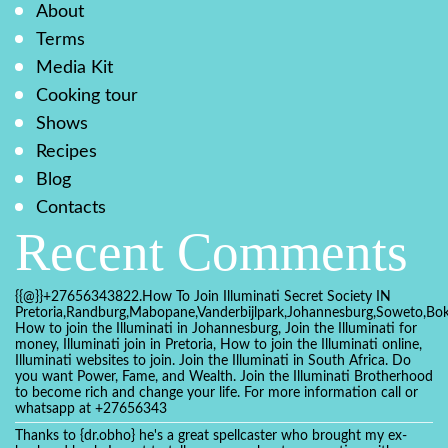
About
Terms
Media Kit
Cooking tour
Shows
Recipes
Blog
Contacts
Recent Comments
{{@}}+27656343822.How To Join Illuminati Secret Society IN
Pretoria,Randburg,Mabopane,Vanderbijlpark,Johannesburg,Soweto,Bo
How to join the Illuminati in Johannesburg, Join the Illuminati for
money, Illuminati join in Pretoria, How to join the Illuminati online,
Illuminati websites to join. Join the Illuminati in South Africa. Do
you want Power, Fame, and Wealth. Join the Illuminati Brotherhood
to become rich and change your life. For more information call or
whatsapp at +27656343
Thanks to {dr.obho} he's a great spellcaster who brought my ex-