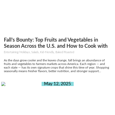
Fall’s Bounty: Top Fruits and Vegetables in
Season Across the U.S. and How to Cook with
Them
Entertaining/Holidays, Salads, Kid-friendly, Baked/Roasted
As the days grow cooler and the leaves change, fall brings an abundance of
fruits and vegetables to farmers markets across America. Each region — and
each state — has its own signature crops that shine this time of year. Shopping
seasonally means fresher flavors, better nutrition, and stronger support...
May 12, 2025