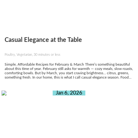
Casual Elegance at the Table
Poultry, Vegetarian, 30 minutes or less
Simple, Affordable Recipes for February & March There’s something beautiful
about this time of year. February still asks for warmth — cozy meals, slow roasts,
comforting bowls. But by March, you start craving brightness… citrus, greens,
something fresh. In our home, this is what I call casual elegance season. Food...
Jan 6, 2026