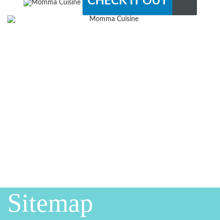
CHECK IT OUT
Sitemap