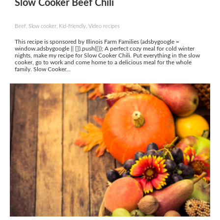
Slow Cooker Beef Chili
Beef, Slow cooker, Kid-friendly, Video recipes
This recipe is sponsored by Illinois Farm Families (adsbygoogle =
window.adsbygoogle || []).push({}); A perfect cozy meal for cold winter
nights, make my recipe for Slow Cooker Chili. Put everything in the slow
cooker, go to work and come home to a delicious meal for the whole
family. Slow Cooker...