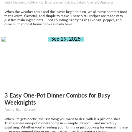
Pasta, Desserts, Kid-friendly, Entertaining/Holidays, Baked/Roasted, Vegetarian
When the weather cools and the leaves begin to turn, we all crave comfort food
that’s warm, flavorful, and simple to make. These 5 fall recipes are made with
just five main ingredients — not counting pantry basics like salt, pepper, and
olive oil that most home cooks already have...
Sep 29, 2025
3 Easy One-Pot Dinner Combos for Busy
Weeknights
Poultry, Beef, Seafood
When life gets hectic, the last thing you want to deal with is a pile of dishes.
That’s where one-pot dinners come in — simple, flavorful, and incredibly
satisfying. Whether you're feeding your family or just cooking for yourself, these
three easy one-pot dinner recipes are designed to minimize cleanup...