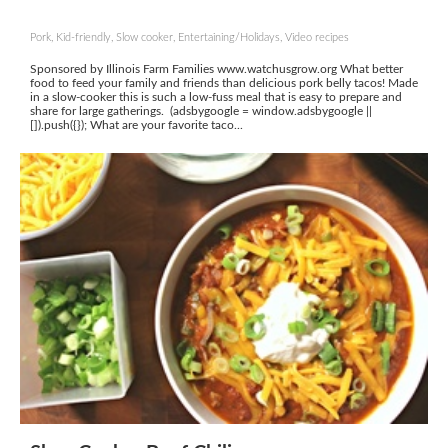
Pork, Kid-friendly, Slow cooker, Entertaining/Holidays, Video recipes
Sponsored by Illinois Farm Families www.watchusgrow.org What better
food to feed your family and friends than delicious pork belly tacos! Made
in a slow-cooker this is such a low-fuss meal that is easy to prepare and
share for large gatherings. (adsbygoogle = window.adsbygoogle ||
[]).push({}); What are your favorite taco...