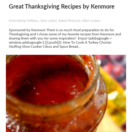
Great Thanksgiving Recipes by Kenmore
Entertaining/Holidays, Slow cooker, Baked/Roasted, Video recipes
Sponsored by Kenmore There is so much food preparation to do for
Thanksgiving and I chose some of my favorite recipes from Kenmore and
sharing them with you for some inspiration! Enjoy! (adsbygoogle =
window.adsbygoogle || []).push({}); How To Cook A Turkey Chorizo
Stuffing Slow Cooker Citrus and Spice Bread...