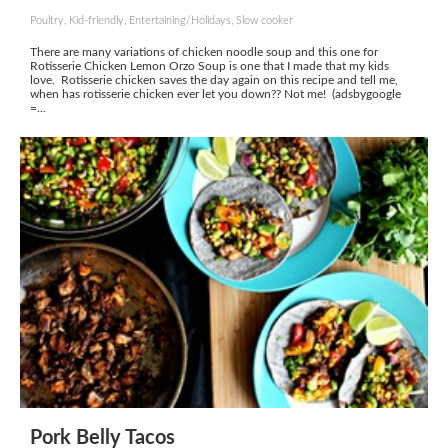
Poultry, Kid-friendly, Entertaining/Holidays, Slow cooker
There are many variations of chicken noodle soup and this one for
Rotisserie Chicken Lemon Orzo Soup is one that I made that my kids
love. Rotisserie chicken saves the day again on this recipe and tell me,
when has rotisserie chicken ever let you down?? Not me! (adsbygoogle
=...
Pork Belly Tacos