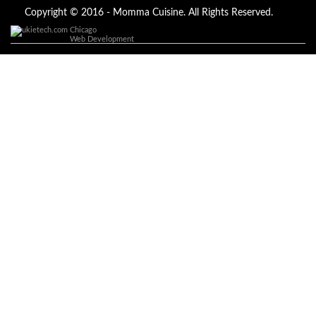
of a spell caster for any kind of situation you are facing in life, Dr
Ajayi is the perfect person for the job, I believe he will turn your life
Copyright © 2016 - Momma Cuisine. All Rights Reserved.
around like he did to mine, you can contact in on whatsapp :
Chicago
+2347084887094
Web Development