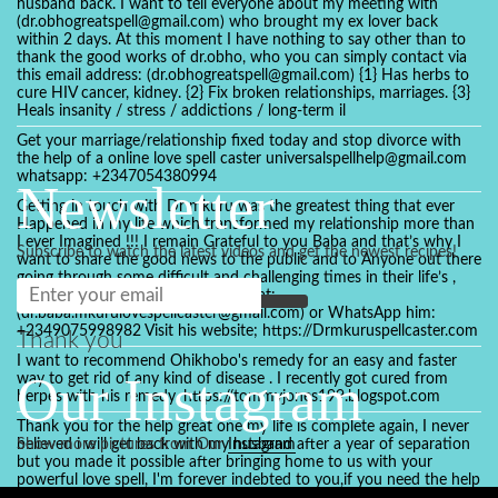
husband back. I want to tell everyone about my meeting with
(dr.obhogreatspell@gmail.com) who brought my ex lover back
within 2 days. At this moment I have nothing to say other than to
thank the good works of dr.obho, who you can simply contact via
this email address: (dr.obhogreatspell@gmail.com) {1} Has herbs to
cure HIV cancer, kidney. {2} Fix broken relationships, marriages. {3}
Heals insanity / stress / addictions / long-term il
Get your marriage/relationship fixed today and stop divorce with
the help of a online love spell caster universalspellhelp@gmail.com
whatsapp: +2347054380994
Newsletter
Getting in touch with Dr mkuru was the greatest thing that ever
Happened in my life which transformed my relationship more than
I ever Imagined !!! I remain Grateful to you Baba and that’s why I
Subscribe to watch the latest videos and get the newest recipes!
want to share the good news to the public and to Anyone out there
going through some difficult and challenging times in their life’s ,
relationship or marriage. Email him at:
(dr.baba.mkurulovespellcaster@gmail.com) or WhatsApp him:
+2349075998982 Visit his website; https://Drmkuruspellcaster.com
Thank you
I want to recommend Ohikhobo's remedy for an easy and faster
Our Instagram
way to get rid of any kind of disease . I recently got cured from
herpes with his remedy. https://tommyjones199.blogspot.com
Thank you for the help great one my life is complete again, I never
believed i will get back with my husband after a year of separation
Show more pictures from Our
Instagram
but you made it possible after bringing home to us with your
powerful love spell, I'm forever indebted to you,if you need the help