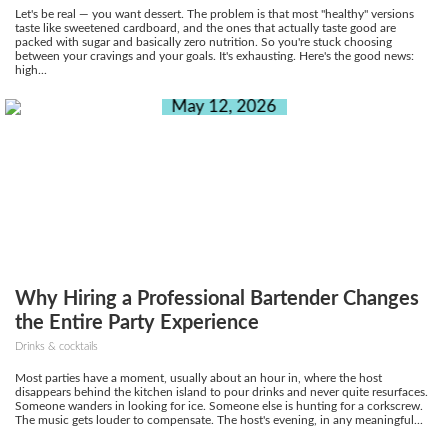
Let's be real — you want dessert. The problem is that most "healthy" versions
taste like sweetened cardboard, and the ones that actually taste good are
packed with sugar and basically zero nutrition. So you're stuck choosing
between your cravings and your goals. It's exhausting. Here's the good news:
high...
May 12, 2026
Why Hiring a Professional Bartender Changes
the Entire Party Experience
Drinks & cocktails
Most parties have a moment, usually about an hour in, where the host
disappears behind the kitchen island to pour drinks and never quite resurfaces.
Someone wanders in looking for ice. Someone else is hunting for a corkscrew.
The music gets louder to compensate. The host's evening, in any meaningful...