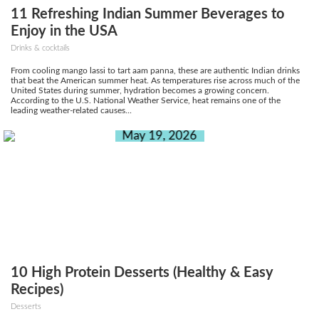
11 Refreshing Indian Summer Beverages to
Enjoy in the USA
Drinks & cocktails
From cooling mango lassi to tart aam panna, these are authentic Indian drinks
that beat the American summer heat. As temperatures rise across much of the
United States during summer, hydration becomes a growing concern.
According to the U.S. National Weather Service, heat remains one of the
leading weather-related causes...
May 19, 2026
10 High Protein Desserts (Healthy & Easy
Recipes)
Desserts