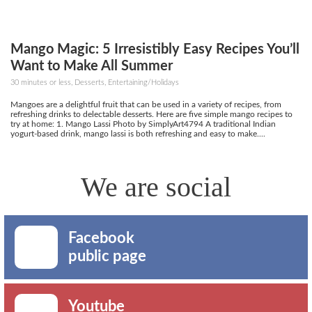
Mango Magic: 5 Irresistibly Easy Recipes You’ll
Want to Make All Summer
30 minutes or less, Desserts, Entertaining/Holidays
Mangoes are a delightful fruit that can be used in a variety of recipes, from
refreshing drinks to delectable desserts. Here are five simple mango recipes to
try at home: 1. Mango Lassi Photo by SimplyArt4794 A traditional Indian
yogurt-based drink, mango lassi is both refreshing and easy to make....
We are social
Facebook
public page
Youtube