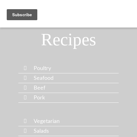
Recipes
Poultry
Seafood
Beef
Pork
Vegetarian
Salads