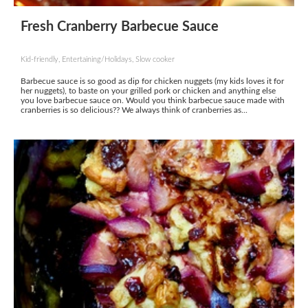
Fresh Cranberry Barbecue Sauce
Kid-friendly, Entertaining/Holidays, Slow cooker
Barbecue sauce is so good as dip for chicken nuggets (my kids loves it for
her nuggets), to baste on your grilled pork or chicken and anything else
you love barbecue sauce on. Would you think barbecue sauce made with
cranberries is so delicious?? We always think of cranberries as...