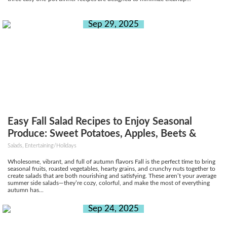
Sep 29, 2025
Easy Fall Salad Recipes to Enjoy Seasonal
Produce: Sweet Potatoes, Apples, Beets &
More
Salads, Entertaining/Holidays
Wholesome, vibrant, and full of autumn flavors Fall is the perfect time to bring
seasonal fruits, roasted vegetables, hearty grains, and crunchy nuts together to
create salads that are both nourishing and satisfying. These aren’t your average
summer side salads—they’re cozy, colorful, and make the most of everything
autumn has...
Sep 24, 2025