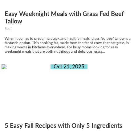
Easy Weeknight Meals with Grass Fed Beef
Tallow
Beef
When it comes to preparing quick and healthy meals, grass fed beef tallow is a
fantastic option. This cooking fat, made from the fat of cows that eat grass, is
making waves in kitchens everywhere. For busy moms looking for easy
weeknight meals that are both nutritious and delicious, grass...
Oct 21, 2025
5 Easy Fall Recipes with Only 5 Ingredients