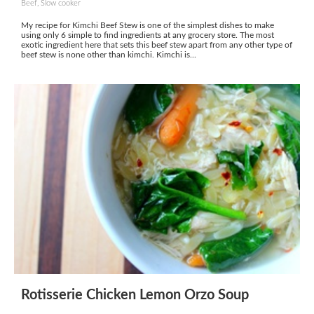
Beef, Slow cooker
My recipe for Kimchi Beef Stew is one of the simplest dishes to make
using only 6 simple to find ingredients at any grocery store. The most
exotic ingredient here that sets this beef stew apart from any other type of
beef stew is none other than kimchi. Kimchi is...
Rotisserie Chicken Lemon Orzo Soup