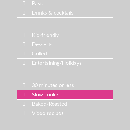
Pasta
Drinks & cocktails
Kid-friendly
Desserts
Grilled
Entertaining/Holidays
30 minutes or less
Slow cooker
Baked/Roasted
Video recipes