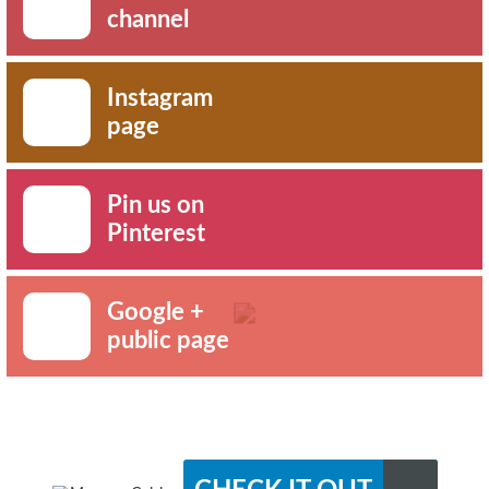
channel
Instagram
page
Pin us on
Pinterest
Google +
public page