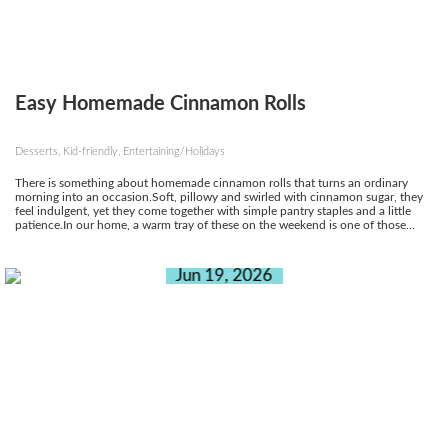
Easy Homemade Cinnamon Rolls
Desserts, Kid-friendly, Entertaining/Holidays
There is something about homemade cinnamon rolls that turns an ordinary
morning into an occasion.Soft, pillowy and swirled with cinnamon sugar, they
feel indulgent, yet they come together with simple pantry staples and a little
patience.In our home, a warm tray of these on the weekend is one of those...
Jun 19, 2026