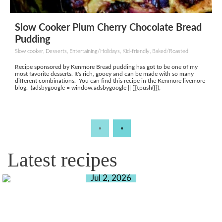
Slow Cooker Plum Cherry Chocolate Bread
Pudding
Slow cooker, Desserts, Entertaining/Holidays, Kid-friendly, Baked/Roasted
Recipe sponsored by Kenmore Bread pudding has got to be one of my
most favorite desserts. It's rich, gooey and can be made with so many
different combinations. You can find this recipe in the Kenmore livemore
blog. (adsbygoogle = window.adsbygoogle || []).push({});
«
»
Latest recipes
Jul 2, 2026