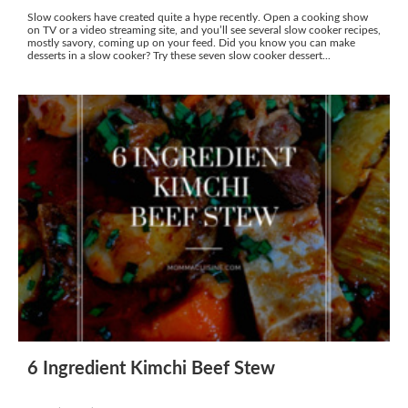
Slow cookers have created quite a hype recently. Open a cooking show
on TV or a video streaming site, and you’ll see several slow cooker recipes,
mostly savory, coming up on your feed. Did you know you can make
desserts in a slow cooker? Try these seven slow cooker dessert...
6 Ingredient Kimchi Beef Stew