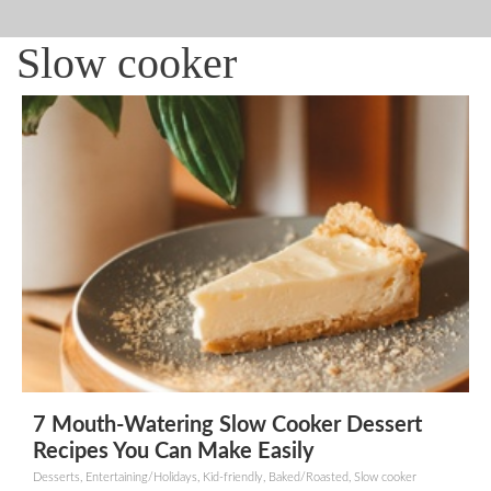
Slow cooker
7 Mouth-Watering Slow Cooker Dessert
Recipes You Can Make Easily
Desserts, Entertaining/Holidays, Kid-friendly, Baked/Roasted, Slow cooker