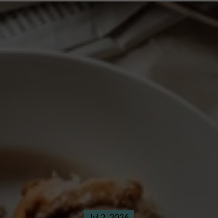
Jul 2, 2026