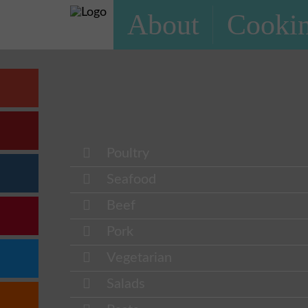
About
Cookin
Poultry
Seafood
Beef
Pork
Vegetarian
Salads