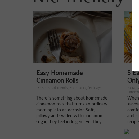
5 Ea
Easy Homemade
Only
Cinnamon Rolls
Pasta, D
Desserts, Kid-friendly, Entertaining/Holidays
Enterta
Vegetar
When 
There is something about homemade
leaves
cinnamon rolls that turns an ordinary
comfor
morning into an occasion.Soft,
and si
pillowy and swirled with cinnamon
recipe
sugar, they feel indulgent, yet they
ingred
come together with simple pantry
basics
staples and a little patience.In our