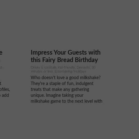
digestion, and promote healthy skin.
..
The powdered version of...
e
Impress Your Guests with
n
this Fairy Bread Birthday
Milkshake
id-
Drinks & cocktails, Kid-friendly, Desserts, 30
minutes or less, Entertaining/Holidays
Who doesn't love a good milkshake?
t
They're a staple of fun, indulgent
files,
treats that make any gathering
o add
unique. Imagine taking your
milkshake game to the next level with
r, are
a delightful twist that brings back
be
childhood memories. Enter the Fairy
Bread Birthday Milkshake – a
on
whimsical blend of creamy goodness
and...