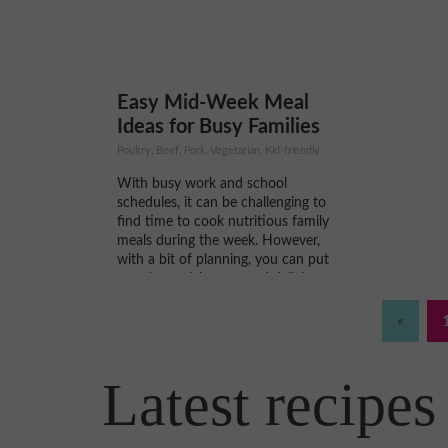
pomeg
Easy Mid-Week Meal
Ideas for Busy Families
Poultry, Beef, Pork, Vegetarian, Kid-friendly
With busy work and school
schedules, it can be challenging to
find time to cook nutritious family
meals during the week. However,
with a bit of planning, you can put
together quick, easy, and delicious
meals without spending hours in the
kitchen. Here are some ideas for easy
«
mid-week meals...
Latest recipes