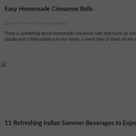
Easy Homemade Cinnamon Rolls
Desserts, Kid-friendly, Entertaining/Holidays
There is something about homemade cinnamon rolls that turns an ordin
staples and a little patience.In our home, a warm tray of these on the 
11 Refreshing Indian Summer Beverages to Enjo