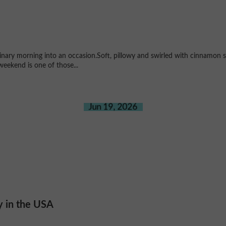
ary morning into an occasion.Soft, pillowy and swirled with cinnamon su
weekend is one of those...
Jun 19, 2026
y in the USA