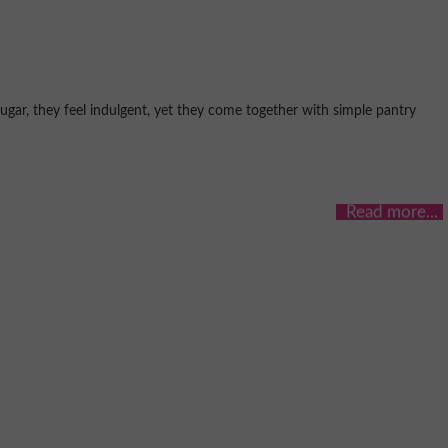
gar, they feel indulgent, yet they come together with simple pantry