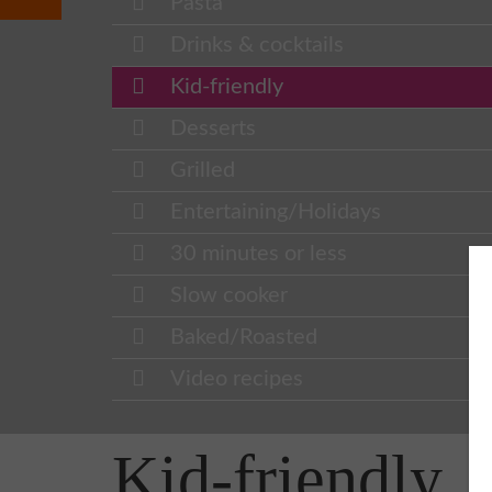
Pasta
Drinks & cocktails
Kid-friendly
Desserts
Grilled
Entertaining/Holidays
30 minutes or less
Slow cooker
Baked/Roasted
Video recipes
Kid-friendly