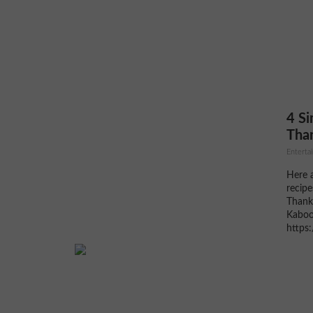
that m
home, a warm tray of these on the
weekend is one of those...
4 Si
Than
Entertai
Here a
recipe
Thanks
Kaboo
https
on-th
Roast
Pomegr
Brusse
3 tbsp
Salt a