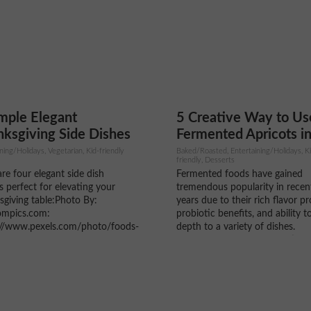
ost home cooks already have...
means fresher flavors, better
nutrition, and stronger support.
mple Elegant
5 Creative Way to Us
ksgiving Side Dishes
Fermented Apricots i
Cooking and Baking
ning/Holidays, Vegetarian, Kid-friendly
Baked/Roasted, Entertaining/Holidays, K
friendly, Desserts
re four elegant side dish
Fermented foods have gained
s perfect for elevating your
tremendous popularity in recen
giving table:Photo By:
years due to their rich flavor pro
mpics.com:
probiotic benefits, and ability t
://www.pexels.com/photo/foods-
depth to a variety of dishes.
e-table-5718028/ 1. Maple
Fermented apricots, in particula
ed Brussels Sprouts with
an exciting ingredient that can 
anate Ingredients: 1 lb
used in both sweet and savory
ls sprouts, trimmed and halved
recipes. This ancient preservati
 olive oil 2 tbsp maple syrup
method not...
nd pepper to taste ½ cup