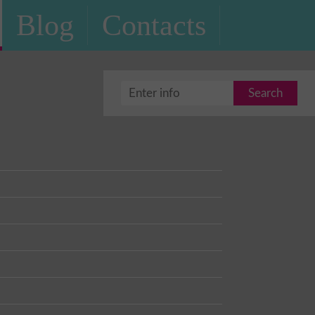
Blog
Contacts
Search