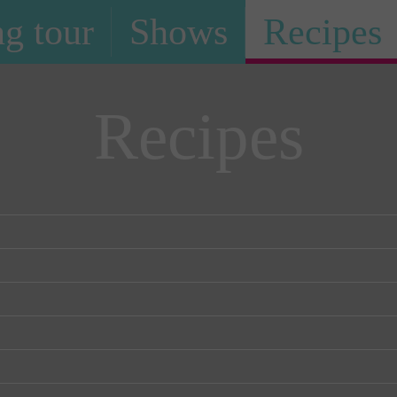
g tour
Shows
Recipes
Recipes