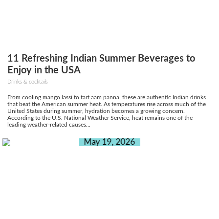
11 Refreshing Indian Summer Beverages to
Enjoy in the USA
Drinks & cocktails
From cooling mango lassi to tart aam panna, these are authentic Indian drinks
that beat the American summer heat. As temperatures rise across much of the
United States during summer, hydration becomes a growing concern.
According to the U.S. National Weather Service, heat remains one of the
leading weather-related causes...
May 19, 2026