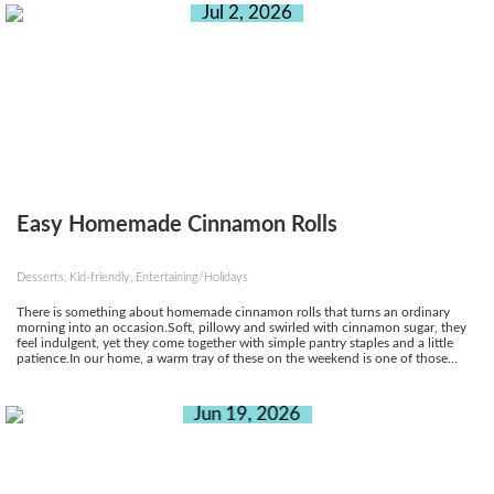
Jul 2, 2026
Easy Homemade Cinnamon Rolls
Desserts, Kid-friendly, Entertaining/Holidays
There is something about homemade cinnamon rolls that turns an ordinary
morning into an occasion.Soft, pillowy and swirled with cinnamon sugar, they
feel indulgent, yet they come together with simple pantry staples and a little
patience.In our home, a warm tray of these on the weekend is one of those...
Jun 19, 2026