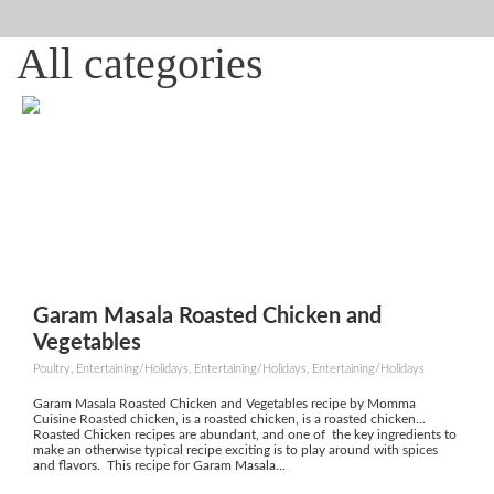
All categories
Garam Masala Roasted Chicken and
Vegetables
Poultry, Entertaining/Holidays, Entertaining/Holidays, Entertaining/Holidays
Garam Masala Roasted Chicken and Vegetables recipe by Momma
Cuisine Roasted chicken, is a roasted chicken, is a roasted chicken...
Roasted Chicken recipes are abundant, and one of the key ingredients to
make an otherwise typical recipe exciting is to play around with spices
and flavors. This recipe for Garam Masala...