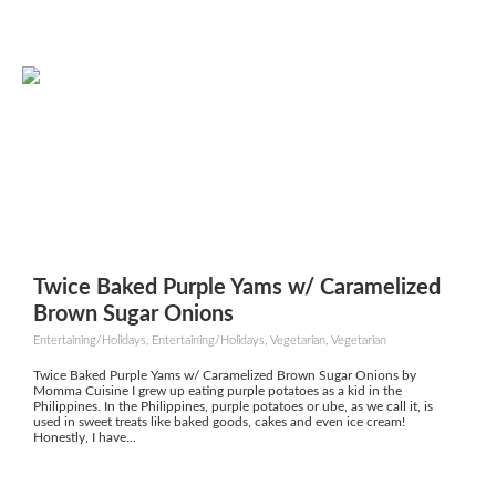
Twice Baked Purple Yams w/ Caramelized
Brown Sugar Onions
Entertaining/Holidays, Entertaining/Holidays, Vegetarian, Vegetarian
Twice Baked Purple Yams w/ Caramelized Brown Sugar Onions by
Momma Cuisine I grew up eating purple potatoes as a kid in the
Philippines. In the Philippines, purple potatoes or ube, as we call it, is
used in sweet treats like baked goods, cakes and even ice cream!
Honestly, I have...