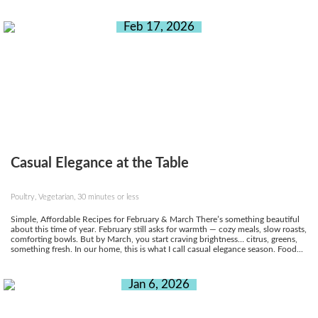
Feb 17, 2026
Casual Elegance at the Table
Poultry, Vegetarian, 30 minutes or less
Simple, Affordable Recipes for February & March There’s something beautiful
about this time of year. February still asks for warmth — cozy meals, slow roasts,
comforting bowls. But by March, you start craving brightness… citrus, greens,
something fresh. In our home, this is what I call casual elegance season. Food...
Jan 6, 2026