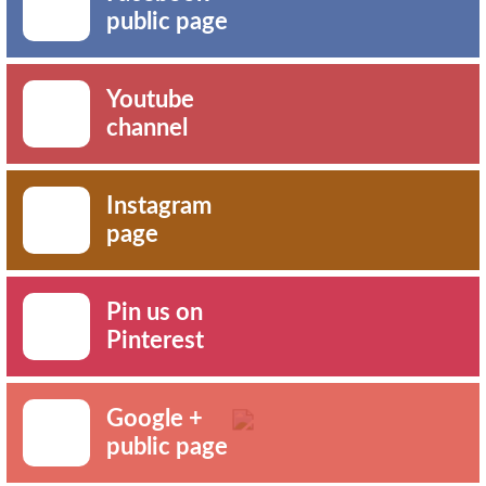
public page
Youtube
channel
Instagram
page
Pin us on
Pinterest
Google +
public page