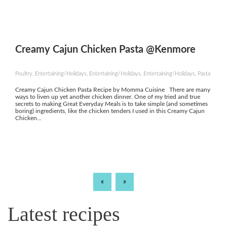
Creamy Cajun Chicken Pasta @Kenmore
Poultry, Entertaining/Holidays, Entertaining/Holidays, Entertaining/Holidays, Pasta
Creamy Cajun Chicken Pasta Recipe by Momma Cuisine There are many
ways to liven up yet another chicken dinner. One of my tried and true
secrets to making Great Everyday Meals is to take simple (and sometimes
boring) ingredients, like the chicken tenders I used in this Creamy Cajun
Chicken...
«
»
Latest recipes