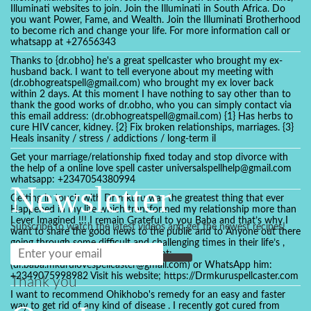
Illuminati websites to join. Join the Illuminati in South Africa. Do
you want Power, Fame, and Wealth. Join the Illuminati Brotherhood
to become rich and change your life. For more information call or
whatsapp at +27656343
Thanks to {dr.obho} he's a great spellcaster who brought my ex-
husband back. I want to tell everyone about my meeting with
(dr.obhogreatspell@gmail.com) who brought my ex lover back
within 2 days. At this moment I have nothing to say other than to
thank the good works of dr.obho, who you can simply contact via
this email address: (dr.obhogreatspell@gmail.com) {1} Has herbs to
cure HIV cancer, kidney. {2} Fix broken relationships, marriages. {3}
Heals insanity / stress / addictions / long-term il
Get your marriage/relationship fixed today and stop divorce with
the help of a online love spell caster universalspellhelp@gmail.com
whatsapp: +2347054380994
Newsletter
Getting in touch with Dr mkuru was the greatest thing that ever
Happened in my life which transformed my relationship more than
I ever Imagined !!! I remain Grateful to you Baba and that’s why I
Subscribe to watch the latest videos and get the newest recipes!
want to share the good news to the public and to Anyone out there
going through some difficult and challenging times in their life’s ,
relationship or marriage. Email him at:
(dr.baba.mkurulovespellcaster@gmail.com) or WhatsApp him:
+2349075998982 Visit his website; https://Drmkuruspellcaster.com
Thank you
I want to recommend Ohikhobo's remedy for an easy and faster
way to get rid of any kind of disease . I recently got cured from