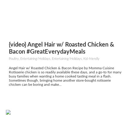
{video} Angel Hair w/ Roasted Chicken &
Bacon #GreatEverydayMeals
Poultry, Entertaining/Holidays, Entertaining/Holidays, Kid-friendly
Angel Hair w/ Roasted Chicken & Bacon Recipe by Momma Cuisine
Rotisserie chicken is so readily available these days, and a go-to for many
busy families when wanting a home cooked tasting meal in a flash.
Sometimes though, bringing home another store-bought rotisserie
chicken can be boring and make...