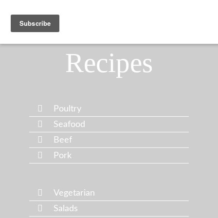
Recipes
Poultry
Seafood
Beef
Pork
Vegetarian
Salads