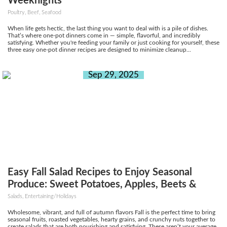
Weeknights
Poultry, Beef, Seafood
When life gets hectic, the last thing you want to deal with is a pile of dishes.
That’s where one-pot dinners come in — simple, flavorful, and incredibly
satisfying. Whether you're feeding your family or just cooking for yourself, these
three easy one-pot dinner recipes are designed to minimize cleanup...
Sep 29, 2025
Easy Fall Salad Recipes to Enjoy Seasonal
Produce: Sweet Potatoes, Apples, Beets &
More
Salads, Entertaining/Holidays
Wholesome, vibrant, and full of autumn flavors Fall is the perfect time to bring
seasonal fruits, roasted vegetables, hearty grains, and crunchy nuts together to
create salads that are both nourishing and satisfying. These aren’t your average