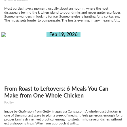
Most parties have a moment, usually about an hour in, where the host
disappears behind the kitchen island to pour drinks and never quite resurfaces.
Someone wanders in looking for ice. Someone else is hunting for a corkscrew.
The music gets louder to compensate. The host's evening, in any meaningful...
Feb 19, 2026
From Roast to Leftovers: 6 Meals You Can
Make from One Whole Chicken
Poultry
Image by Grafvision from Getty Images via Canva.com A whole roast chicken is
one of the smartest ways to plan a week of meals. It feels generous enough for a
proper family dinner, yet practical enough to stretch into several dishes without
extra shopping trips. When you approach it with...