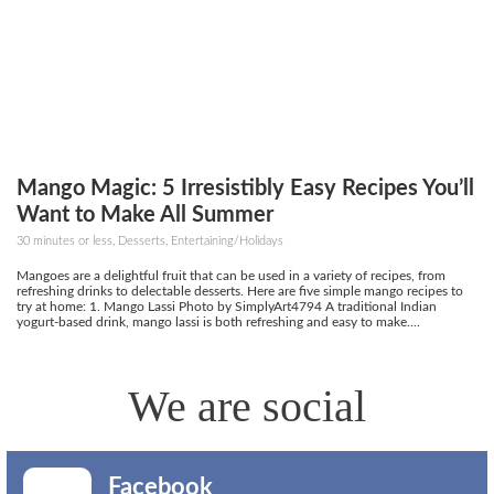
Mango Magic: 5 Irresistibly Easy Recipes You’ll
Want to Make All Summer
30 minutes or less, Desserts, Entertaining/Holidays
Mangoes are a delightful fruit that can be used in a variety of recipes, from
refreshing drinks to delectable desserts. Here are five simple mango recipes to
try at home: 1. Mango Lassi Photo by SimplyArt4794 A traditional Indian
yogurt-based drink, mango lassi is both refreshing and easy to make....
We are social
Facebook