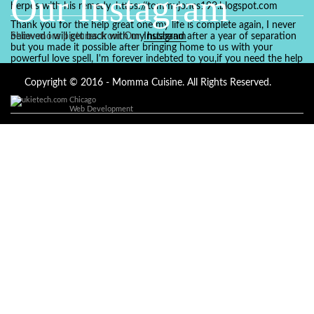
Our Instagram
herpes with his remedy. https://tommyjones199.blogspot.com
Thank you for the help great one my life is complete again, I never
believed i will get back with my husband after a year of separation
Show more pictures from Our
Instagram
but you made it possible after bringing home to us with your
powerful love spell, I'm forever indebted to you,if you need the help
of a spell caster for any kind of situation you are facing in life, Dr
Ajayi is the perfect person for the job, I believe he will turn your life
Copyright © 2016 - Momma Cuisine. All Rights Reserved.
around like he did to mine, you can contact in on whatsapp :
Chicago
+2347084887094
Web Development