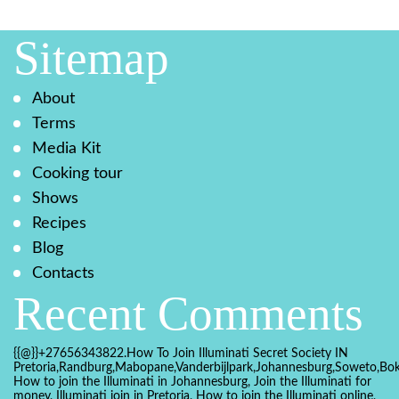
Sitemap
About
Terms
Media Kit
Cooking tour
Shows
Recipes
Blog
Contacts
Recent Comments
{{@}}+27656343822.How To Join Illuminati Secret Society IN
Pretoria,Randburg,Mabopane,Vanderbijlpark,Johannesburg,Soweto,Bo
How to join the Illuminati in Johannesburg, Join the Illuminati for
money, Illuminati join in Pretoria, How to join the Illuminati online,