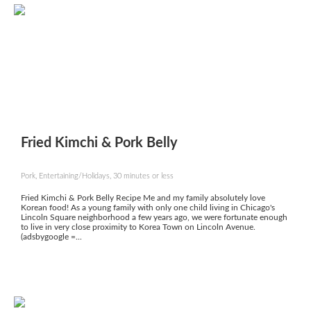
Fried Kimchi & Pork Belly
Pork, Entertaining/Holidays, 30 minutes or less
Fried Kimchi & Pork Belly Recipe Me and my family absolutely love
Korean food! As a young family with only one child living in Chicago's
Lincoln Square neighborhood a few years ago, we were fortunate enough
to live in very close proximity to Korea Town on Lincoln Avenue.
(adsbygoogle =...