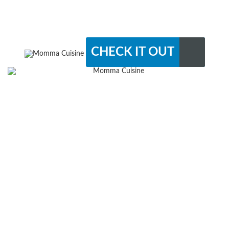
CHECK IT OUT