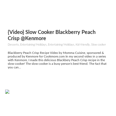
{Video} Slow Cooker Blackberry Peach
Crisp @Kenmore
Desserts, Entertaining/Holidays, Entertaining/Holidays, Kid-friendly, Slow cooker
Blackberry Peach Crisp Recipe Video by Momma Cuisine, sponsored &
produced by Kenmore for Cookmore.com In my second video in a series
with Kenmore, I made this delicious Blackbery Peach Crisp recipe in the
slow cooker! The slow cooker is a busy person's best friend. The fact that
you can...