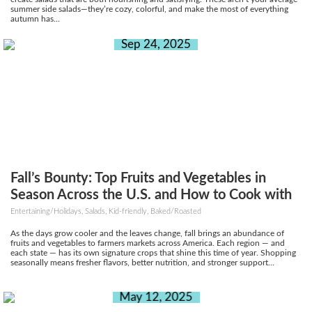
summer side salads—they’re cozy, colorful, and make the most of everything
autumn has...
Sep 24, 2025
Fall’s Bounty: Top Fruits and Vegetables in
Season Across the U.S. and How to Cook with
Them
Entertaining/Holidays, Salads, Kid-friendly, Baked/Roasted
As the days grow cooler and the leaves change, fall brings an abundance of
fruits and vegetables to farmers markets across America. Each region — and
each state — has its own signature crops that shine this time of year. Shopping
seasonally means fresher flavors, better nutrition, and stronger support...
May 12, 2025