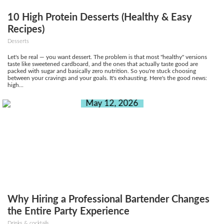
10 High Protein Desserts (Healthy & Easy
Recipes)
Desserts
Let's be real — you want dessert. The problem is that most "healthy" versions
taste like sweetened cardboard, and the ones that actually taste good are
packed with sugar and basically zero nutrition. So you're stuck choosing
between your cravings and your goals. It's exhausting. Here's the good news:
high...
May 12, 2026
Why Hiring a Professional Bartender Changes
the Entire Party Experience
Drinks & cocktails