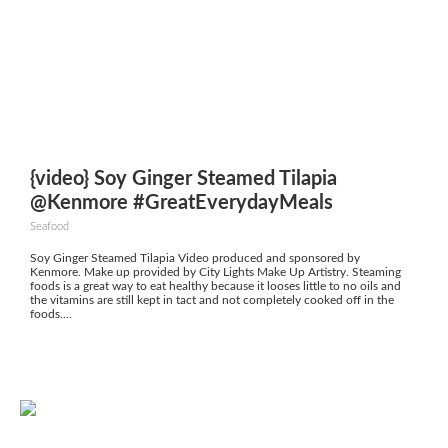
{video} Soy Ginger Steamed Tilapia
@Kenmore #GreatEverydayMeals
Seafood
Soy Ginger Steamed Tilapia Video produced and sponsored by
Kenmore. Make up provided by City Lights Make Up Artistry. Steaming
foods is a great way to eat healthy because it looses little to no oils and
the vitamins are still kept in tact and not completely cooked off in the
foods....