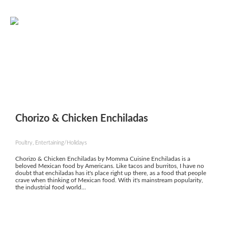
Chorizo & Chicken Enchiladas
Poultry, Entertaining/Holidays
Chorizo & Chicken Enchiladas by Momma Cuisine Enchiladas is a
beloved Mexican food by Americans. Like tacos and burritos, I have no
doubt that enchiladas has it's place right up there, as a food that people
crave when thinking of Mexican food. With it's mainstream popularity,
the industrial food world...