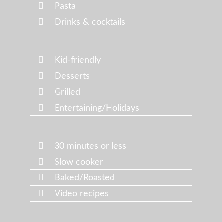
Pasta
Drinks & cocktails
Kid-friendly
Desserts
Grilled
Entertaining/Holidays
30 minutes or less
Slow cooker
Baked/Roasted
Video recipes