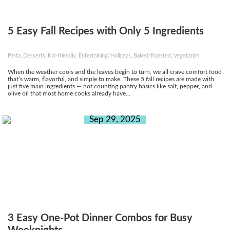
5 Easy Fall Recipes with Only 5 Ingredients
Pasta, Desserts, Kid-friendly, Entertaining/Holidays, Baked/Roasted, Vegetarian
When the weather cools and the leaves begin to turn, we all crave comfort food
that’s warm, flavorful, and simple to make. These 5 fall recipes are made with
just five main ingredients — not counting pantry basics like salt, pepper, and
olive oil that most home cooks already have...
Sep 29, 2025
3 Easy One-Pot Dinner Combos for Busy