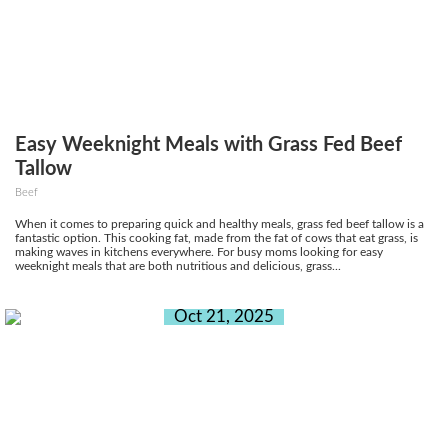
Easy Weeknight Meals with Grass Fed Beef
Tallow
Beef
When it comes to preparing quick and healthy meals, grass fed beef tallow is a
fantastic option. This cooking fat, made from the fat of cows that eat grass, is
making waves in kitchens everywhere. For busy moms looking for easy
weeknight meals that are both nutritious and delicious, grass...
Oct 21, 2025