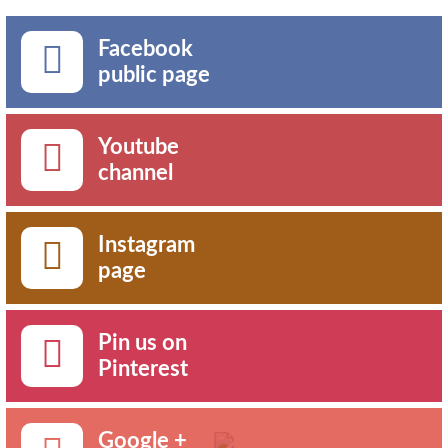
Facebook
public page
Youtube
channel
Instagram
page
Pin us on
Pinterest
Google +