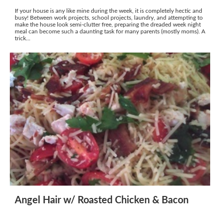
If your house is any like mine during the week, it is completely hectic and
busy! Between work projects, school projects, laundry, and attempting to
make the house look semi-clutter free, preparing the dreaded week night
meal can become such a daunting task for many parents (mostly moms). A
trick...
Angel Hair w/ Roasted Chicken & Bacon