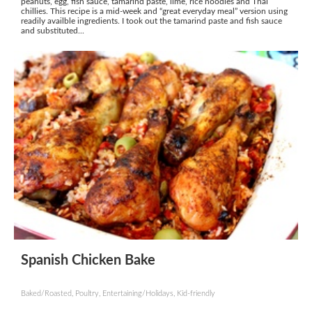
peanuts, egg, fish sauce, tamarind paste, lime, rice noodles and Thai
chillies. This recipe is a mid-week and “great everyday meal” version using
readily availble ingredients. I took out the tamarind paste and fish sauce
and substituted...
Spanish Chicken Bake
Baked/Roasted, Poultry, Entertaining/Holidays, Kid-friendly