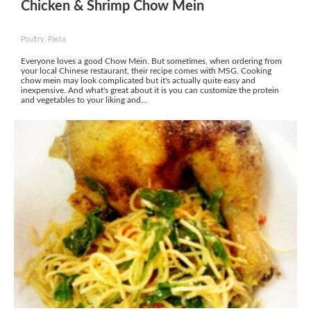
Chicken & Shrimp Chow Mein
Poultry, Pasta
Everyone loves a good Chow Mein. But sometimes, when ordering from
your local Chinese restaurant, their recipe comes with MSG. Cooking
chow mein may look complicated but it's actually quite easy and
inexpensive. And what's great about it is you can customize the protein
and vegetables to your liking and...