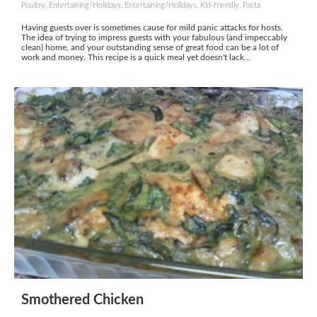
Poultry, Entertaining/Holidays, Entertaining/Holidays, Kid-friendly, Pasta
Having guests over is sometimes cause for mild panic attacks for hosts.
The idea of trying to impress guests with your fabulous (and impeccably
clean) home, and your outstanding sense of great food can be a lot of
work and money. This recipe is a quick meal yet doesn't lack...
Smothered Chicken