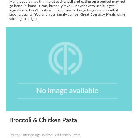
Many people may think that eating well and eating on a budget may not
go hand-in-hand. It can, but only if you know how to use budget
ingredients. Don't confuse inexpensive or budget ingredients with it
lacking quality. You and your family can get Great Everyday Meals while
sticking to a tight...
Broccoli & Chicken Pasta
Poultry, Entertaining/Holidays, Kid-friendly, Pasta