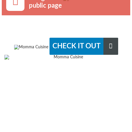
public page
CHECK IT OUT