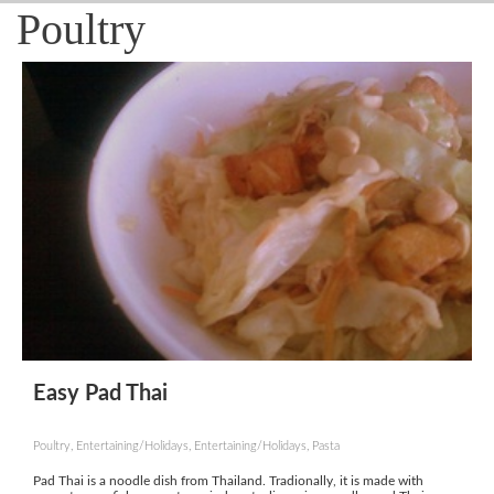
Poultry
Easy Pad Thai
Poultry, Entertaining/Holidays, Entertaining/Holidays, Pasta
Pad Thai is a noodle dish from Thailand. Tradionally, it is made with