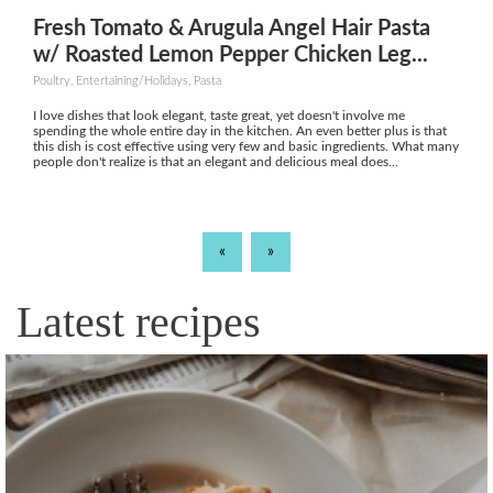
Fresh Tomato & Arugula Angel Hair Pasta
w/ Roasted Lemon Pepper Chicken Leg...
Poultry, Entertaining/Holidays, Pasta
I love dishes that look elegant, taste great, yet doesn't involve me
spending the whole entire day in the kitchen. An even better plus is that
this dish is cost effective using very few and basic ingredients. What many
people don't realize is that an elegant and delicious meal does...
«
»
Latest recipes