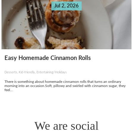
Jul 2, 2026
Easy Homemade Cinnamon Rolls
Desserts, Kid-friendly, Entertaining/Holidays
There is something about homemade cinnamon rolls that turns an ordinary
morning into an occasion.Soft, pillowy and swirled with cinnamon sugar, they
feel...
We are social