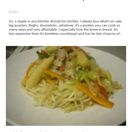
Poultry
So, a staple in any kitchen should be chicken. I always buy what's on sale,
leg quarters, thighs, drumsticks...whatever, it's a protein you can cook so
many ways and very affordable. I especially love the bone-in breast. It's
less expensive from it's boneless counterpart and has far less chances of...