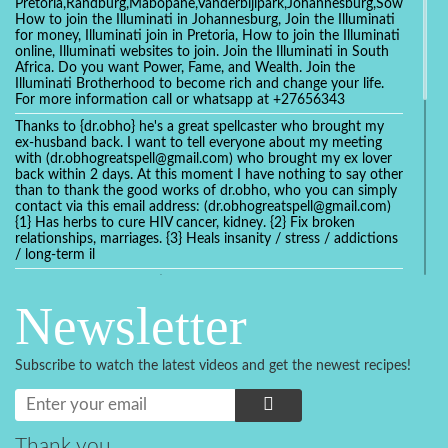
Pretoria,Randburg,Mabopane,Vanderbijlpark,Johannesburg,Soweto,Bo
How to join the Illuminati in Johannesburg, Join the Illuminati
for money, Illuminati join in Pretoria, How to join the Illuminati
online, Illuminati websites to join. Join the Illuminati in South
Africa. Do you want Power, Fame, and Wealth. Join the
Illuminati Brotherhood to become rich and change your life.
For more information call or whatsapp at +27656343
Thanks to {dr.obho} he's a great spellcaster who brought my
ex-husband back. I want to tell everyone about my meeting
with (dr.obhogreatspell@gmail.com) who brought my ex lover
back within 2 days. At this moment I have nothing to say other
than to thank the good works of dr.obho, who you can simply
contact via this email address: (dr.obhogreatspell@gmail.com)
{1} Has herbs to cure HIV cancer, kidney. {2} Fix broken
relationships, marriages. {3} Heals insanity / stress / addictions
/ long-term il
Get your marriage/relationship fixed today and stop divorce
with the help of a online love spell caster
Newsletter
universalspellhelp@gmail.com whatsapp: +2347054380994
Getting in touch with Dr mkuru was the greatest thing that
ever Happened in my life which transformed my relationship
Subscribe to watch the latest videos and get the newest recipes!
more than I ever Imagined !!! I remain Grateful to you Baba
and that’s why I want to share the good news to the public
and to Anyone out there going through some difficult and
challenging times in their life’s , relationship or marriage. Email
him at: (dr.baba.mkurulovespellcaster@gmail.com) or
Thank you