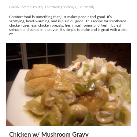
Baked/Roasted, Poultry, Entertaining/Holidays, Kid-friendly
Comfort food is something that just makes people feel good. It’s
satisfying, heart-warming, and is plain ol’ good. This recipe for smothered
chicken uses lean chicken breasts, fresh mushrooms and fresh flat leaf
spinach and baked in the oven. It’s simple to make and is great with a side
of...
Chicken w/ Mushroom Gravy