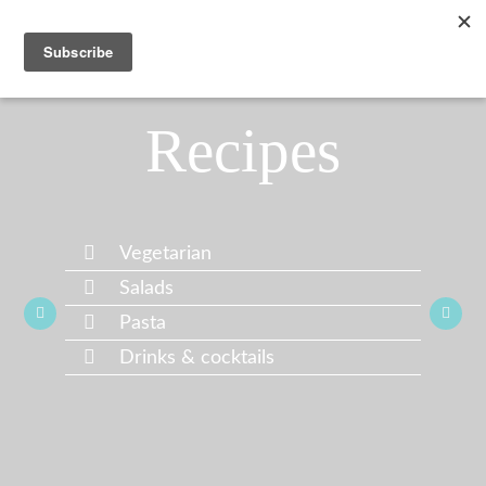
Recipes
Vegetarian
Salads
Pasta
Drinks & cocktails