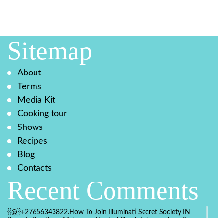
Sitemap
About
Terms
Media Kit
Cooking tour
Shows
Recipes
Blog
Contacts
Recent Comments
{{@}}+27656343822.How To Join Illuminati Secret Society IN