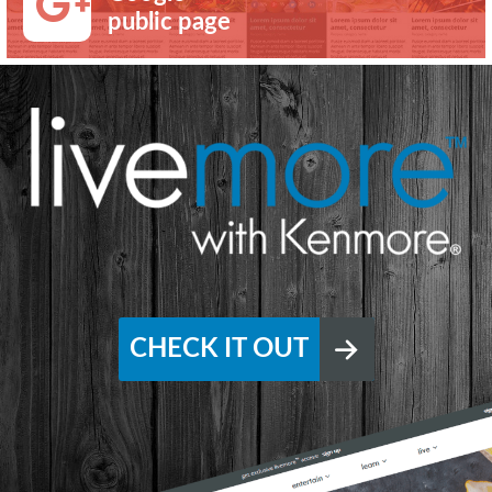
public page
CHECK IT OUT