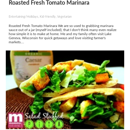
Roasted Fresh Tomato Marinara
Entertaining/Holidays, Kid-friendly, Vegetarian
Roasted Fresh Tomato Marinara We are so used to grabbing marinara
sauce out of a jar (myself included), that I don't think many even realize
how simple it is to make at home. Me and my family often visit Lake
Geneva, Wisconsin for quick getaways and love visiting farmer's
markets....