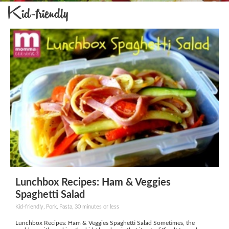
Kid-friendly
Lunchbox Recipes: Ham & Veggies
Spaghetti Salad
Kid-friendly, Pork, Pasta, 30 minutes or less
Lunchbox Recipes: Ham & Veggies Spaghetti Salad Sometimes, the