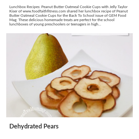
Lunchbox Recipes: Peanut Butter Oatmeal Cookie Cups with Jelly Taylor
Kiser of www.foodfaithfitness.com shared her lunchbox recipe of Peanut
Butter Oatmeal Cookie Cups for the Back To School issue of GEM Food
Mag. These delicious homemade treats are perfect for the school
lunchboxes of young preschoolers or teenagers in high...
Dehydrated Pears