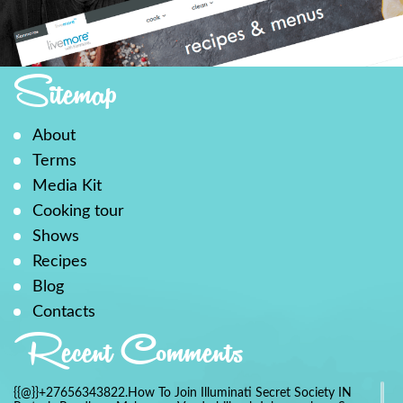
Sitemap
About
Terms
Media Kit
Cooking tour
Shows
Recipes
Blog
Contacts
Recent Comments
{{@}}+27656343822.How To Join Illuminati Secret Society IN