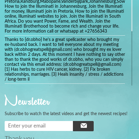
Pretoria,Randburg,Mabopane,Vanderbijlpark,Johannesburg,Soweto,Bo
How to join the Illuminati in Johannesburg, Join the Illuminati
for money, Illuminati join in Pretoria, How to join the Illuminati
online, Illuminati websites to join. Join the Illuminati in South
Africa. Do you want Power, Fame, and Wealth. Join the
Illuminati Brotherhood to become rich and change your life.
For more information call or whatsapp at +27656343
Thanks to {dr.obho} he's a great spellcaster who brought my
ex-husband back. I want to tell everyone about my meeting
with (dr.obhogreatspell@gmail.com) who brought my ex lover
back within 2 days. At this moment I have nothing to say other
than to thank the good works of dr.obho, who you can simply
contact via this email address: (dr.obhogreatspell@gmail.com)
{1} Has herbs to cure HIV cancer, kidney. {2} Fix broken
relationships, marriages. {3} Heals insanity / stress / addictions
/ long-term il
Get your marriage/relationship fixed today and stop divorce
with the help of a online love spell caster
Newsletter
universalspellhelp@gmail.com whatsapp: +2347054380994
Getting in touch with Dr mkuru was the greatest thing that
ever Happened in my life which transformed my relationship
Subscribe to watch the latest videos and get the newest recipes!
more than I ever Imagined !!! I remain Grateful to you Baba
and that’s why I want to share the good news to the public
and to Anyone out there going through some difficult and
challenging times in their life’s , relationship or marriage. Email
him at: (dr.baba.mkurulovespellcaster@gmail.com) or
Thank you