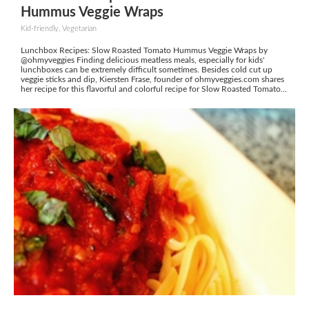
Hummus Veggie Wraps
Kid-friendly, Vegetarian
Lunchbox Recipes: Slow Roasted Tomato Hummus Veggie Wraps by
@ohmyveggies Finding delicious meatless meals, especially for kids'
lunchboxes can be extremely difficult sometimes. Besides cold cut up
veggie sticks and dip, Kiersten Frase, founder of ohmyveggies.com shares
her recipe for this flavorful and colorful recipe for Slow Roasted Tomato...