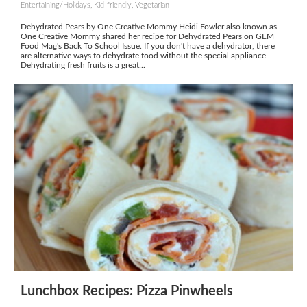
Entertaining/Holidays, Kid-friendly, Vegetarian
Dehydrated Pears by One Creative Mommy Heidi Fowler also known as
One Creative Mommy shared her recipe for Dehydrated Pears on GEM
Food Mag's Back To School Issue. If you don't have a dehydrator, there
are alternative ways to dehydrate food without the special appliance.
Dehydrating fresh fruits is a great...
Lunchbox Recipes: Pizza Pinwheels