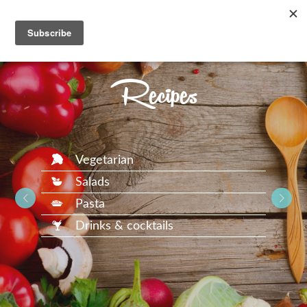
Recipes
Vegetarian
Salads
Pasta
Drinks & cocktails