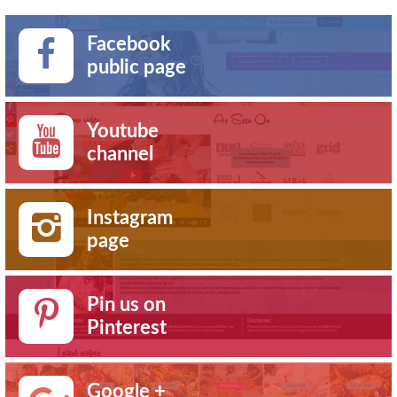
Facebook
public page
Youtube
channel
Instagram
page
Pin us on
Pinterest
Google +