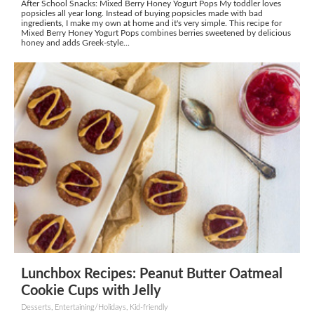
After School Snacks: Mixed Berry Honey Yogurt Pops My toddler loves
popsicles all year long. Instead of buying popsicles made with bad
ingredients, I make my own at home and it's very simple. This recipe for
Mixed Berry Honey Yogurt Pops combines berries sweetened by delicious
honey and adds Greek-style...
Lunchbox Recipes: Peanut Butter Oatmeal
Cookie Cups with Jelly
Desserts, Entertaining/Holidays, Kid-friendly