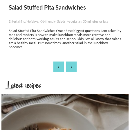
Salad Stuffed Pita Sandwiches
Entertaining/Holidays, Kid-friendly, Salads, Vegetarian, 30 minutes or less
Salad Stuffed Pita Sandwiches One of the biggest questions I am asked by
fans and readers is how to make lunchbox meals more creative and
delicious for both working adults and school kids. We all know that salads
are a healthy meal. But sometimes, another salad in the lunchbox
becomes...
«
»
Latest recipes