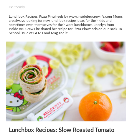
Kid-friendly
Lunchbox Recipes: Pizza Pinwheels by www.insidebrucrewlife.com Moms
are always looking for new lunchbox recipe ideas for their kids and
sometimes even themselves for their work lunchboxes. Jocelyn from
Inside Bru Crew Life shared her recipe for Pizza Pinwheels on our Back To
School issue of GEM Food Mag and it...
Lunchbox Recipes: Slow Roasted Tomato