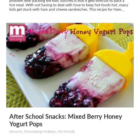
problem with packing the kids' lunches is that it gets difficult to pack a
hot meal. With not having to deal with how to keep hot foods hot, many
kids get stuck with ham and cheese sandwiches. This recipe for Ham...
After School Snacks: Mixed Berry Honey
Yogurt Pops
Desserts, Entertaining/Holidays, Kid-friendly