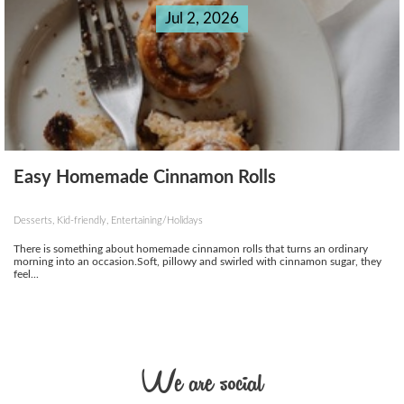
Jul 2, 2026
Easy Homemade Cinnamon Rolls
Desserts, Kid-friendly, Entertaining/Holidays
There is something about homemade cinnamon rolls that turns an ordinary
morning into an occasion.Soft, pillowy and swirled with cinnamon sugar, they
feel...
We are social