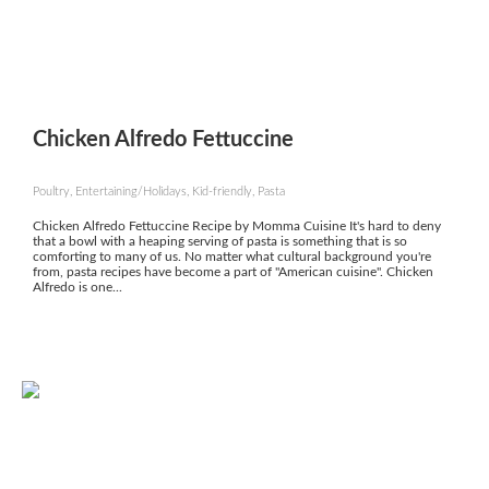
Chicken Alfredo Fettuccine
Poultry, Entertaining/Holidays, Kid-friendly, Pasta
Chicken Alfredo Fettuccine Recipe by Momma Cuisine It's hard to deny
that a bowl with a heaping serving of pasta is something that is so
comforting to many of us. No matter what cultural background you're
from, pasta recipes have become a part of "American cuisine". Chicken
Alfredo is one...