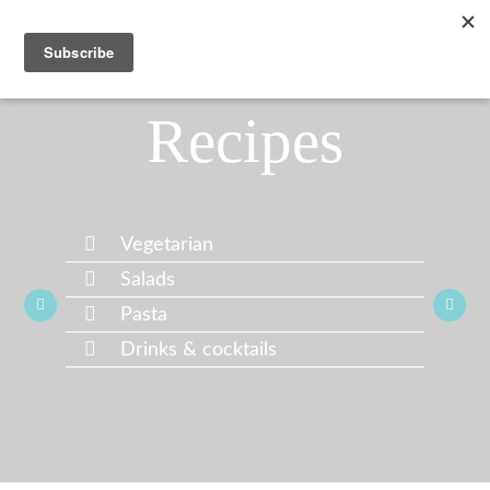
Recipes
Vegetarian
Salads
Pasta
Drinks & cocktails