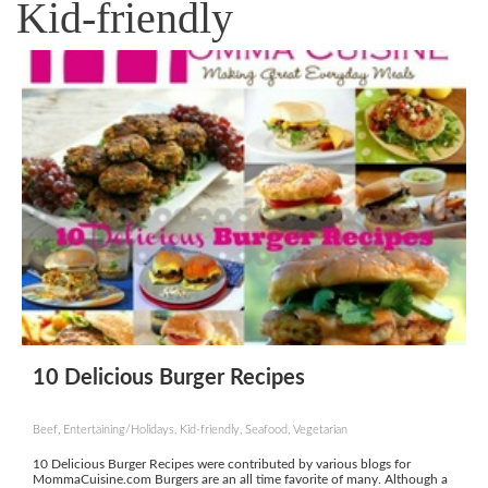
Kid-friendly
10 Delicious Burger Recipes
Beef, Entertaining/Holidays, Kid-friendly, Seafood, Vegetarian
10 Delicious Burger Recipes were contributed by various blogs for
MommaCuisine.com Burgers are an all time favorite of many. Although a