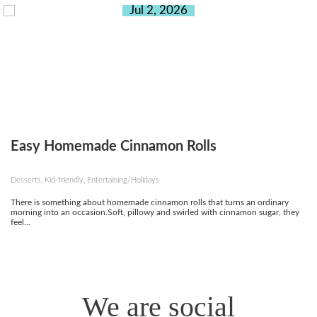
Jul 2, 2026
Easy Homemade Cinnamon Rolls
Desserts, Kid-friendly, Entertaining/Holidays
There is something about homemade cinnamon rolls that turns an ordinary
morning into an occasion.Soft, pillowy and swirled with cinnamon sugar, they
feel...
We are social