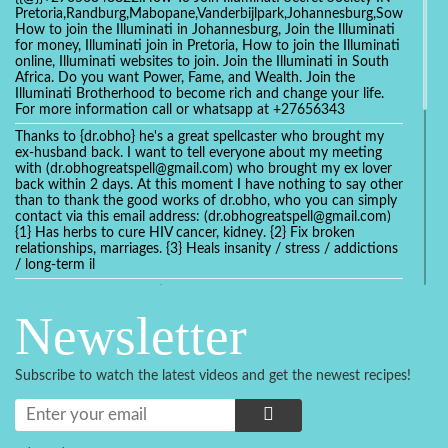
Pretoria,Randburg,Mabopane,Vanderbijlpark,Johannesburg,Soweto,Bo
How to join the Illuminati in Johannesburg, Join the Illuminati
for money, Illuminati join in Pretoria, How to join the Illuminati
online, Illuminati websites to join. Join the Illuminati in South
Africa. Do you want Power, Fame, and Wealth. Join the
Illuminati Brotherhood to become rich and change your life.
For more information call or whatsapp at +27656343
Thanks to {dr.obho} he's a great spellcaster who brought my
ex-husband back. I want to tell everyone about my meeting
with (dr.obhogreatspell@gmail.com) who brought my ex lover
back within 2 days. At this moment I have nothing to say other
than to thank the good works of dr.obho, who you can simply
contact via this email address: (dr.obhogreatspell@gmail.com)
{1} Has herbs to cure HIV cancer, kidney. {2} Fix broken
relationships, marriages. {3} Heals insanity / stress / addictions
/ long-term il
Get your marriage/relationship fixed today and stop divorce
with the help of a online love spell caster
Newsletter
universalspellhelp@gmail.com whatsapp: +2347054380994
Getting in touch with Dr mkuru was the greatest thing that
ever Happened in my life which transformed my relationship
Subscribe to watch the latest videos and get the newest recipes!
more than I ever Imagined !!! I remain Grateful to you Baba
and that’s why I want to share the good news to the public
and to Anyone out there going through some difficult and
challenging times in their life’s , relationship or marriage. Email
him at: (dr.baba.mkurulovespellcaster@gmail.com) or