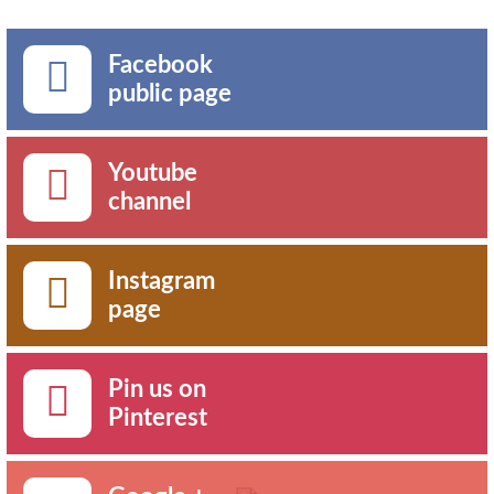
Facebook
public page
Youtube
channel
Instagram
page
Pin us on
Pinterest