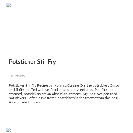
Potsticker Stir Fry
Kid-friendly
Potsticker Stir Fry Recipe by Momma Cuisine Oh, the potsticker. Crispy
and fluffy, stuffed with seafood, meats and vegetables. Pan fried or
steamed, potstickers are an obsession of many. My kids love pan fried
potstickers. I often have frozen potstickers in the freezer from the local
Asian market. To add...