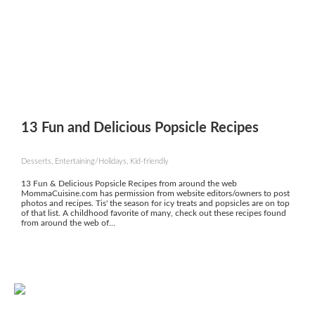
13 Fun and Delicious Popsicle Recipes
Desserts, Entertaining/Holidays, Kid-friendly
13 Fun & Delicious Popsicle Recipes from around the web
MommaCuisine.com has permission from website editors/owners to post
photos and recipes. Tis' the season for icy treats and popsicles are on top
of that list. A childhood favorite of many, check out these recipes found
from around the web of...