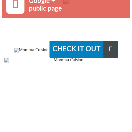
Google +
public page
CHECK IT OUT