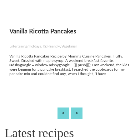
Vanilla Ricotta Pancakes
Entertaining/Holidays, Kid-friendly, Vegetarian
Vanilla Ricotta Pancakes Recipe by Momma Cuisine Pancakes. Fluffy.
Sweet. Drizzled with maple syrup. A weekend breakfast favorite.
(adsbygoogle = window.adsbygoogle || []).push({}); Last weekend, the kids
were begging for a pancake breakfast. I searched the cupboards for my
pancake mix and couldn't find any, when I thought, "I have...
«
»
Latest recipes