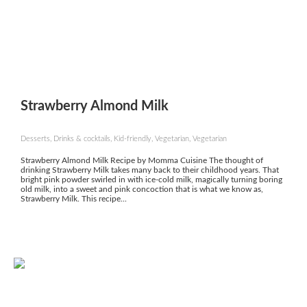
Strawberry Almond Milk
Desserts, Drinks & cocktails, Kid-friendly, Vegetarian, Vegetarian
Strawberry Almond Milk Recipe by Momma Cuisine The thought of
drinking Strawberry Milk takes many back to their childhood years. That
bright pink powder swirled in with ice-cold milk, magically turning boring
old milk, into a sweet and pink concoction that is what we know as,
Strawberry Milk. This recipe...