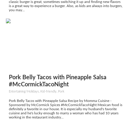
classic burger is great, sometimes switching it up and finding new flavors
is a great way to experience a burger. Also, as kids are always into burgers,
you may...
Pork Belly Tacos with Pineapple Salsa
#McCormickTacoNight
Entertaining/Holidays, Kid-friendly, Pork
Pork Belly Tacos with Pineapple Salsa Recipe by Momma Cuisine -
Sponsored by McCormick Spices #McCormickTacoNight Mexican food is
definitely a favorite in our house. It is especially my husband's favorite
cuisine and he's lucky enough to marry a woman who has had 10 years
working in the restaurant industry...