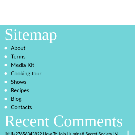
Sitemap
About
Terms
Media Kit
Cooking tour
Shows
Recipes
Blog
Contacts
Recent Comments
{{@}}+27656343822.How To Join Illuminati Secret Society IN