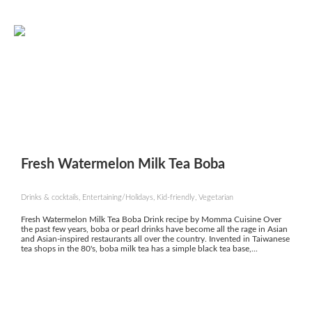
Fresh Watermelon Milk Tea Boba
Drinks & cocktails, Entertaining/Holidays, Kid-friendly, Vegetarian
Fresh Watermelon Milk Tea Boba Drink recipe by Momma Cuisine Over
the past few years, boba or pearl drinks have become all the rage in Asian
and Asian-inspired restaurants all over the country. Invented in Taiwanese
tea shops in the 80's, boba milk tea has a simple black tea base,...