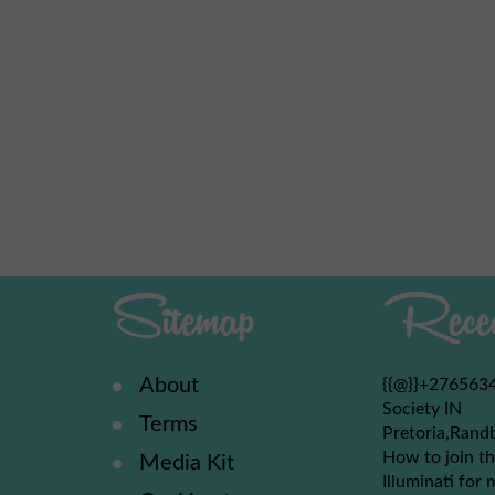
Sitemap
Recen
About
{{@}}+2765634
Society IN
Terms
Pretoria,Rand
How to join th
Media Kit
Illuminati for 