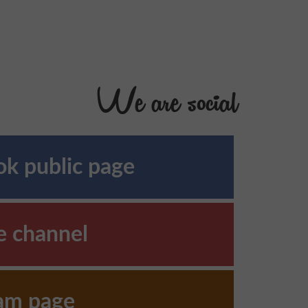
We are social
k public page
e channel
ram page