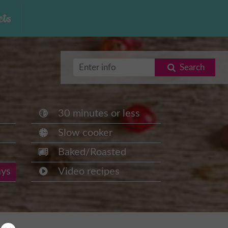
ts
Search
30 minutes or less
Slow cooker
Baked/Roasted
ays
Video recipes