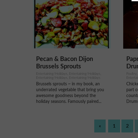
Pecan & Bacon Dijon
Pap
Brussels Sprouts
Dru
Entertaining/Holidays, Entertaining/Holidays,
Poultry,
Entertaining/Holidays, Entertaining/Holidays
Enterta
Brussels sprouts ~ in my book, an
Chick
underrated vegetable that bring you
part 
awesome goodness beyond the
countr
holiday seasons. Famously paired...
Drumst
«
1
2