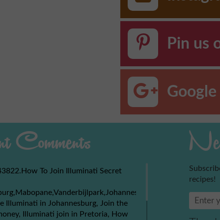
Pin us 
Google 
t Comments
New
Subscrib
3822.How To Join Illuminati Secret
recipes!
burg,Mabopane,Vanderbijlpark,Johannesburg,Soweto,Boksburg,
e Illuminati in Johannesburg, Join the
money, Illuminati join in Pretoria, How