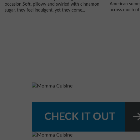
American summe
occasion.Soft, pillowy and swirled with cinnamon
across much of 
sugar, they feel indulgent, yet they come...
CHECK IT OUT