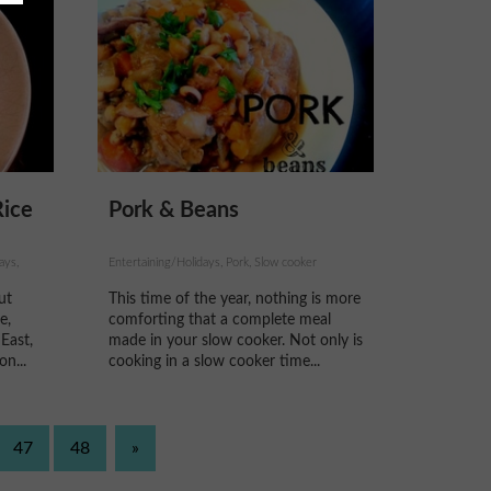
Rice
Pork & Beans
ays,
Entertaining/Holidays, Pork, Slow cooker
ut
This time of the year, nothing is more
e,
comforting that a complete meal
 East,
made in your slow cooker. Not only is
on...
cooking in a slow cooker time...
47
48
»