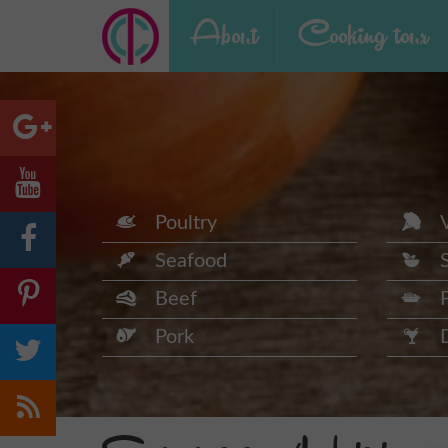
About
Cooking tour
Poultry
Seafood
Beef
Pork