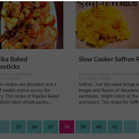
Slow Cooker Saffron 
rika Baked
msticks
Entertaining/Holidays, Entertaining/Holid
 Entertaining/Holidays,
Entertaining/Holidays
ining/Holidays
Saffron. Just the name brings o
en recipes are abundant and a
images and flavors of decadenc
of weekly menus across the
earthiness, bright colors of the
y. This recipe of Paprika Baked
and luxury. This recipe for Saffr
icks takes simple pantry...
...
35
36
37
38
39
40
41
...