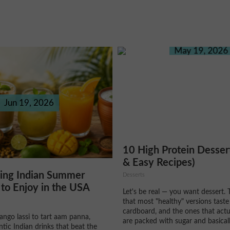
May 19, 2026
Jun 19, 2026
10 High Protein Desser
& Easy Recipes)
hing Indian Summer
Desserts
to Enjoy in the USA
Let's be real — you want dessert. 
that most "healthy" versions taste
cardboard, and the ones that actu
ngo lassi to tart aam panna,
are packed with sugar and basically
ntic Indian drinks that beat the