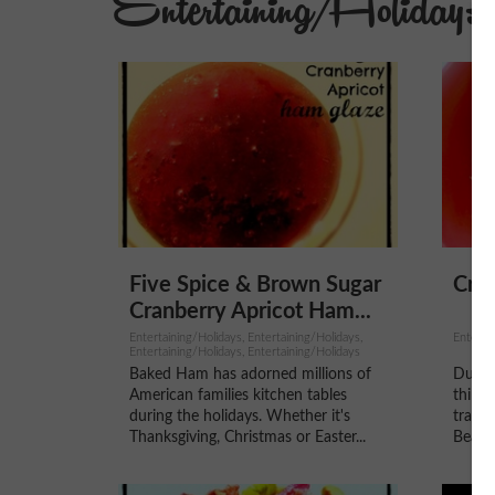
Entertaining/Holidays
Five Spice & Brown Sugar
Cre
Cranberry Apricot Ham...
Entertaining/Holidays, Entertaining/Holidays,
Entertai
Entertaining/Holidays, Entertaining/Holidays
Baked Ham has adorned millions of
During
American families kitchen tables
think 
during the holidays. Whether it's
tradit
Thanksgiving, Christmas or Easter...
Bean C