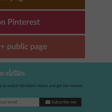
on Pinterest
+ public page
sletter
e to watch the latest videos and get the newest
Benoni
Subscribe me