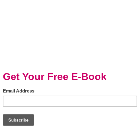
am of Mushroom
Roasted Agave Glaze
Cauliflower & Carrots
ning/Holidays, Vegetarian
Entertaining/Holidays, Kid-friendly, Veget
 the holiday season, people
RECIPE: Roasted Agave Glazed
of making their best and
Cauliflower & Carrots Great Ev
ional casserole recipes. Green
Meals is the Momma Cuisine m
asserole, Broccoli Casserole...
Those three words, say it all. GR