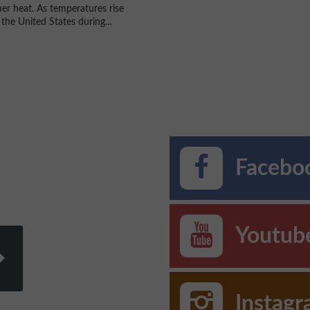
r heat. As temperatures rise
the United States during...
Faceboo
Youtub
Instag