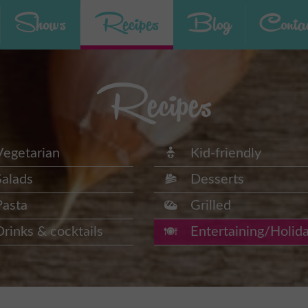
Shows
Recipes
Blog
Contac
Recipes
Vegetarian
Kid-friendly
Salads
Desserts
Pasta
Grilled
Drinks & cocktails
Entertaining/Holid