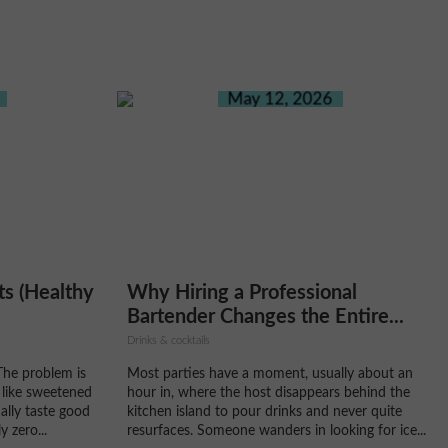
May 12, 2026
ts (Healthy
Why Hiring a Professional
Bartender Changes the Entire...
Drinks & cocktails
The problem is
Most parties have a moment, usually about an
 like sweetened
hour in, where the host disappears behind the
ally taste good
kitchen island to pour drinks and never quite
 zero...
resurfaces. Someone wanders in looking for ice...