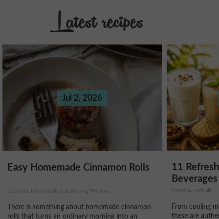
Latest recipes
Jul 2, 2026
11 Refres
Easy Homemade Cinnamon Rolls
Beverages 
Drinks & cocktails
Desserts, Kid-friendly, Entertaining/Holidays
From cooling ma
There is something about homemade cinnamon
these are authe
rolls that turns an ordinary morning into an