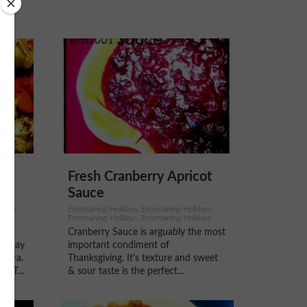
d
Fresh Cranberry Apricot
Sauce
arian
Entertaining/Holidays, Entertaining/Holidays,
Entertaining/Holidays, Entertaining/Holidays
Cranberry Sauce is arguably the most
eryday
important condiment of
antra.
Thanksgiving. It's texture and sweet
EAT...
& sour taste is the perfect...