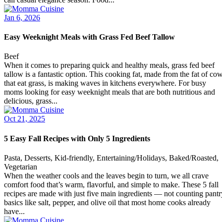
Jan 6, 2026
Easy Weeknight Meals with Grass Fed Beef Tallow
Beef
When it comes to preparing quick and healthy meals, grass fed beef
tallow is a fantastic option. This cooking fat, made from the fat of co
that eat grass, is making waves in kitchens everywhere. For busy
moms looking for easy weeknight meals that are both nutritious and
delicious, grass...
Oct 21, 2025
5 Easy Fall Recipes with Only 5 Ingredients
Pasta, Desserts, Kid-friendly, Entertaining/Holidays, Baked/Roasted,
Vegetarian
When the weather cools and the leaves begin to turn, we all crave
comfort food that’s warm, flavorful, and simple to make. These 5 fall
recipes are made with just five main ingredients — not counting pantr
basics like salt, pepper, and olive oil that most home cooks already
have...