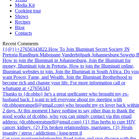
Media Kit
Cooking tour
Shows
Recipes
Blog
Contacts
Recent Comments
{{@}}+27656343822.How To Join Illuminati Secret Society IN
Pretoria,Randburg,Mabopane,Vanderbijlpark,Johannesburg,Soweto,
How to join the Illuminati in Johannesburg, Join the Illuminati for
money, Illuminati join in Pretoria, How to join the Illuminati online,
Illuminati websites to join. Join the Illuminati in South Africa. Do you
want Power, Fame, and Wealth. Join the Illuminati Brotherhood to
become rich and change your life. For more information call or
whatsapp at +27656343
Thanks to {dr.obho} he's a great spellcaster who brought my ex-
husband back. I want to tell everyone about my meeting with
(dr.obhogreatspell@gmail.com) who brought my ex lover back withi
2 days. At this moment I have nothing to say other than to thank the
good works of dr.obho, who you can simply contact via this email
address: (dr.obhogreatspell@gmail.com) {1} Has herbs to cure HIV
cancer, kidney. {2} Fix broken relationships, marriages. {3} Heals
insanity / stress / addictions / long-term il
Get your marriage/relationship fixed today and stop divorce with the