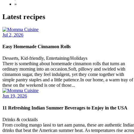
»
Latest recipes
Jul 2, 2026
Easy Homemade Cinnamon Rolls
Desserts, Kid-friendly, Entertaining/Holidays
There is something about homemade cinnamon rolls that turns an
ordinary morning into an occasion.Soft, pillowy and swirled with
cinnamon sugar, they feel indulgent, yet they come together with
simple pantry staples and a little patience.In our home, a warm tray of
these on the weekend is one of those...
Jun 19, 2026
11 Refreshing Indian Summer Beverages to Enjoy in the USA
Drinks & cocktails
From cooling mango lassi to tart aam panna, these are authentic India
drinks that beat the American summer heat. As temperatures rise acros