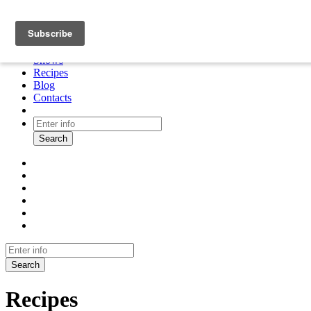
About
Cooking tour
Shows
Recipes
Blog
Contacts
Search
Search
Recipes