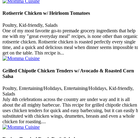
Rotiserrie Chicken w/ Heirloom Tomatoes
Poultry, Kid-friendly, Salads
One of my most favorite go-to premade grocery ingredients that help
me with my "great everyday meal" recipes, is none other than organic
rotiserrie chicken. Rotiserrie chicken is roasted perfectly every single
time, and a quick and delicious meal when dinner seems impossible t
get on the table. This recipe is...
Grilled Chipotle Chicken Tenders w/ Avocado & Roasted Corn
Salsa
Poultry, Entertaining/Holidays, Entertaining/Holidays, Kid-friendly,
Salads
July 4th celebrations across the country are under way and it is all
about the all mighty barbecue. This recipe for grilled chipotle chicken
uses chicken tenders for quick and easy barbecuing, but it can easily 
substituted with chicken wings, drumettes, breasts and even a whole
chicken for roasting....