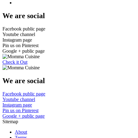
We are social
Facebook public page
Youtube channel
Instagram page
Pin us on Pinterest
Google + public page
Check it Out
We are social
Facebook public page
Youtube channel
Instagram page
Pin us on Pinterest
Google + public page
Sitemap
About
Terms