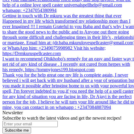
help of a online love spell caster universalspellhelp@gmail.com
whatsapp: +2347054380994
Getting in touch with Dr mkuru was the greatest thing that ever
Happened in my life which transformed my relationship more than I
ever Imagined !!! I remain Grateful to you Baba and that’s why I wan
to share the good news to the public and to Anyone out there going
through some difficult and challenging times in their life’s , relationsh
or marriage. Email him at: (dr.baba.mkurulovespellcaster@gmail.com
or WhatsApp him: +2349075998982 Visit his website;
https://Drmkuruspellcaster.com
I want to recommend Ohikhobo's remedy for an easy and faster way 
get rid of any kind of disease . I recently got cured from herpes with
his remedy. https://tommyjones199.blogspot.com
Thank you for the help great one my life is complete again, I never
believed i will get back with my husband after a year of separation bu
you made it possible after bringing home to us with your powerful lo
spell, I'm forever indebted to you,if you need the help of a spell caster
for any kind of situation you are facing in life, Dr Ajayi is the perfect
person for the job, I believe he will turn your life around like he did to
mine, you can contact in on whatsapp : +2347084887094
Newsletter
Subscribe to watch the latest videos and get the newest recipes!
Subscribe me