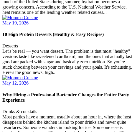
much of the United States during summer, hydration becomes a
growing concern. According to the U.S. National Weather Service,
heat remains one of the leading weather-related causes...
May 19, 2026
10 High Protein Desserts (Healthy & Easy Recipes)
Desserts
Let's be real — you want dessert. The problem is that most "healthy"
versions taste like sweetened cardboard, and the ones that actually tas
good are packed with sugar and basically zero nutrition. So you're
stuck choosing between your cravings and your goals. It's exhausting.
Here's the good news: high...
May 12, 2026
Why Hiring a Professional Bartender Changes the Entire Party
Experience
Drinks & cocktails
Most parties have a moment, usually about an hour in, where the host
disappears behind the kitchen island to pour drinks and never quite
resurfaces. Someone wanders in looking for ice. Someone else is