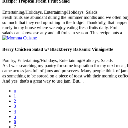
Recipe: Tropical Fresh Fruit Salad
Entertaining/Holidays, Entertaining/Holidays, Salads
Fresh fruits are abundant during the Summer months and we often bu
so much that they end up rotting in the fridge! Thankfully, that happe
rarely in my house where we enjoy eating fresh fruits daily. Fruit
salads can showcase any and all fruits in season. This recipe puts a...
Berry Chicken Salad w/ Blackberry Balsamic Vinaigrette
Poultry, Entertaining/Holidays, Entertaining/Holidays, Salads
As I was searching my pantry for some inspiration for my next meal, 
came across jars full of jams and preserves. Many people think of jam
as something to be spread on a piece of toast with their morning coffe
And yes, that's a great way to use jam. But,...
«
1
2
3
4
5
6
7