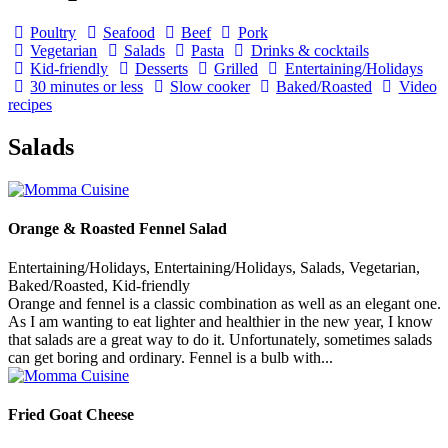
Poultry
Seafood
Beef
Pork
Vegetarian
Salads
Pasta
Drinks & cocktails
Kid-friendly
Desserts
Grilled
Entertaining/Holidays
30 minutes or less
Slow cooker
Baked/Roasted
Video
recipes
Salads
Orange & Roasted Fennel Salad
Entertaining/Holidays, Entertaining/Holidays, Salads, Vegetarian,
Baked/Roasted, Kid-friendly
Orange and fennel is a classic combination as well as an elegant one.
As I am wanting to eat lighter and healthier in the new year, I know
that salads are a great way to do it. Unfortunately, sometimes salads
can get boring and ordinary. Fennel is a bulb with...
Fried Goat Cheese