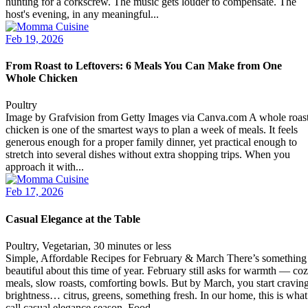
hunting for a corkscrew. The music gets louder to compensate. The
host's evening, in any meaningful...
Feb 19, 2026
From Roast to Leftovers: 6 Meals You Can Make from One
Whole Chicken
Poultry
Image by Grafvision from Getty Images via Canva.com A whole roas
chicken is one of the smartest ways to plan a week of meals. It feels
generous enough for a proper family dinner, yet practical enough to
stretch into several dishes without extra shopping trips. When you
approach it with...
Feb 17, 2026
Casual Elegance at the Table
Poultry, Vegetarian, 30 minutes or less
Simple, Affordable Recipes for February & March There’s something
beautiful about this time of year. February still asks for warmth — co
meals, slow roasts, comforting bowls. But by March, you start cravin
brightness… citrus, greens, something fresh. In our home, this is what
call casual elegance season. Food...