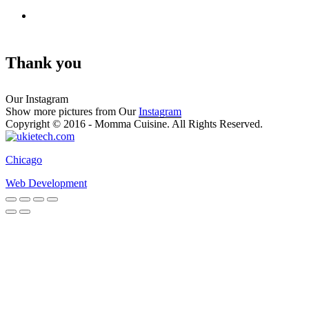
Thank you
Our Instagram
Show more pictures from Our
Instagram
Copyright © 2016 - Momma Cuisine. All Rights Reserved.
Chicago
Web Development