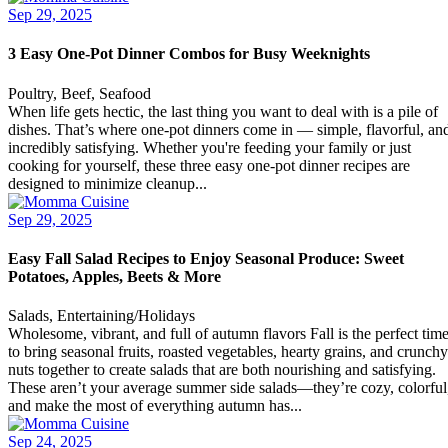
Sep 29, 2025
3 Easy One-Pot Dinner Combos for Busy Weeknights
Poultry, Beef, Seafood
When life gets hectic, the last thing you want to deal with is a pile of
dishes. That’s where one-pot dinners come in — simple, flavorful, an
incredibly satisfying. Whether you're feeding your family or just
cooking for yourself, these three easy one-pot dinner recipes are
designed to minimize cleanup...
Sep 29, 2025
Easy Fall Salad Recipes to Enjoy Seasonal Produce: Sweet
Potatoes, Apples, Beets & More
Salads, Entertaining/Holidays
Wholesome, vibrant, and full of autumn flavors Fall is the perfect tim
to bring seasonal fruits, roasted vegetables, hearty grains, and crunchy
nuts together to create salads that are both nourishing and satisfying.
These aren’t your average summer side salads—they’re cozy, colorful
and make the most of everything autumn has...
Sep 24, 2025