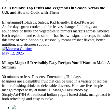
Fall’s Bounty: Top Fruits and Vegetables in Season Across the
U.S. and How to Cook with Them
Entertaining/Holidays, Salads, Kid-friendly, Baked/Roasted
As the days grow cooler and the leaves change, fall brings an
abundance of fruits and vegetables to farmers markets across America
Each region — and each state — has its own signature crops that shin
this time of year. Shopping seasonally means fresher flavors, better
nutrition, and stronger support...
May 12, 2025
Mango Magic: 5 Irresistibly Easy Recipes You’ll Want to Make A
Summer
30 minutes or less, Desserts, Entertaining/Holidays
Mangoes are a delightful fruit that can be used in a variety of recipes,
from refreshing drinks to delectable desserts. Here are five simple
mango recipes to try at home: 1. Mango Lassi Photo by
SimplyArt4794 A traditional Indian yogurt-based drink, mango lassi i
both refreshing and easy to make....