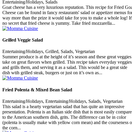
Entertaining/Holidays, Salads
Goat cheese has a very luxurious reputation. This recipe for Fried Go
Cheese can be found in fancy restaurants' salad or appetizer menus fo
way more than the prize it would take for you to make a whole log! It
no secret that fried cheese is yummy. Take fried mozzarella...
Grilled Veggie Salad
Entertaining/Holidays, Grilled, Salads, Vegetarian
Summer produce is at the height of it’s season and these great veggies
take on great flavors when grilled. This recipe takes everyday veggies
and grills them, and serving it as a salad. This would be a great side
dish wtih grilled steak, burgers or just on it’s own as...
Fried Polenta & Mixed Bean Salad
Entertaining/Holidays, Entertaining/Holidays, Salads, Vegetarian
This salad is a hearty vegetarian salad that has quite an impressive
presentation. Polenta is an Italian side dish that is most easily compar
to the American southern dish, grits. The difference can be in color
(polenta is usually make with yellow corn mean) and the courseness o
the corn...