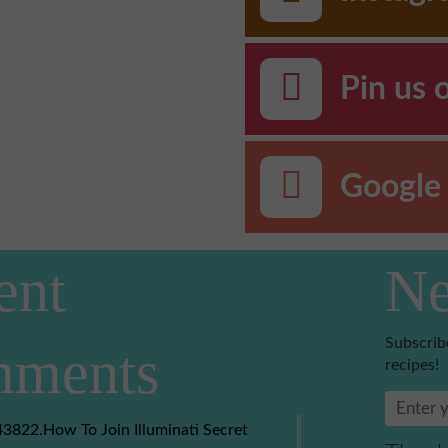
Pin us 
Google 
ent
Ne
Subscrib
ments
recipes!
3822.How To Join Illuminati Secret