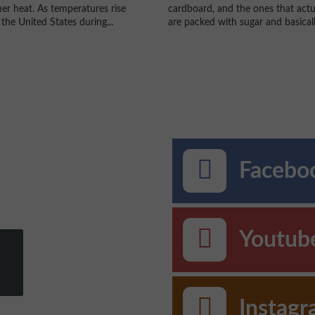
r heat. As temperatures rise
cardboard, and the ones that actu
the United States during...
are packed with sugar and basically
Faceboo
Youtub
Instag