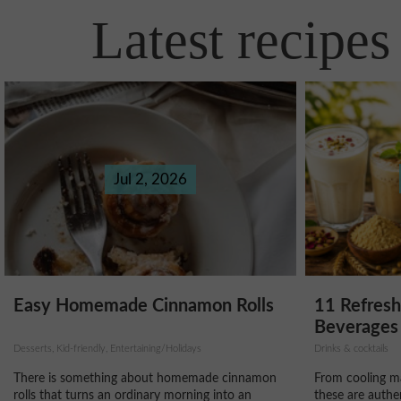
Latest recipes
Jul 2, 2026
11 Refres
Easy Homemade Cinnamon Rolls
Beverages 
Drinks & cocktails
Desserts, Kid-friendly, Entertaining/Holidays
From cooling ma
There is something about homemade cinnamon
these are authe
rolls that turns an ordinary morning into an