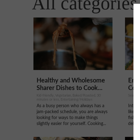
All categories
Healthy and Wholesome
Embr
Sharer Dishes to Cook...
Cook
Kid-friendly, Vegetarian, Baked/Roasted, 30
Seafood
minutes or less, Entertaining/Holidays
As a busy person who always has a
Introd
jam-packed schedule, you are always
like t
looking for ways to make things
fish a
slightly easier for yourself. Cooking...
delici