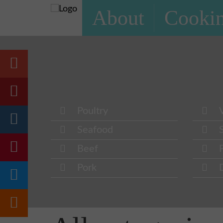
About
Cookin
Poultry
Seafood
Beef
Pork