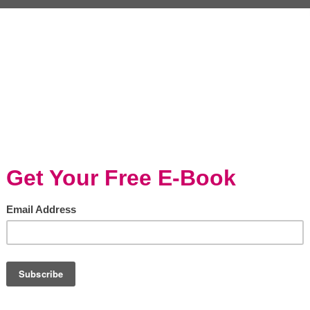
acing the Catch and
Stone Crab & Garlic
 Lifestyle: Fresh...
Butter Dip
, 30 minutes or less
Seafood, Entertaining/Holidays
uction There's nothing quite
Photo by Bodie Pyndus on Uns
he satisfaction of catching your
Stone Crabs are known for bei
nd transforming it into a
of the tastiest crabs. You’ve pr
ous meal. The catch-and-cook...
heard about stone crabs if you li