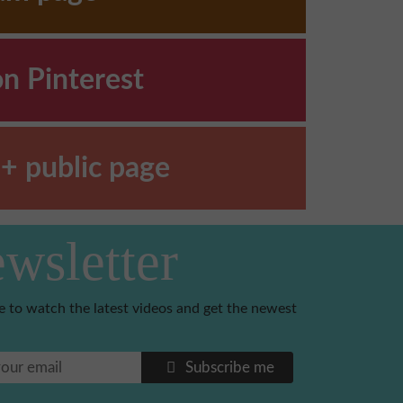
on Pinterest
+ public page
wsletter
e to watch the latest videos and get the newest
Subscribe me