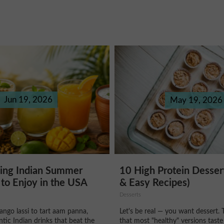
Jun 19, 2026
May 19, 2026
hing Indian Summer
10 High Protein Desser
to Enjoy in the USA
& Easy Recipes)
Desserts
ngo lassi to tart aam panna,
Let's be real — you want dessert. 
ntic Indian drinks that beat the
that most "healthy" versions taste