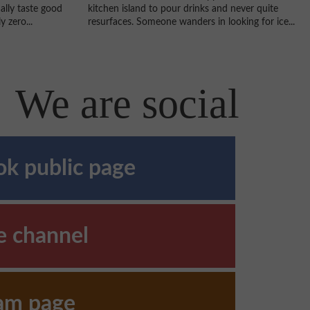
kitchen island to pour drinks and never quite
ally taste good
resurfaces. Someone wanders in looking for ice...
 zero...
We are social
k public page
e channel
ram page