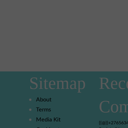
Sitemap
Rec
About
Com
Terms
Media Kit
{{@}}+2765634