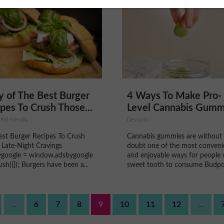
 of The Best Burger
4 Ways To Make Pro-
pes To Crush Those...
Level Cannabis Gumm
 Kid-friendly
Desserts
est Burger Recipes To Crush
Cannabis gummies are without
 Late-Night Cravings
doubt one of the most conveni
ygoogle = window.adsbygoogle
and enjoyable ways for people 
.push({}); Burgers have been a...
sweet tooth to consume Budpop
...
6
7
8
9
10
11
12
...