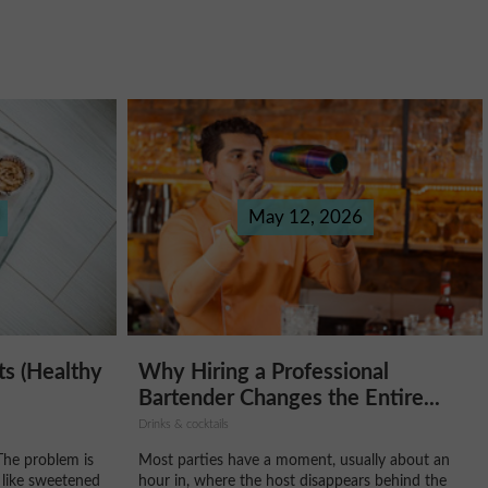
May 12, 2026
Why Hiring a Professional
ts (Healthy
Bartender Changes the Entire...
Drinks & cocktails
Most parties have a moment, usually about an
The problem is
hour in, where the host disappears behind the
 like sweetened