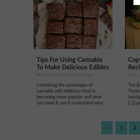
Tips For Using Cannabis
Copy
To Make Delicious Edibles
Reci
Baked/Roasted, Entertaining/Holidays
Poultry,
Combining the advantages of
The B
cannabis with delicious food is
Those
becoming more popular, and after
(adsb
you taste it, you'll understand why...
|| [])
«
1
2