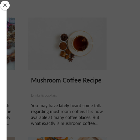
Mushroom Coffee Recipe
Drinks & cocktails
plash
You may have lately heard some talk
ng one
regarding mushroom coffee. It is now
obably
available at many coffee places. But
ve...
what exactly is mushroom coffee...