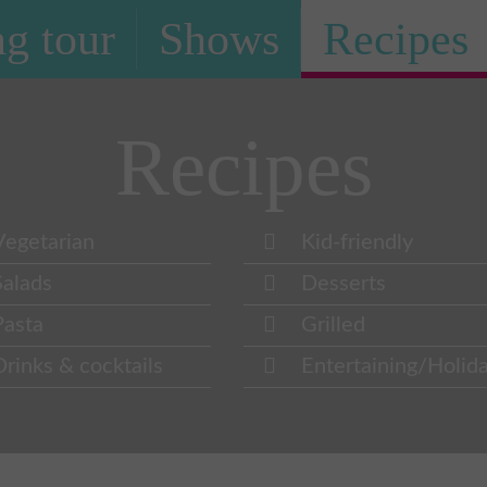
g tour
Shows
Recipes
Recipes
Vegetarian
Kid-friendly
Salads
Desserts
Pasta
Grilled
Drinks & cocktails
Entertaining/Holid