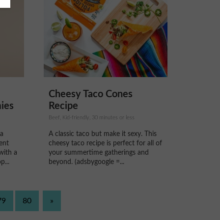
Cheesy Taco Cones
ies
Recipe
Beef, Kid-friendly, 30 minutes or less
 a
A classic taco but make it sexy. This
ent
cheesy taco recipe is perfect for all of
with a
your summertime gatherings and
...
beyond. (adsbygoogle =...
79
80
»