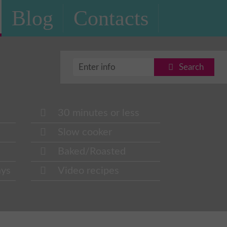
Blog
Contacts
Search
30 minutes or less
Slow cooker
Baked/Roasted
ays
Video recipes