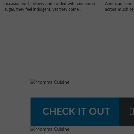
American summe
occasion.Soft, pillowy and swirled with cinnamon
across much of 
sugar, they feel indulgent, yet they come...
CHECK IT OUT