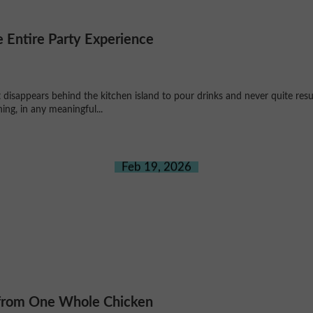
 Entire Party Experience
disappears behind the kitchen island to pour drinks and never quite res
ng, in any meaningful...
Feb 19, 2026
 from One Whole Chicken