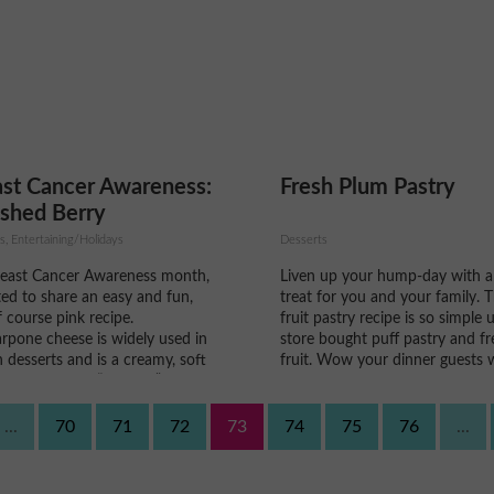
 the next day.
better!
st Cancer Awareness:
Fresh Plum Pastry
shed Berry
carpone
s, Entertaining/Holidays
Desserts
reast Cancer Awareness month,
Liven up your hump-day with a
ed to share an easy and fun,
treat for you and your family. T
 course pink recipe.
fruit pastry recipe is so simple 
rpone cheese is widely used in
store bought puff pastry and fr
in desserts and is a creamy, soft
fruit. Wow your dinner guests 
cheese that is “sweeter”, very
this homemade dessert that co
similar to spreadable cream
easily compete with the store-
. With the addition of frozen
kinds, and will make you look lik
...
70
71
72
73
74
75
76
...
erries...