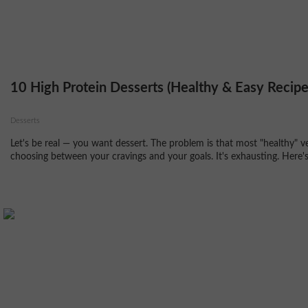
10 High Protein Desserts (Healthy & Easy Recipe
Desserts
Let's be real — you want dessert. The problem is that most "healthy" v
choosing between your cravings and your goals. It's exhausting. Here's