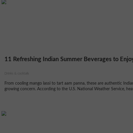
11 Refreshing Indian Summer Beverages to Enjo
Drinks & cocktails
From cooling mango lassi to tart aam panna, these are authentic Indi
growing concern. According to the U.S. National Weather Service, heat