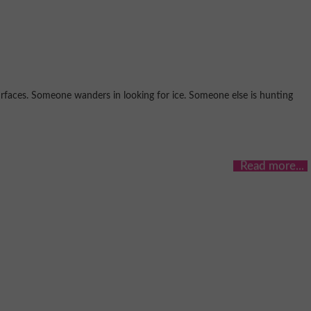
urfaces. Someone wanders in looking for ice. Someone else is hunting