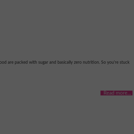
ood are packed with sugar and basically zero nutrition. So you're stuck