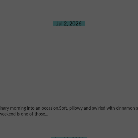
Jul 2, 2026
ary morning into an occasion.Soft, pillowy and swirled with cinnamon su
weekend is one of those...