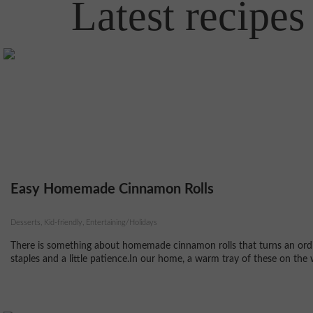
Latest recipes
Easy Homemade Cinnamon Rolls
Desserts, Kid-friendly, Entertaining/Holidays
There is something about homemade cinnamon rolls that turns an ordin
staples and a little patience.In our home, a warm tray of these on the 