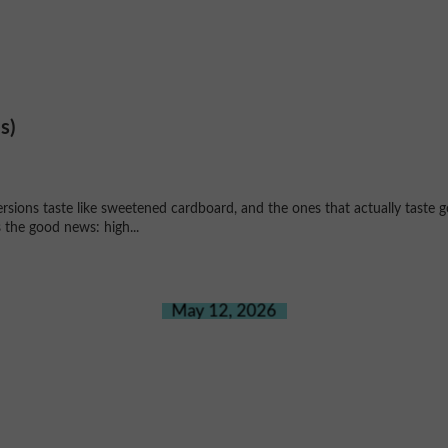
s)
ersions taste like sweetened cardboard, and the ones that actually taste g
 the good news: high...
May 12, 2026