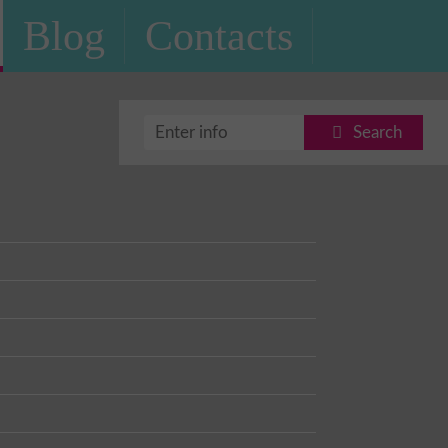
Blog
Contacts
Search