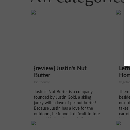
{review} Justin's Nut
Left
Butter
Hom
Kid-friendly
Vegetar
Justin's Nut Butter is a company
There 
founded by Justin Gold, a skiing
beside
junky with a love of peanut butter!
next d
Because Justin has a love for the
takes 
outdoors, he found it difficult to tote
carrot
around his favorite snack. So, he
turns 
founded Justin's Nut Butter, where
accom