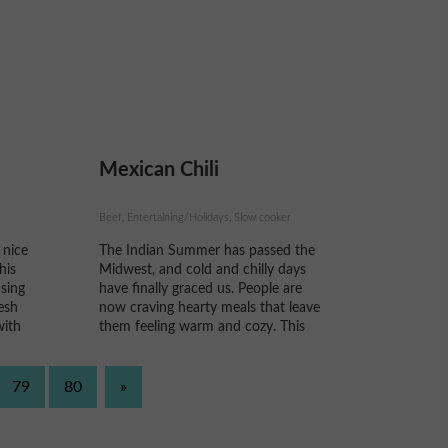
feasts, you are left with an
abundance of fresh rosemary, thyme,
parsley,...
Mexican Chili
Beef, Entertaining/Holidays, Slow cooker
 nice
The Indian Summer has passed the
his
Midwest, and cold and chilly days
using
have finally graced us. People are
esh
now craving hearty meals that leave
with
them feeling warm and cozy. This
uld
recipe puts a Mexican twist to a
bought
favorite, Chili!
e...
79
80
»