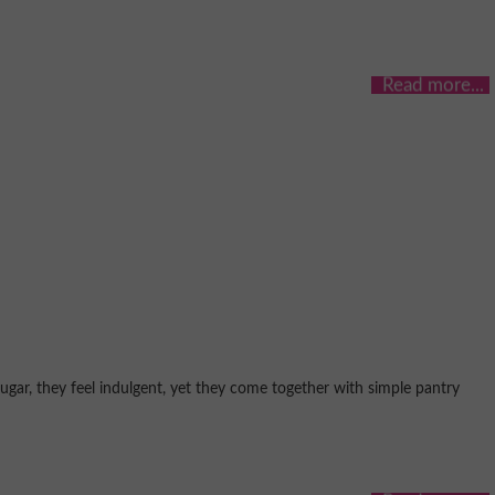
gar, they feel indulgent, yet they come together with simple pantry