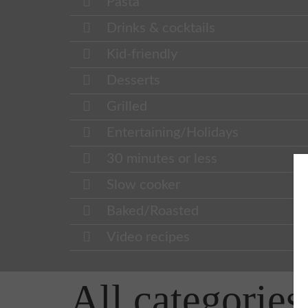
Pasta
Drinks & cocktails
Kid-friendly
Desserts
Grilled
Entertaining/Holidays
30 minutes or less
Slow cooker
Baked/Roasted
Video recipes
All categories