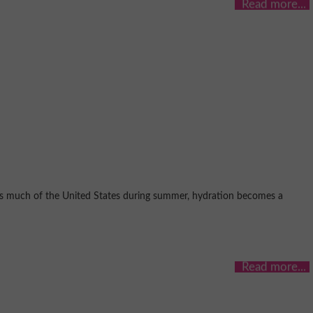
oss much of the United States during summer, hydration becomes a