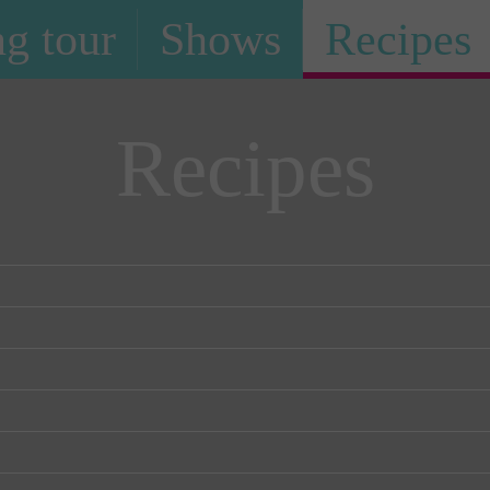
g tour
Shows
Recipes
Recipes