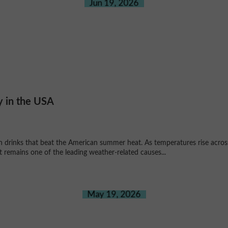
Jun 19, 2026
y in the USA
an drinks that beat the American summer heat. As temperatures rise acr
 remains one of the leading weather-related causes...
May 19, 2026