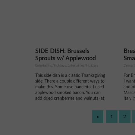
his nut butter's are made in...
omelet
SIDE DISH: Brussels
Brea
Sprouts w/ Applewood
Sma
Smoked Bacon
Mas
Entertaining/Holidays, Entertaining/Holidays
Dessert
This side dish is a classic Thanksgiving
For B
side. There a couple different ways to
I want
make this. Some use pancetta, I used
and of
applewood smoked bacon. You can
Masca
add dried cranberries and walnuts (at
Italy 
the very end) to this if you want to
white 
fancy it up too! Some recipes call to
much 
boil...
cheese
«
1
2
strawb