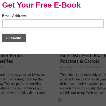
over Remix:
Side Dish: Herb Roas
efries
Potatoes & Carrots
ian
Baked/Roasted, Entertaining/Holidays,
Vegetarian
are other ways to eat leftovers
This side dish is incredibly simp
s simply heating them up the
a perfect side to any holiday m
ay.This recipe for Homefries
dish.I used readily available pan
leftover roasted potatoes and
ingredients on this night. But pl
s from your holiday dinner and
try this out using fresh minced g
them into a perfect breakfast
fresh parsley, rosemary, thyme
paniment to your fried eggs or
oregano and it’s just as good, if