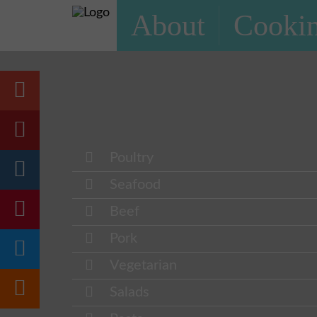
About
Cookin
Poultry
Seafood
Beef
Pork
Vegetarian
Salads