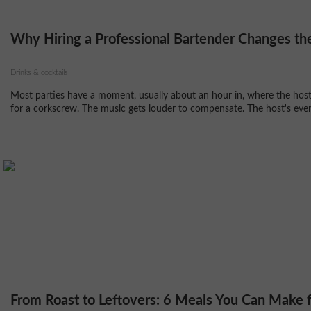
Why Hiring a Professional Bartender Changes the
Drinks & cocktails
Most parties have a moment, usually about an hour in, where the host 
for a corkscrew. The music gets louder to compensate. The host's eveni
From Roast to Leftovers: 6 Meals You Can Make