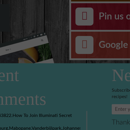
Pin us 
Google 
ent
Ne
Subscrib
ments
recipes!
3822.How To Join Illuminati Secret
Thank
burg,Mabopane,Vanderbijlpark,Johannesburg,Soweto,Boksburg,