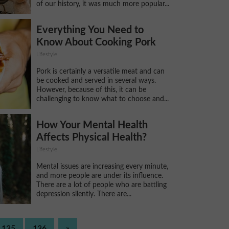
of our history, it was much more popular...
Everything You Need to
Know About Cooking Pork
Lifestyle
Pork is certainly a versatile meat and can
be cooked and served in several ways.
However, because of this, it can be
challenging to know what to choose and...
How Your Mental Health
Affects Physical Health?
Lifestyle
Mental issues are increasing every minute,
and more people are under its influence.
There are a lot of people who are battling
depression silently. There are...
135
136
»