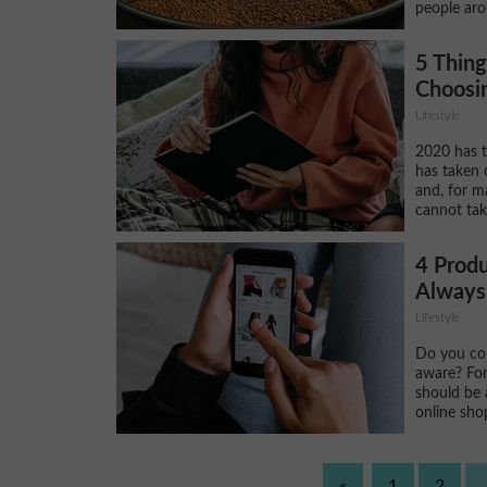
people aro
5 Thin
Choosin
Lifestyle
2020 has t
has taken 
and, for m
cannot take
4 Produ
Always
Lifestyle
Do you con
aware? For
should be 
online shop
«
1
2
.