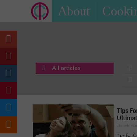
About
Cookin
All articles
Tips Fo
Ultimat
Lifestyle, H
Tips For C