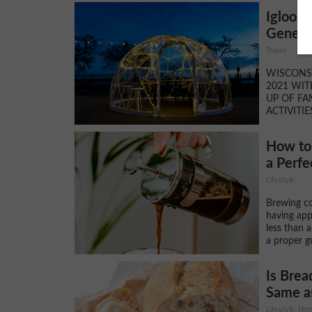
Igloos 
Geneva
Travel
WISCONSI
2021 WIT
UP OF FA
ACTIVITIE
How to 
a Perfe
Lifestyle
Brewing co
having app
less than 
a proper g
Is Brea
Same as
Lifestyle, H