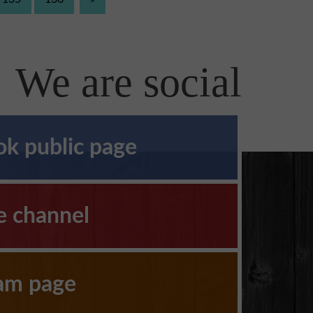
We are social
k public page
e channel
ram page