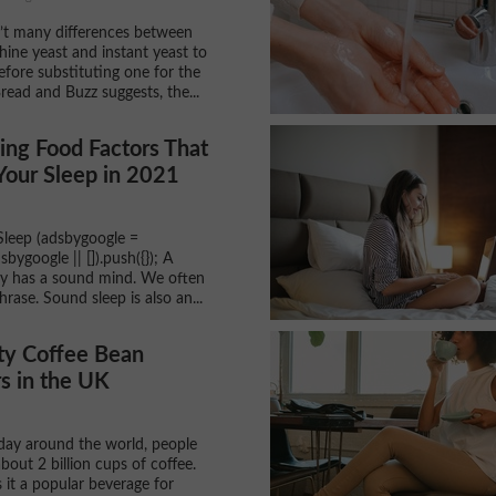
’t many differences between
ine yeast and instant yeast to
efore substituting one for the
read and Buzz suggests, the...
ng Food Factors That
Your Sleep in 2021
leep (adsbygoogle =
ygoogle || []).push({}); A
y has a sound mind. We often
hrase. Sound sleep is also an...
ty Coffee Bean
s in the UK
 day around the world, people
out 2 billion cups of coffee.
 it a popular beverage for