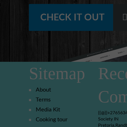
CHECK IT OUT
Sitemap
Rec
About
Com
Terms
Media Kit
{{@}}+2765634
Cooking tour
Society IN
Pretoria,Rand