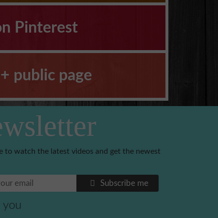
on Pinterest
+ public page
wsletter
e to watch the latest videos and get the newest
Subscribe me
 you
Benoni