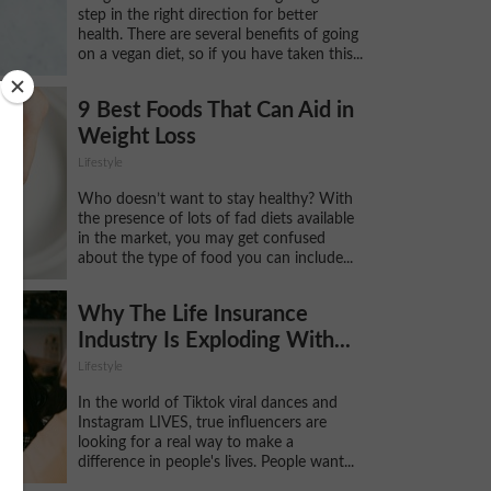
step in the right direction for better
health. There are several benefits of going
on a vegan diet, so if you have taken this...
9 Best Foods That Can Aid in
Weight Loss
Lifestyle
Who doesn’t want to stay healthy? With
the presence of lots of fad diets available
in the market, you may get confused
about the type of food you can include...
Why The Life Insurance
Industry Is Exploding With...
Lifestyle
In the world of Tiktok viral dances and
Instagram LIVES, true influencers are
looking for a real way to make a
difference in people's lives. People want...