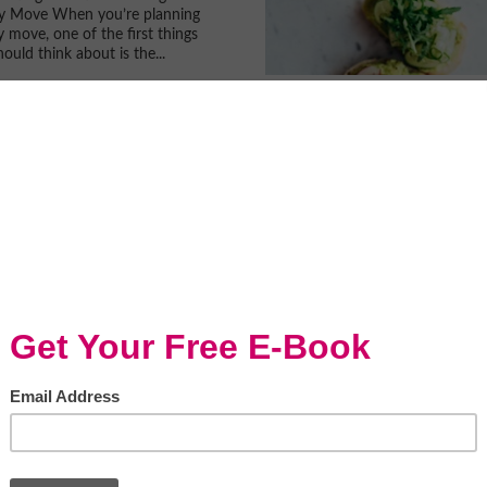
ly Move When you’re planning
y move, one of the first things
ould think about is the...
For Running A
ful Vegan Restaurant
le = window.adsbygoogle ||...
 Health Problems
an Sneak Up On You
rce) There are a lot of health
ut there that you would never
. Your body isn’t always able to
bout the things that are...