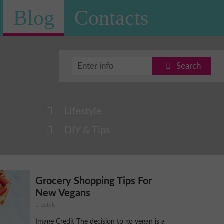
Blog
Contacts
Search
Lifestyle
DIY & Tips
Grocery Shopping Tips For
New Vegans
Lifestyle
Image Credit The decision to go vegan is a