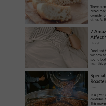
There aren
bread mach
consider b
other. As B
7 Amazi
Affect 
Lifestyle
Food and S
window.adsb
sound bod
hear this p
Special
Roaster
Travel
In a given
consume ab
This makes