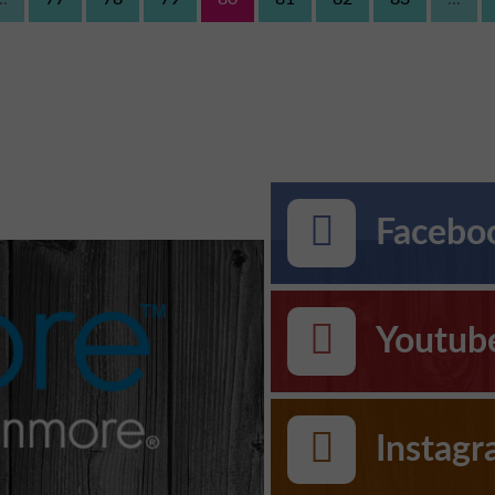
Faceboo
Youtub
Instag