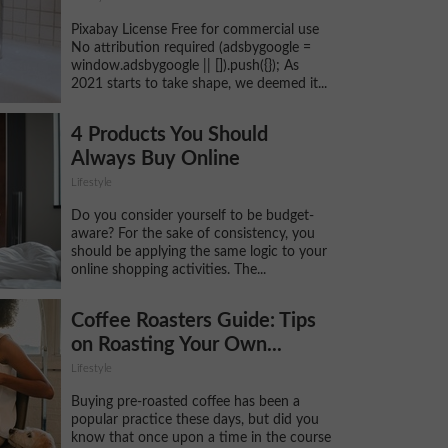
Pixabay License Free for commercial use
No attribution required (adsbygoogle =
window.adsbygoogle || []).push({}); As
2021 starts to take shape, we deemed it...
4 Products You Should
Always Buy Online
Lifestyle
Do you consider yourself to be budget-
aware? For the sake of consistency, you
should be applying the same logic to your
online shopping activities. The...
Coffee Roasters Guide: Tips
on Roasting Your Own...
Lifestyle
Buying pre-roasted coffee has been a
popular practice these days, but did you
know that once upon a time in the course