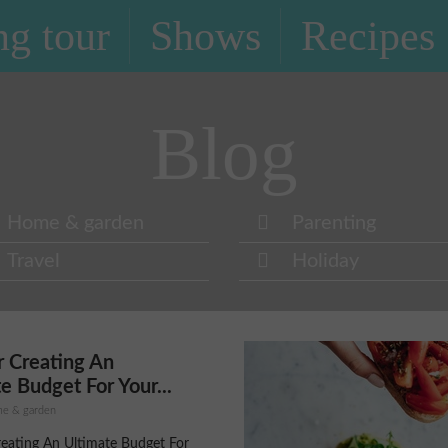
g tour
Shows
Recipes
Blog
Home & garden
Parenting
Travel
Holiday
r Creating An
e Budget For Your...
ome & garden
reating An Ultimate Budget For