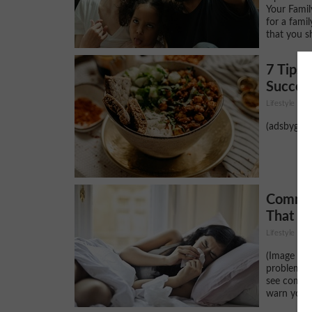
Your Fami
for a famil
that you sh
7 Tips 
Success
Lifestyle
(adsbygoog
Common
That C
Lifestyle
(Image Sou
problems o
see coming
warn you a