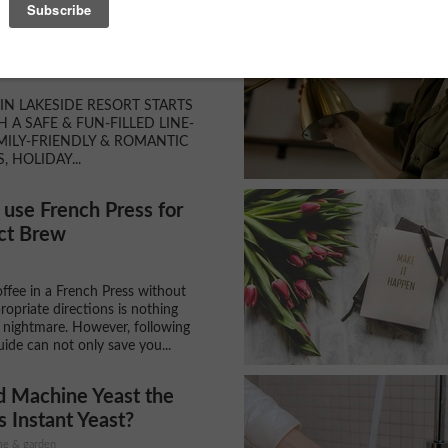
& Ice Castles in Lake
, Wisconsin
N LAKESIDE RESORT STARTS
H A SAFE & FUN-FILLED LINE-
MILY-FRIENDLY & ROMANTIC
S, HOLIDAY...
use French Press for
ct Brew
ffee in a French Press without
ropriate directions is nothing
a nightmare. However, following
uide can not only save you...
d Machine Yeast the
 Instant Yeast?
ome & garden