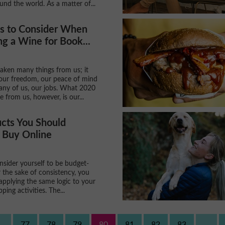
und the world. As a matter of...
gs to Consider When
g a Wine for Book...
aken many things from us; it
our freedom, our peace of mind
any of us, our jobs. What 2020
 from us, however, is our...
cts You Should
 Buy Online
sider yourself to be budget-
 the sake of consistency, you
applying the same logic to your
ping activities. The...
..
77
78
79
80
81
82
83
...