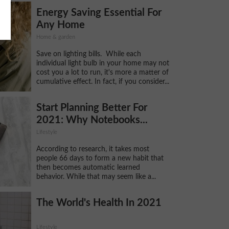
Energy Saving Essential For
Any Home
Home & garden
Save on lighting bills. While each
individual light bulb in your home may not
cost you a lot to run, it's more a matter of
cumulative effect. In fact, if you consider...
Start Planning Better For
2021: Why Notebooks...
Lifestyle
According to research, it takes most
people 66 days to form a new habit that
then becomes automatic learned
behavior. While that may seem like a...
The World's Health In 2021
Lifestyle