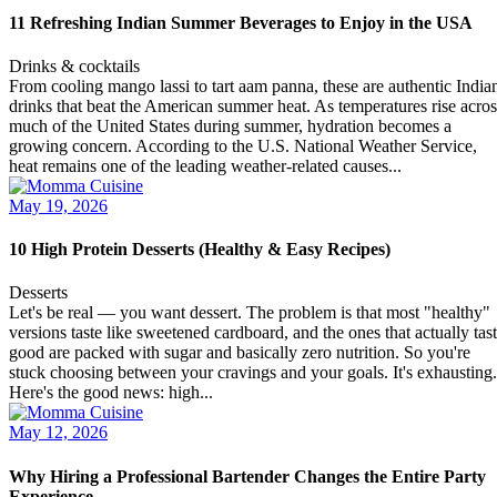
11 Refreshing Indian Summer Beverages to Enjoy in the USA
Drinks & cocktails
From cooling mango lassi to tart aam panna, these are authentic India
drinks that beat the American summer heat. As temperatures rise acros
much of the United States during summer, hydration becomes a
growing concern. According to the U.S. National Weather Service,
heat remains one of the leading weather-related causes...
May 19, 2026
10 High Protein Desserts (Healthy & Easy Recipes)
Desserts
Let's be real — you want dessert. The problem is that most "healthy"
versions taste like sweetened cardboard, and the ones that actually tas
good are packed with sugar and basically zero nutrition. So you're
stuck choosing between your cravings and your goals. It's exhausting.
Here's the good news: high...
May 12, 2026
Why Hiring a Professional Bartender Changes the Entire Party
Experience