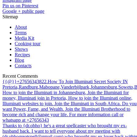
Instagram page
Pin us on Pinterest
Google + public page
Sitemap
About
Terms
Media Kit
Cooking tour
Shows
Recipes
Blog
Contacts
Recent Comments
{{@}}+27656343822.How To Join Illuminati Secret Society IN
Pretoria,Randburg,Mabopane,Vanderbijlpark,Johannesburg,Soweto,
How to join the Illuminati in Johannesburg, Join the Illuminati for
money, Illuminati join in Pretoria, How to join the Illuminati online,
Illuminati websites to join. Join the Illuminati in South Africa. Do you
want Power, Fame, and Wealth. Join the Illuminati Brotherhood to
become rich and change your life. For more information call or
whatsapp at +27656343
Thanks to {dr.obho} he's a great spellcaster who brought my ex-
husband back. I want to tell everyone about my meeting with
(dr.obhogreatspell@gmail.com) who brought my ex lover back withi