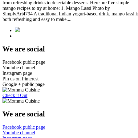
from refreshing drinks to delectable desserts. Here are five simple
mango recipes to try at home: 1. Mango Lassi Photo by
SimplyArt4794 A traditional Indian yogurt-based drink, mango lassi i
both refreshing and easy to make....
We are social
Facebook public page
Youtube channel
Instagram page
Pin us on Pinterest
Google + public page
Check it Out
We are social
Facebook public page
Youtube channel