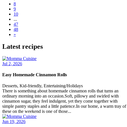
8
9
10
...
47
48
»
Latest recipes
Jul 2, 2026
Easy Homemade Cinnamon Rolls
Desserts, Kid-friendly, Entertaining/Holidays
There is something about homemade cinnamon rolls that turns an
ordinary morning into an occasion.Soft, pillowy and swirled with
cinnamon sugar, they feel indulgent, yet they come together with
simple pantry staples and a little patience.In our home, a warm tray of
these on the weekend is one of those...
Jun 19, 2026