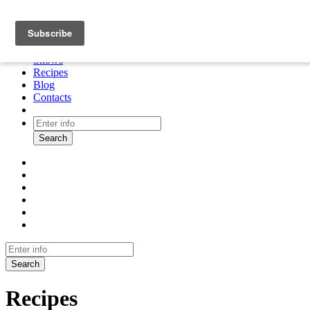
About
Cooking tour
Shows
Recipes
Blog
Contacts
Search
Search
Recipes