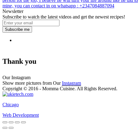
person for the job, I believe he will turn your life around like he did to
mine, you can contact in on whatsapp : +2347084887094
Newsletter
Subscribe to watch the latest videos and get the newest recipes!
Subscribe me
Thank you
Our Instagram
Show more pictures from Our
Instagram
Copyright © 2016 - Momma Cuisine. All Rights Reserved.
Chicago
Web Development