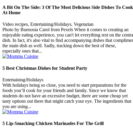
A Bit On The Side: 3 Of The Most Delicious Side Dishes To Cook
At Home
Video recipes, Entertaining/Holidays, Vegetarian
Photo by Buenosia Carol from Pexels When it comes to creating an
enjoyable eating experience, you can't let everything rest on the centra
dish. In fact, it's also vital to find accompanying dishes that complime
the main dish as well. Sadly, tracking down the best of these,
especially ones that...
5 Best Christmas Dishes for Student Party
Entertaining/Holidays
With holidays being so close, you need to start preparations for the
foods you’ll cook for your friends and family. Since we know that
students do not have an excessive budget, there are some cheap yet
tasty options out there that might catch your eye. The ingredients that
you are using...
5 Lip-Smacking Chicken Marinades For The Grill