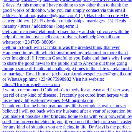
2 days. At this moment I have nothing to say other than to thank the
good works of dr.obho, who you can simply contact via this email
address: (dr.obhogreatspell@gmail.com) {1} Has herbs to cure HIV
cancer, kidney. {2} Fix broken relationships, marriages. {3} Heals
insanity / stress / addictions / long-term il
Get your marriage/relationship fixed today and stop divorce with the
help of a online love spell caster universalspellhelp@gmail.com
whatsapp: +2347054380994
Getting in touch with Dr mkuru was the greatest thing that ever
Happened in my life which transformed my relationship more than I
ever Imagined !!! I remain Grateful to you Baba and that’s why I wan
to share the good news to the public and to Anyone out there going
through some difficult and challenging times in their life’s , relationsh
or marriage. Email him at: (dr.baba.mkurulovespellcaster@gmail.com
or WhatsApp him: +2349075998982 Visit his website;
https://Drmkuruspellcaster.com
I want to recommend Ohikhobo's remedy for an easy and faster way 
get rid of any kind of disease . I recently got cured from herpes with
his remedy. https://tommyjones199.blogspot.com
Thank you for the help great one my life is complete again, I never
believed i will get back with my husband after a year of separation bu
you made it possible after bringing home to us with your powerful lo
spell, I'm forever indebted to you,if you need the help of a spell caster
for any kind of situation you are facing in life, Dr Ajayi is the perfect