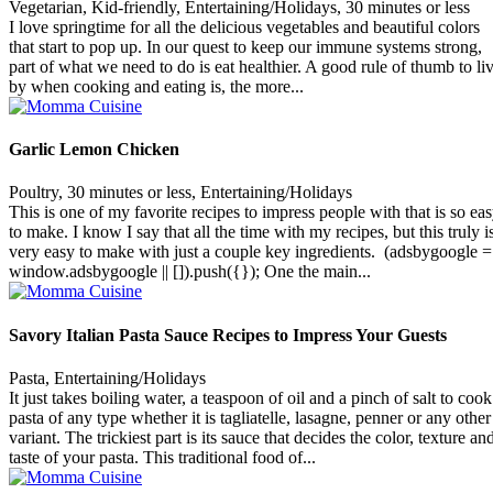
Vegetarian, Kid-friendly, Entertaining/Holidays, 30 minutes or less
I love springtime for all the delicious vegetables and beautiful colors
that start to pop up. In our quest to keep our immune systems strong,
part of what we need to do is eat healthier. A good rule of thumb to li
by when cooking and eating is, the more...
Garlic Lemon Chicken
Poultry, 30 minutes or less, Entertaining/Holidays
This is one of my favorite recipes to impress people with that is so ea
to make. I know I say that all the time with my recipes, but this truly i
very easy to make with just a couple key ingredients. (adsbygoogle =
window.adsbygoogle || []).push({}); One the main...
Savory Italian Pasta Sauce Recipes to Impress Your Guests
Pasta, Entertaining/Holidays
It just takes boiling water, a teaspoon of oil and a pinch of salt to cook
pasta of any type whether it is tagliatelle, lasagne, penner or any other
variant. The trickiest part is its sauce that decides the color, texture an
taste of your pasta. This traditional food of...