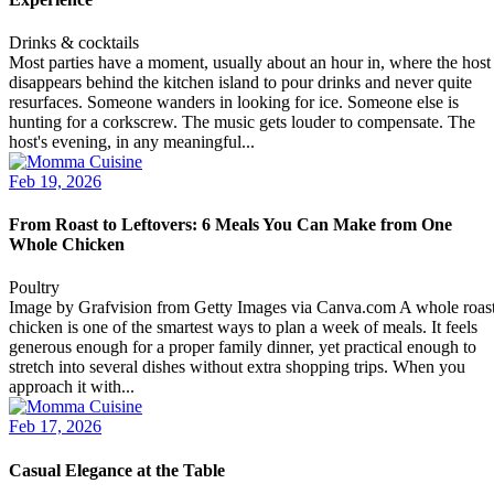
Drinks & cocktails
Most parties have a moment, usually about an hour in, where the host
disappears behind the kitchen island to pour drinks and never quite
resurfaces. Someone wanders in looking for ice. Someone else is
hunting for a corkscrew. The music gets louder to compensate. The
host's evening, in any meaningful...
Feb 19, 2026
From Roast to Leftovers: 6 Meals You Can Make from One
Whole Chicken
Poultry
Image by Grafvision from Getty Images via Canva.com A whole roas
chicken is one of the smartest ways to plan a week of meals. It feels
generous enough for a proper family dinner, yet practical enough to
stretch into several dishes without extra shopping trips. When you
approach it with...
Feb 17, 2026
Casual Elegance at the Table