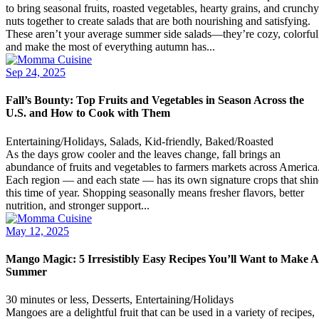
to bring seasonal fruits, roasted vegetables, hearty grains, and crunchy
nuts together to create salads that are both nourishing and satisfying.
These aren’t your average summer side salads—they’re cozy, colorful
and make the most of everything autumn has...
Sep 24, 2025
Fall’s Bounty: Top Fruits and Vegetables in Season Across the
U.S. and How to Cook with Them
Entertaining/Holidays, Salads, Kid-friendly, Baked/Roasted
As the days grow cooler and the leaves change, fall brings an
abundance of fruits and vegetables to farmers markets across America
Each region — and each state — has its own signature crops that shin
this time of year. Shopping seasonally means fresher flavors, better
nutrition, and stronger support...
May 12, 2025
Mango Magic: 5 Irresistibly Easy Recipes You’ll Want to Make A
Summer
30 minutes or less, Desserts, Entertaining/Holidays
Mangoes are a delightful fruit that can be used in a variety of recipes,