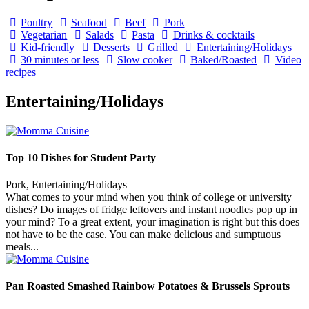
Poultry
Seafood
Beef
Pork
Vegetarian
Salads
Pasta
Drinks & cocktails
Kid-friendly
Desserts
Grilled
Entertaining/Holidays
30 minutes or less
Slow cooker
Baked/Roasted
Video
recipes
Entertaining/Holidays
Top 10 Dishes for Student Party
Pork, Entertaining/Holidays
What comes to your mind when you think of college or university
dishes? Do images of fridge leftovers and instant noodles pop up in
your mind? To a great extent, your imagination is right but this does
not have to be the case. You can make delicious and sumptuous
meals...
Pan Roasted Smashed Rainbow Potatoes & Brussels Sprouts