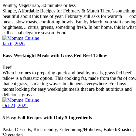
Poultry, Vegetarian, 30 minutes or less
Simple, Affordable Recipes for February & March There’s something
beautiful about this time of year. February still asks for warmth — co
meals, slow roasts, comforting bowls. But by March, you start cravin
brightness… citrus, greens, something fresh. In our home, this is what
call casual elegance season. Food...
Jan 6, 2026
Easy Weeknight Meals with Grass Fed Beef Tallow
Beef
When it comes to preparing quick and healthy meals, grass fed beef
tallow is a fantastic option. This cooking fat, made from the fat of co
that eat grass, is making waves in kitchens everywhere. For busy
moms looking for easy weeknight meals that are both nutritious and
delicious, grass...
Oct 21, 2025
5 Easy Fall Recipes with Only 5 Ingredients
Pasta, Desserts, Kid-friendly, Entertaining/Holidays, Baked/Roasted,
Vegetarian