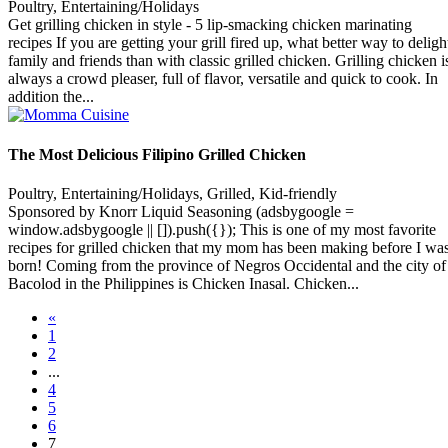
Poultry, Entertaining/Holidays
Get grilling chicken in style - 5 lip-smacking chicken marinating
recipes If you are getting your grill fired up, what better way to deligh
family and friends than with classic grilled chicken. Grilling chicken i
always a crowd pleaser, full of flavor, versatile and quick to cook. In
addition the...
The Most Delicious Filipino Grilled Chicken
Poultry, Entertaining/Holidays, Grilled, Kid-friendly
Sponsored by Knorr Liquid Seasoning (adsbygoogle =
window.adsbygoogle || []).push({}); This is one of my most favorite
recipes for grilled chicken that my mom has been making before I wa
born! Coming from the province of Negros Occidental and the city of
Bacolod in the Philippines is Chicken Inasal. Chicken...
«
1
2
...
4
5
6
7