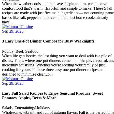
When the weather cools and the leaves begin to turn, we all crave
comfort food that’s warm, flavorful, and simple to make. These 5 fall
recipes are made with just five main ingredients — not counting pantr
basics like salt, pepper, and olive oil that most home cooks already
have...
Sep 29, 2025
3 Easy One-Pot Dinner Combos for Busy Weeknights
Poultry, Beef, Seafood
When life gets hectic, the last thing you want to deal with is a pile of
dishes. That’s where one-pot dinners come in — simple, flavorful, an
incredibly satisfying. Whether you're feeding your family or just
cooking for yourself, these three easy one-pot dinner recipes are
designed to minimize cleanup...
Sep 29, 2025
Easy Fall Salad Recipes to Enjoy Seasonal Produce: Sweet
Potatoes, Apples, Beets & More
Salads, Entertaining/Holidays
Wholesome, vibrant, and full of autumn flavors Fall is the perfect tim