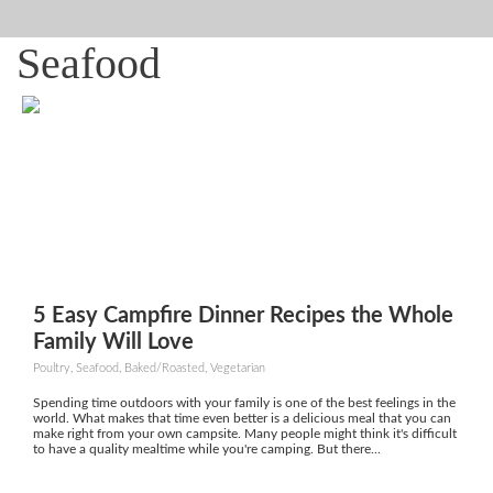
Seafood
5 Easy Campfire Dinner Recipes the Whole
Family Will Love
Poultry, Seafood, Baked/Roasted, Vegetarian
Spending time outdoors with your family is one of the best feelings in the
world. What makes that time even better is a delicious meal that you can
make right from your own campsite. Many people might think it's difficult
to have a quality mealtime while you're camping. But there...