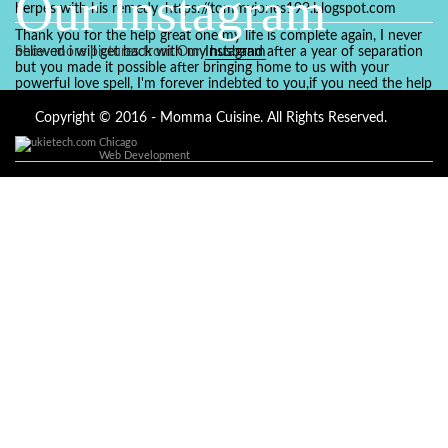
Our Instagram
herpes with his remedy. https://tommyjones199.blogspot.com
Thank you for the help great one my life is complete again, I never
believed i will get back with my husband after a year of separation
Show more pictures from Our
Instagram
but you made it possible after bringing home to us with your
powerful love spell, I'm forever indebted to you,if you need the help
of a spell caster for any kind of situation you are facing in life, Dr
Ajayi is the perfect person for the job, I believe he will turn your life
Copyright © 2016 - Momma Cuisine. All Rights Reserved.
around like he did to mine, you can contact in on whatsapp :
Chicago
+2347084887094
Web Development