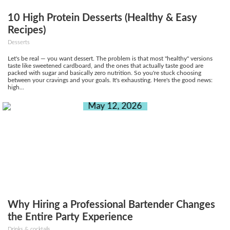
10 High Protein Desserts (Healthy & Easy
Recipes)
Desserts
Let's be real — you want dessert. The problem is that most "healthy" versions
taste like sweetened cardboard, and the ones that actually taste good are
packed with sugar and basically zero nutrition. So you're stuck choosing
between your cravings and your goals. It's exhausting. Here's the good news:
high...
May 12, 2026
Why Hiring a Professional Bartender Changes
the Entire Party Experience
Drinks & cocktails