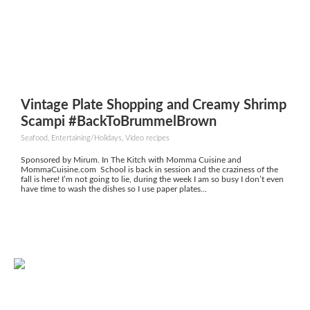
Vintage Plate Shopping and Creamy Shrimp
Scampi #BackToBrummelBrown
Seafood, Entertaining/Holidays, Video recipes
Sponsored by Mirum. In The Kitch with Momma Cuisine and
MommaCuisine.com School is back in session and the craziness of the
fall is here! I’m not going to lie, during the week I am so busy I don’t even
have time to wash the dishes so I use paper plates...