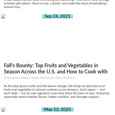
summer side salads—they’re cozy, colorful, and make the most of everything
autumn has...
Sep 24, 2025
Fall’s Bounty: Top Fruits and Vegetables in
Season Across the U.S. and How to Cook with
Them
Entertaining/Holidays, Salads, Kid-friendly, Baked/Roasted
As the days grow cooler and the leaves change, fall brings an abundance of
fruits and vegetables to farmers markets across America. Each region — and
each state — has its own signature crops that shine this time of year. Shopping
seasonally means fresher flavors, better nutrition, and stronger support...
May 12, 2025