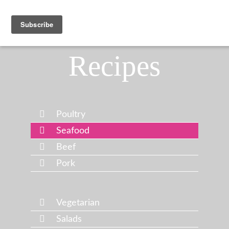
Recipes
Poultry
Seafood
Beef
Pork
Vegetarian
Salads