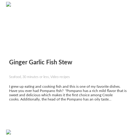
Ginger Garlic Fish Stew
Seafood, 30 minutes or less, Video recipes
I grew up eating and cooking fish and this is one of my favorite dishes.
Have you ever had Pompano fish? "Pompano has a rich mild flavor that is
sweet and delicious which makes it the first choice among Creole
cooks. Additionally, the head of the Pompano has an oily taste...