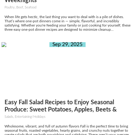
Weeknights
Poultry, Beef, Seafood
When life gets hectic, the last thing you want to deal with is a pile of dishes.
That’s where one-pot dinners come in — simple, flavorful, and incredibly
satisfying. Whether you're feeding your family or just cooking for yourself, these
three easy one-pot dinner recipes are designed to minimize cleanup...
Sep 29, 2025
Easy Fall Salad Recipes to Enjoy Seasonal
Produce: Sweet Potatoes, Apples, Beets &
More
Salads, Entertaining/Holidays
Wholesome, vibrant, and full of autumn flavors Fall is the perfect time to bring
seasonal fruits, roasted vegetables, hearty grains, and crunchy nuts together to
create salads that are both nourishing and satisfying. These aren’t your average