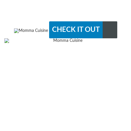
CHECK IT OUT