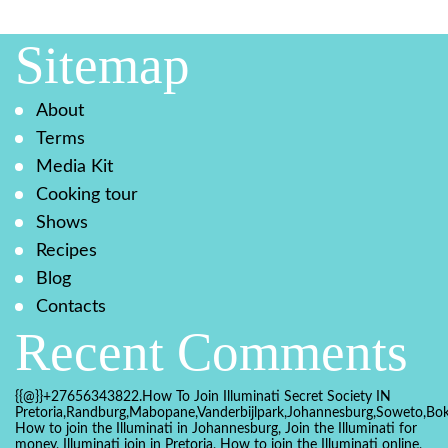
Sitemap
About
Terms
Media Kit
Cooking tour
Shows
Recipes
Blog
Contacts
Recent Comments
{{@}}+27656343822.How To Join Illuminati Secret Society IN
Pretoria,Randburg,Mabopane,Vanderbijlpark,Johannesburg,Soweto,Bo
How to join the Illuminati in Johannesburg, Join the Illuminati for
money, Illuminati join in Pretoria, How to join the Illuminati online,