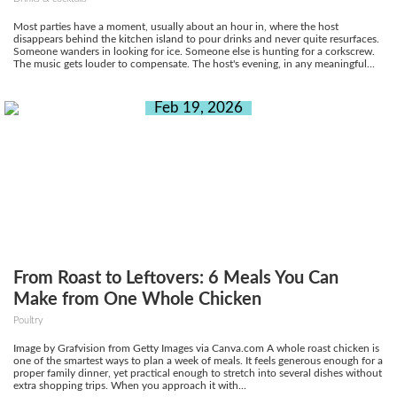
Most parties have a moment, usually about an hour in, where the host
disappears behind the kitchen island to pour drinks and never quite resurfaces.
Someone wanders in looking for ice. Someone else is hunting for a corkscrew.
The music gets louder to compensate. The host's evening, in any meaningful...
Feb 19, 2026
From Roast to Leftovers: 6 Meals You Can
Make from One Whole Chicken
Poultry
Image by Grafvision from Getty Images via Canva.com A whole roast chicken is
one of the smartest ways to plan a week of meals. It feels generous enough for a
proper family dinner, yet practical enough to stretch into several dishes without
extra shopping trips. When you approach it with...