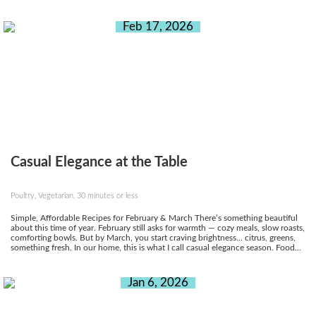
Feb 17, 2026
Casual Elegance at the Table
Poultry, Vegetarian, 30 minutes or less
Simple, Affordable Recipes for February & March There’s something beautiful
about this time of year. February still asks for warmth — cozy meals, slow roasts,
comforting bowls. But by March, you start craving brightness… citrus, greens,
something fresh. In our home, this is what I call casual elegance season. Food...
Jan 6, 2026