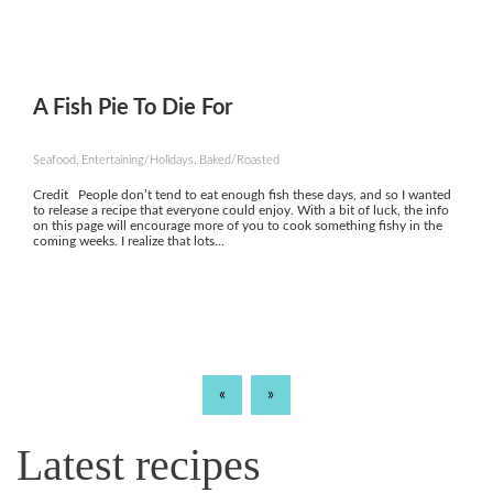
A Fish Pie To Die For
Seafood, Entertaining/Holidays, Baked/Roasted
Credit People don’t tend to eat enough fish these days, and so I wanted
to release a recipe that everyone could enjoy. With a bit of luck, the info
on this page will encourage more of you to cook something fishy in the
coming weeks. I realize that lots...
«
»
Latest recipes