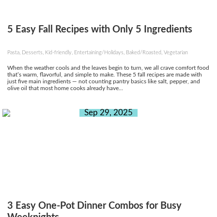
5 Easy Fall Recipes with Only 5 Ingredients
Pasta, Desserts, Kid-friendly, Entertaining/Holidays, Baked/Roasted, Vegetarian
When the weather cools and the leaves begin to turn, we all crave comfort food
that’s warm, flavorful, and simple to make. These 5 fall recipes are made with
just five main ingredients — not counting pantry basics like salt, pepper, and
olive oil that most home cooks already have...
Sep 29, 2025
3 Easy One-Pot Dinner Combos for Busy