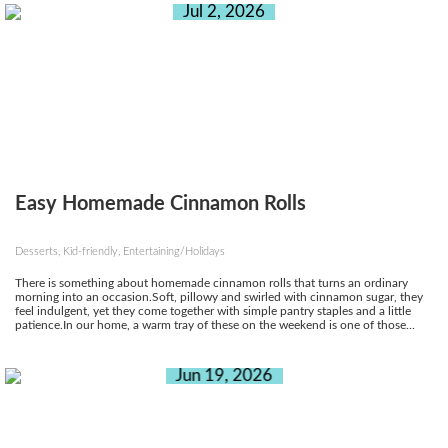
Jul 2, 2026
Easy Homemade Cinnamon Rolls
Desserts, Kid-friendly, Entertaining/Holidays
There is something about homemade cinnamon rolls that turns an ordinary
morning into an occasion.Soft, pillowy and swirled with cinnamon sugar, they
feel indulgent, yet they come together with simple pantry staples and a little
patience.In our home, a warm tray of these on the weekend is one of those...
Jun 19, 2026