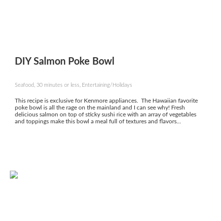
DIY Salmon Poke Bowl
Seafood, 30 minutes or less, Entertaining/Holidays
This recipe is exclusive for Kenmore appliances. The Hawaiian favorite
poke bowl is all the rage on the mainland and I can see why! Fresh
delicious salmon on top of sticky sushi rice with an array of vegetables
and toppings make this bowl a meal full of textures and flavors...