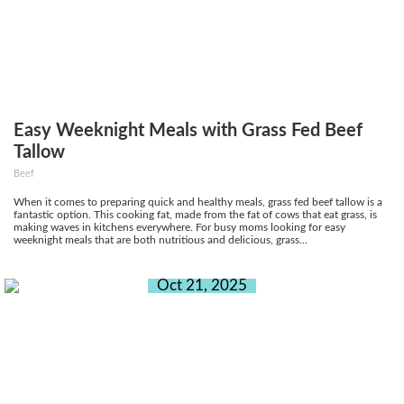
Easy Weeknight Meals with Grass Fed Beef
Tallow
Beef
When it comes to preparing quick and healthy meals, grass fed beef tallow is a
fantastic option. This cooking fat, made from the fat of cows that eat grass, is
making waves in kitchens everywhere. For busy moms looking for easy
weeknight meals that are both nutritious and delicious, grass...
Oct 21, 2025