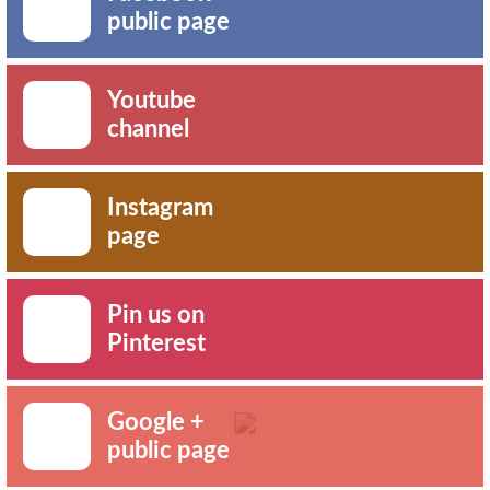
public page
Youtube
channel
Instagram
page
Pin us on
Pinterest
Google +
public page