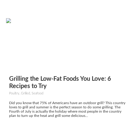
Grilling the Low-Fat Foods You Love: 6
Recipes to Try
Poultry, Grilled, Seafood
Did you know that 75% of Americans have an outdoor grill? This country
loves to grill and summer is the perfect season to do some grilling. The
Fourth of July is actually the holiday where most people in the country
plan to turn up the heat and grill some delicious...