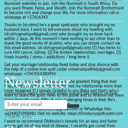
Illuminati websites to join. Join the Illuminati in South Africa. Do
you want Power, Fame, and Wealth. Join the Illuminati Brotherhood
to become rich and change your life. For more information call or
whatsapp at +27656343
Thanks to {dr.obho} he's a great spellcaster who brought my ex-
husband back. I want to tell everyone about my meeting with
(dr.obhogreatspell@gmail.com) who brought my ex lover back
within 2 days. At this moment I have nothing to say other than to
thank the good works of dr.obho, who you can simply contact via
this email address: (dr.obhogreatspell@gmail.com) {1} Has herbs to
cure HIV cancer, kidney. {2} Fix broken relationships, marriages. {3}
Heals insanity / stress / addictions / long-term il
Get your marriage/relationship fixed today and stop divorce with
the help of a online love spell caster universalspellhelp@gmail.com
whatsapp: +2347054380994
Newsletter
Getting in touch with Dr mkuru was the greatest thing that ever
Happened in my life which transformed my relationship more than
I ever Imagined !!! I remain Grateful to you Baba and that’s why I
Subscribe to watch the latest videos and get the newest recipes!
want to share the good news to the public and to Anyone out there
going through some difficult and challenging times in their life’s ,
relationship or marriage. Email him at:
(dr.baba.mkurulovespellcaster@gmail.com) or WhatsApp him:
+2349075998982 Visit his website; https://Drmkuruspellcaster.com
Thank you
I want to recommend Ohikhobo's remedy for an easy and faster
way to get rid of any kind of disease . I recently got cured from