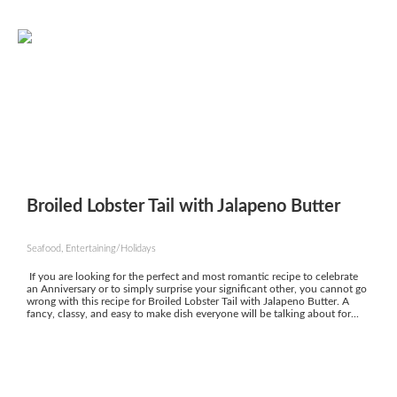
Broiled Lobster Tail with Jalapeno Butter
Seafood, Entertaining/Holidays
If you are looking for the perfect and most romantic recipe to celebrate
an Anniversary or to simply surprise your significant other, you cannot go
wrong with this recipe for Broiled Lobster Tail with Jalapeno Butter. A
fancy, classy, and easy to make dish everyone will be talking about for...