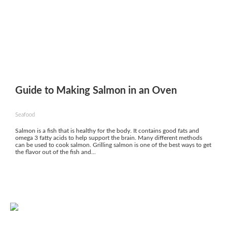
Guide to Making Salmon in an Oven
Seafood
Salmon is a fish that is healthy for the body. It contains good fats and
omega 3 fatty acids to help support the brain. Many different methods
can be used to cook salmon. Grilling salmon is one of the best ways to get
the flavor out of the fish and...