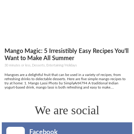
Mango Magic: 5 Irresistibly Easy Recipes You’ll
Want to Make All Summer
30 minutes or less, Desserts, Entertaining/Holidays
Mangoes are a delightful fruit that can be used in a variety of recipes, from
refreshing drinks to delectable desserts. Here are five simple mango recipes to
try at home: 1. Mango Lassi Photo by SimplyArt4794 A traditional Indian
yogurt-based drink, mango lassi is both refreshing and easy to make....
We are social
Facebook