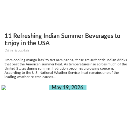
11 Refreshing Indian Summer Beverages to
Enjoy in the USA
Drinks & cocktails
From cooling mango lassi to tart aam panna, these are authentic Indian drinks
that beat the American summer heat. As temperatures rise across much of the
United States during summer, hydration becomes a growing concern.
According to the U.S. National Weather Service, heat remains one of the
leading weather-related causes...
May 19, 2026