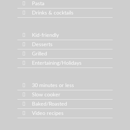
Pasta
Drinks & cocktails
Kid-friendly
Desserts
Grilled
Entertaining/Holidays
30 minutes or less
Slow cooker
Baked/Roasted
Video recipes